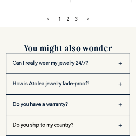
<
1
2
3
>
You might also wonder
Can I really wear my jewelry 24/7?
How is Atolea jewelry fade-proof?
Do you have a warranty?
Do you ship to my country?