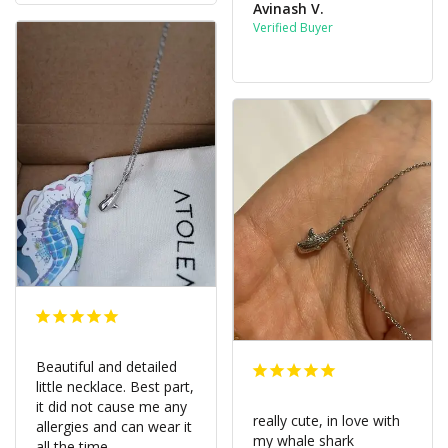
Avinash V.
Beautiful and detailed 
little necklace. Best part, 
it did not cause me any 
really cute, in love with 
allergies and can wear it 
my whale shark 
all the time