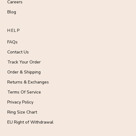
Careers
Blog
HELP
FAQs
Contact Us
Track Your Order
Order & Shipping
Returns & Exchanges
Terms Of Service
Privacy Policy
Ring Size Chart
EU Right of Withdrawal