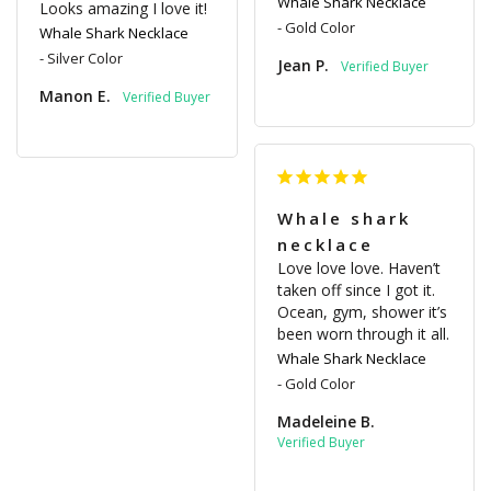
Whale Shark Necklace
Looks amazing I love it!
Gold Color
Whale Shark Necklace
Silver Color
Jean P.
Manon E.
Whale shark
necklace
Love love love. Haven’t 
taken off since I got it. 
Ocean, gym, shower it’s 
been worn through it all.
Whale Shark Necklace
Gold Color
Madeleine B.