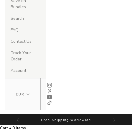
Save on
Bundles
Search
FAQ
Contact Us
Track Your
Order
Account
Free Shipping Worldwide
Cart • 0 items