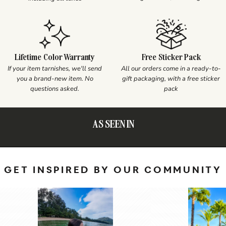
Lifetime Color Warranty
Free Sticker Pack
If your item tarnishes, we'll send
All our orders come in a ready-to-
you a brand-new item. No
gift packaging, with a free sticker
questions asked.
pack
AS SEEN IN
GET INSPIRED BY OUR COMMUNITY