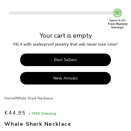
Spend €140,
Free Mystery
Earrings
Your cart is empty
Fill it with waterproof jewelry that will never lose color!
Best Sellers
New Arrivals
/
Home
Whale Shark Necklace
€44,95
+ FREE Shipping
Sale price
Whale Shark Necklace