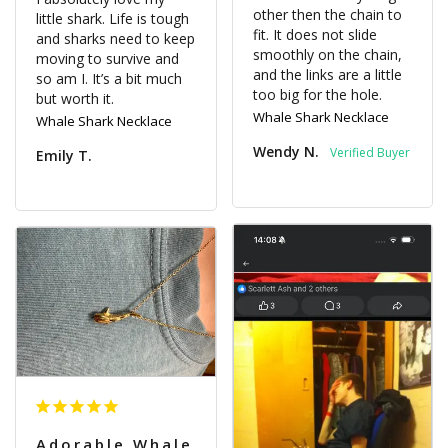
other then the chain to 
little shark. Life is tough 
fit. It does not slide 
and sharks need to keep 
smoothly on the chain, 
moving to survive and 
and the links are a little 
so am I. It’s a bit much 
too big for the hole.
Whale Shark Necklace
Whale Shark Necklace
Wendy N.
Emily T.
Adorable Whale