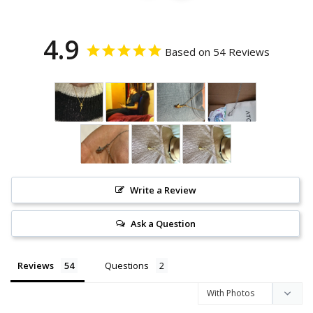
4.9
Based on 54 Reviews
Write a Review
Ask a Question
Reviews
Questions