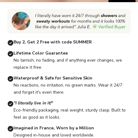
Go to item 1
Go to item 2
Go to item 3
Go to item 4
Go to item 5
G
Buy 2, Get 2 Free with code SUMMER
Lifetime Color Guarantee
No tarnish, no fading, and if anything ever changes, we
replace it free.
Waterproof & Safe for Sensitive Skin
No reactions, no irritation, no green marks. Wear it 24/7
and forget it's even there.
"I literally live in it!"
Eco-friendly packaging, real weight, sturdy clasp. Built to
feel as good as it looks.
Imagined in France, Worn by a Million
Designed in-house and loved worldwide.