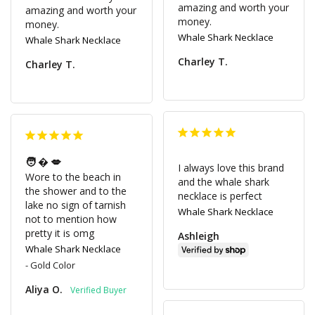
amazing and worth your 
amazing and worth your 
money.
money.
Whale Shark Necklace
Whale Shark Necklace
Charley T.
Charley T.
🧑‍�💋
I always love this brand 
Wore to the beach in 
and the whale shark 
the shower and to the 
necklace is perfect
lake no sign of tarnish 
Whale Shark Necklace
not to mention how 
pretty it is omg
Ashleigh
Whale Shark Necklace
Gold Color
Aliya O.