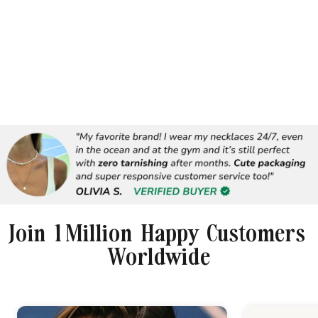
Join 1 Million Happy Customers
Worldwide