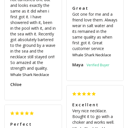
and looks exactly the 
Great
same as it did when i 
Got one for me and a 
first got it. I have 
friend love them. Always 
showered with it, been 
wear in salt water and 
in the pool with it, and in 
its remained in the 
the sea with it. Recently 
same quality as when 
got absolutely bartered 
first got it. Great 
to the ground by a wave 
customer service
in the sea and the 
Whale Shark Necklace
necklace still stayed on!! 
So amazed at the 
Maya
strength and quality.
Whale Shark Necklace
Chloe
Excellent
Very nice necklace. 
Bought it to go with a 
choker and works well.
Perfect