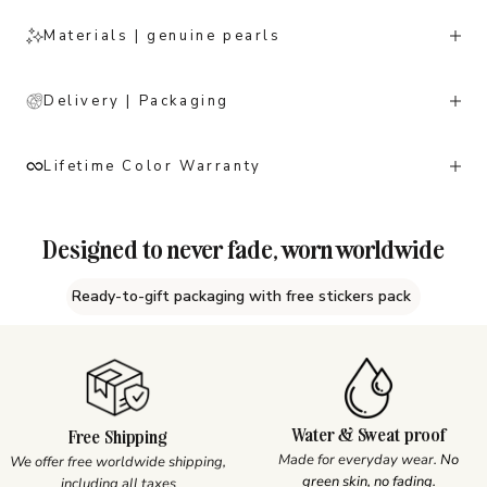
Materials | genuine pearls
Delivery | Packaging
Lifetime Color Warranty
Designed to never fade, worn worldwide
Ready-to-gift packaging with free stickers pack
Water & Sweat proof
Free Shipping
Made for everyday wear.
No
We offer free worldwide shipping,
green skin, no fading.
including all taxes