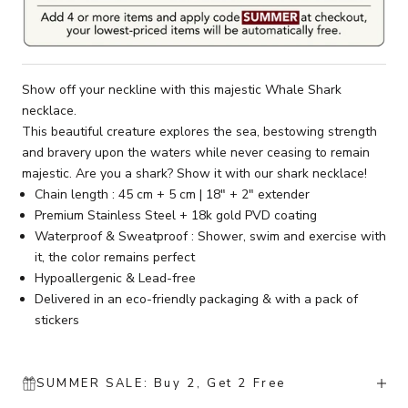
Show off your neckline with this majestic Whale Shark
necklace.
This beautiful creature explores the sea, bestowing strength
and bravery upon the waters while never ceasing to remain
majestic. Are you a shark? Show it with our shark necklace!
Chain length : 45 cm + 5 cm | 18" + 2" extender
Premium Stainless Steel + 18k gold PVD coating
Waterproof & Sweatproof : Shower, swim and exercise with
it, the color remains perfect
Hypoallergenic & Lead-free
Delivered in an eco-friendly packaging & with a pack of
stickers
SUMMER SALE: Buy 2, Get 2 Free