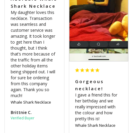
Shark Necklace
My daughter loves this 
necklace. Transaction 
was seamless and 
customer service was 
amazing. It took longer 
to get here than I 
thought, but I think 
that’s more because of 
the traffic from all the 
other holiday items 
being shipped out. I will 
for sure be ordering 
Gorgeous
from this company 
necklace!
again. Thank you so 
I gave a friend this for 
much!
her birthday and we 
Whale Shark Necklace
really impressed with 
Brittnie C.
the colour and how 
pretty this is!
Whale Shark Necklace