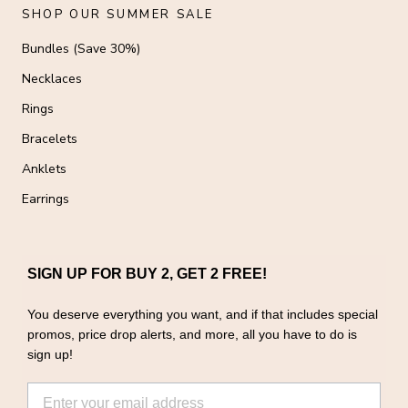
SHOP OUR SUMMER SALE
Bundles (Save 30%)
Necklaces
Rings
Bracelets
Anklets
Earrings
SIGN UP FOR BUY 2, GET 2 FREE!
You deserve everything you want, and if that includes special
promos, price drop alerts, and more, all you have to do is
sign up!