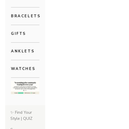
BRACELETS
GIFTS
ANKLETS
WATCHES
✨ Find Your
Style | QUIZ