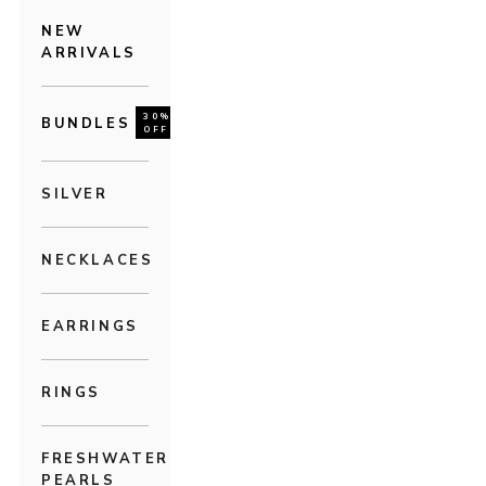
NEW
ARRIVALS
30%
BUNDLES
OFF
SILVER
NECKLACES
EARRINGS
RINGS
FRESHWATER
PEARLS