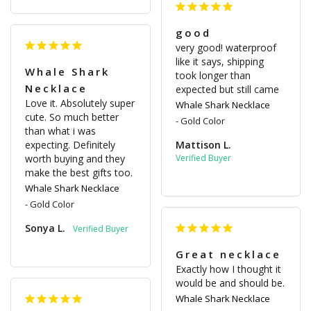
good
very good! waterproof 
like it says, shipping 
Whale Shark
took longer than 
Necklace
expected but still came
Love it. Absolutely super 
Whale Shark Necklace
cute. So much better 
Gold Color
than what i was 
expecting. Definitely 
Mattison L.
worth buying and they 
make the best gifts too.
Whale Shark Necklace
Gold Color
Sonya L.
Great necklace
Exactly how I thought it 
would be and should be.
Whale Shark Necklace