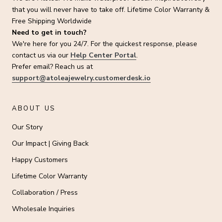
that you will never have to take off. Lifetime Color Warranty &
Free Shipping Worldwide
Need to get in touch?
We're here for you 24/7. For the quickest response, please
contact us via our
Help Center Portal
.
Prefer email? Reach us at
support@atoleajewelry.customerdesk.io
ABOUT US
Our Story
Our Impact | Giving Back
Happy Customers
Lifetime Color Warranty
Collaboration / Press
Wholesale Inquiries