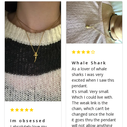
Whale Shark
As a lover of whale 
sharks I was very 
excited when I saw this 
pendant. 

It’s small. Very small. 
Which I could live with. 
The weak link is the 
chain, which can’t be 
changed since the hole 
it goes thru the pendant 
Im obsessed
will not allow anything 
I absolutely love my 