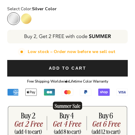
Select Color:
Silver Color
Silver Color
Gold Color
Low stock – Order now before we sell out
ADD TO CART
Free Shipping Worldwide
Lifetime Color Warranty