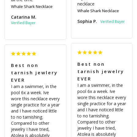
necklace
Whale Shark Necklace
Whale Shark Necklace
Catarina M.
Sophia P.
Best non
Best non
tarnish jewelry
tarnish jewlery
EVER
EVER
I am a swimmer, in the 
I am a swimmer, in the 
pool 6x a week. Ive 
pool 6x a week. Ive 
wore this necklace every 
wore this necklace every 
single practice for a year 
single practice for a year 
and I have noticed little 
and I have noticed little 
to no tarnishing. 
to no tarnishing. 
Compared to other 
Compared to other 
jewelry I have tried, 
jewelry I have tried, 
Atolea is absolutely 
Atolea is absolutely 