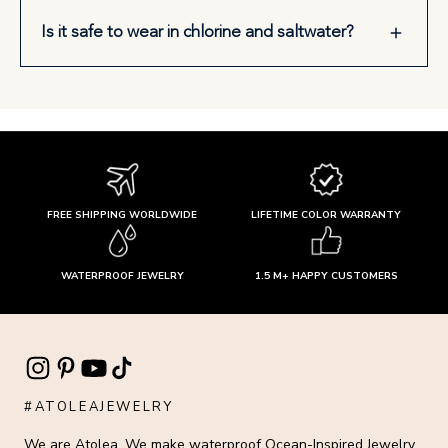
Is it safe to wear in chlorine and saltwater?
FREE SHIPPING WORLDWIDE
LIFETIME COLOR WARRANTY
WATERPROOF JEWELRY
1.5 M+ HAPPY CUSTOMERS
#ATOLEAJEWELRY
We are Atolea. We make waterproof Ocean-Inspired Jewelry