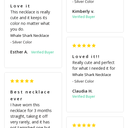
Silver Color
Love it
Kimberly v.
This necklace is really 
cute and it keeps its 
color no matter what 
you do.
Whale Shark Necklace
Silver Color
Esther A.
Loved it!!
Really cute and perfect 
for what I needed it for
Whale Shark Necklace
Silver Color
Claudia H.
Best necklace
ever
I have worn this 
necklace for 3 months 
straight, taking it off 
very rarely, and it has 
not tarnished one but 