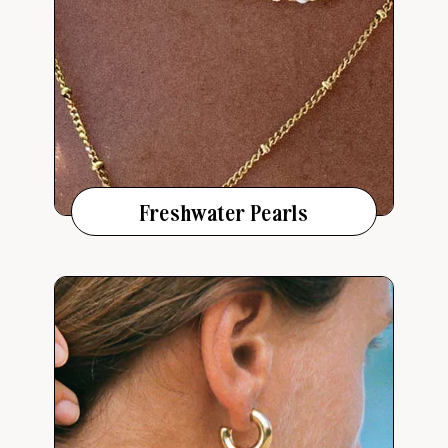
Freshwater Pearls