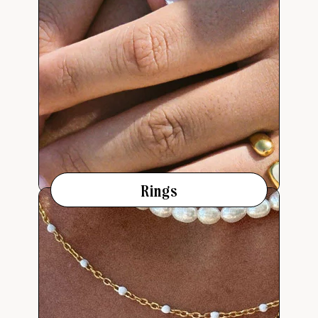
Rings