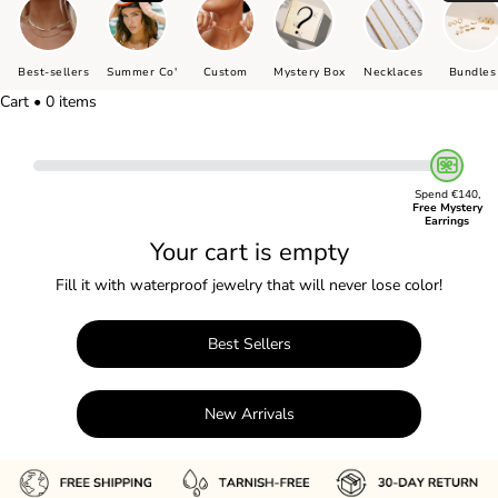
Best-sellers
Summer Co'
Custom
Mystery Box
Necklaces
Bundles
Cart • 0 items
Spend €140,
Free Mystery
Earrings
Your cart is empty
Fill it with waterproof jewelry that will never lose color!
Best Sellers
New Arrivals