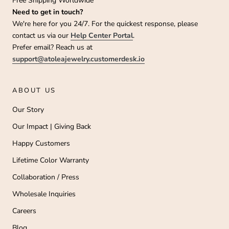
Free Shipping Worldwide
e
Need to get in touch?
o
We're here for you 24/7. For the quickest response, please
w
contact us via our
Help Center Portal
.
o
nt
Prefer email? Reach us at
o
support@atoleajewelry.customerdesk.io
e
ha
n
1
ABOUT US
5
0
Our Story
0
0
Our Impact | Giving Back
+
a
Happy Customers
p
y
Lifetime Color Warranty
u
to
Collaboration / Press
e
s
i
Wholesale Inquiries
n
Careers
he
T
Blog
L