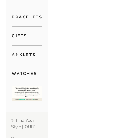
BRACELETS
GIFTS
ANKLETS
WATCHES
✨ Find Your
Style | QUIZ