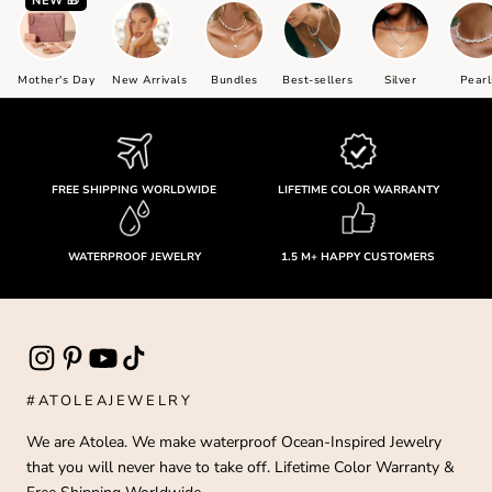
NEW 🎁
a
ra
t
,
Mother's Day
New Arrivals
Bundles
Best-sellers
Silver
Pearl
u
it
n
e
&
FREE SHIPPING WORLDWIDE
LIFETIME COLOR WARRANTY
e
p
t
or
WATERPROOF JEWELRY
1.5 M+ HAPPY CUSTOMERS
v
r.
I
m
r
u
d
#ATOLEAJEWELRY
o
a
We are Atolea. We make waterproof Ocean-Inspired Jewelry
y
that you will never have to take off. Lifetime Color Warranty &
ha
t