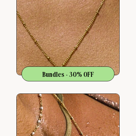
Bundles - 30% OFF