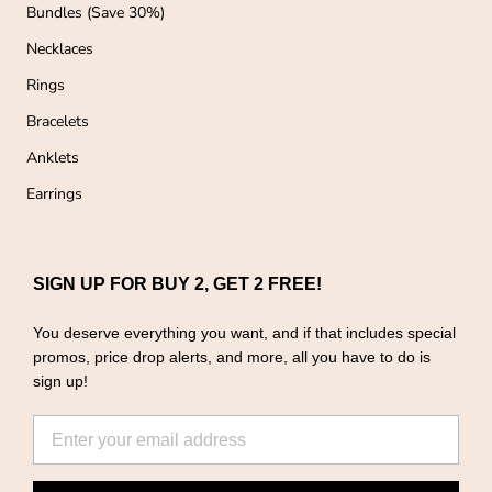
o
Bundles (Save 30%)
n
e
Necklaces
r
f
Rings
T
Bracelets
L
A
Anklets
Earrings
SIGN UP FOR BUY 2, GET 2 FREE!
You deserve everything you want, and if that includes special
promos, price drop alerts, and more, all you have to do is
sign up!