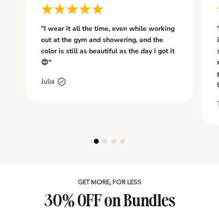
W
E
L
"I wear it all the time, even while working
R
out at the gym and showering, and the
Y.
color is still as beautiful as the day I got it
..
😍"
I
re
Julia
te
d
T
L
A
it
h
n
e
i
si
n
GET MORE, FOR LESS
n
30% OFF on Bundles
i
d
: