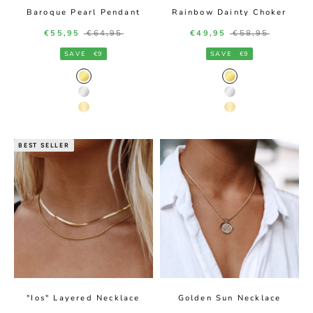
Baroque Pearl Pendant
Rainbow Dainty Choker
Sale price
Regular price
Sale price
Regular price
€55,95
€64,95
€49,95
€58,95
SAVE
€9
SAVE
€9
Gold Color
Gold Color
Silver Color
Silver Color
14K Gold Color
14K Gold Color
BEST SELLER
"Ios" Layered Necklace
Golden Sun Necklace