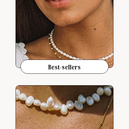
Best-sellers