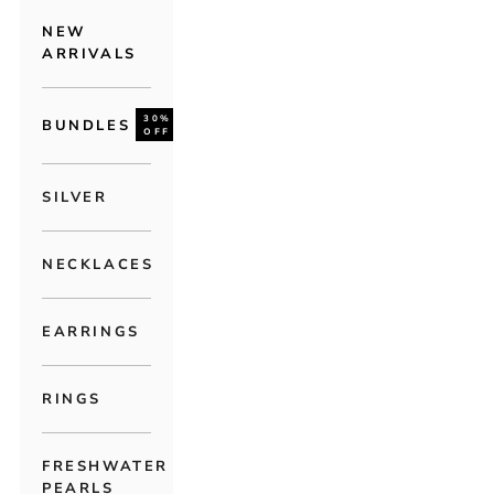
NEW
ARRIVALS
30%
BUNDLES
OFF
SILVER
NECKLACES
EARRINGS
RINGS
FRESHWATER
PEARLS