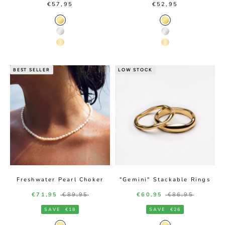
Sale price
Sale price
€57,95
€52,95
Gold Color
Gold Color
Silver Color
Silver Color
14K Gold Color
14K Gold Color
BEST SELLER
LOW STOCK
Freshwater Pearl Choker
"Gemini" Stackable Rings
Sale price
Regular price
Sale price
Regular price
€71,95
€89,95
€60,95
€86,95
SAVE
€18
SAVE
€26