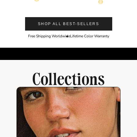
14K Gold Color
14K Gold Color
SHOP ALL BEST-SELLERS
Free Shipping Worldwide
Lifetime Color Warranty
Collections