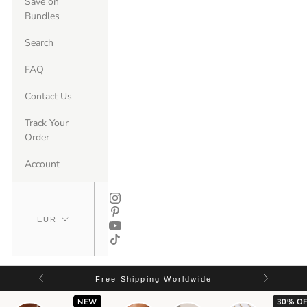
Save on
Bundles
Search
FAQ
Contact Us
Track Your
Order
Account
Free Shipping Worldwide
NEW
30% OF