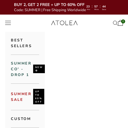
BUY 2, GET 2 FREE + UP TO 60% OFF
:
:
23
57
43
Code: SUMMER | Free Shipping Worldwide
Hrs
Mins
Secs
Skip to content
Atolea Jewelr
0
Open 
Open se
Open navigation menu
BEST
SELLERS
SUMMER
NEW
CO' -
🌞
DROP 1
UP
SUMMER
TO
60%
SALE
OFF
CUSTOM