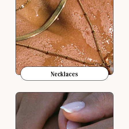
Necklaces