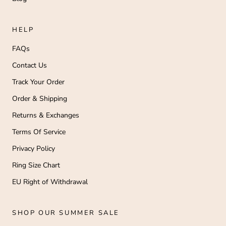
A
a
il
HELP
.
o
FAQs
r
u
Contact Us
p
Track Your Order
rt
n
Order & Shipping
ur
ou
Returns & Exchanges
ne
y
Terms Of Service
e
n
Privacy Policy
s
v
Ring Size Chart
ry
EU Right of Withdrawal
hi
g!
l
m
SHOP OUR SUMMER SALE
-