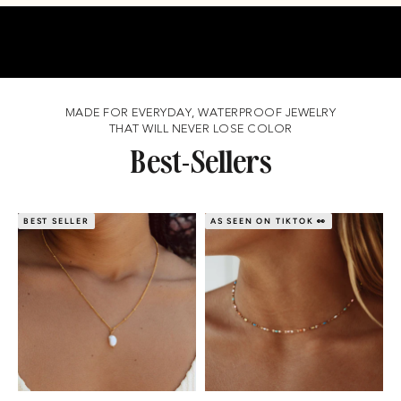
MADE FOR EVERYDAY, WATERPROOF JEWELRY
THAT WILL NEVER LOSE COLOR
Best-Sellers
BEST SELLER
AS SEEN ON TIKTOK 👀