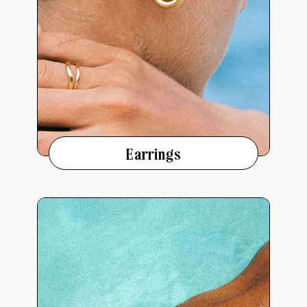
Earrings