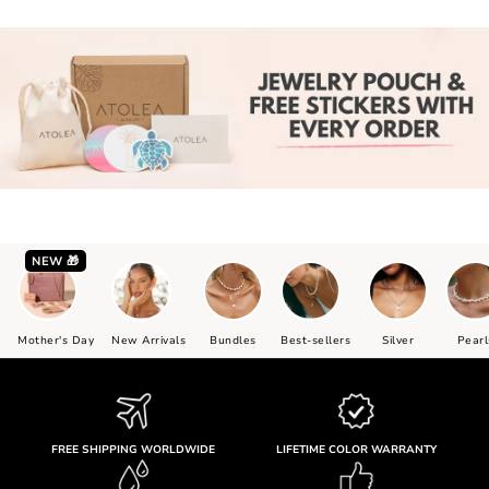
NEW 🎁
Mother's Day
New Arrivals
Bundles
Best-sellers
Silver
Pearl
FREE SHIPPING WORLDWIDE
LIFETIME COLOR WARRANTY