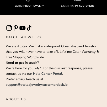
WATERPROOF JEWELRY
1.5 M+ HAPPY CUSTOMERS
#ATOLEAJEWELRY
We are Atolea. We make waterproof Ocean-Inspired Jewelry
that you will never have to take off. Lifetime Color Warranty &
Free Shipping Worldwide
Need to get in touch?
We're here for you 24/7. For the quickest response, please
contact us via our
Help Center Portal
.
Prefer email? Reach us at
support@atoleajewelry.customerdesk.io
ABOUT US