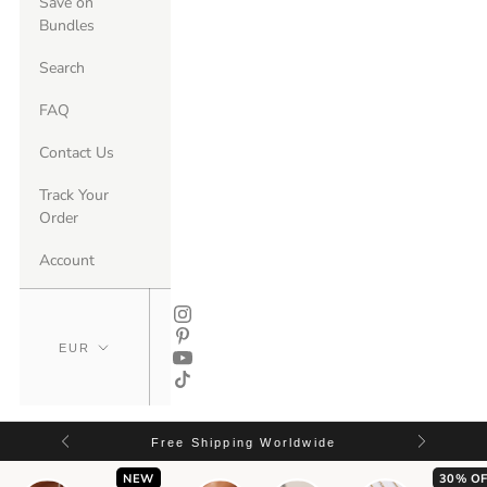
Save on
Bundles
Search
FAQ
Contact Us
Track Your
Order
Account
Free Shipping Worldwide
NEW
30% OF