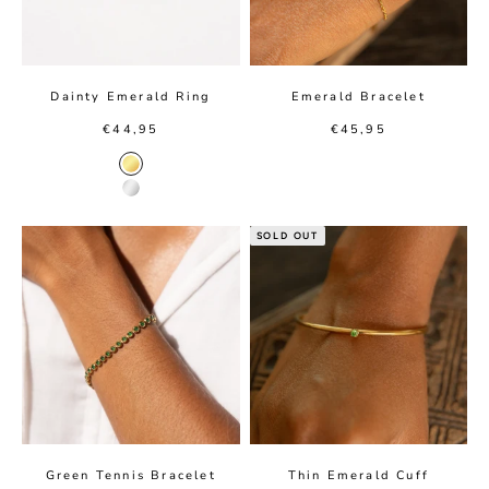
Dainty Emerald Ring
Emerald Bracelet
Sale price
Sale price
€44,95
€45,95
Gold color
Silver color
SOLD OUT
Green Tennis Bracelet
Thin Emerald Cuff