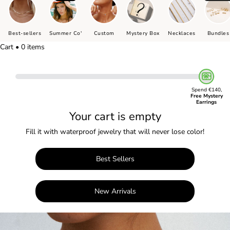
Best-sellers
Summer Co'
Custom
Mystery Box
Necklaces
Bundles
Cart • 0 items
Spend €140,
Free Mystery
Earrings
Your cart is empty
Fill it with waterproof jewelry that will never lose color!
Best Sellers
New Arrivals