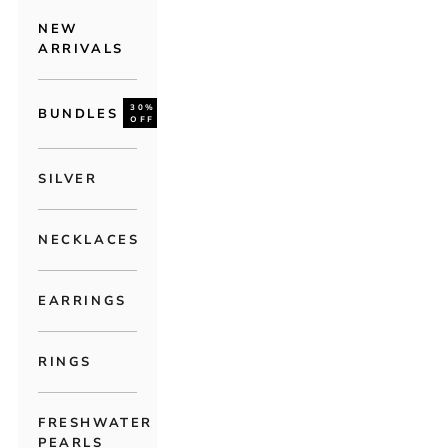
NEW
ARRIVALS
30%
BUNDLES
OFF
SILVER
NECKLACES
EARRINGS
RINGS
FRESHWATER
PEARLS