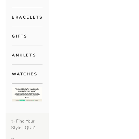
BRACELETS
GIFTS
ANKLETS
WATCHES
✨ Find Your
Style | QUIZ