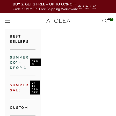
BUY 2, GET 2 FREE + UP TO 60% OFF
:
:
23
57
36
Code: SUMMER | Free Shipping Worldwide
Hrs
Mins
Secs
Skip to content
Atolea Jewelry
0
Open 
Open se
Open navigation menu
BEST
SELLERS
SUMMER
NEW
CO' -
🌞
DROP 1
UP
SUMMER
TO
60%
SALE
OFF
CUSTOM