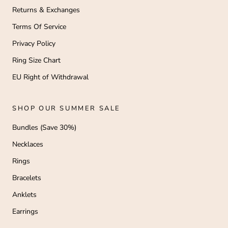
Returns & Exchanges
Terms Of Service
Privacy Policy
Ring Size Chart
EU Right of Withdrawal
SHOP OUR SUMMER SALE
Bundles (Save 30%)
Necklaces
Rings
Bracelets
Anklets
Earrings