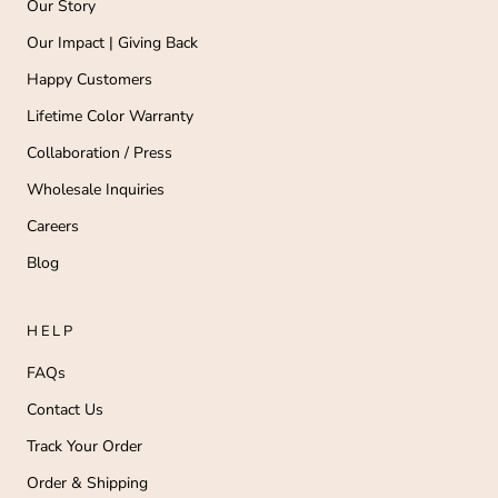
Our Story
Our Impact | Giving Back
Happy Customers
Lifetime Color Warranty
Collaboration / Press
Wholesale Inquiries
Careers
Blog
HELP
FAQs
Contact Us
Track Your Order
Order & Shipping