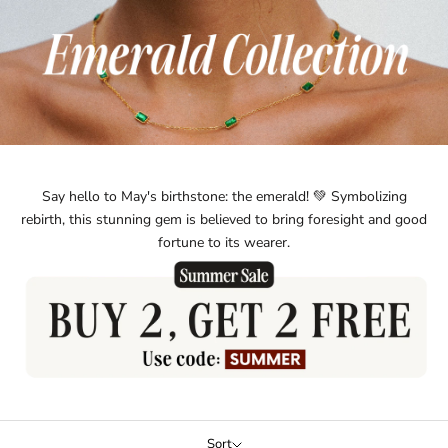
Say hello to May's birthstone: the emerald! 💚 Symbolizing
rebirth, this stunning gem is believed to bring foresight and good
fortune to its wearer.
Sort