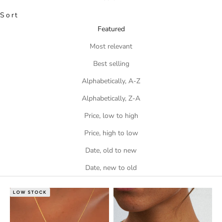
Sort
Featured
Most relevant
Best selling
Alphabetically, A-Z
Alphabetically, Z-A
Price, low to high
Price, high to low
Date, old to new
Date, new to old
LOW STOCK