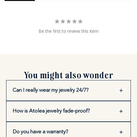
Be the first to review this item
You might also wonder
Can I really wear my jewelry 24/7?
How is Atolea jewelry fade-proof?
Do you have a warranty?