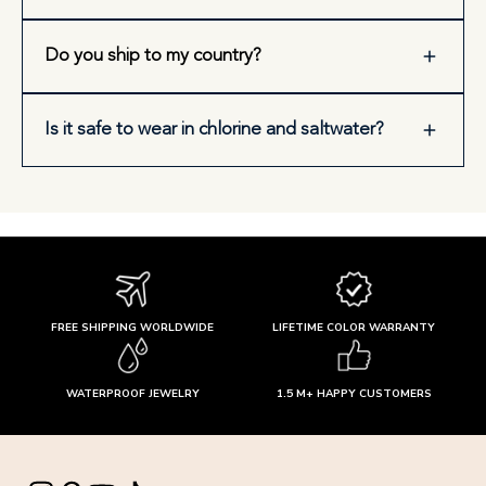
Do you ship to my country?
Is it safe to wear in chlorine and saltwater?
FREE SHIPPING WORLDWIDE
LIFETIME COLOR WARRANTY
WATERPROOF JEWELRY
1.5 M+ HAPPY CUSTOMERS