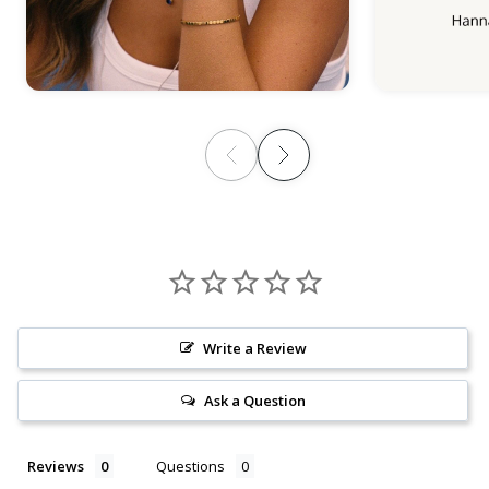
Write a Review
Ask a Question
Reviews
Questions