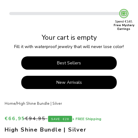
Spend €140,
Free Mystery
Earrings
Your cart is empty
Fill it with waterproof jewelry that will never lose color!
Best Sellers
New Arrivals
/
Home
High Shine Bundle | Silver
Sale price
Regular price
€66,95
€94,95
+ FREE Shipping
SAVE
€28
High Shine Bundle | Silver