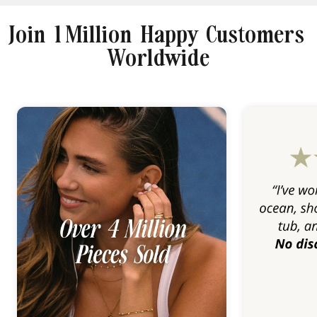
Join 1 Million Happy Customers
Worldwide