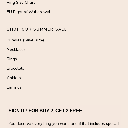
Ring Size Chart
EU Right of Withdrawal
SHOP OUR SUMMER SALE
Bundles (Save 30%)
Necklaces
Rings
Bracelets
Anklets
Earrings
SIGN UP FOR BUY 2, GET 2 FREE!
You deserve everything you want, and if that includes special