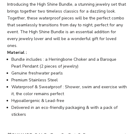
Introducing the High Shine Bundle, a stunning jewelry set that
brings together two timeless classics for a dazzling look.
Together, these waterproof pieces will be the perfect combo
that seamlessly transitions from day to night, perfect for any
event. The High Shine Bundle is an essential addition for
every jewelry lover and will be a wonderful gift for loved
ones.
Material :
Bundle includes : a Herringbone Choker and a Baroque
Pearl Pendant (2 pieces of jewelry)
Genuine freshwater pearls
Premium Stainless Steel
Waterproof & Sweatproof : Shower, swim and exercise with
it, the color remains perfect
Hypoallergenic & Lead-free
Delivered in an eco-friendly packaging & with a pack of
stickers