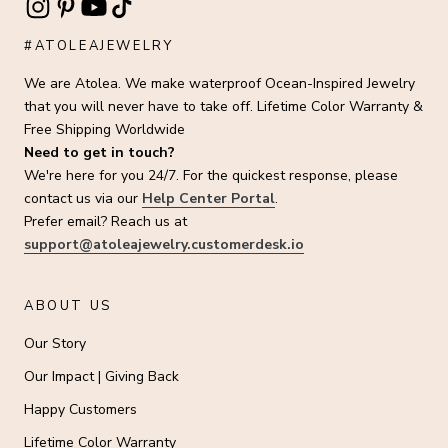
#ATOLEAJEWELRY
We are Atolea. We make waterproof Ocean-Inspired Jewelry
that you will never have to take off. Lifetime Color Warranty &
Free Shipping Worldwide
Need to get in touch?
We're here for you 24/7. For the quickest response, please
contact us via our
Help Center Portal
.
Prefer email? Reach us at
support@atoleajewelry.customerdesk.io
ABOUT US
Our Story
Our Impact | Giving Back
Happy Customers
Lifetime Color Warranty