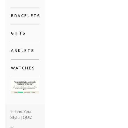
BRACELETS
GIFTS
ANKLETS
WATCHES
✨ Find Your
Style | QUIZ