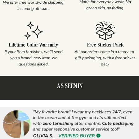
Made for everyday wear.
No
We offer free worldwide shipping,
green skin, no fading.
including all taxes
Lifetime Color Warranty
Free Sticker Pack
If your item tarnishes, we'll send
All our orders come in a ready-to-
you a brand-new item. No
gift packaging, with a free sticker
questions asked.
pack
AS SEEN IN