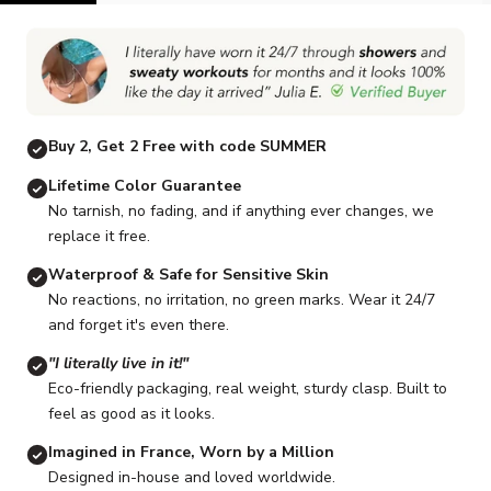
Go to item 1
Go to item 2
Go to item 3
Go to item 4
Go to item 5
Buy 2, Get 2 Free with code SUMMER
Lifetime Color Guarantee
No tarnish, no fading, and if anything ever changes, we
replace it free.
Waterproof & Safe for Sensitive Skin
No reactions, no irritation, no green marks. Wear it 24/7
and forget it's even there.
"I literally live in it!"
Eco-friendly packaging, real weight, sturdy clasp. Built to
feel as good as it looks.
Imagined in France, Worn by a Million
Designed in-house and loved worldwide.