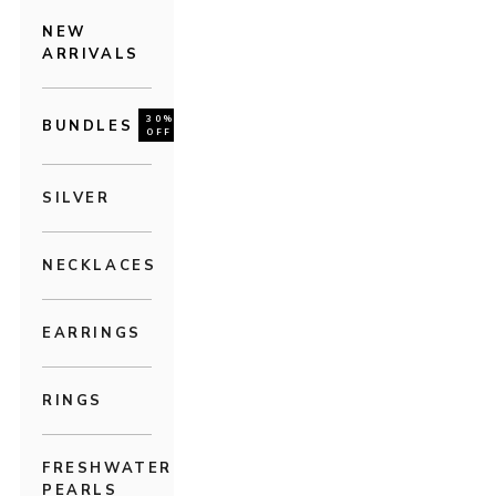
NEW
ARRIVALS
30%
BUNDLES
OFF
SILVER
NECKLACES
EARRINGS
RINGS
FRESHWATER
PEARLS