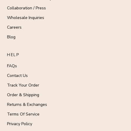
Collaboration / Press
Wholesale Inquiries
Careers
Blog
HELP
FAQs
Contact Us
Track Your Order
Order & Shipping
Returns & Exchanges
Terms Of Service
Privacy Policy