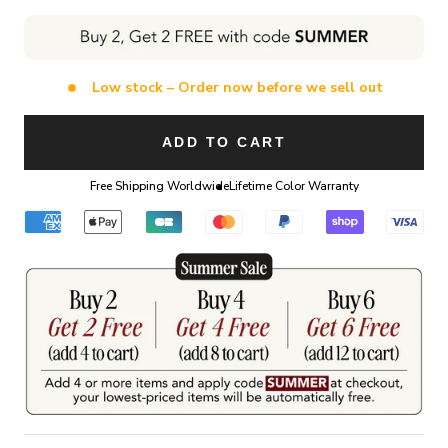
Low stock – Order now before we sell out
ADD TO CART
Free Shipping Worldwide
Lifetime Color Warranty