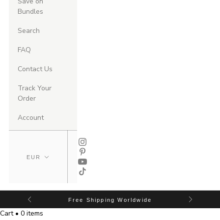
Save on
Bundles
Search
FAQ
Contact Us
Track Your
Order
Account
Free Shipping Worldwide
Cart • 0 items