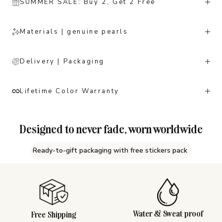
SUMMER SALE: Buy 2, Get 2 Free
Materials | genuine pearls
Delivery | Packaging
Lifetime Color Warranty
Designed to never fade, worn worldwide
Ready-to-gift packaging with free stickers pack
Water & Sweat proof
Free Shipping