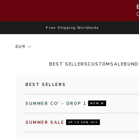
Skip to content
Free Shipping Worldwide
BEST SELLERS
CUSTOM
SALE
BUND
BEST SELLERS
SUMMER CO' - DROP 1
NEW 🌞
SUMMER SALE
UP TO 60% OFF