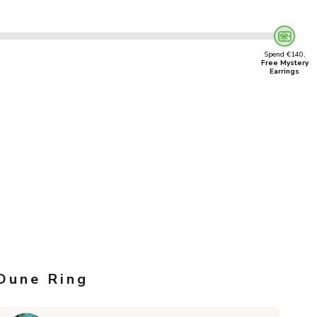
Spend €140,
Free Mystery
Earrings
Dune Ring