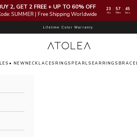
BUY 2, GET 2 FREE + UP TO 60% OFF
23
57
44
:
:
Code: SUMMER | Free Shipping Worldwide
Hrs
Mins
Secs
Lifetime Color Warranty
Atolea Jewelry
LES
• NEW
NECKLACES
RINGS
PEARLS
EARRINGS
BRACE