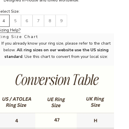
Designed in-house and loved worldwide.
elect Size:
4
5
6
7
8
9
izing Help?
Ring Size Chart
If you already know your ring size, please refer to the chart
below.
All ring sizes on our website use the US sizing
standard
. Use this chart to convert from your local size: