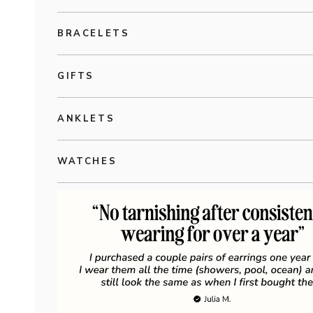
BRACELETS
GIFTS
ANKLETS
WATCHES