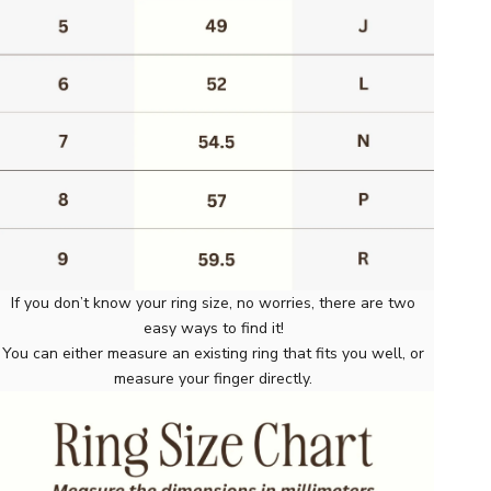
If you don’t know your ring size, no worries, there are two
easy ways to find it!
You can either measure an existing ring that fits you well, or
measure your finger directly.