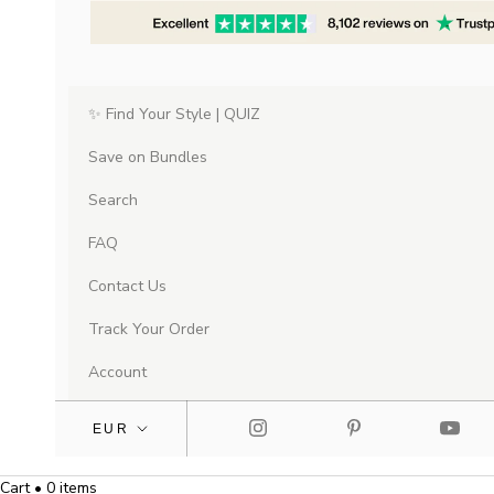
✨ Find Your Style | QUIZ
Save on Bundles
Search
FAQ
Contact Us
Track Your Order
Account
Cart • 0 items