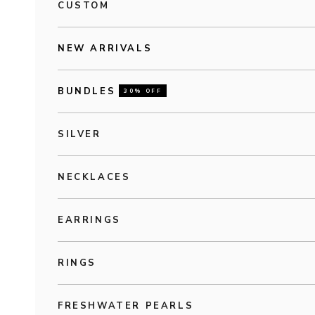
CUSTOM
NEW ARRIVALS
BUNDLES
30% OFF
SILVER
NECKLACES
EARRINGS
RINGS
FRESHWATER PEARLS