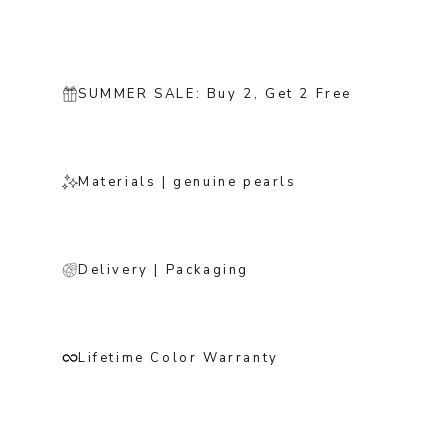
SUMMER SALE: Buy 2, Get 2 Free
Materials | genuine pearls
Delivery | Packaging
Lifetime Color Warranty