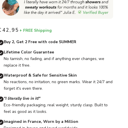
€42,95
+ FREE Shipping
Sale price
Buy 2, Get 2 Free with code SUMMER
Lifetime Color Guarantee
No tarnish, no fading, and if anything ever changes, we
replace it free.
Waterproof & Safe for Sensitive Skin
No reactions, no irritation, no green marks. Wear it 24/7 and
forget it's even there.
"I literally live in it!"
Eco-friendly packaging, real weight, sturdy clasp. Built to
feel as good as it looks.
Imagined in France, Worn by a Million