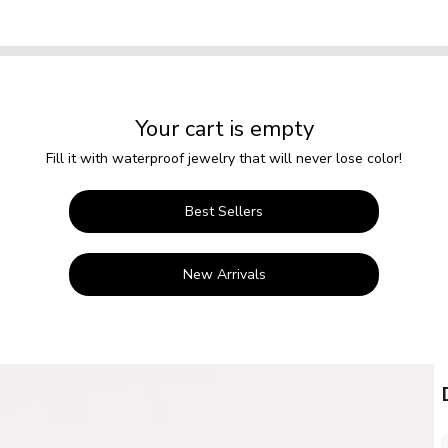
Your cart is empty
Fill it with waterproof jewelry that will never lose color!
Best Sellers
New Arrivals