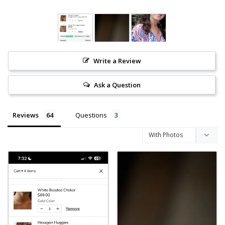
Write a Review
Ask a Question
Reviews
Questions