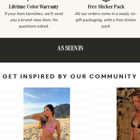
Lifetime Color Warranty
Free Sticker Pack
If your item tarnishes, we'll send
All our orders come in a ready-to-
you a brand-new item. No
gift packaging, with a free sticker
questions asked.
pack
AS SEEN IN
GET INSPIRED BY OUR COMMUNITY