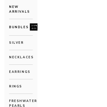
NEW
ARRIVALS
30%
BUNDLES
OFF
SILVER
NECKLACES
EARRINGS
RINGS
FRESHWATER
PEARLS