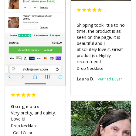
Shipping took little to no 
time, the product is as 
seen on the page. It is 
beautiful and I 
absolutely love it. Great 
product(s). Highly 
recommend.
Drop Necklace
Laura D.
Gorgeous!
Very pretty, and dainty. 
Love it!
Drop Necklace
Gold Color