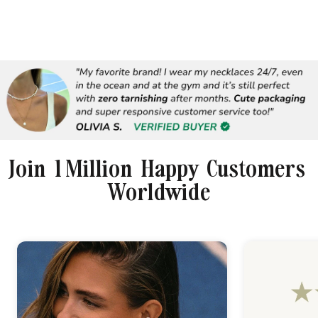
Join 1 Million Happy Customers
Worldwide