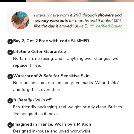
Go to item 1
Go to item 2
Go to item 3
Go to item 4
Go to item 5
G
Buy 2, Get 2 Free with code SUMMER
Lifetime Color Guarantee
No tarnish, no fading, and if anything ever changes, we
replace it free.
Waterproof & Safe for Sensitive Skin
No reactions, no irritation, no green marks. Wear it 24/7
and forget it's even there.
"I literally live in it!"
Eco-friendly packaging, real weight, sturdy clasp. Built to
feel as good as it looks.
Imagined in France, Worn by a Million
Designed in-house and loved worldwide.