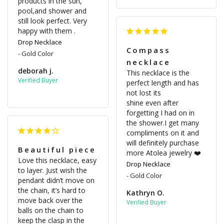
products in the sun, 
pool,and shower and 
still look perfect. Very 
happy with them .
Drop Necklace
Compass
Gold Color
necklace
deborah j.
This necklace is the 
perfect length and has 
not lost its 

shine even after 
forgetting I had on in 
the shower.I get many 
compliments on it and 
will definitely purchase 
Beautiful piece
more Atolea jewelry ❤️
Love this necklace, easy 
Drop Necklace
to layer. Just wish the 
Gold Color
pendant didn’t move on 
the chain, it’s hard to 
Kathryn O.
move back over the 
balls on the chain to 
keep the clasp in the 