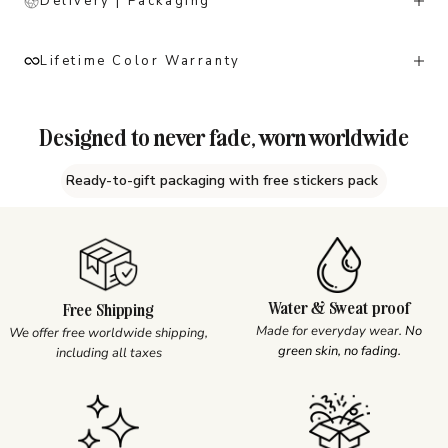
Delivery | Packaging
Lifetime Color Warranty
Designed to never fade, worn worldwide
Ready-to-gift packaging with free stickers pack
Water & Sweat proof
Free Shipping
Made for everyday wear.
No
We offer free worldwide shipping,
green skin, no fading.
including all taxes