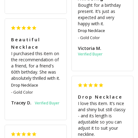
Bought for a birthday 
present. It’s just as 
expected and very 
happy with it.
Drop Necklace
Gold Color
Beautiful
Necklace
Victoria M.
I purchased this item on 
the recommendation of 
a friend, for a friend's 
60th birthday. She was 
absolutely thrilled with it.
Drop Necklace
Gold Color
Drop Necklace
Tracey D.
I love this item. It’s nice 
and shiny but still classy 
- and its length is 
adjustable so you can 
adjust it to suit your 
neckline.