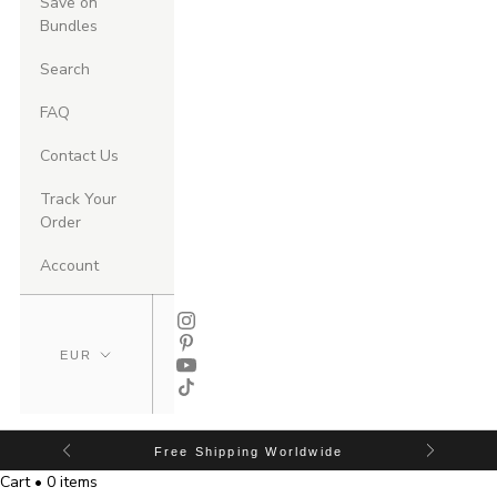
Save on
Bundles
Search
FAQ
Contact Us
Track Your
Order
Account
Free Shipping Worldwide
Cart • 0 items