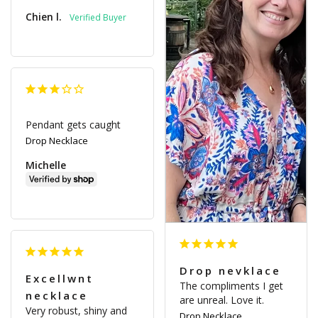
Chien l.
Pendant gets caught
Drop Necklace
Michelle
Drop nevklace
Excellwnt
The compliments I get 
necklace
are unreal. Love it.
Very robust, shiny and 
Drop Necklace