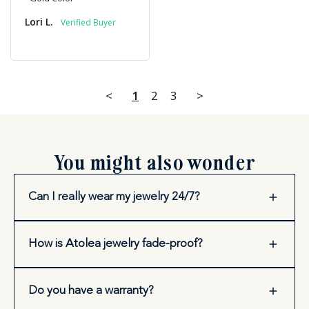
Lori L.
<
1
2
3
>
You might also wonder
Can I really wear my jewelry 24/7?
How is Atolea jewelry fade-proof?
Do you have a warranty?