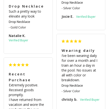
Drop Necklace
Drop Necklace
Silver Color
Such a pretty way to 
elevate any look
Jocie E.
Drop Necklace
Gold Color
Natalie K.
Wearing daily
I’ve been wearing daily 
for over a month and I 
train an hour a day in 
the pool. No issues at 
Recent
all with color or 
Purchase
breakdown.
Extremely positive.

Drop Necklace
Received goods 
Silver Color
promptly.

christy b.
I have returned from 
vacation and wore the 