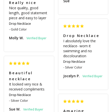
Sue
Really nice
Nice quality, good 
length, good statement 
piece and easy to layer
Drop Necklace
Gold Color
Drop Necklace
Molly W.
I absolutely love the 
necklace- worn it 
swimming and no 
discolouration
Drop Necklace
Silver Color
Beautiful
Jocelyn P.
necklace
It looked very nice & 
received compliments
Drop Necklace
Silver Color
Sue W.
Amazing