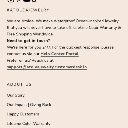
#ATOLEAJEWELRY
We are Atolea. We make waterproof Ocean-Inspired Jewelry
that you will never have to take off. Lifetime Color Warranty &
Free Shipping Worldwide
Need to get in touch?
We're here for you 24/7. For the quickest response, please
contact us via our
Help Center Portal
.
Prefer email? Reach us at
support@atoleajewelry.customerdesk.io
ABOUT US
Our Story
Our Impact | Giving Back
Happy Customers
Lifetime Color Warranty