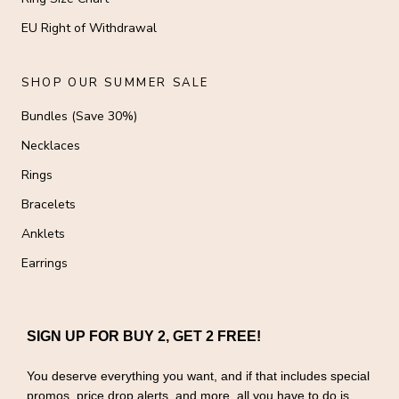
EU Right of Withdrawal
SHOP OUR SUMMER SALE
Bundles (Save 30%)
Necklaces
Rings
Bracelets
Anklets
Earrings
SIGN UP FOR BUY 2, GET 2 FREE!
You deserve everything you want, and if that includes special
promos, price drop alerts, and more, all you have to do is