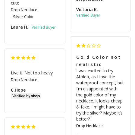
cute
Victoria K.
Drop Necklace
Silver Color
Laura H.
Gold Color not
realistic
I was excited to try 
Live it. Not too heavy
Atolea, as I love the 
Drop Necklace
waterproof concept, but 
I’m disappointed with 
C.Hope
the gold color of my 
necklace. It looks cheap 
& fake. I might have to 
try the silver? Maybe it’s 
Drop Necklace