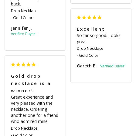
back.
Drop Necklace
Gold Color
Jennifer J.
Excellent
So far so good. Looks 
great
Drop Necklace
Gold Color
Gareth B.
Gold drop
necklace is a
winner!
Great experience and 
very pleased with the 
necklace. Ordering 
another one for a friend 
who admired mine!
Drop Necklace
Gold Color