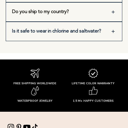
Do you ship to my country?
Is it safe to wear in chlorine and saltwater?
FREE SHIPPING WORLDWIDE
LIFETIME COLOR WARRANTY
WATERPROOF JEWELRY
1.5 M+ HAPPY CUSTOMERS