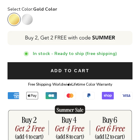
Select Color:
Gold Color
Gold Color
Silver Color
In stock - Ready to ship (free shipping)
ADD TO CART
Free Shipping Worldwide
Lifetime Color Warranty