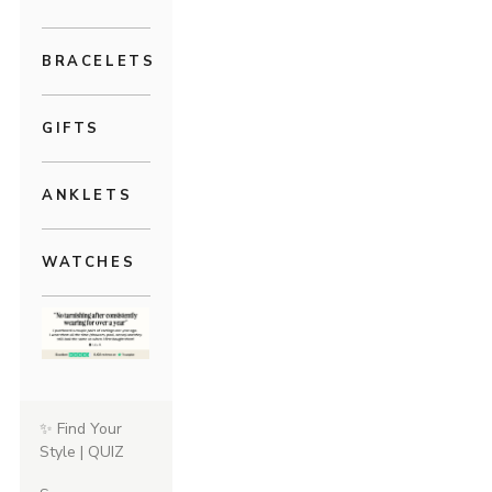
BRACELETS
GIFTS
ANKLETS
WATCHES
✨ Find Your
Style | QUIZ