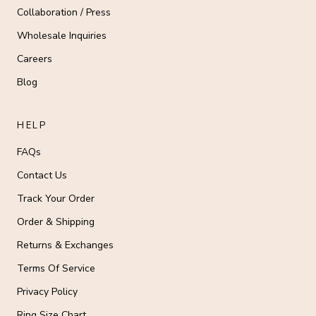
Collaboration / Press
Wholesale Inquiries
Careers
Blog
HELP
FAQs
Contact Us
Track Your Order
Order & Shipping
Returns & Exchanges
Terms Of Service
Privacy Policy
Ring Size Chart