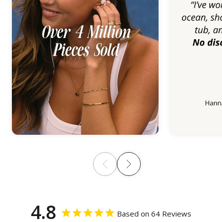
4.8
Based on 64 Reviews