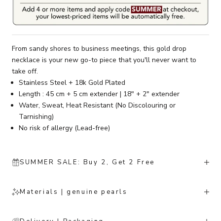
From sandy shores to business meetings, this gold drop
necklace is your new go-to piece that you'll never want to
take off.
Stainless Steel + 18k Gold Plated
Length : 45 cm + 5 cm extender | 18" + 2" extender
Water, Sweat, Heat Resistant (No Discolouring or
Tarnishing)
No risk of allergy (Lead-free)
SUMMER SALE: Buy 2, Get 2 Free
Materials | genuine pearls