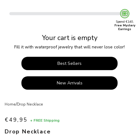
Spend €140,
Free Mystery
Earrings
Your cart is empty
Fill it with waterproof jewelry that will never lose color!
Best Sellers
New Arrivals
/
Home
Drop Necklace
€49,95
+ FREE Shipping
Sale price
Drop Necklace