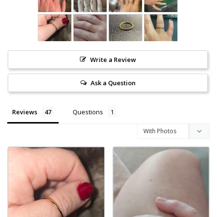
Write a Review
Ask a Question
Reviews
Questions