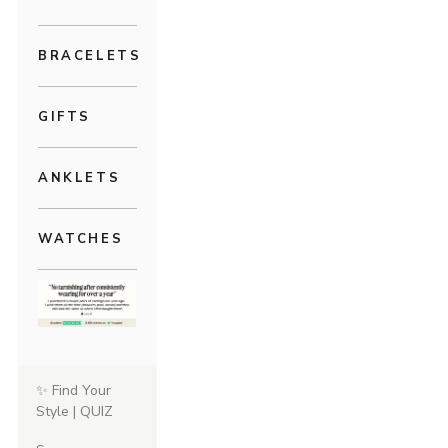
BRACELETS
GIFTS
ANKLETS
WATCHES
✨ Find Your
Style | QUIZ