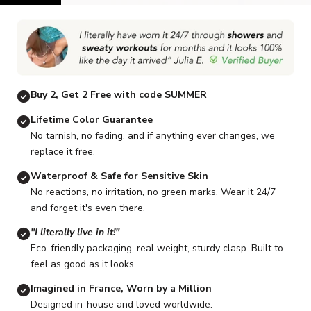
Go to item 1
Go to item 2
Go to item 3
Go to item 4
Go to item 5
G
Buy 2, Get 2 Free with code SUMMER
Lifetime Color Guarantee
No tarnish, no fading, and if anything ever changes, we
replace it free.
Waterproof & Safe for Sensitive Skin
No reactions, no irritation, no green marks. Wear it 24/7
and forget it's even there.
"I literally live in it!"
Eco-friendly packaging, real weight, sturdy clasp. Built to
feel as good as it looks.
Imagined in France, Worn by a Million
Designed in-house and loved worldwide.