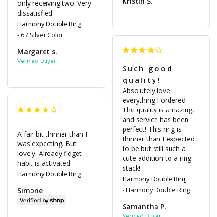
Kristin S.
only receiving two. Very 
dissatisfied
Harmony Double Ring
6 / Silver Color
Margaret s.
Such good
quality!
Absolutely love 
everything I ordered! 
The quality is amazing, 
and service has been 
perfect! This ring is 
A fair bit thinner than I 
thinner than I expected 
was expecting. But 
to be but still such a 
lovely. Already fidget 
cute addition to a ring 
habit is activated.
stack!
Harmony Double Ring
Harmony Double Ring
Harmony Double Ring
Simone
Samantha P.