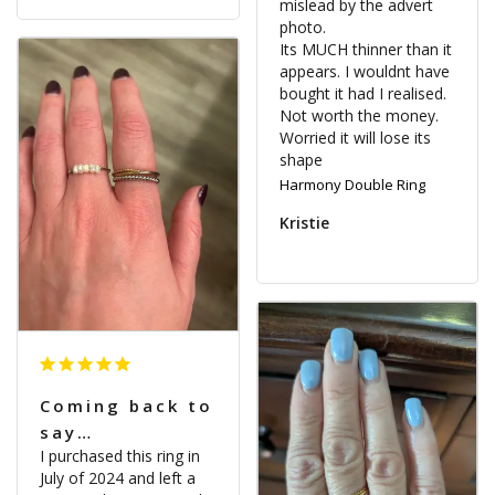
mislead by the advert 
photo.

Its MUCH thinner than it 
appears. I wouldnt have 
bought it had I realised. 
Not worth the money. 
Worried it will lose its 
shape
Harmony Double Ring
Kristie
Coming back to
say…
I purchased this ring in 
July of 2024 and left a 