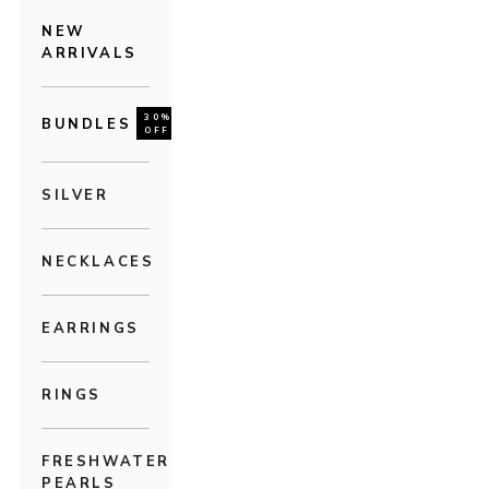
NEW
ARRIVALS
30%
BUNDLES
OFF
SILVER
NECKLACES
EARRINGS
RINGS
FRESHWATER
PEARLS