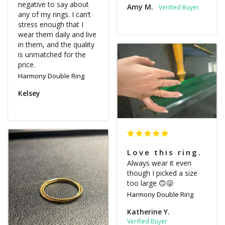
negative to say about 
Amy M.
any of my rings. I can’t 
stress enough that I 
wear them daily and live 
in them, and the quality 
is unmatched for the 
Harmony Double Ring
Kelsey
Love this ring.
Always wear it even 
though I picked a size 
too large 🙃😜
Harmony Double Ring
Katherine Y.