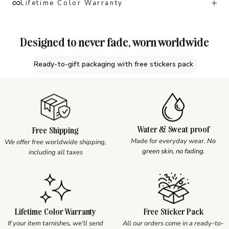
Lifetime Color Warranty
Designed to never fade, worn worldwide
Ready-to-gift packaging with free stickers pack
Water & Sweat proof
Free Shipping
Made for everyday wear.
No
We offer free worldwide shipping,
green skin, no fading.
including all taxes
Lifetime Color Warranty
Free Sticker Pack
If your item tarnishes, we'll send
All our orders come in a ready-to-