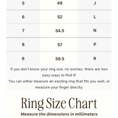
If you don’t know your ring size, no worries, there are two
easy ways to find it!
You can either measure an existing ring that fits you well, or
measure your finger directly.