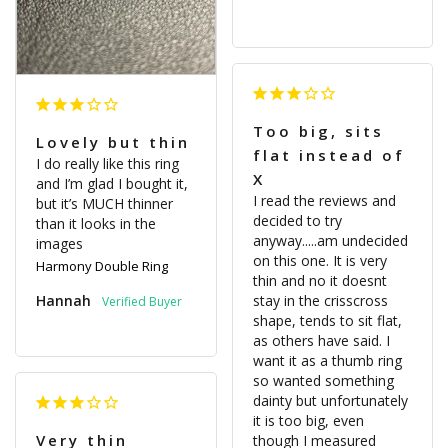
Too big, sits
Lovely but thin
flat instead of
I do really like this ring 
X
and I’m glad I bought it, 
I read the reviews and 
but it’s MUCH thinner 
decided to try 
than it looks in the 
anyway.....am undecided 
on this one. It is very 
Harmony Double Ring
thin and no it doesnt 
Hannah
stay in the crisscross 
shape, tends to sit flat, 
as others have said. I 
want it as a thumb ring 
so wanted something 
dainty but unfortunately 
it is too big, even 
Very thin
though I measured 