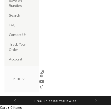
Save on
Bundles
Search
FAQ
Contact Us
Track Your
Order
Account
Free Shipping Worldwide
Cart • 0 items