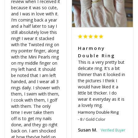
review when I received it 
because it was so cute, 
and I was in love with it. 
I’m coming back a year 
and a half later to say I 
still absolutely love this 
ring!! I wear it stacked 
with the Twisted ring on 
Harmony
my pointer finger, along 
Double Ring
with the Mini Pearls ring 
This is a very pretty but 
on my middle finger on 
delicate ring. It's a bit 
my left hand. It should 
thinner than it looked in 
be noted that I am left 
the pictures I think I 
handed, and I wear all 3 
would have liked it a 
rings daily. I shower with 
little bit thicker. I do 
them, I swim with them, 
wear it everyday as it is 
I cook with them, I golf 
a lovely ring.
with them. The only 
time I ever take them 
Harmony Double Ring
off is to get my nails 
8 / Gold Color
done, and they go right 
Susan M.
back on. I am shocked 
at how they’ve held up 