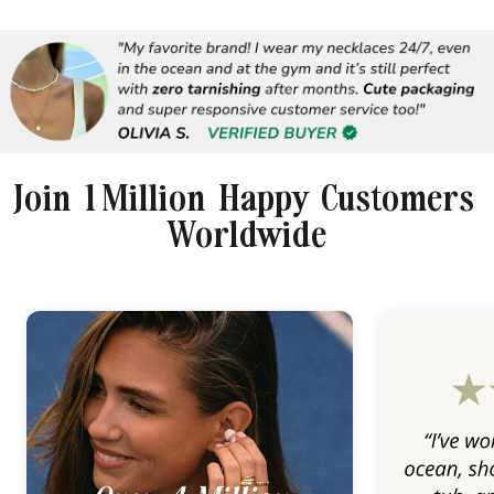
Join 1 Million Happy Customers
Worldwide