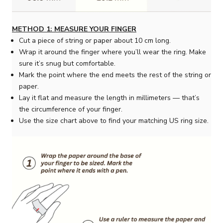
METHOD 1: MEASURE YOUR FINGER
Cut a piece of string or paper about 10 cm long.
Wrap it around the finger where you’ll wear the ring. Make
sure it’s snug but comfortable.
Mark the point where the end meets the rest of the string or
paper.
Lay it flat and measure the length in millimeters — that’s
the circumference of your finger.
Use the size chart above to find your matching US ring size.