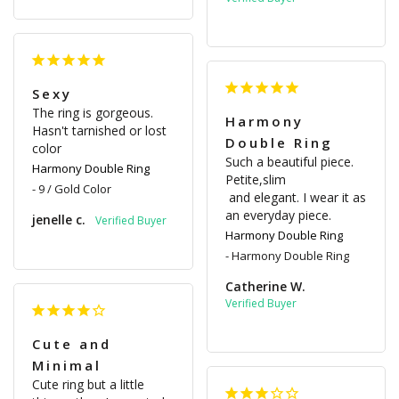
Sexy
The ring is gorgeous. 
Harmony
Hasn't tarnished or lost 
Double Ring
color
Such a beautiful piece. 
Harmony Double Ring
Petite,slim

9 / Gold Color
 and elegant. I wear it as 
an everyday piece.
jenelle c.
Harmony Double Ring
Harmony Double Ring
Catherine W.
Cute and
Minimal
Cute ring but a little 