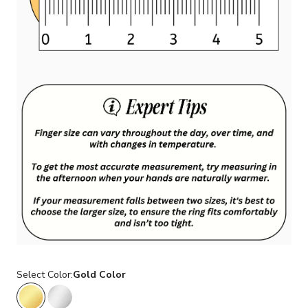
Select Color:
Gold Color
Gold Color
Silver Color