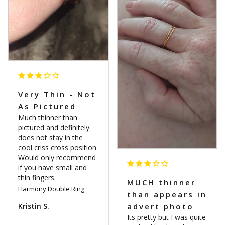
Very Thin - Not
As Pictured
Much thinner than 
pictured and definitely 
does not stay in the 
cool criss cross position. 
Would only recommend 
if you have small and 
MUCH thinner
Harmony Double Ring
than appears in
Kristin S.
advert photo
Its pretty but I was quite 