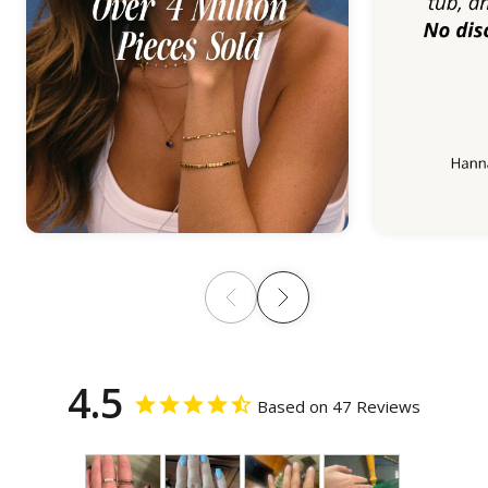
4.5
Based on 47 Reviews