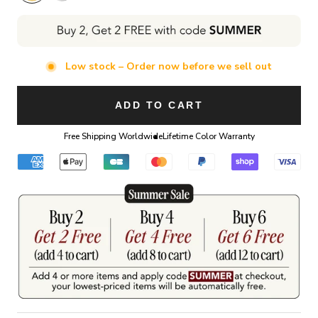
Low stock – Order now before we sell out
ADD TO CART
Free Shipping Worldwide
Lifetime Color Warranty