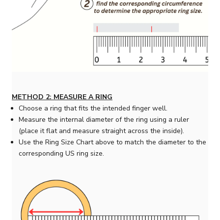
METHOD 2: MEASURE A RING
Choose a ring that fits the intended finger well.
Measure the internal diameter of the ring using a ruler
(place it flat and measure straight across the inside).
Use the Ring Size Chart above to match the diameter to the
corresponding US ring size.