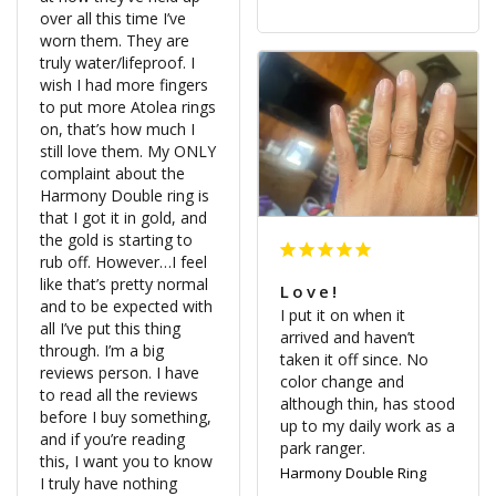
over all this time I’ve 
worn them. They are 
truly water/lifeproof. I 
wish I had more fingers 
to put more Atolea rings 
on, that’s how much I 
still love them. My ONLY 
complaint about the 
Harmony Double ring is 
that I got it in gold, and 
the gold is starting to 
rub off. However…I feel 
like that’s pretty normal 
Love!
and to be expected with 
I put it on when it 
all I’ve put this thing 
arrived and haven’t 
through. I’m a big 
taken it off since. No 
reviews person. I have 
color change and 
to read all the reviews 
although thin, has stood 
before I buy something, 
up to my daily work as a 
and if you’re reading 
park ranger.
this, I want you to know 
Harmony Double Ring
I truly have nothing 