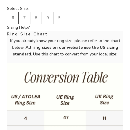
Select Size:
6
7
8
9
5
Sizing Help?
Ring Size Chart
If you already know your ring size, please refer to the chart
below.
All ring sizes on our website use the US sizing
standard
. Use this chart to convert from your local size: