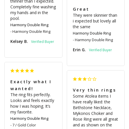
thinner than I expected. 
Completely fine washing 
Great
my hands and in the 
They were skinnier than 
pool.
i expected but lovely all 
Harmony Double Ring
the same
Harmony Double Ring
Harmony Double Ring
Harmony Double Ring
Kelsey B.
Erin G.
Exactly what I
wanted!
Very thin rings
The ring fits perfectly. 
Some Atolea items I 
Looks and feels exactly 
have really liked: the 
how I was hoping. It’s 
Birthstone Necklace, 
my favorite.
Mykonos Choker and 
Harmony Double Ring
Rose Ring were all great 
and as shown on the 
7 / Gold Color