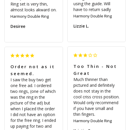
using the guide. Will 
Ring set is very thin, 
have to return sadly
almost looks akward on. 
Harmony Double Ring
Harmony Double Ring
Lizzie L.
Desiree
Too Thin - Not
Order not as it
Great
seemed.
Much thinner than 
I saw the buy two get 
pictured and definitely 
one free ad. I ordered 
does not stay in the 
two rings, (one of which 
cool criss cross position. 
was the ring in the 
Would only recommend 
picture of the ad) but 
if you have small and 
when I placed the order 
I did not have an option 
for the free ring. I ended 
Harmony Double Ring
up paying for two and 