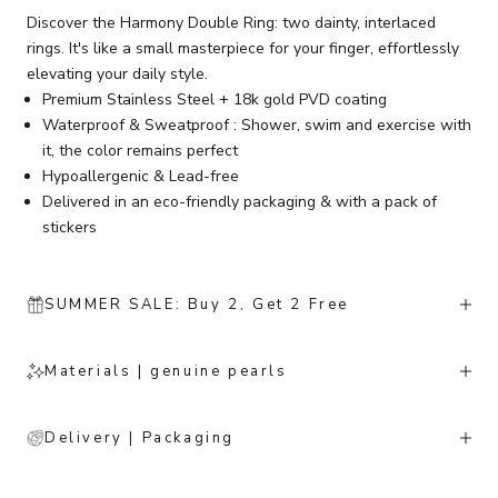
Discover the Harmony Double Ring: two dainty, interlaced
rings. It's like a small masterpiece for your finger, effortlessly
elevating your daily style.
Premium Stainless Steel + 18k gold PVD coating
Waterproof & Sweatproof : Shower, swim and exercise with
it, the color remains perfect
Hypoallergenic & Lead-free
Delivered in an eco-friendly packaging & with a pack of
stickers
SUMMER SALE: Buy 2, Get 2 Free
Materials | genuine pearls
Delivery | Packaging