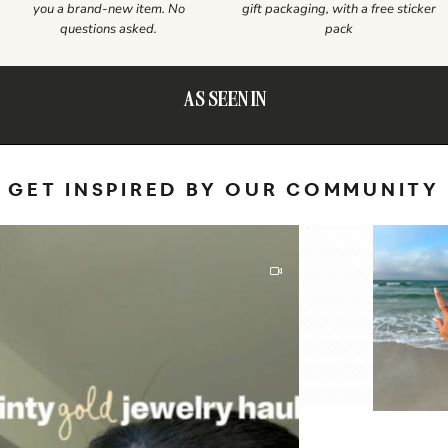
you a brand-new item. No
gift packaging, with a free sticker
questions asked.
pack
AS SEEN IN
GET INSPIRED BY OUR COMMUNITY