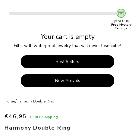
Spend €140,
Free Mystery
Earrings
Your cart is empty
Fill it with waterproof jewelry that will never lose color!
Best Sellers
New Arrivals
/
Home
Harmony Double Ring
€46,95
+ FREE Shipping
Sale price
Harmony Double Ring