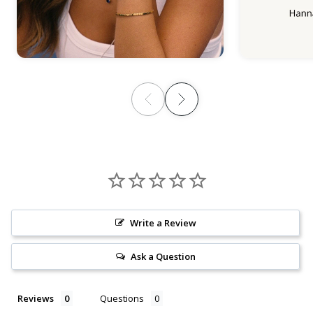
Write a Review
Ask a Question
Reviews
Questions