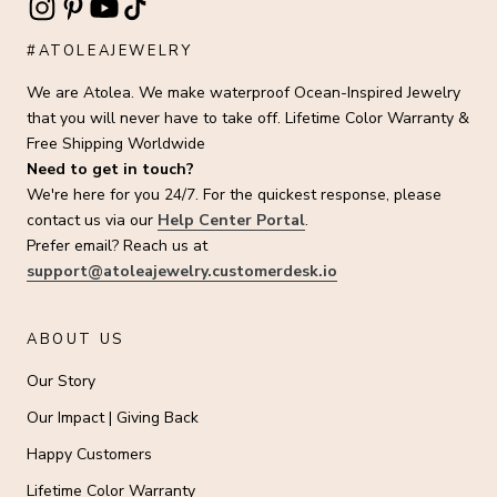
#ATOLEAJEWELRY
We are Atolea. We make waterproof Ocean-Inspired Jewelry
that you will never have to take off. Lifetime Color Warranty &
Free Shipping Worldwide
Need to get in touch?
We're here for you 24/7. For the quickest response, please
contact us via our
Help Center Portal
.
Prefer email? Reach us at
support@atoleajewelry.customerdesk.io
ABOUT US
Our Story
Our Impact | Giving Back
Happy Customers
Lifetime Color Warranty