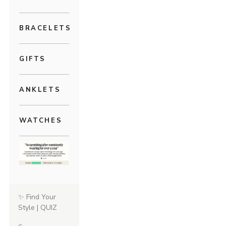
BRACELETS
GIFTS
ANKLETS
WATCHES
✨ Find Your
Style | QUIZ