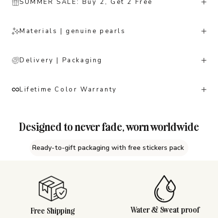
SUMMER SALE: Buy 2, Get 2 Free
Materials | genuine pearls
Delivery | Packaging
Lifetime Color Warranty
Designed to never fade, worn worldwide
Ready-to-gift packaging with free stickers pack
Water & Sweat proof
Free Shipping