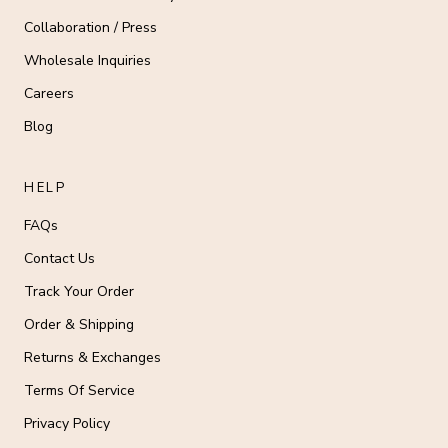
Collaboration / Press
Wholesale Inquiries
Careers
Blog
HELP
FAQs
Contact Us
Track Your Order
Order & Shipping
Returns & Exchanges
Terms Of Service
Privacy Policy