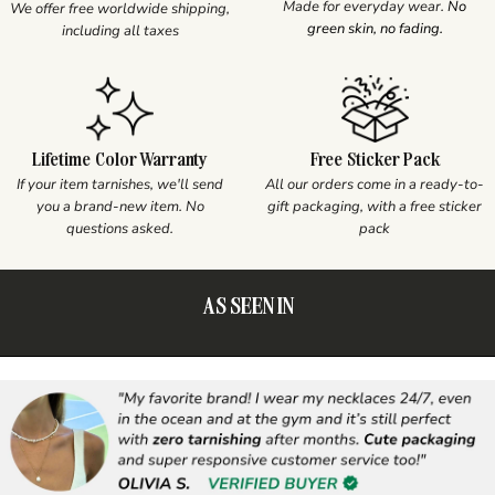
Made for everyday wear.
No
We offer free worldwide shipping,
green skin, no fading.
including all taxes
Lifetime Color Warranty
Free Sticker Pack
If your item tarnishes, we'll send
All our orders come in a ready-to-
you a brand-new item. No
gift packaging, with a free sticker
questions asked.
pack
AS SEEN IN