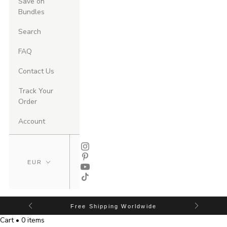
Save on
Bundles
Search
FAQ
Contact Us
Track Your
Order
Account
Free Shipping Worldwide
Cart • 0 items