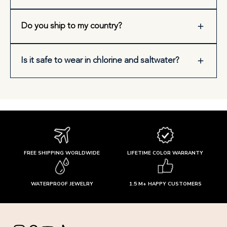
Do you ship to my country?
Is it safe to wear in chlorine and saltwater?
FREE SHIPPING WORLDWIDE
LIFETIME COLOR WARRANTY
WATERPROOF JEWELRY
1.5 M+ HAPPY CUSTOMERS