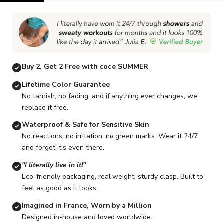
Go to item 1
Go to item 2
Go to item 3
Go to item 4
Go to item 5
Buy 2, Get 2 Free with code SUMMER
Lifetime Color Guarantee
No tarnish, no fading, and if anything ever changes, we
replace it free.
Waterproof & Safe for Sensitive Skin
No reactions, no irritation, no green marks. Wear it 24/7
and forget it's even there.
"I literally live in it!"
Eco-friendly packaging, real weight, sturdy clasp. Built to
feel as good as it looks.
Imagined in France, Worn by a Million
Designed in-house and loved worldwide.