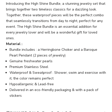
Introducing the High Shine Bundle, a stunning jewelry set that
brings together two timeless classics for a dazzling look.
Together, these waterproof pieces will be the perfect combo
that seamlessly transitions from day to night, perfect for any
event. The High Shine Bundle is an essential addition for
every jewelry lover and will be a wonderful gift for loved
ones.
Material :
Bundle includes : a Herringbone Choker and a Baroque
Pearl Pendant (2 pieces of jewelry)
Genuine freshwater pearls
Premium Stainless Steel
Waterproof & Sweatproof : Shower, swim and exercise with
it, the color remains perfect
Hypoallergenic & Lead-free
Delivered in an eco-friendly packaging & with a pack of
stickers