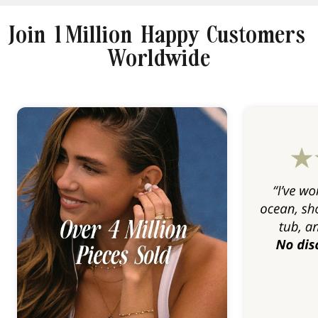
Join 1 Million Happy Customers
Worldwide