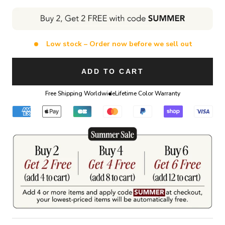
Low stock – Order now before we sell out
ADD TO CART
Free Shipping Worldwide
Lifetime Color Warranty