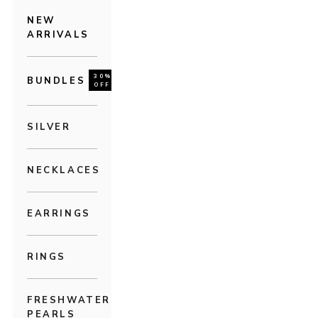
NEW
ARRIVALS
30%
BUNDLES
OFF
SILVER
NECKLACES
EARRINGS
RINGS
FRESHWATER
PEARLS