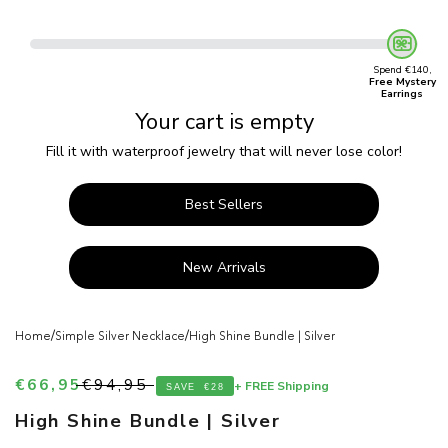
Spend €140,
Free Mystery
Earrings
Your cart is empty
Fill it with waterproof jewelry that will never lose color!
Best Sellers
New Arrivals
/
/
Home
Simple Silver Necklace
High Shine Bundle | Silver
Sale price
Regular price
€66,95
€94,95
+ FREE Shipping
SAVE
€28
High Shine Bundle | Silver