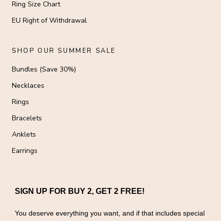
Ring Size Chart
EU Right of Withdrawal
SHOP OUR SUMMER SALE
Bundles (Save 30%)
Necklaces
Rings
Bracelets
Anklets
Earrings
SIGN UP FOR BUY 2, GET 2 FREE!
You deserve everything you want, and if that includes special