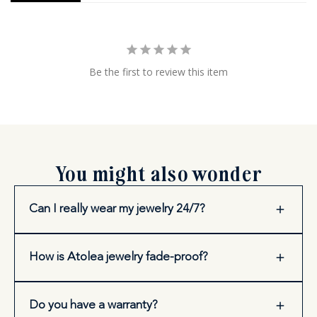
Be the first to review this item
You might also wonder
Can I really wear my jewelry 24/7?
How is Atolea jewelry fade-proof?
Do you have a warranty?