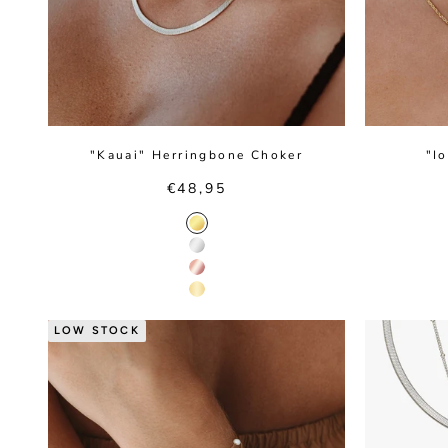
"Kauai" Herringbone Choker
"I
Sale price
€48,95
Gold Color
Silver Color
Rose Gold Color
14K Gold Color
LOW STOCK