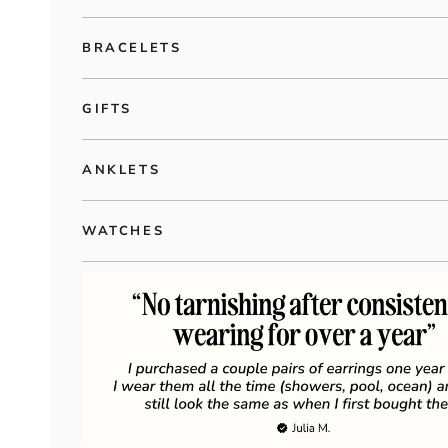
BRACELETS
GIFTS
ANKLETS
WATCHES