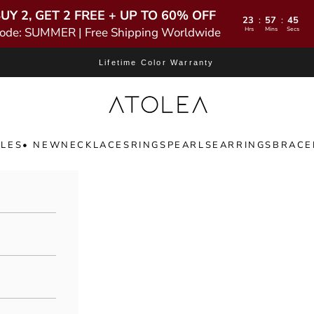
UY 2, GET 2 FREE + UP TO 60% OFF
23
57
44
:
:
ode: SUMMER | Free Shipping Worldwide
Hrs
Mins
Secs
Lifetime Color Warranty
Atolea Jewelry
LES
• NEW
NECKLACES
RINGS
PEARLS
EARRINGS
BRACE