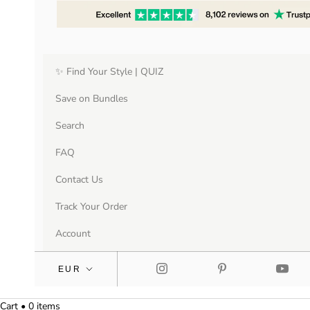
✨ Find Your Style | QUIZ
Save on Bundles
Search
FAQ
Contact Us
Track Your Order
Account
Cart • 0 items