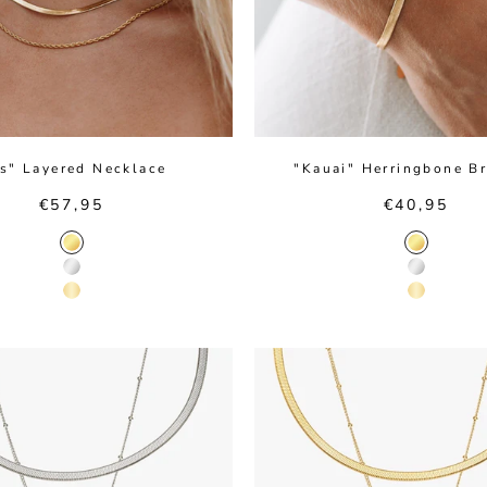
os" Layered Necklace
"Kauai" Herringbone Br
Sale price
Sale price
€57,95
€40,95
Gold Color
Gold Colo
Silver Color
Silver Col
14K Gold Color
14K Gold 