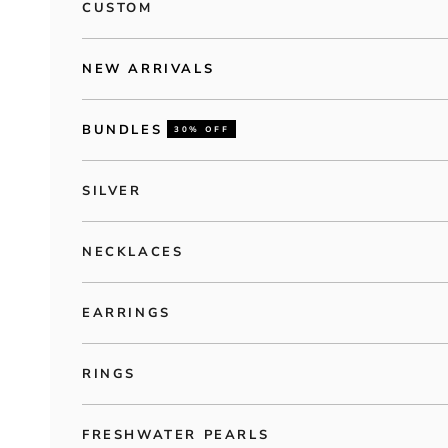
CUSTOM
NEW ARRIVALS
BUNDLES
30% OFF
SILVER
NECKLACES
EARRINGS
RINGS
FRESHWATER PEARLS