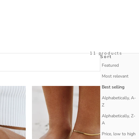
11 products
Sort
Sort
Featured
Most relevant
Best selling
Alphabetically, A-
Z
Alphabetically, Z-
A
Price, low to high