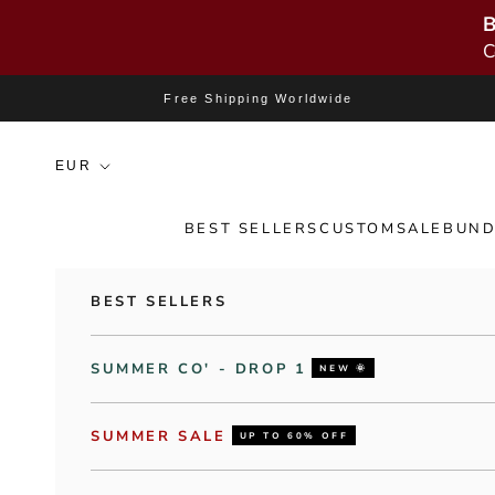
B
C
Skip to content
Free Shipping Worldwide
BEST SELLERS
CUSTOM
SALE
BUND
BEST SELLERS
SUMMER CO' - DROP 1
NEW 🌞
SUMMER SALE
UP TO 60% OFF