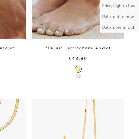
Price, high to low
Date, old to new
Date, new to old
acelet
"Kauai" Herringbone Anklet
Sale price
€43,95
r
Gold Color
or
Silver Color
Color