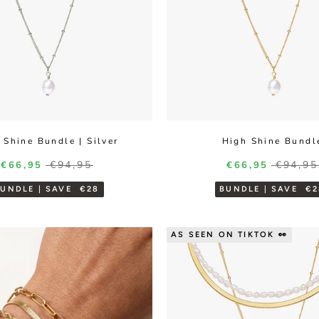
 Shine Bundle | Silver
High Shine Bundl
Regular price
Regula
Sale price
€94,95
Sale price
€94,95
€66,95
€66,95
BUNDLE | SAVE
€28
BUNDLE | SAVE
€2
AS SEEN ON TIKTOK 👀