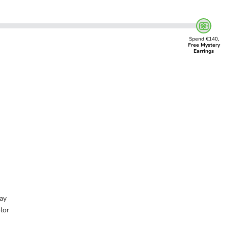
Spend €140,
Free Mystery
Earrings
ay
lor