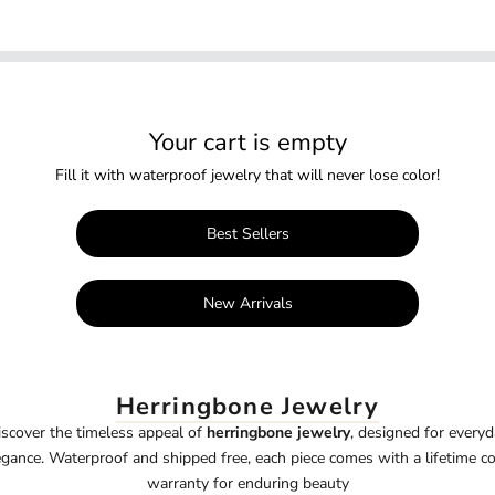
Your cart is empty
Fill it with waterproof jewelry that will never lose color!
Best Sellers
New Arrivals
Herringbone Jewelry
iscover the timeless appeal of
herringbone jewelry
, designed for everyd
egance. Waterproof and shipped free, each piece comes with a lifetime co
warranty for enduring beauty