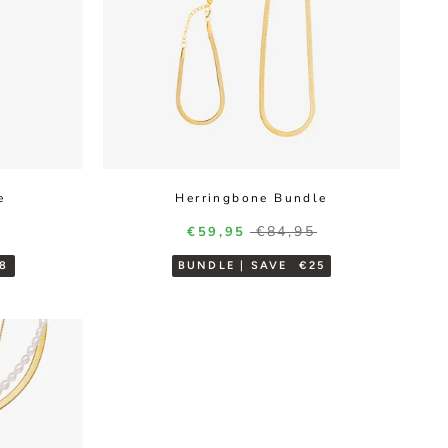
e
Herringbone Bundle
r price
Regular price
Sale price
€84,95
€59,95
8
BUNDLE | SAVE
€25