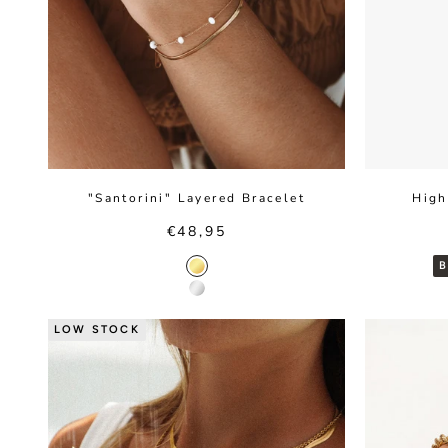
"Santorini" Layered Bracelet
High
Sale price
€48,95
Gold color
Silver color
LOW STOCK