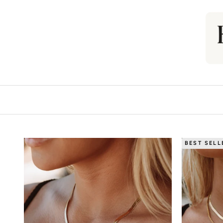
BEST SELL