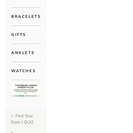
BRACELETS
GIFTS
ANKLETS
WATCHES
✨ Find Your
Style | QUIZ