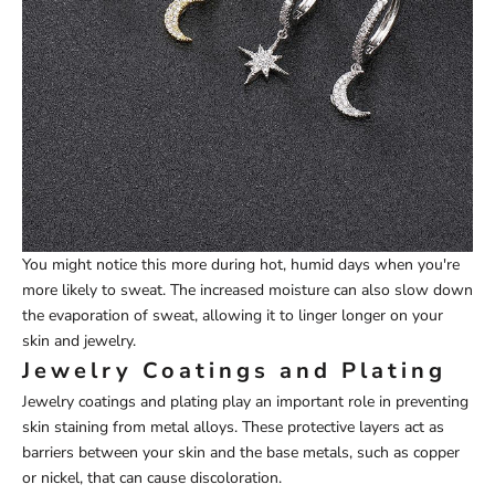
You might notice this more during hot, humid days when you're
more likely to sweat. The increased moisture can also slow down
the evaporation of sweat, allowing it to linger longer on your
skin and jewelry.
Jewelry Coatings and Plating
Jewelry coatings and plating play an important role in preventing
skin staining from metal alloys. These protective layers act as
barriers between your skin and the base metals, such as copper
or nickel, that can cause discoloration.