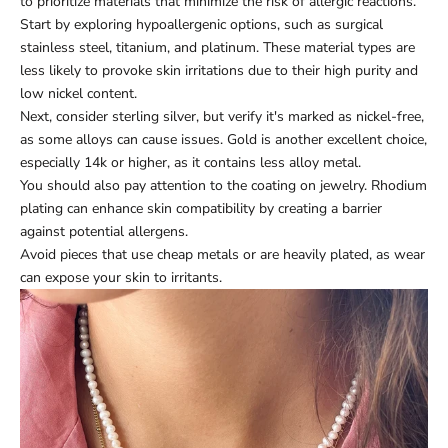
to prioritize materials that minimize the risk of allergic reactions.
Start by exploring hypoallergenic options, such as surgical
stainless steel, titanium, and platinum. These material types are
less likely to provoke skin irritations due to their high purity and
low nickel content.
Next, consider sterling silver, but verify it's marked as nickel-free,
as some alloys can cause issues. Gold is another excellent choice,
especially 14k or higher, as it contains less alloy metal.
You should also pay attention to the coating on jewelry. Rhodium
plating can enhance skin compatibility by creating a barrier
against potential allergens.
Avoid pieces that use cheap metals or are heavily plated, as wear
can expose your skin to irritants.