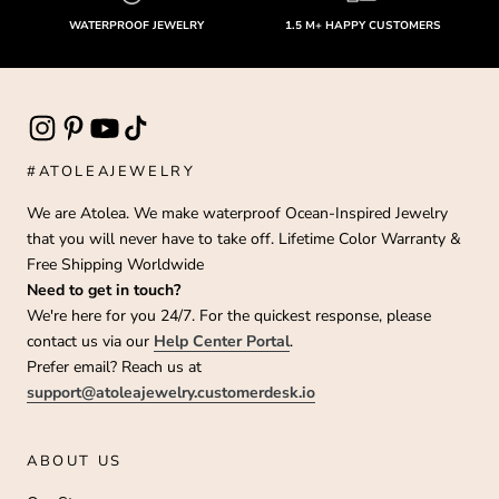
WATERPROOF JEWELRY
1.5 M+ HAPPY CUSTOMERS
#ATOLEAJEWELRY
We are Atolea. We make waterproof Ocean-Inspired Jewelry
that you will never have to take off. Lifetime Color Warranty &
Free Shipping Worldwide
Need to get in touch?
We're here for you 24/7. For the quickest response, please
contact us via our
Help Center Portal
.
Prefer email? Reach us at
support@atoleajewelry.customerdesk.io
ABOUT US