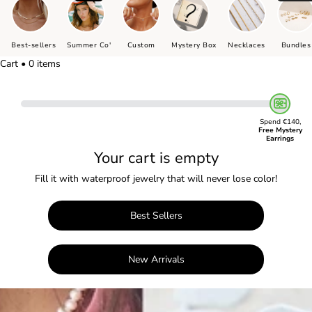
Best-sellers
Summer Co'
Custom
Mystery Box
Necklaces
Bundles
Cart • 0 items
Spend €140,
Free Mystery
Earrings
Your cart is empty
Fill it with waterproof jewelry that will never lose color!
Best Sellers
New Arrivals