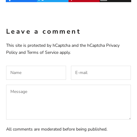
Leave a comment
This site is protected by hCaptcha and the hCaptcha
Privacy
Policy
and
Terms of Service
apply.
All comments are moderated before being published.