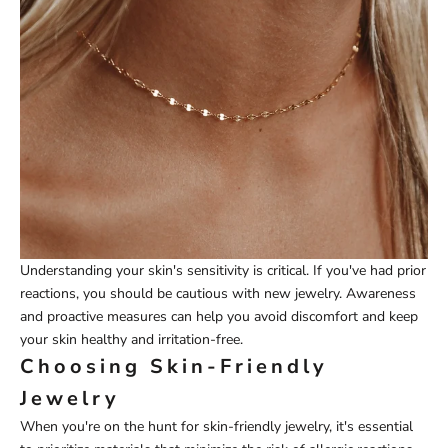
Understanding your skin's sensitivity is critical. If you've had prior
reactions, you should be cautious with new jewelry. Awareness
and proactive measures can help you avoid discomfort and keep
your skin healthy and irritation-free.
Choosing Skin-Friendly
Jewelry
When you're on the hunt for skin-friendly jewelry, it's essential