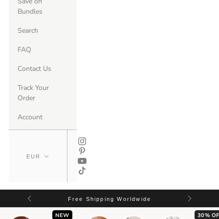
Save on
Bundles
Search
FAQ
Contact Us
Track Your
Order
Account
Free Shipping Worldwide
NEW
30% OF