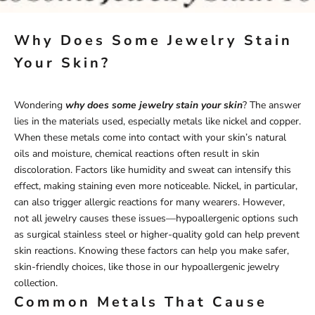
Why Does Some Jewelry Stain
Your Skin?
Wondering
why does some jewelry stain your skin
? The answer
lies in the materials used, especially metals like nickel and copper.
When these metals come into contact with your skin’s natural
oils and moisture, chemical reactions often result in skin
discoloration. Factors like humidity and sweat can intensify this
effect, making staining even more noticeable. Nickel, in particular,
can also trigger allergic reactions for many wearers. However,
not all jewelry causes these issues—hypoallergenic options such
as surgical stainless steel or higher-quality gold can help prevent
skin reactions. Knowing these factors can help you make safer,
skin-friendly choices, like those in our
hypoallergenic
jewelry
collection
.
Common Metals That Cause