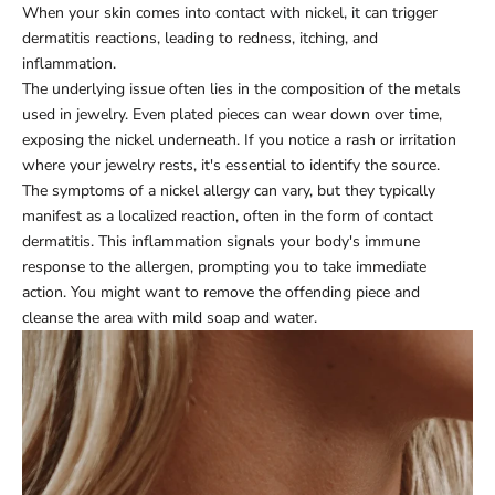
When your skin comes into contact with nickel, it can trigger
dermatitis reactions, leading to redness, itching, and
inflammation.
The underlying issue often lies in the composition of the metals
used in jewelry. Even plated pieces can wear down over time,
exposing the nickel underneath. If you notice a rash or irritation
where your jewelry rests, it's essential to identify the source.
The symptoms of a nickel allergy can vary, but they typically
manifest as a localized reaction, often in the form of contact
dermatitis. This inflammation signals your body's immune
response to the allergen, prompting you to take immediate
action. You might want to remove the offending piece and
cleanse the area with mild soap and water.