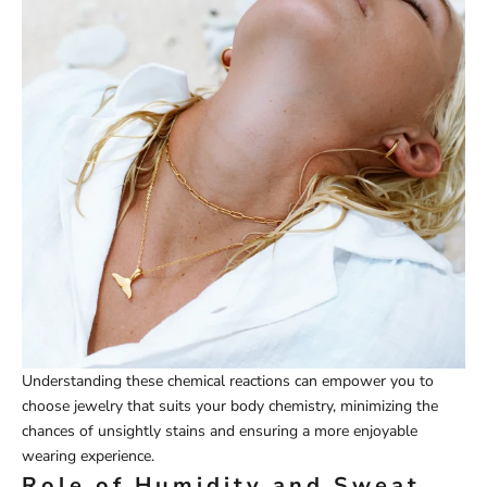
Understanding these chemical reactions can empower you to
choose jewelry that suits your body chemistry, minimizing the
chances of unsightly stains and ensuring a more enjoyable
wearing experience.
Role of Humidity and Sweat