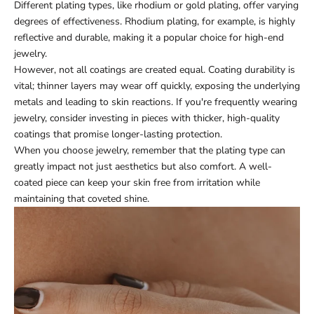
Different plating types, like rhodium or gold plating, offer varying
degrees of effectiveness. Rhodium plating, for example, is highly
reflective and durable, making it a popular choice for high-end
jewelry.
However, not all coatings are created equal. Coating durability is
vital; thinner layers may wear off quickly, exposing the underlying
metals and leading to skin reactions. If you're frequently wearing
jewelry, consider investing in pieces with thicker, high-quality
coatings that promise longer-lasting protection.
When you choose jewelry, remember that the plating type can
greatly impact not just aesthetics but also comfort. A well-
coated piece can keep your skin free from irritation while
maintaining that coveted shine.