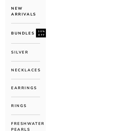
NEW
ARRIVALS
30%
BUNDLES
OFF
SILVER
NECKLACES
EARRINGS
RINGS
FRESHWATER
PEARLS