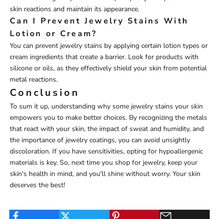
skin reactions and maintain its appearance.
Can I Prevent Jewelry Stains With
Lotion or Cream?
You can prevent jewelry stains by applying certain lotion types or
cream ingredients that create a barrier. Look for products with
silicone or oils, as they effectively shield your skin from potential
metal reactions.
Conclusion
To sum it up, understanding why some jewelry stains your skin
empowers you to make better choices. By recognizing the metals
that react with your skin, the impact of sweat and humidity, and
the importance of jewelry coatings, you can avoid unsightly
discoloration. If you have sensitivities, opting for hypoallergenic
materials is key. So, next time you shop for jewelry, keep your
skin's health in mind, and you'll shine without worry. Your skin
deserves the best!