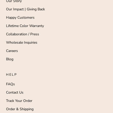
Our Story
Our Impact | Giving Back
Happy Customers
Lifetime Color Warranty
Collaboration / Press
Wholesale Inquiries
Careers
Blog
HELP
FAQs
Contact Us
Track Your Order
Order & Shipping