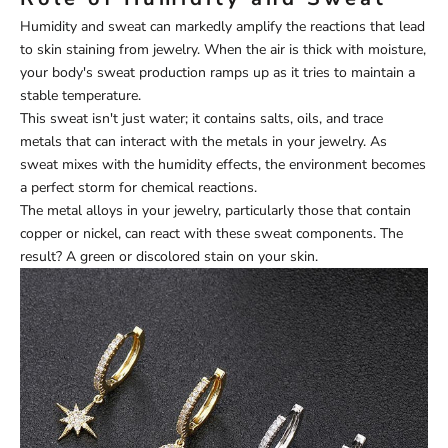
Humidity and sweat can markedly amplify the reactions that lead
to skin staining from jewelry. When the air is thick with moisture,
your body's sweat production ramps up as it tries to maintain a
stable temperature.
This sweat isn't just water; it contains salts, oils, and trace
metals that can interact with the metals in your jewelry. As
sweat mixes with the humidity effects, the environment becomes
a perfect storm for chemical reactions.
The metal alloys in your jewelry, particularly those that contain
copper or nickel, can react with these sweat components. The
result? A green or discolored stain on your skin.