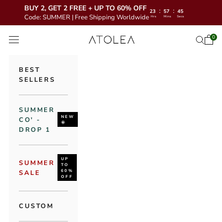
BUY 2, GET 2 FREE + UP TO 60% OFF
:
:
23
57
43
Code: SUMMER | Free Shipping Worldwide
Hrs
Mins
Secs
Skip to content
Atolea Jewelry
0
Open 
Open se
Open navigation menu
BEST
SELLERS
SUMMER
NEW
CO' -
🌞
DROP 1
UP
SUMMER
TO
60%
SALE
OFF
CUSTOM