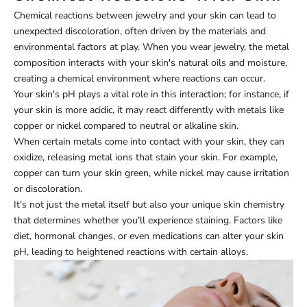
Chemical reactions between jewelry and your skin can lead to
unexpected discoloration, often driven by the materials and
environmental factors at play. When you wear jewelry, the metal
composition interacts with your skin's natural oils and moisture,
creating a chemical environment where reactions can occur.
Your skin's pH plays a vital role in this interaction; for instance, if
your skin is more acidic, it may react differently with metals like
copper or nickel compared to neutral or alkaline skin.
When certain metals come into contact with your skin, they can
oxidize, releasing metal ions that stain your skin. For example,
copper can turn your skin green, while nickel may cause irritation
or discoloration.
It's not just the metal itself but also your unique skin chemistry
that determines whether you'll experience staining. Factors like
diet, hormonal changes, or even medications can alter your skin
pH, leading to heightened reactions with certain alloys.