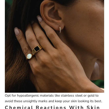
Opt for hypoallergenic materials like stainless steel or gold to
avoid these unsightly marks and keep your skin looking its best.
Chemical Reactions With Skin