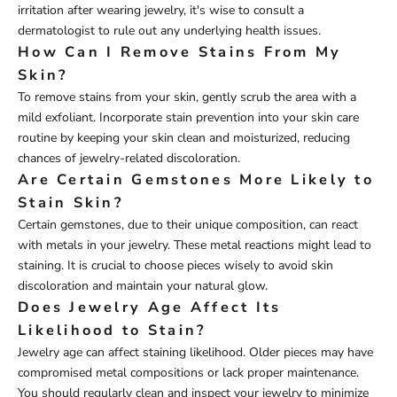
irritation after wearing jewelry, it's wise to consult a
dermatologist to rule out any underlying health issues.
How Can I Remove Stains From My
Skin?
To remove stains from your skin, gently scrub the area with a
mild exfoliant. Incorporate stain prevention into your skin care
routine by keeping your skin clean and moisturized, reducing
chances of jewelry-related discoloration.
Are Certain Gemstones More Likely to
Stain Skin?
Certain gemstones, due to their unique composition, can react
with metals in your jewelry. These metal reactions might lead to
staining. It is crucial to choose pieces wisely to avoid skin
discoloration and maintain your natural glow.
Does Jewelry Age Affect Its
Likelihood to Stain?
Jewelry age can affect staining likelihood. Older pieces may have
compromised metal compositions or lack proper maintenance.
You should regularly clean and inspect your jewelry to minimize