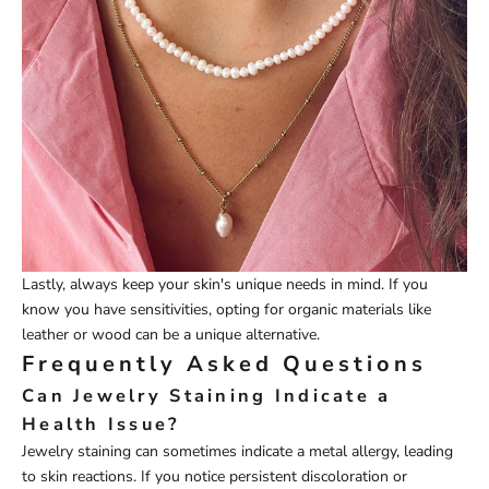
Lastly, always keep your skin's unique needs in mind. If you
know you have sensitivities, opting for organic materials like
leather or wood can be a unique alternative.
Frequently Asked Questions
Can Jewelry Staining Indicate a
Health Issue?
Jewelry staining can sometimes indicate a metal allergy, leading
to skin reactions. If you notice persistent discoloration or