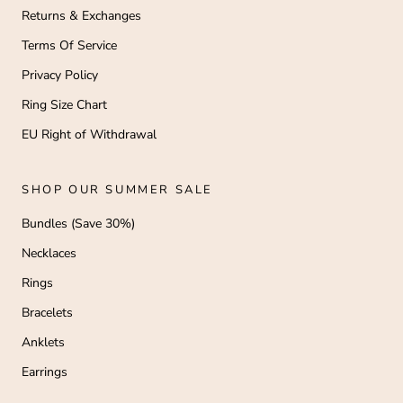
Returns & Exchanges
Terms Of Service
Privacy Policy
Ring Size Chart
EU Right of Withdrawal
SHOP OUR SUMMER SALE
Bundles (Save 30%)
Necklaces
Rings
Bracelets
Anklets
Earrings