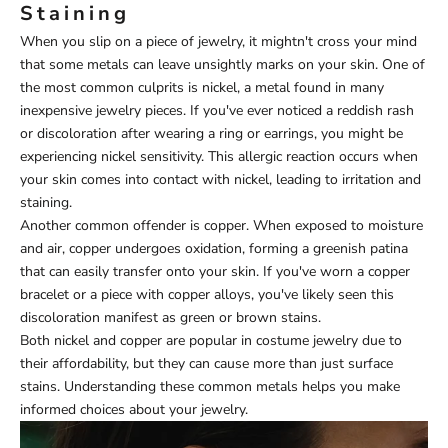
Staining
When you slip on a piece of jewelry, it mightn't cross your mind
that some metals can leave unsightly marks on your skin. One of
the most common culprits is nickel, a metal found in many
inexpensive jewelry pieces. If you've ever noticed a reddish rash
or discoloration after wearing a ring or earrings, you might be
experiencing nickel sensitivity. This allergic reaction occurs when
your skin comes into contact with nickel, leading to irritation and
staining.
Another common offender is copper. When exposed to moisture
and air, copper undergoes oxidation, forming a greenish patina
that can easily transfer onto your skin. If you've worn a copper
bracelet or a piece with copper alloys, you've likely seen this
discoloration manifest as green or brown stains.
Both nickel and copper are popular in costume jewelry due to
their affordability, but they can cause more than just surface
stains. Understanding these common metals helps you make
informed choices about your jewelry.