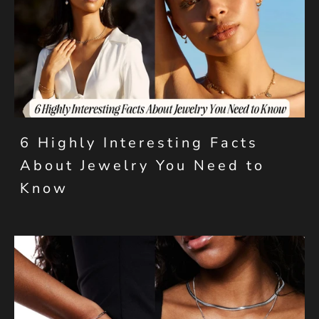
6 Highly Interesting Facts
About Jewelry You Need to
Know