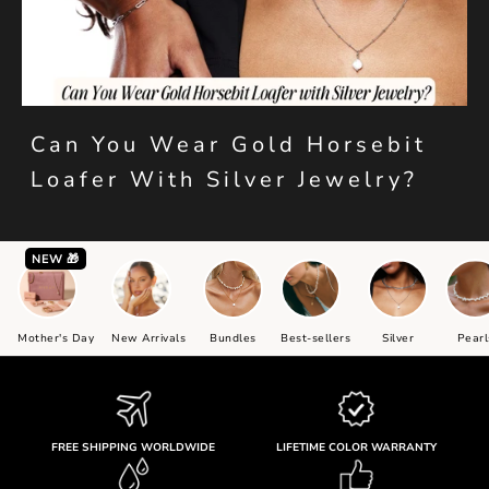
Can You Wear Gold Horsebit
Loafer With Silver Jewelry?
NEW 🎁
Mother's Day
New Arrivals
Bundles
Best-sellers
Silver
Pearl
FREE SHIPPING WORLDWIDE
LIFETIME COLOR WARRANTY