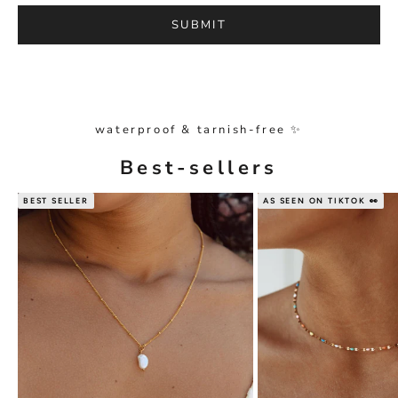
SUBMIT
waterproof & tarnish-free ✨
Best-sellers
BEST SELLER
AS SEEN ON TIKTOK 👀