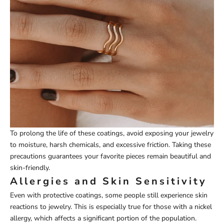
To prolong the life of these coatings, avoid exposing your jewelry
to moisture, harsh chemicals, and excessive friction. Taking these
precautions guarantees your favorite pieces remain beautiful and
skin-friendly.
Allergies and Skin Sensitivity
Even with protective coatings, some people still experience skin
reactions to jewelry. This is especially true for those with a nickel
allergy, which affects a significant portion of the population.