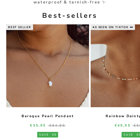
waterproof & tarnish-free ✨
Best-sellers
BEST SELLER
AS SEEN ON TIKTOK 👀
Baroque Pearl Pendant
Rainbow Daint
Sale price
Regular price
Sale price
Re
€55,95
€64,95
€49,95
€5
SAVE
€9
SAVE
€