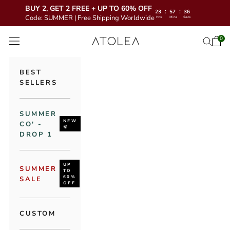
BUY 2, GET 2 FREE + UP TO 60% OFF
:
:
23
57
35
Code: SUMMER | Free Shipping Worldwide
Hrs
Mins
Secs
Skip to content
Atolea Jewelry
0
Open 
Open se
Open navigation menu
BEST
SELLERS
SUMMER
NEW
CO' -
🌞
DROP 1
UP
SUMMER
TO
60%
SALE
OFF
CUSTOM