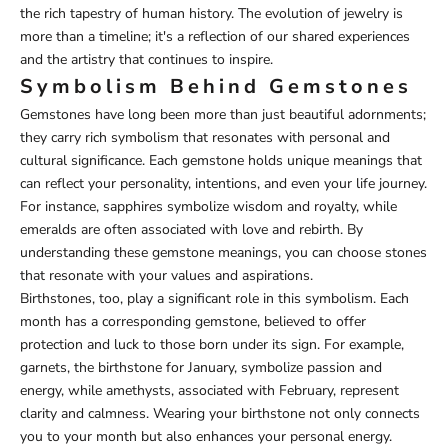
the rich tapestry of human history. The evolution of jewelry is
more than a timeline; it's a reflection of our shared experiences
and the artistry that continues to inspire.
Symbolism Behind Gemstones
Gemstones have long been more than just beautiful adornments;
they carry rich symbolism that resonates with personal and
cultural significance. Each gemstone holds unique meanings that
can reflect your personality, intentions, and even your life journey.
For instance, sapphires symbolize wisdom and royalty, while
emeralds are often associated with love and rebirth. By
understanding these gemstone meanings, you can choose stones
that resonate with your values and aspirations.
Birthstones, too, play a significant role in this symbolism. Each
month has a corresponding gemstone, believed to offer
protection and luck to those born under its sign. For example,
garnets, the birthstone for January, symbolize passion and
energy, while amethysts, associated with February, represent
clarity and calmness. Wearing your birthstone not only connects
you to your month but also enhances your personal energy.