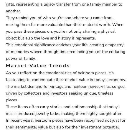
gifts, representing a legacy transfer from one family member to
another.
They remind you of who you're and where you came from,
making them far more valuable than their material worth. When
you pass these pieces on, you're not only sharing a physical
object but also the love and history it represents.
This emotional significance enriches your life, creating a tapestry
of memories woven through time, reminding you of the enduring
power of family.
Market Value Trends
As you reflect on the emotional ties of heirloom pieces, it's
fascinating to contemplate their market value in today's economy.
The market demand for vintage and heirloom jewelry has surged,
driven by collectors and investors seeking unique, timeless
pieces.
These items often carry stories and craftsmanship that today's
mass-produced jewelry lacks, making them highly sought after.
In recent years, heirloom pieces have been recognized not just for
their sentimental value but also for their investment potential.