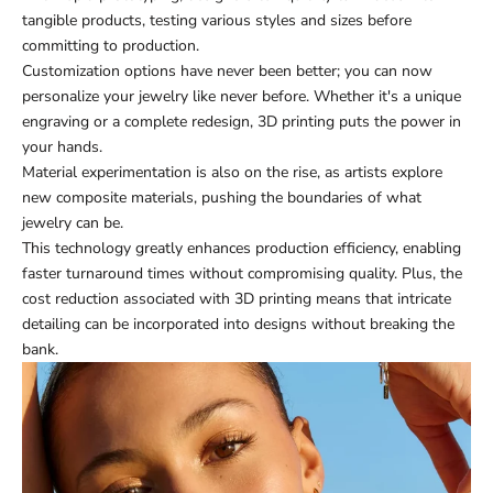
tangible products, testing various styles and sizes before
committing to production.
Customization options have never been better; you can now
personalize your jewelry like never before. Whether it's a unique
engraving or a complete redesign, 3D printing puts the power in
your hands.
Material experimentation is also on the rise, as artists explore
new composite materials, pushing the boundaries of what
jewelry can be.
This technology greatly enhances production efficiency, enabling
faster turnaround times without compromising quality. Plus, the
cost reduction associated with 3D printing means that intricate
detailing can be incorporated into designs without breaking the
bank.