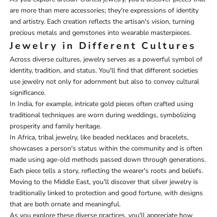
are more than mere accessories; they're expressions of identity
and artistry. Each creation reflects the artisan's vision, turning
precious metals and gemstones into wearable masterpieces.
Jewelry in Different Cultures
Across diverse cultures, jewelry serves as a powerful symbol of
identity, tradition, and status. You'll find that different societies
use jewelry not only for adornment but also to convey cultural
significance.
In India, for example, intricate gold pieces often crafted using
traditional techniques are worn during weddings, symbolizing
prosperity and family heritage.
In Africa, tribal jewelry, like beaded necklaces and bracelets,
showcases a person's status within the community and is often
made using age-old methods passed down through generations.
Each piece tells a story, reflecting the wearer's roots and beliefs.
Moving to the Middle East, you'll discover that silver jewelry is
traditionally linked to protection and good fortune, with designs
that are both ornate and meaningful.
As you explore these diverse practices, you'll appreciate how