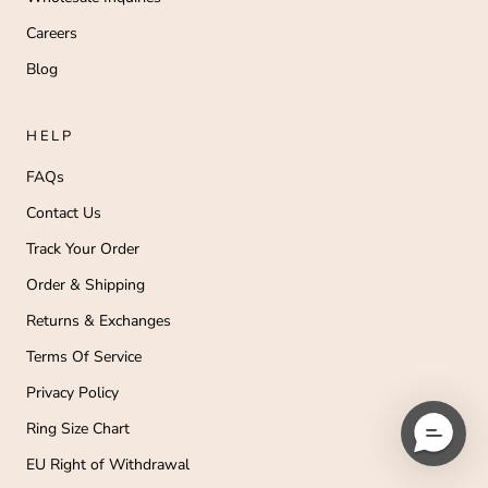
Careers
Blog
HELP
FAQs
Contact Us
Track Your Order
Order & Shipping
Returns & Exchanges
Terms Of Service
Privacy Policy
Ring Size Chart
EU Right of Withdrawal