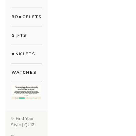
BRACELETS
GIFTS
ANKLETS
WATCHES
✨ Find Your
Style | QUIZ