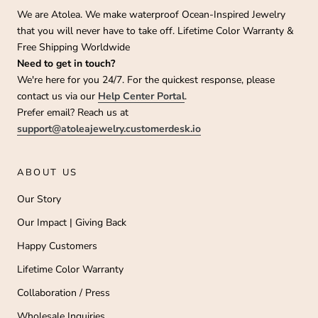
We are Atolea. We make waterproof Ocean-Inspired Jewelry
that you will never have to take off. Lifetime Color Warranty &
Free Shipping Worldwide
Need to get in touch?
We're here for you 24/7. For the quickest response, please
contact us via our
Help Center Portal
.
Prefer email? Reach us at
support@atoleajewelry.customerdesk.io
ABOUT US
Our Story
Our Impact | Giving Back
Happy Customers
Lifetime Color Warranty
Collaboration / Press
Wholesale Inquiries