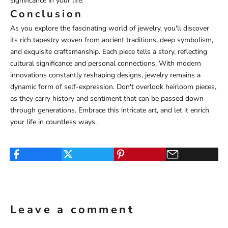
significance in your life.
Conclusion
As you explore the fascinating world of jewelry, you'll discover
its rich tapestry woven from ancient traditions, deep symbolism,
and exquisite craftsmanship. Each piece tells a story, reflecting
cultural significance and personal connections. With modern
innovations constantly reshaping designs, jewelry remains a
dynamic form of self-expression. Don't overlook heirloom pieces,
as they carry history and sentiment that can be passed down
through generations. Embrace this intricate art, and let it enrich
your life in countless ways.
Leave a comment