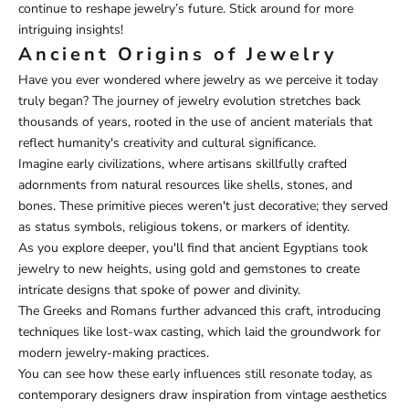
continue to reshape jewelry’s future. Stick around for more
intriguing insights!
Ancient Origins of Jewelry
Have you ever wondered where jewelry as we perceive it today
truly began? The journey of jewelry evolution stretches back
thousands of years, rooted in the use of ancient materials that
reflect humanity's creativity and cultural significance.
Imagine early civilizations, where artisans skillfully crafted
adornments from natural resources like shells, stones, and
bones. These primitive pieces weren't just decorative; they served
as status symbols, religious tokens, or markers of identity.
As you explore deeper, you'll find that ancient Egyptians took
jewelry to new heights, using gold and gemstones to create
intricate designs that spoke of power and divinity.
The Greeks and Romans further advanced this craft, introducing
techniques like lost-wax casting, which laid the groundwork for
modern jewelry-making practices.
You can see how these early influences still resonate today, as
contemporary designers draw inspiration from vintage aesthetics