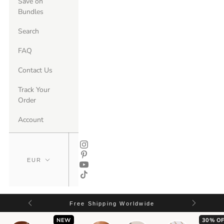
Save on
Bundles
Search
FAQ
Contact Us
Track Your
Order
Account
Free Shipping Worldwide
NEW
30% OF