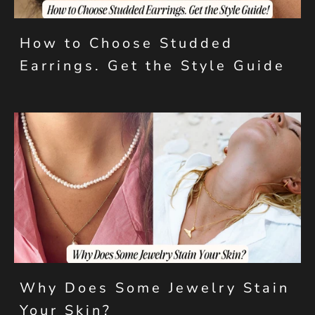
How to Choose Studded
Earrings. Get the Style Guide
Why Does Some Jewelry Stain
Your Skin?