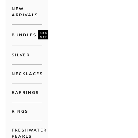
NEW
ARRIVALS
30%
BUNDLES
OFF
SILVER
NECKLACES
EARRINGS
RINGS
FRESHWATER
PEARLS