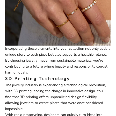
Incorporating these elements into your collection not only adds a
unique story to each piece but also supports a healthier planet.
By choosing jewelry made from sustainable materials, you're
contributing to a future where beauty and responsibility coexist
harmoniously.
3D Printing Technology
The jewelry industry is experiencing a technological revolution,
with 3D printing leading the charge in innovative design. You'll
find that 3D printing offers unparalleled design flexibility,
allowing jewelers to create pieces that were once considered
impossible.
With rapid prototyping, designers can quickly turn ideas into