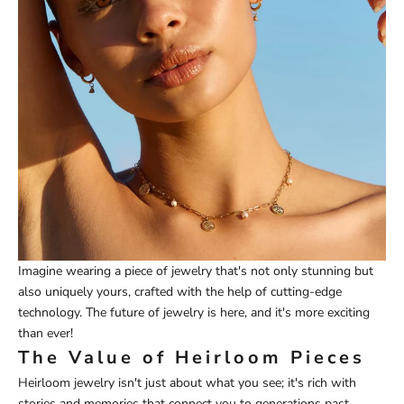
Imagine wearing a piece of jewelry that's not only stunning but
also uniquely yours, crafted with the help of cutting-edge
technology. The future of jewelry is here, and it's more exciting
than ever!
The Value of Heirloom Pieces
Heirloom jewelry isn't just about what you see; it's rich with
stories and memories that connect you to generations past.