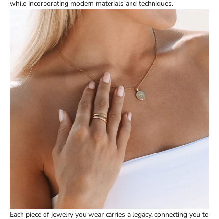
while incorporating modern materials and techniques.
Each piece of jewelry you wear carries a legacy, connecting you to