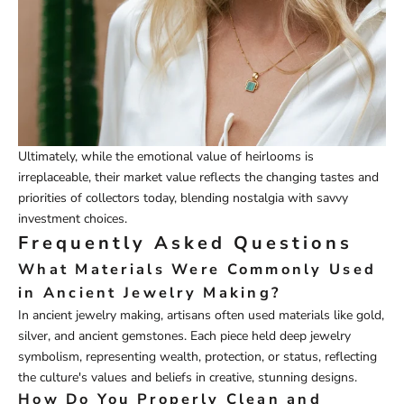
Ultimately, while the emotional value of heirlooms is
irreplaceable, their market value reflects the changing tastes and
priorities of collectors today, blending nostalgia with savvy
investment choices.
Frequently Asked Questions
What Materials Were Commonly Used
in Ancient Jewelry Making?
In ancient jewelry making, artisans often used materials like gold,
silver, and ancient gemstones. Each piece held deep jewelry
symbolism, representing wealth, protection, or status, reflecting
the culture's values and beliefs in creative, stunning designs.
How Do You Properly Clean and