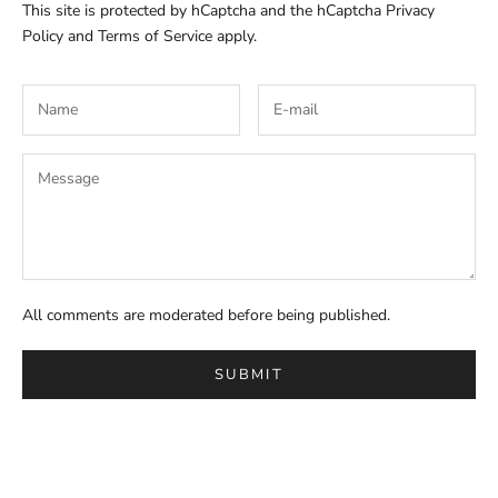
This site is protected by hCaptcha and the hCaptcha
Privacy
Policy
and
Terms of Service
apply.
All comments are moderated before being published.
SUBMIT