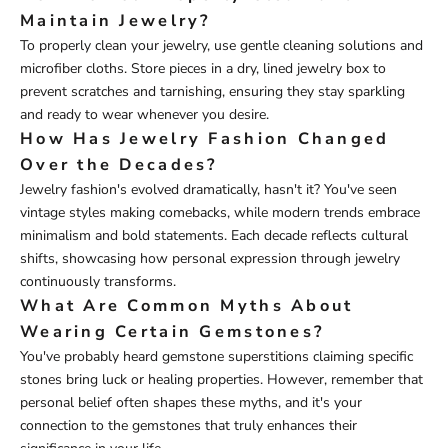
Maintain Jewelry?
To properly clean your jewelry, use gentle cleaning solutions and
microfiber cloths. Store pieces in a dry, lined jewelry box to
prevent scratches and tarnishing, ensuring they stay sparkling
and ready to wear whenever you desire.
How Has Jewelry Fashion Changed
Over the Decades?
Jewelry fashion's evolved dramatically, hasn't it? You've seen
vintage styles making comebacks, while modern trends embrace
minimalism and bold statements. Each decade reflects cultural
shifts, showcasing how personal expression through jewelry
continuously transforms.
What Are Common Myths About
Wearing Certain Gemstones?
You've probably heard gemstone superstitions claiming specific
stones bring luck or healing properties. However, remember that
personal belief often shapes these myths, and it's your
connection to the gemstones that truly enhances their