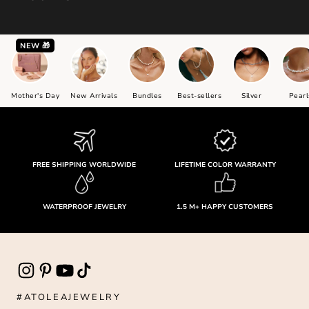
NEW 🎁
Mother's Day
New Arrivals
Bundles
Best-sellers
Silver
Pearl
FREE SHIPPING WORLDWIDE
LIFETIME COLOR WARRANTY
WATERPROOF JEWELRY
1.5 M+ HAPPY CUSTOMERS
#ATOLEAJEWELRY