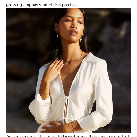
growing emphasis on ethical practices.
As you explore artisan-crafted jewelry, you'll discover pieces that