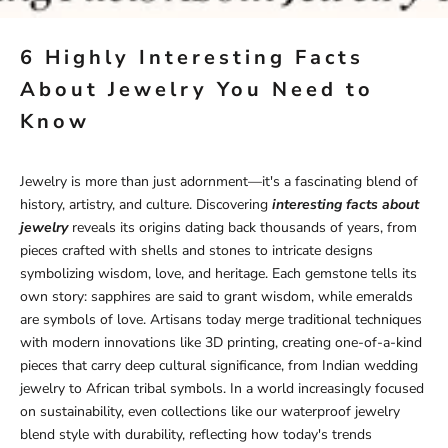
6 Highly Interesting Facts
About Jewelry You Need to
Know
Jewelry is more than just adornment—it's a fascinating blend of
history, artistry, and culture. Discovering
interesting facts about
jewelry
reveals its origins dating back thousands of years, from
pieces crafted with shells and stones to intricate designs
symbolizing wisdom, love, and heritage. Each gemstone tells its
own story: sapphires are said to grant wisdom, while emeralds
are symbols of love. Artisans today merge traditional techniques
with modern innovations like 3D printing, creating one-of-a-kind
pieces that carry deep cultural significance, from Indian wedding
jewelry to African tribal symbols. In a world increasingly focused
on sustainability, even collections like our
waterproof jewelry
blend style with durability, reflecting how today's trends