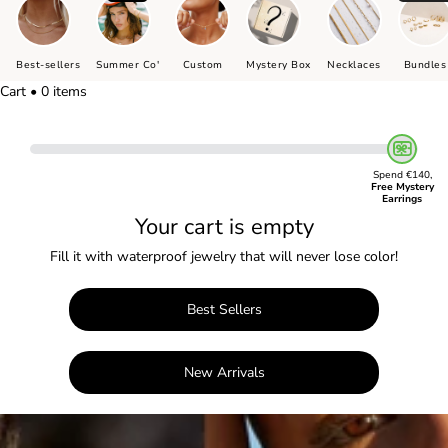
Best-sellers
Summer Co'
Custom
Mystery Box
Necklaces
Bundles
Cart • 0 items
Spend €140,
Free Mystery
Earrings
Your cart is empty
Fill it with waterproof jewelry that will never lose color!
Best Sellers
New Arrivals