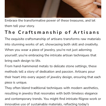
Embrace the transformative power of these treasures, and let
them tell your story.
The Craftsmanship of Artisans
The exquisite craftsmanship of artisans transforms raw materials
into stunning works of art, showcasing both skill and creativity.
When you wear a piece of jewelry, you're not just adorning
yourself; you're embracing the intricate artisan techniques that
bring each design to life.
From hand-hammered metals to delicate stone settings, these
methods tell a story of dedication and passion. Artisans pour
their heart into every aspect of jewelry design, ensuring that each
piece is unique.
They often blend traditional techniques with modern aesthetics,
resulting in jewelry that resonates with both timeless elegance
and contemporary trends. You might find intricate filigree work or
innovative use of sustainable materials, reflecting today's