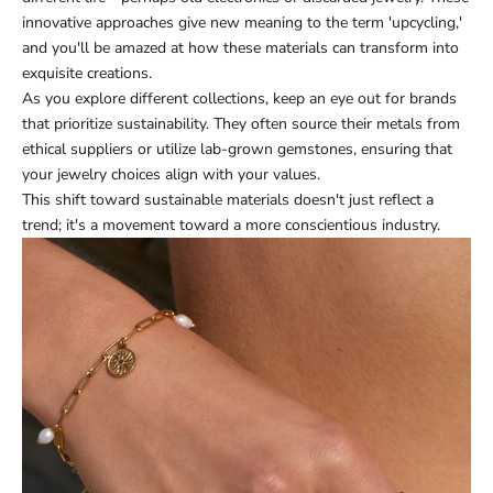
innovative approaches give new meaning to the term 'upcycling,'
and you'll be amazed at how these materials can transform into
exquisite creations.
As you explore different collections, keep an eye out for brands
that prioritize sustainability. They often source their metals from
ethical suppliers or utilize lab-grown gemstones, ensuring that
your jewelry choices align with your values.
This shift toward sustainable materials doesn't just reflect a
trend; it's a movement toward a more conscientious industry.