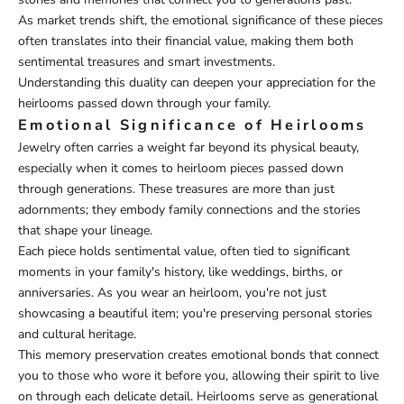
As market trends shift, the emotional significance of these pieces
often translates into their financial value, making them both
sentimental treasures and smart investments.
Understanding this duality can deepen your appreciation for the
heirlooms passed down through your family.
Emotional Significance of Heirlooms
Jewelry often carries a weight far beyond its physical beauty,
especially when it comes to heirloom pieces passed down
through generations. These treasures are more than just
adornments; they embody family connections and the stories
that shape your lineage.
Each piece holds sentimental value, often tied to significant
moments in your family's history, like weddings, births, or
anniversaries. As you wear an heirloom, you're not just
showcasing a beautiful item; you're preserving personal stories
and cultural heritage.
This memory preservation creates emotional bonds that connect
you to those who wore it before you, allowing their spirit to live
on through each delicate detail. Heirlooms serve as generational