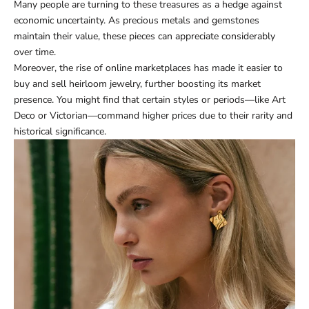
Many people are turning to these treasures as a hedge against
economic uncertainty. As precious metals and gemstones
maintain their value, these pieces can appreciate considerably
over time.
Moreover, the rise of online marketplaces has made it easier to
buy and sell heirloom jewelry, further boosting its market
presence. You might find that certain styles or periods—like Art
Deco or Victorian—command higher prices due to their rarity and
historical significance.