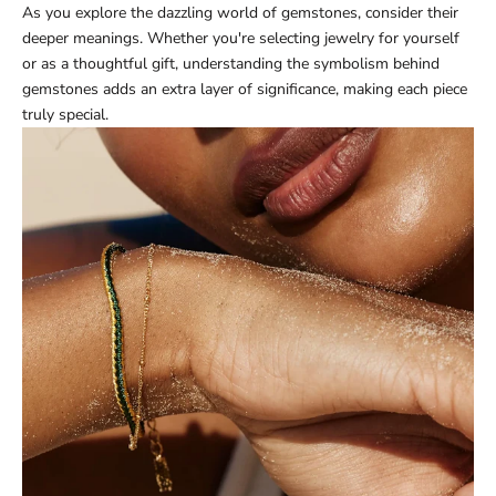
As you explore the dazzling world of gemstones, consider their
deeper meanings. Whether you're selecting jewelry for yourself
or as a thoughtful gift, understanding the symbolism behind
gemstones adds an extra layer of significance, making each piece
truly special.