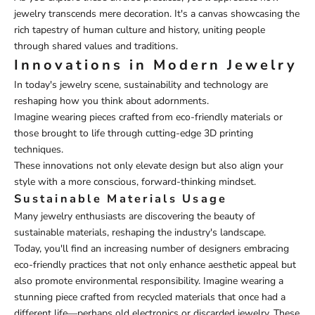
jewelry transcends mere decoration. It's a canvas showcasing the
rich tapestry of human culture and history, uniting people
through shared values and traditions.
Innovations in Modern Jewelry
In today's jewelry scene, sustainability and technology are
reshaping how you think about adornments.
Imagine wearing pieces crafted from eco-friendly materials or
those brought to life through cutting-edge 3D printing
techniques.
These innovations not only elevate design but also align your
style with a more conscious, forward-thinking mindset.
Sustainable Materials Usage
Many jewelry enthusiasts are discovering the beauty of
sustainable materials, reshaping the industry's landscape.
Today, you'll find an increasing number of designers embracing
eco-friendly practices that not only enhance aesthetic appeal but
also promote environmental responsibility. Imagine wearing a
stunning piece crafted from recycled materials that once had a
different life—perhaps old electronics or discarded jewelry. These