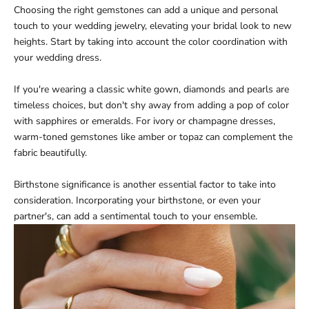
Choosing the right gemstones can add a unique and personal
touch to your wedding jewelry, elevating your bridal look to new
heights. Start by taking into account the color coordination with
your wedding dress.
If you're wearing a classic white gown, diamonds and pearls are
timeless choices, but don't shy away from adding a pop of color
with sapphires or emeralds. For ivory or champagne dresses,
warm-toned gemstones like amber or topaz can complement the
fabric beautifully.
Birthstone significance is another essential factor to take into
consideration. Incorporating your birthstone, or even your
partner's, can add a sentimental touch to your ensemble.