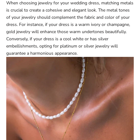
When choosing jewelry for your wedding dress, matching metals
is crucial to create a cohesive and elegant look. The metal tones
of your jewelry should complement the fabric and color of your
dress. For instance, if your dress is a warm ivory or champagne,
gold jewelry will enhance those warm undertones beautifully.
Conversely, if your dress is a cool white or has silver
embellishments, opting for platinum or silver jewelry will
guarantee a harmonious appearance.