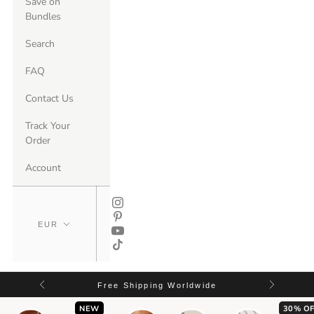
Save on
Bundles
Search
FAQ
Contact Us
Track Your
Order
Account
Free Shipping Worldwide
NEW
30% OF