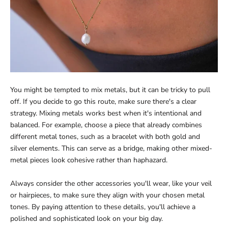
You might be tempted to mix metals, but it can be tricky to pull
off. If you decide to go this route, make sure there's a clear
strategy. Mixing metals works best when it's intentional and
balanced. For example, choose a piece that already combines
different metal tones, such as a bracelet with both gold and
silver elements. This can serve as a bridge, making other mixed-
metal pieces look cohesive rather than haphazard.
Always consider the other accessories you'll wear, like your veil
or hairpieces, to make sure they align with your chosen metal
tones. By paying attention to these details, you'll achieve a
polished and sophisticated look on your big day.