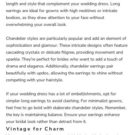
length and style that complement your wedding dress. Long
earrings are ideal for gowns with high necklines or intricate
bodices, as they draw attention to your face without
overwhelming your overall look.
Chandelier styles are particularly popular and add an element of
sophistication and glamour. These intricate designs often feature
cascading crystals or delicate filigree, providing movement and
sparkle. They're perfect for brides who want to add a touch of
drama and elegance. Additionally, chandelier earrings pair
beautifully with updos, allowing the earrings to shine without
competing with your hairstyle.
If your wedding dress has a lot of embellishments, opt for
simpler long earrings to avoid clashing. For minimalist gowns,
feel free to go bold with elaborate chandelier styles. Remember,
the key is maintaining balance. Ensure your earrings enhance
your bridal look rather than detract from it.
Vintage for Charm