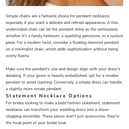
Simple chains are a fantastic choice for pendant necklaces,
especially if you want a delicate and refined appearance. A thin,
understated chain can let the pendant shine as the centerpiece,
whether it's a family heirloom, a sparkling gemstone, or a custom
piece. For a modern twist, consider a floating diamond pendant
on a minimalist chain, which adds sophistication without being
overly flashy.
Make sure the pendant's size and design align with your dress's
detailing. If your gown is heavily embellished, opt for a smaller
pendant to avoid clashing. Conversely, a simple dress can handle
a slightly more ornate pendant.
Statement Necklace Options
For brides looking to make a bold fashion statement, statement
necklaces can transform your wedding dress into a show-
stopping ensemble. These pieces aren't just accessories; they're
the focal point of your bridal look.