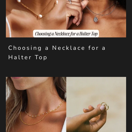
Choosing a Necklace for a
Halter Top