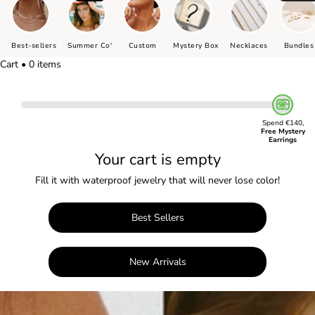
Best-sellers
Summer Co'
Custom
Mystery Box
Necklaces
Bundles
Cart • 0 items
Spend €140,
Free Mystery
Earrings
Your cart is empty
Fill it with waterproof jewelry that will never lose color!
Best Sellers
New Arrivals