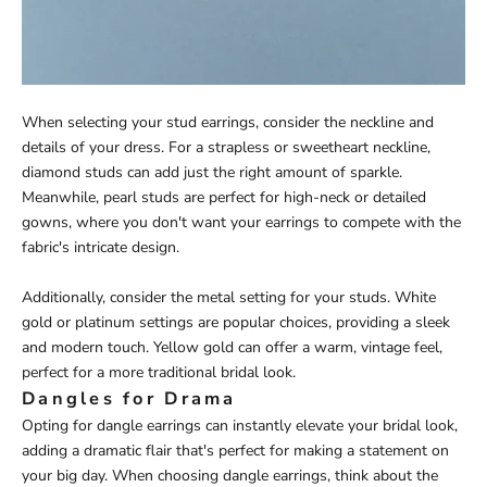
When selecting your stud earrings, consider the neckline and
details of your dress. For a strapless or sweetheart neckline,
diamond studs can add just the right amount of sparkle.
Meanwhile, pearl studs are perfect for high-neck or detailed
gowns, where you don't want your earrings to compete with the
fabric's intricate design.
Additionally, consider the metal setting for your studs. White
gold or platinum settings are popular choices, providing a sleek
and modern touch. Yellow gold can offer a warm, vintage feel,
perfect for a more traditional bridal look.
Dangles for Drama
Opting for dangle earrings can instantly elevate your bridal look,
adding a dramatic flair that's perfect for making a statement on
your big day. When choosing dangle earrings, think about the