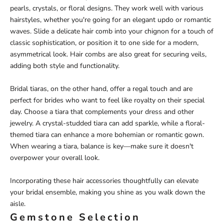
pearls, crystals, or floral designs. They work well with various
hairstyles, whether you're going for an elegant updo or romantic
waves. Slide a delicate hair comb into your chignon for a touch of
classic sophistication, or position it to one side for a modern,
asymmetrical look. Hair combs are also great for securing veils,
adding both style and functionality.
Bridal tiaras, on the other hand, offer a regal touch and are
perfect for brides who want to feel like royalty on their special
day. Choose a tiara that complements your dress and other
jewelry. A crystal-studded tiara can add sparkle, while a floral-
themed tiara can enhance a more bohemian or romantic gown.
When wearing a tiara, balance is key—make sure it doesn't
overpower your overall look.
Incorporating these hair accessories thoughtfully can elevate
your bridal ensemble, making you shine as you walk down the
aisle.
Gemstone Selection