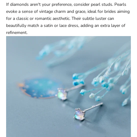
If diamonds aren't your preference, consider pearl studs. Pearls
evoke a sense of vintage charm and grace, ideal for brides aiming
for a classic or romantic aesthetic. Their subtle luster can
beautifully match a satin or lace dress, adding an extra layer of
refinement.