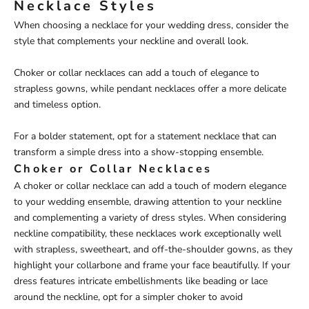
Necklace Styles
When choosing a necklace for your wedding dress, consider the
style that complements your neckline and overall look.
Choker or collar necklaces can add a touch of elegance to
strapless gowns, while pendant necklaces offer a more delicate
and timeless option.
For a bolder statement, opt for a statement necklace that can
transform a simple dress into a show-stopping ensemble.
Choker or Collar Necklaces
A choker or collar necklace can add a touch of modern elegance
to your wedding ensemble, drawing attention to your neckline
and complementing a variety of dress styles. When considering
neckline compatibility, these necklaces work exceptionally well
with strapless, sweetheart, and off-the-shoulder gowns, as they
highlight your collarbone and frame your face beautifully. If your
dress features intricate embellishments like beading or lace
around the neckline, opt for a simpler choker to avoid