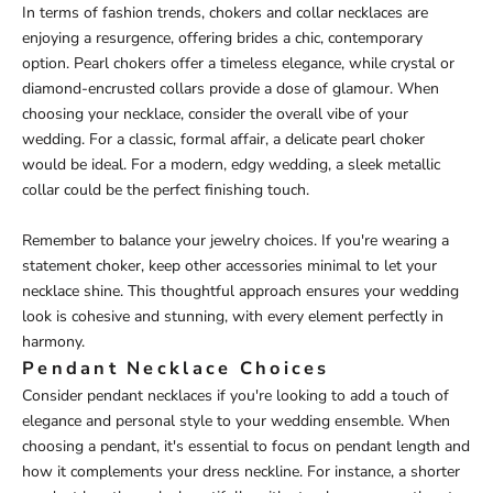
In terms of fashion trends, chokers and collar necklaces are
enjoying a resurgence, offering brides a chic, contemporary
option. Pearl chokers offer a timeless elegance, while crystal or
diamond-encrusted collars provide a dose of glamour. When
choosing your necklace, consider the overall vibe of your
wedding. For a classic, formal affair, a delicate pearl choker
would be ideal. For a modern, edgy wedding, a sleek metallic
collar could be the perfect finishing touch.
Remember to balance your jewelry choices. If you're wearing a
statement choker, keep other accessories minimal to let your
necklace shine. This thoughtful approach ensures your wedding
look is cohesive and stunning, with every element perfectly in
harmony.
Pendant Necklace Choices
Consider pendant necklaces if you're looking to add a touch of
elegance and personal style to your wedding ensemble. When
choosing a pendant, it's essential to focus on pendant length and
how it complements your dress neckline. For instance, a shorter