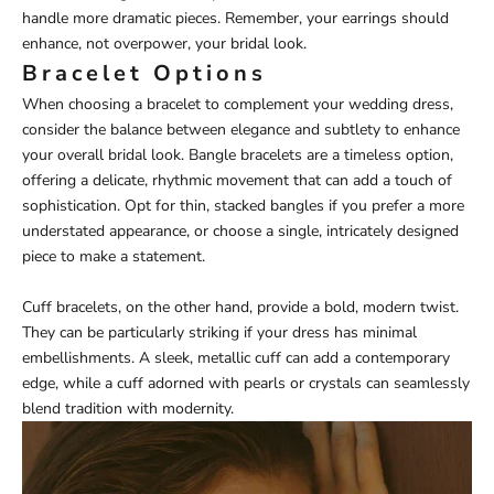
handle more dramatic pieces. Remember, your earrings should
enhance, not overpower, your bridal look.
Bracelet Options
When choosing a bracelet to complement your wedding dress,
consider the balance between elegance and subtlety to enhance
your overall bridal look. Bangle bracelets are a timeless option,
offering a delicate, rhythmic movement that can add a touch of
sophistication. Opt for thin, stacked bangles if you prefer a more
understated appearance, or choose a single, intricately designed
piece to make a statement.
Cuff bracelets, on the other hand, provide a bold, modern twist.
They can be particularly striking if your dress has minimal
embellishments. A sleek, metallic cuff can add a contemporary
edge, while a cuff adorned with pearls or crystals can seamlessly
blend tradition with modernity.