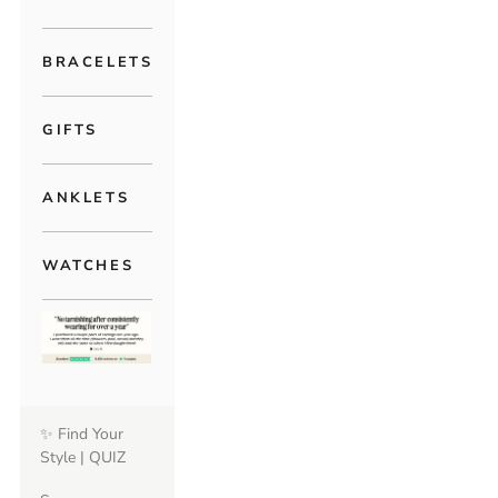
BRACELETS
GIFTS
ANKLETS
WATCHES
✨ Find Your
Style | QUIZ