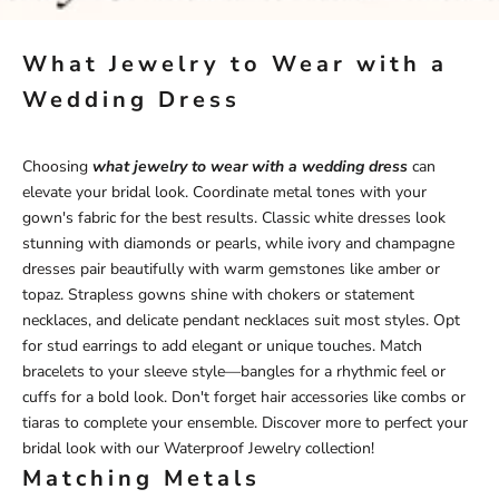
What Jewelry to Wear with a
Wedding Dress
Choosing
what jewelry to wear with a wedding dress
can
elevate your bridal look. Coordinate metal tones with your
gown's fabric for the best results. Classic white dresses look
stunning with diamonds or pearls, while ivory and champagne
dresses pair beautifully with warm gemstones like amber or
topaz. Strapless gowns shine with chokers or statement
necklaces, and delicate pendant necklaces suit most styles. Opt
for stud earrings to add elegant or unique touches. Match
bracelets to your sleeve style—bangles for a rhythmic feel or
cuffs for a bold look. Don't forget hair accessories like combs or
tiaras to complete your ensemble. Discover more to perfect your
bridal look with our
Waterproof Jewelry
collection!
Matching Metals