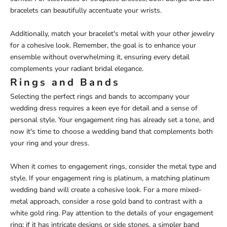
bracelets can beautifully accentuate your wrists.
Additionally, match your bracelet's metal with your other jewelry
for a cohesive look. Remember, the goal is to enhance your
ensemble without overwhelming it, ensuring every detail
complements your radiant bridal elegance.
Rings and Bands
Selecting the perfect rings and bands to accompany your
wedding dress requires a keen eye for detail and a sense of
personal style. Your engagement ring has already set a tone, and
now it's time to choose a wedding band that complements both
your ring and your dress.
When it comes to engagement rings, consider the metal type and
style. If your engagement ring is platinum, a matching platinum
wedding band will create a cohesive look. For a more mixed-
metal approach, consider a rose gold band to contrast with a
white gold ring. Pay attention to the details of your engagement
ring: if it has intricate designs or side stones, a simpler band