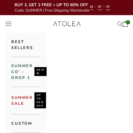
BUY 2, GET 2 FREE + UP TO 60% OFF
:
:
23
57
35
Code: SUMMER | Free Shipping Worldwide
Hrs
Mins
Secs
Skip to content
Atolea Jewelry
0
Open 
Open se
Open navigation menu
BEST
SELLERS
SUMMER
NEW
CO' -
🌞
DROP 1
UP
SUMMER
TO
60%
SALE
OFF
CUSTOM