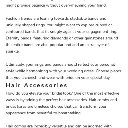
might provide balance without overwhelming your hand.
Fashion trends are leaning towards stackable bands and
uniquely shaped rings. You might want to explore curved or
contoured bands that fit snugly against your engagement ring.
Eternity bands, featuring diamonds or other gemstones around
the entire band, are also popular and add an extra layer of
sparkle.
Ultimately, your rings and bands should reflect your personal
style while harmonizing with your wedding dress. Choose pieces
that you'll cherish and wear with pride on your special day.
Hair Accessories
How do you elevate your bridal look? One of the most effective
ways is by adding the perfect hair accessories. Hair combs and
bridal tiaras are timeless choices that can transform your
appearance from beautiful to breathtaking.
Hair combs are incredibly versatile and can be adorned with