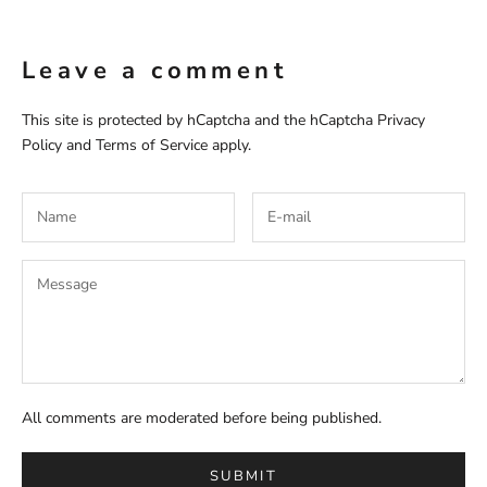
Leave a comment
This site is protected by hCaptcha and the hCaptcha
Privacy
Policy
and
Terms of Service
apply.
All comments are moderated before being published.
SUBMIT