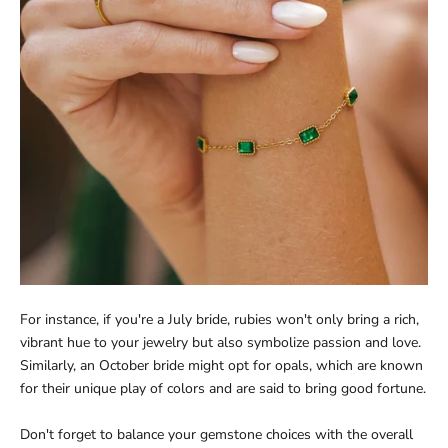
For instance, if you're a July bride, rubies won't only bring a rich,
vibrant hue to your jewelry but also symbolize passion and love.
Similarly, an October bride might opt for opals, which are known
for their unique play of colors and are said to bring good fortune.
Don't forget to balance your gemstone choices with the overall