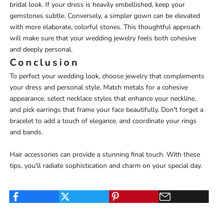
bridal look. If your dress is heavily embellished, keep your
gemstones subtle. Conversely, a simpler gown can be elevated
with more elaborate, colorful stones. This thoughtful approach
will make sure that your wedding jewelry feels both cohesive
and deeply personal.
Conclusion
To perfect your wedding look, choose jewelry that complements
your dress and personal style. Match metals for a cohesive
appearance, select necklace styles that enhance your neckline,
and pick earrings that frame your face beautifully. Don't forget a
bracelet to add a touch of elegance, and coordinate your rings
and bands.
Hair accessories can provide a stunning final touch. With these
tips, you'll radiate sophistication and charm on your special day.