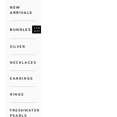
NEW
ARRIVALS
30%
BUNDLES
OFF
SILVER
NECKLACES
EARRINGS
RINGS
FRESHWATER
PEARLS