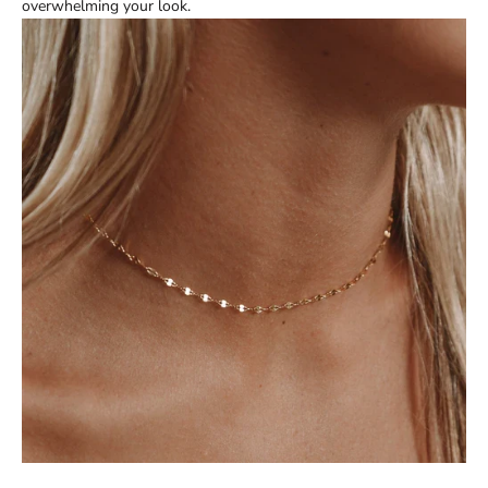
overwhelming your look.