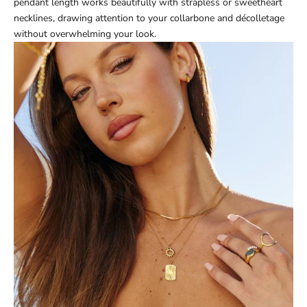
pendant length works beautifully with strapless or sweetheart
necklines, drawing attention to your collarbone and décolletage
without overwhelming your look.