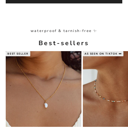
waterproof & tarnish-free ✨
Best-sellers
BEST SELLER
AS SEEN ON TIKTOK 👀