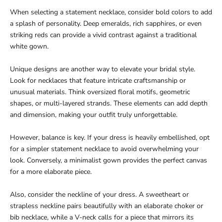
When selecting a statement necklace, consider bold colors to add
a splash of personality. Deep emeralds, rich sapphires, or even
striking reds can provide a vivid contrast against a traditional
white gown.
Unique designs are another way to elevate your bridal style.
Look for necklaces that feature intricate craftsmanship or
unusual materials. Think oversized floral motifs, geometric
shapes, or multi-layered strands. These elements can add depth
and dimension, making your outfit truly unforgettable.
However, balance is key. If your dress is heavily embellished, opt
for a simpler statement necklace to avoid overwhelming your
look. Conversely, a minimalist gown provides the perfect canvas
for a more elaborate piece.
Also, consider the neckline of your dress. A sweetheart or
strapless neckline pairs beautifully with an elaborate choker or
bib necklace, while a V-neck calls for a piece that mirrors its