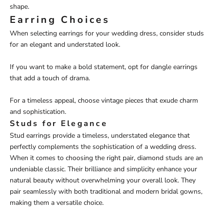
shape.
Earring Choices
When selecting earrings for your wedding dress, consider studs
for an elegant and understated look.
If you want to make a bold statement, opt for dangle earrings
that add a touch of drama.
For a timeless appeal, choose vintage pieces that exude charm
and sophistication.
Studs for Elegance
Stud earrings provide a timeless, understated elegance that
perfectly complements the sophistication of a wedding dress.
When it comes to choosing the right pair, diamond studs are an
undeniable classic. Their brilliance and simplicity enhance your
natural beauty without overwhelming your overall look. They
pair seamlessly with both traditional and modern bridal gowns,
making them a versatile choice.