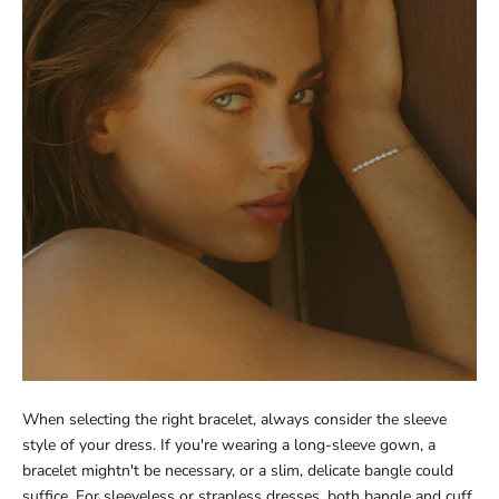
When selecting the right bracelet, always consider the sleeve
style of your dress. If you're wearing a long-sleeve gown, a
bracelet mightn't be necessary, or a slim, delicate bangle could
suffice. For sleeveless or strapless dresses, both bangle and cuff