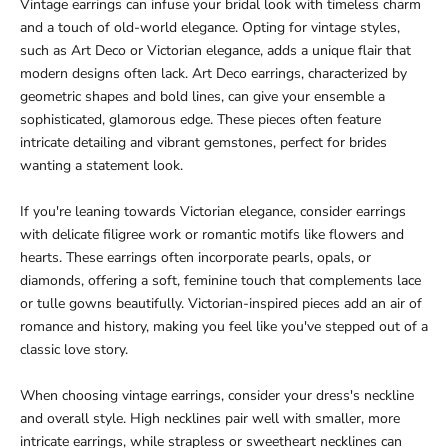
Vintage earrings can infuse your bridal look with timeless charm
and a touch of old-world elegance. Opting for vintage styles,
such as Art Deco or Victorian elegance, adds a unique flair that
modern designs often lack. Art Deco earrings, characterized by
geometric shapes and bold lines, can give your ensemble a
sophisticated, glamorous edge. These pieces often feature
intricate detailing and vibrant gemstones, perfect for brides
wanting a statement look.
If you're leaning towards Victorian elegance, consider earrings
with delicate filigree work or romantic motifs like flowers and
hearts. These earrings often incorporate pearls, opals, or
diamonds, offering a soft, feminine touch that complements lace
or tulle gowns beautifully. Victorian-inspired pieces add an air of
romance and history, making you feel like you've stepped out of a
classic love story.
When choosing vintage earrings, consider your dress's neckline
and overall style. High necklines pair well with smaller, more
intricate earrings, while strapless or sweetheart necklines can