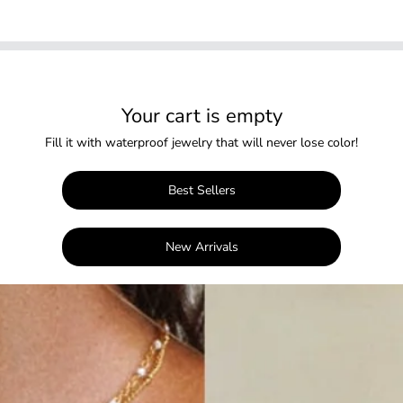
Your cart is empty
Fill it with waterproof jewelry that will never lose color!
Best Sellers
New Arrivals