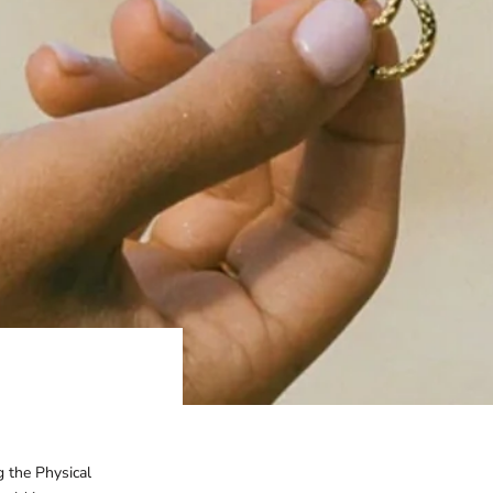
g the Physical