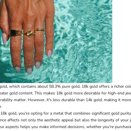
ld, which contains about 58.3% pure gold, 18k gold offers a richer col
reater gold content. This makes 18k gold more desirable for high-end je
ability matter. However, it's less durable than 14k gold, making it mor
r.
k gold, you're opting for a metal that combines significant gold purit
nce affects not only the aesthetic appeal but also the longevity of your 
se aspects helps you make informed decisions, whether you're purchasi