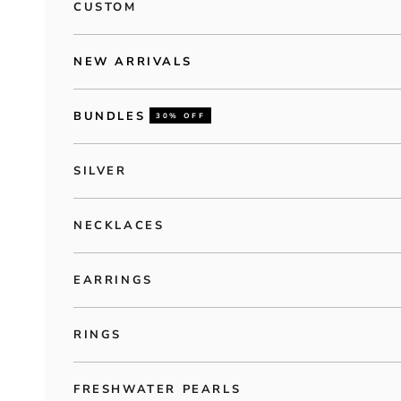
CUSTOM
NEW ARRIVALS
BUNDLES
30% OFF
SILVER
NECKLACES
EARRINGS
RINGS
FRESHWATER PEARLS