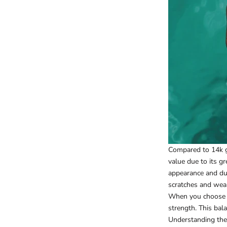
Compared to 14k go
value due to its g
appearance and dur
scratches and wea
When you choose 18
strength. This bala
Understanding the