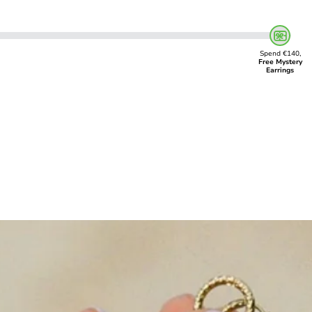
Spend €140,
Free Mystery
Earrings