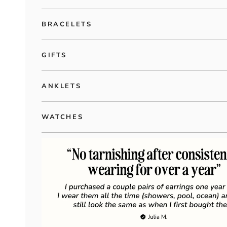
BRACELETS
GIFTS
ANKLETS
WATCHES