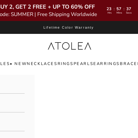
UY 2, GET 2 FREE + UP TO 60% OFF
23
57
36
:
:
ode: SUMMER | Free Shipping Worldwide
Hrs
Mins
Secs
Lifetime Color Warranty
Atolea Jewelry
LES
• NEW
NECKLACES
RINGS
PEARLS
EARRINGS
BRACE