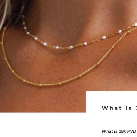
What Is 
What is 18k PVD 