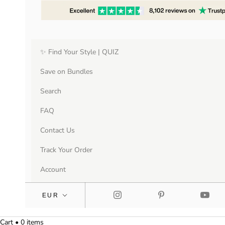
✨ Find Your Style | QUIZ
Save on Bundles
Search
FAQ
Contact Us
Track Your Order
Account
Cart • 0 items