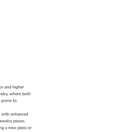
or and higher
welry, where both
e prone to
y with enhanced
jewelry pieces.
ng a new piece or