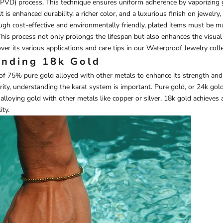
(PVD) process. This technique ensures uniform adherence by vaporizing 
 is enhanced durability, a richer color, and a luxurious finish on jewelry
ugh cost-effective and environmentally friendly, plated items must be m
his process not only prolongs the lifespan but also enhances the visual
ver its various applications and care tips in our
Waterproof Jewelry
colle
nding 18k Gold
of 75% pure gold alloyed with other metals to enhance its strength and
ity, understanding the karat system is important. Pure gold, or 24k gold,
alloying gold with other metals like copper or silver, 18k gold achieves
ity.