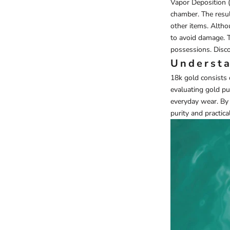
Vapor Deposition 
chamber. The result
other items. Altho
to avoid damage. T
possessions. Disco
Understa
18k gold consists 
evaluating gold pur
everyday wear. By 
purity and practical