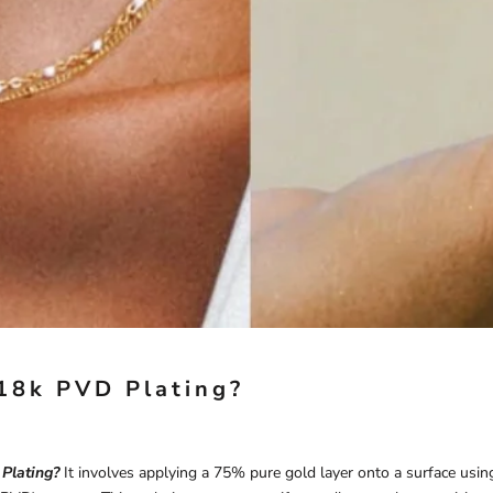
18k PVD Plating?
Plating?
It involves applying a 75% pure gold layer onto a surface usin