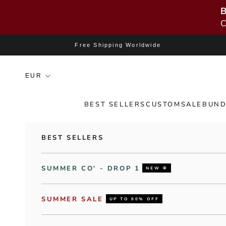
B
C
Skip to content
Free Shipping Worldwide
BEST SELLERS
CUSTOM
SALE
BUND
BEST SELLERS
SUMMER CO' - DROP 1
NEW 🌞
SUMMER SALE
UP TO 60% OFF