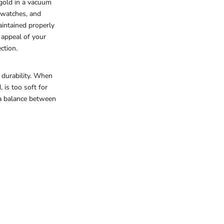
gold in a vacuum
, watches, and
aintained properly
 appeal of your
ction.
 durability. When
 is too soft for
 a balance between