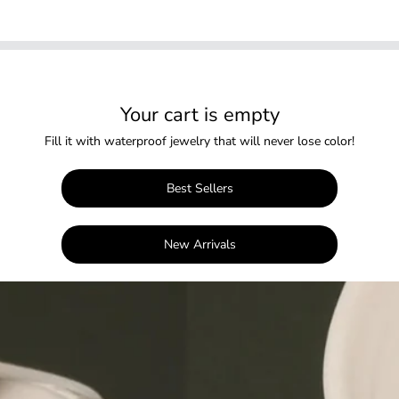
Your cart is empty
Fill it with waterproof jewelry that will never lose color!
Best Sellers
New Arrivals