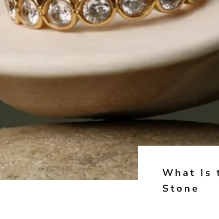
What Is 
Stone