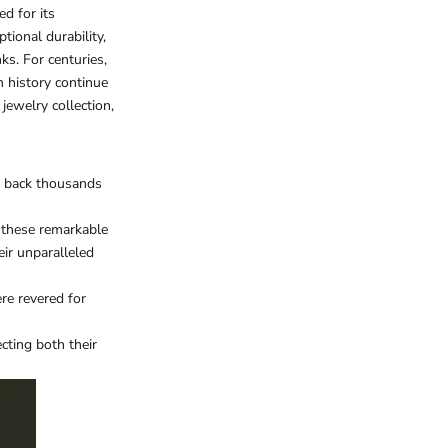
d for its
tional durability,
ks. For centuries,
h history continue
 jewelry
collection,
es back thousands
d these remarkable
eir unparalleled
re revered for
cting both their