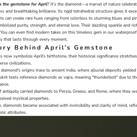
s the gemstone for April
? It’s the diamond—a marvel of nature celebrate
and breathtaking brilliance. Its rigid tetrahedral structure gives it excep
ts can create rare hues ranging from colorless to stunning blues and pin
olized purity, strength, and eternal love. Their dazzling sparkle and ric
. You can even find modern takes on this timeless gem in our
waterproof
ty that lasts through every moment.
ory Behind April’s Gemstone
now symbolize April's birthstone, their historical significance stretch
rse civilizations.
e diamond's origins trace to ancient India, where alluvial deposits yielde
nskrit texts reference diamonds as vajra, meaning "thunderbolt" due to th
ance.
f antiquity carried diamonds to Persia, Greece, and Rome, where they we
rceived mystical properties.
, diamonds became associated with invincibility and clarity of mind, refle
lic attributes.