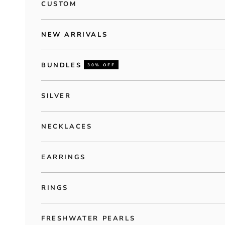
CUSTOM
NEW ARRIVALS
BUNDLES
30% OFF
SILVER
NECKLACES
EARRINGS
RINGS
FRESHWATER PEARLS