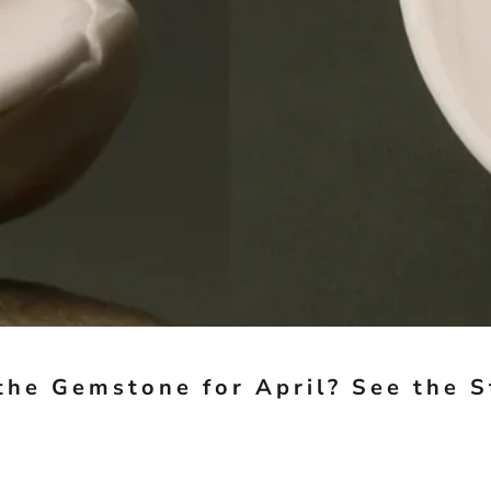
the Gemstone for April? See the 