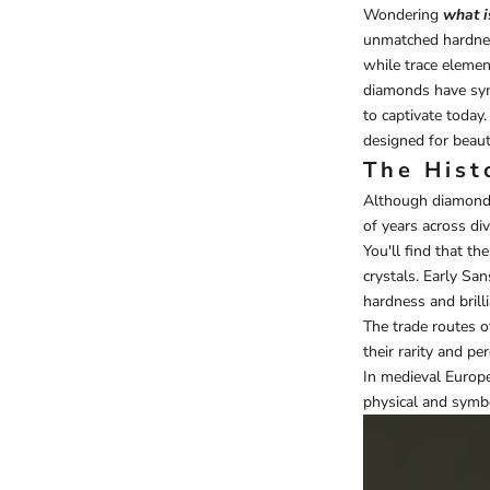
Wondering
what i
unmatched hardness 
while trace elemen
diamonds have symb
to captivate today
designed for beau
The Hist
Although diamonds 
of years across dive
You'll find that th
crystals. Early Sa
hardness and brilli
The trade routes o
their rarity and pe
In medieval Europe
physical and symbo