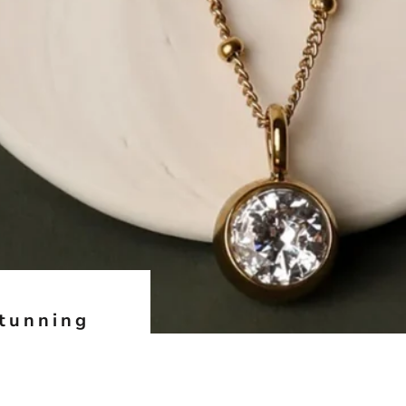
Stunning