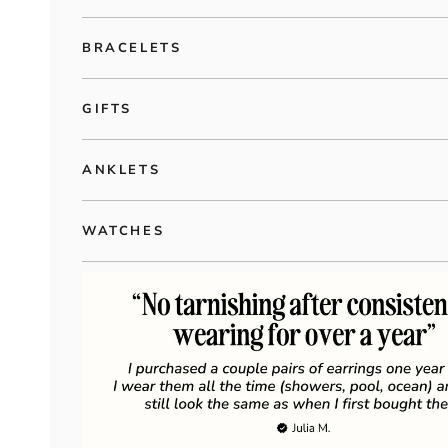
BRACELETS
GIFTS
ANKLETS
WATCHES