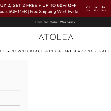
UY 2, GET 2 FREE + UP TO 60% OFF
23
57
41
:
:
ode: SUMMER | Free Shipping Worldwide
Hrs
Mins
Secs
Lifetime Color Warranty
Atolea Jewelry
LES
• NEW
NECKLACES
RINGS
PEARLS
EARRINGS
BRACE