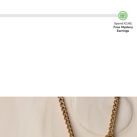
Spend €140,
Free Mystery
Earrings