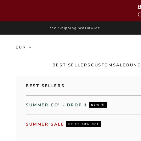
B
C
Skip to content
Free Shipping Worldwide
BEST SELLERS
CUSTOM
SALE
BUND
BEST SELLERS
SUMMER CO' - DROP 1
NEW 🌞
SUMMER SALE
UP TO 60% OFF