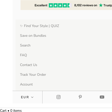
✨ Find Your Style | QUIZ
Save on Bundles
Search
FAQ
Contact Us
Track Your Order
Account
Cart • 0 items