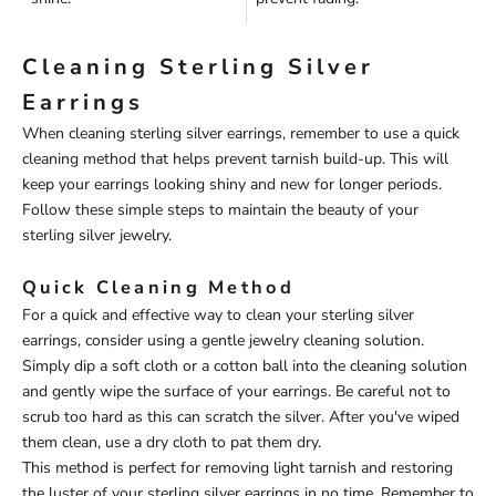
Cleaning Sterling Silver
Earrings
When cleaning sterling silver earrings, remember to use a quick
cleaning method that helps prevent tarnish build-up. This will
keep your earrings looking shiny and new for longer periods.
Follow these simple steps to maintain the beauty of your
sterling silver jewelry.
Quick Cleaning Method
For a quick and effective way to clean your sterling silver
earrings, consider using a gentle jewelry cleaning solution.
Simply dip a soft cloth or a cotton ball into the cleaning solution
and gently wipe the surface of your earrings. Be careful not to
scrub too hard as this can scratch the silver. After you've wiped
them clean, use a dry cloth to pat them dry.
This method is perfect for removing light tarnish and restoring
the luster of your sterling silver earrings in no time. Remember to