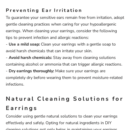
Preventing Ear Irritation
To guarantee your sensitive ears remain free from irritation, adopt
gentle cleaning practices when caring for your hypoallergenic
earrings. When cleaning your earrings, consider the following
tips to prevent infection and allergic reactions:
-
Use a mild soap:
Clean your earrings with a gentle soap to
avoid harsh chemicals that can irritate your skin.
-
Avoid harsh chemicals:
Stay away from cleaning solutions
containing alcohol or ammonia that can trigger allergic reactions.
-
Dry earrings thoroughly:
Make sure your earrings are
completely dry before wearing them to prevent moisture-related
infections.
Natural Cleaning Solutions for
Earrings
Consider using gentle natural solutions to clean your earrings
effectively and safely. Opting for natural ingredients in DIY
cleaning solutions not only helps in maintaining your earrings