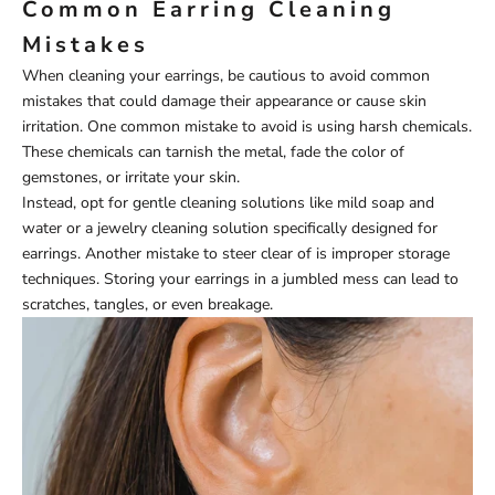
Common Earring Cleaning
Mistakes
When cleaning your earrings, be cautious to avoid common
mistakes that could damage their appearance or cause skin
irritation. One common mistake to avoid is using harsh chemicals.
These chemicals can tarnish the metal, fade the color of
gemstones, or irritate your skin.
Instead, opt for gentle cleaning solutions like mild soap and
water or a jewelry cleaning solution specifically designed for
earrings. Another mistake to steer clear of is improper storage
techniques. Storing your earrings in a jumbled mess can lead to
scratches, tangles, or even breakage.