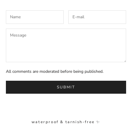
All comments are moderated before being published.
SUBMIT
waterproof & tarnish-free ✨