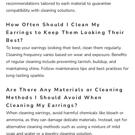
recommendations tailored to each material to guarantee
compatibility with cleaning solutions.
How Often Should I Clean My
Earrings to Keep Them Looking Their
Best?
To keep your earrings looking their best, clean them regularly.
Cleaning frequency varies based on wear and exposure. Benefits
of regular cleaning include preventing tarnish, buildup, and
maintaining shine. Follow maintenance tips and best practices for
long-lasting sparkle.
Are There Any Materials or Cleaning
Methods I Should Avoid When
Cleaning My Earrings?
When cleaning earrings, avoid harmful chemicals like bleach or
ammonia, as they can damage delicate materials. Instead, opt for
alternative cleaning methods such as using a mixture of mild
soap and water or a jewelry cleaning solution.