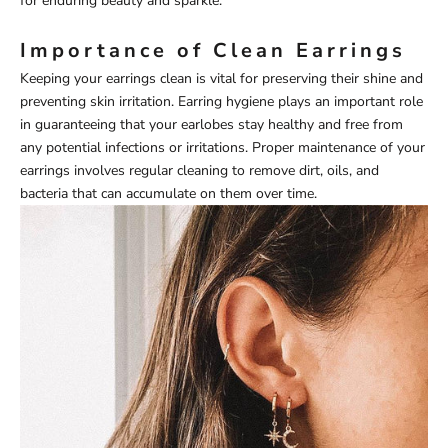
for enduring beauty and sparkle.
Importance of Clean Earrings
Keeping your earrings clean is vital for preserving their shine and
preventing skin irritation. Earring hygiene plays an important role
in guaranteeing that your earlobes stay healthy and free from
any potential infections or irritations. Proper maintenance of your
earrings involves regular cleaning to remove dirt, oils, and
bacteria that can accumulate on them over time.