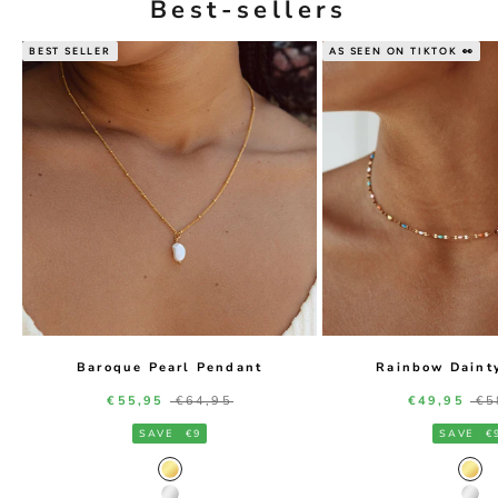
Best-sellers
BEST SELLER
AS SEEN ON TIKTOK 👀
Baroque Pearl Pendant
Rainbow Daint
Sale price
Regular price
Sale price
Re
€55,95
€64,95
€49,95
€5
SAVE
€9
SAVE
€
Gold Color
Gol