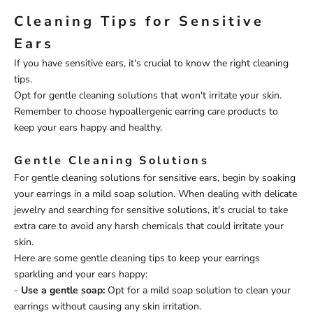
Cleaning Tips for Sensitive
Ears
If you have sensitive ears, it's crucial to know the right cleaning
tips.
Opt for gentle cleaning solutions that won't irritate your skin.
Remember to choose hypoallergenic earring care products to
keep your ears happy and healthy.
Gentle Cleaning Solutions
For gentle cleaning solutions for sensitive ears, begin by soaking
your earrings in a mild soap solution. When dealing with delicate
jewelry and searching for sensitive solutions, it's crucial to take
extra care to avoid any harsh chemicals that could irritate your
skin.
Here are some gentle cleaning tips to keep your earrings
sparkling and your ears happy:
-
Use a gentle soap:
Opt for a mild soap solution to clean your
earrings without causing any skin irritation.