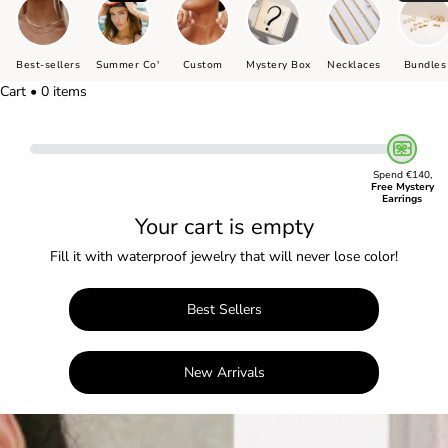
Best-sellers
Summer Co'
Custom
Mystery Box
Necklaces
Bundles
Cart • 0 items
Spend €140,
Free Mystery
Earrings
Your cart is empty
Fill it with waterproof jewelry that will never lose color!
Best Sellers
New Arrivals