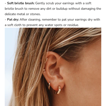
-
Soft bristle brush:
Gently scrub your earrings with a soft
bristle brush to remove any dirt or buildup without damaging the
delicate metal or stones.
-
Pat dry:
After cleaning, remember to pat your earrings dry with
a soft cloth to prevent any water spots or residue.