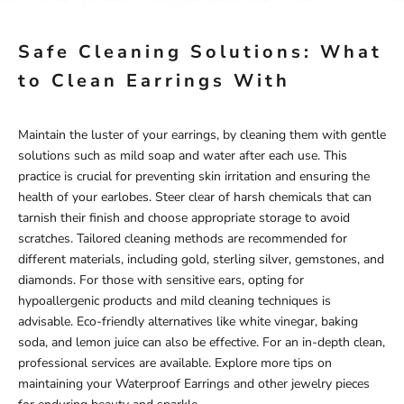
Safe Cleaning Solutions: What
to Clean Earrings With
Maintain the luster of your earrings, by cleaning them with gentle
solutions such as mild soap and water after each use. This
practice is crucial for preventing skin irritation and ensuring the
health of your earlobes. Steer clear of harsh chemicals that can
tarnish their finish and choose appropriate storage to avoid
scratches. Tailored cleaning methods are recommended for
different materials, including gold, sterling silver, gemstones, and
diamonds. For those with sensitive ears, opting for
hypoallergenic products and mild cleaning techniques is
advisable. Eco-friendly alternatives like white vinegar, baking
soda, and lemon juice can also be effective. For an in-depth clean,
professional services are available. Explore more tips on
maintaining your
Waterproof Earrings
and other jewelry pieces