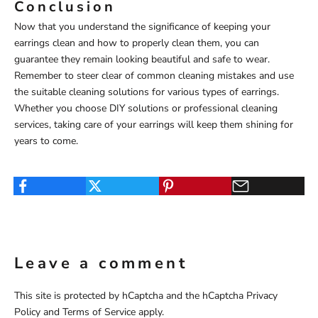
Conclusion
Now that you understand the significance of keeping your
earrings clean and how to properly clean them, you can
guarantee they remain looking beautiful and safe to wear.
Remember to steer clear of common cleaning mistakes and use
the suitable cleaning solutions for various types of earrings.
Whether you choose DIY solutions or professional cleaning
services, taking care of your earrings will keep them shining for
years to come.
Leave a comment
This site is protected by hCaptcha and the hCaptcha
Privacy
Policy
and
Terms of Service
apply.