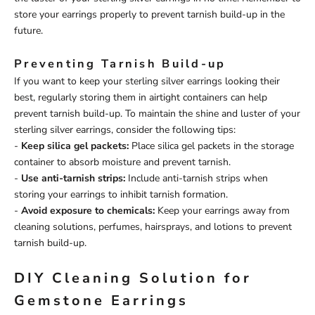
store your earrings properly to prevent tarnish build-up in the
future.
Preventing Tarnish Build-up
If you want to keep your sterling silver earrings looking their
best, regularly storing them in airtight containers can help
prevent tarnish build-up. To maintain the shine and luster of your
sterling silver earrings, consider the following tips:
-
Keep silica gel packets:
Place silica gel packets in the storage
container to absorb moisture and prevent tarnish.
-
Use anti-tarnish strips:
Include anti-tarnish strips when
storing your earrings to inhibit tarnish formation.
-
Avoid exposure to chemicals:
Keep your earrings away from
cleaning solutions, perfumes, hairsprays, and lotions to prevent
tarnish build-up.
DIY Cleaning Solution for
Gemstone Earrings