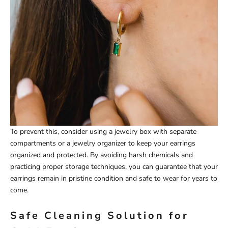
To prevent this, consider using a jewelry box with separate
compartments or a jewelry organizer to keep your earrings
organized and protected. By avoiding harsh chemicals and
practicing proper storage techniques, you can guarantee that your
earrings remain in pristine condition and safe to wear for years to
come.
Safe Cleaning Solution for