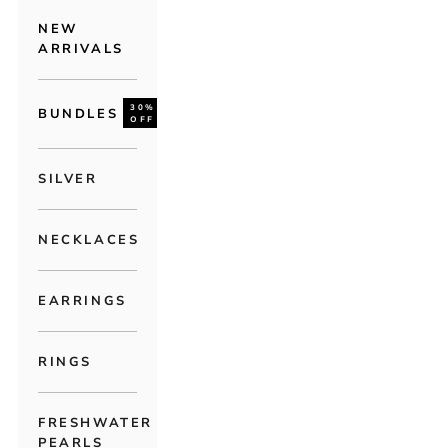
NEW
ARRIVALS
30%
BUNDLES
OFF
SILVER
NECKLACES
EARRINGS
RINGS
FRESHWATER
PEARLS