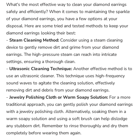
What's the most effective way to clean your diamond earrings
safely and efficiently? When it comes to maintaining the sparkle
of your diamond earrings, you have a few options at your
disposal. Here are some tried and tested methods to keep your
diamond earrings looking their best:
-
Steam Cleaning Method:
Consider using a steam cleaning
device to gently remove dirt and grime from your diamond
earrings. The high-pressure steam can reach into intricate
settings, ensuring a thorough clean.
-
Ultrasonic Cleaning Technique:
Another effective method is to
use an ultrasonic cleaner. This technique uses high-frequency
sound waves to agitate the cleaning solution, effectively
removing dirt and debris from your diamond earrings.
-
Jewelry Polishing Cloth or Warm Soapy Solution:
For a more
traditional approach, you can gently polish your diamond earrings
with a jewelry polishing cloth. Alternatively, soaking them in a
warm soapy solution and using a soft brush can help dislodge
any stubborn dirt. Remember to rinse thoroughly and dry them
completely before wearing them again.