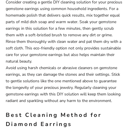
Consider creating a gentle DIY cleaning solution for your precious
gemstone earrings using common household ingredients. For a
homemade polish that delivers quick results, mix together equal
parts of mild dish soap and warm water. Soak your gemstone
earrings in this solution for a few minutes, then gently scrub
them with a soft-bristled brush to remove any dirt or grime.
Rinse them thoroughly with clean water and pat them dry with a
soft cloth. This eco-friendly option not only provides sustainable
care for your gemstone earrings but also helps maintain their
natural beauty.
Avoid using harsh chemicals or abrasive cleaners on gemstone
earrings, as they can damage the stones and their settings. Stick
to gentle solutions like the one mentioned above to guarantee
the longevity of your precious jewelry. Regularly cleaning your
gemstone earrings with this DIY solution will keep them looking
radiant and sparkling without any harm to the environment.
Best Cleaning Method for
Diamond Earrings