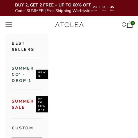
BUY 2, GET 2 FREE + UP TO 60% OFF
:
:
23
57
43
Code: SUMMER | Free Shipping Worldwide
Hrs
Mins
Secs
Skip to content
Atolea Jewelry
0
Open 
Open se
Open navigation menu
BEST
SELLERS
SUMMER
NEW
CO' -
🌞
DROP 1
UP
SUMMER
TO
60%
SALE
OFF
CUSTOM