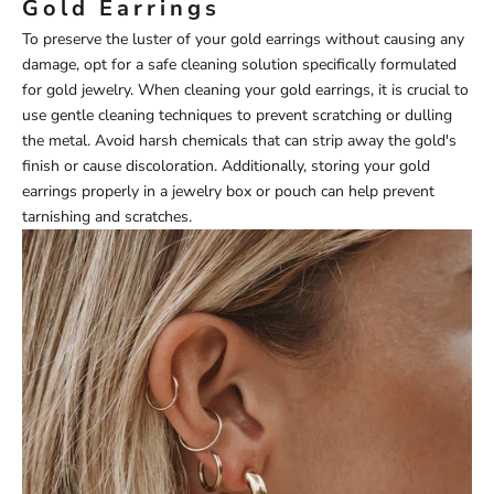
Gold Earrings
To preserve the luster of your gold earrings without causing any
damage, opt for a safe cleaning solution specifically formulated
for gold jewelry. When cleaning your gold earrings, it is crucial to
use gentle cleaning techniques to prevent scratching or dulling
the metal. Avoid harsh chemicals that can strip away the gold's
finish or cause discoloration. Additionally, storing your gold
earrings properly in a jewelry box or pouch can help prevent
tarnishing and scratches.