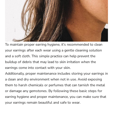
To maintain proper earring hygiene, it's recommended to clean
your earrings after each wear using a gentle cleaning solution
and a soft cloth. This simple practice can help prevent the
buildup of debris that may lead to skin irritation when the
earrings come into contact with your skin.
Additionally, proper maintenance includes storing your earrings in
a clean and dry environment when not in use. Avoid exposing
them to harsh chemicals or perfumes that can tarnish the metal
or damage any gemstones. By following these basic steps for
earring hygiene and proper maintenance, you can make sure that
your earrings remain beautiful and safe to wear.