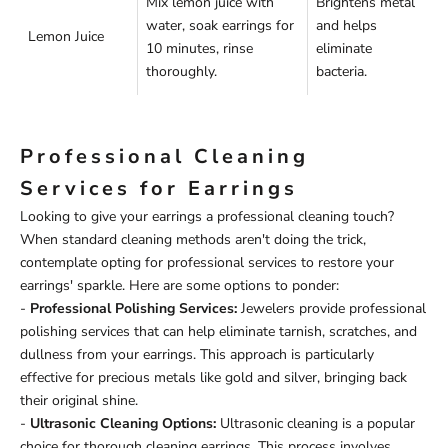
Mix lemon juice with
Brightens metal
water, soak earrings for
and helps
Lemon Juice
10 minutes, rinse
eliminate
thoroughly.
bacteria.
Professional Cleaning
Services for Earrings
Looking to give your earrings a professional cleaning touch?
When standard cleaning methods aren't doing the trick,
contemplate opting for professional services to restore your
earrings' sparkle. Here are some options to ponder:
-
Professional Polishing Services:
Jewelers provide professional
polishing services that can help eliminate tarnish, scratches, and
dullness from your earrings. This approach is particularly
effective for precious metals like gold and silver, bringing back
their original shine.
-
Ultrasonic Cleaning Options:
Ultrasonic cleaning is a popular
choice for thorough cleaning earrings. This process involves