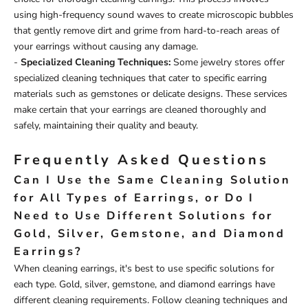
using high-frequency sound waves to create microscopic bubbles
that gently remove dirt and grime from hard-to-reach areas of
your earrings without causing any damage.
-
Specialized Cleaning Techniques:
Some jewelry stores offer
specialized cleaning techniques that cater to specific earring
materials such as gemstones or delicate designs. These services
make certain that your earrings are cleaned thoroughly and
safely, maintaining their quality and beauty.
Frequently Asked Questions
Can I Use the Same Cleaning Solution
for All Types of Earrings, or Do I
Need to Use Different Solutions for
Gold, Silver, Gemstone, and Diamond
Earrings?
When cleaning earrings, it's best to use specific solutions for
each type. Gold, silver, gemstone, and diamond earrings have
different cleaning requirements. Follow cleaning techniques and