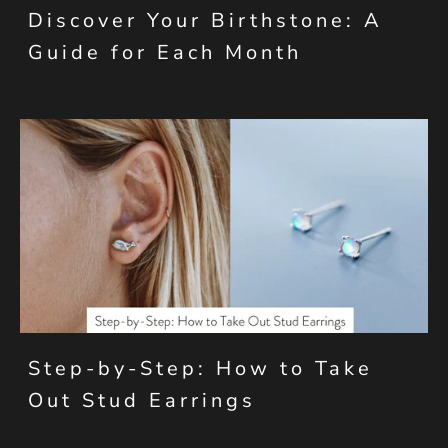
Discover Your Birthstone: A
Guide for Each Month
Step-by-Step: How to Take
Out Stud Earrings