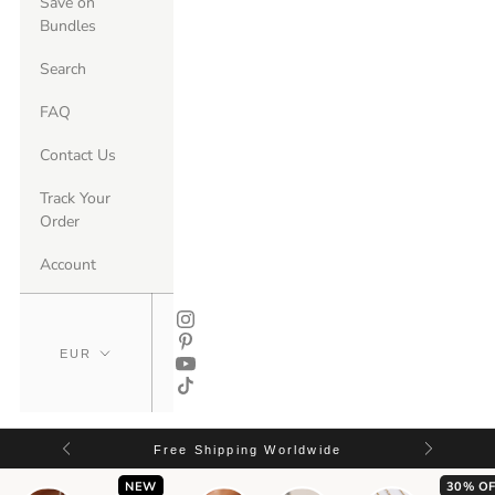
Save on
Bundles
Search
FAQ
Contact Us
Track Your
Order
Account
Free Shipping Worldwide
NEW
30% OF