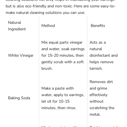
but is also eco-friendly and non-toxic. Here are some easy-to-
make natural cleaning solutions you can use:
Natural
Method
Benefits
Ingredient
Mix equal parts vinegar
Acts as a
and water, soak earrings
natural
White Vinegar
for 15-20 minutes, then
disinfectant and
gently scrub with a soft
helps remove
brush.
tarnish.
Removes dirt
Make a paste with
and grime
water, apply to earrings,
effectively
Baking Soda
let sit for 10-15
without
minutes, then rinse.
scratching the
metal.