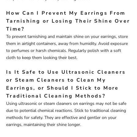
How Can I Prevent My Earrings From
Tarnishing or Losing Their Shine Over
Time?
To prevent tarnishing and maintain shine on your earrings, store
them in airtight containers, away from humidity. Avoid exposure
to perfumes or harsh chemicals. Regularly polish with a soft
cloth to keep them looking their best.
Is It Safe to Use Ultrasonic Cleaners
or Steam Cleaners to Clean My
Earrings, or Should I Stick to More
Traditional Cleaning Methods?
Using ultrasonic or steam cleaners on earrings may not be safe
due to potential chemical reactions. Stick to traditional cleaning
methods for safety. They are effective and gentler on your
earrings, maintaining their shine longer.