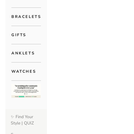
BRACELETS
GIFTS
ANKLETS
WATCHES
✨ Find Your
Style | QUIZ