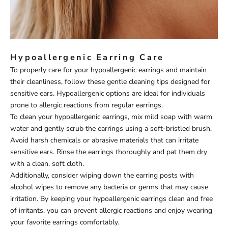
Hypoallergenic Earring Care
To properly care for your hypoallergenic earrings and maintain
their cleanliness, follow these gentle cleaning tips designed for
sensitive ears. Hypoallergenic options are ideal for individuals
prone to allergic reactions from regular earrings.
To clean your hypoallergenic earrings, mix mild soap with warm
water and gently scrub the earrings using a soft-bristled brush.
Avoid harsh chemicals or abrasive materials that can irritate
sensitive ears. Rinse the earrings thoroughly and pat them dry
with a clean, soft cloth.
Additionally, consider wiping down the earring posts with
alcohol wipes to remove any bacteria or germs that may cause
irritation. By keeping your hypoallergenic earrings clean and free
of irritants, you can prevent allergic reactions and enjoy wearing
your favorite earrings comfortably.