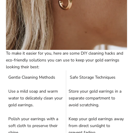
To make it easier for you, here are some DIY cleaning hacks and
eco-friendly solutions you can use to keep your gold earrings
looking their best:
Gentle Cleaning Methods
Safe Storage Techniques
Use a mild soap and warm
Store your gold earrings in a
water to delicately clean your
separate compartment to
gold earrings.
avoid scratching.
Polish your earrings with a
Keep your gold earrings away
soft cloth to preserve their
from direct sunlight to
shine.
prevent fading.