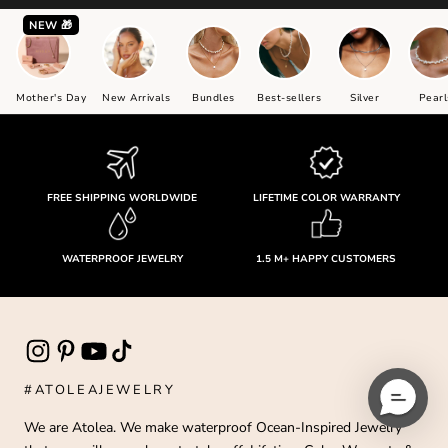
NEW 🎁
Mother's Day
New Arrivals
Bundles
Best-sellers
Silver
Pearl
FREE SHIPPING WORLDWIDE
LIFETIME COLOR WARRANTY
WATERPROOF JEWELRY
1.5 M+ HAPPY CUSTOMERS
#ATOLEAJEWELRY
We are Atolea. We make waterproof Ocean-Inspired Jewelry