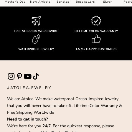
Mother's Day
New Arrivals
Bundles
Best-sellers
Silver
Pearl
FREE SHIPPING WORLDWIDE
LIFETIME COLOR WARRANTY
WATERPROOF JEWELRY
1.5 M+ HAPPY CUSTOMERS
#ATOLEAJEWELRY
We are Atolea. We make waterproof Ocean-Inspired Jewelry
that you will never have to take off. Lifetime Color Warranty &
Free Shipping Worldwide
Need to get in touch?
We're here for you 24/7. For the quickest response, please