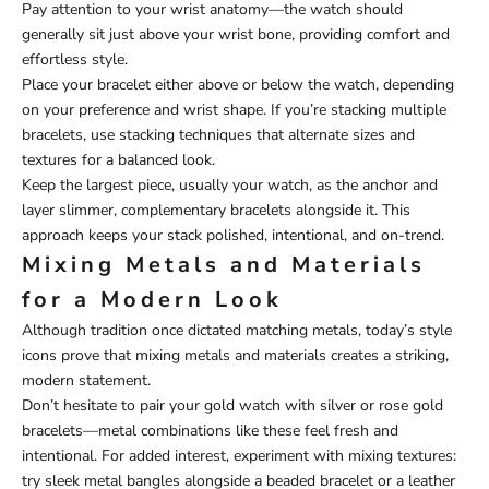
Pay attention to your wrist anatomy—the watch should
generally sit just above your wrist bone, providing comfort and
effortless style.
Place your bracelet either above or below the watch, depending
on your preference and wrist shape. If you’re stacking multiple
bracelets, use stacking techniques that alternate sizes and
textures for a balanced look.
Keep the largest piece, usually your watch, as the anchor and
layer slimmer, complementary bracelets alongside it. This
approach keeps your stack polished, intentional, and on-trend.
Mixing Metals and Materials
for a Modern Look
Although tradition once dictated matching metals, today’s style
icons prove that mixing metals and materials creates a striking,
modern statement.
Don’t hesitate to pair your gold watch with silver or rose gold
bracelets—metal combinations like these feel fresh and
intentional. For added interest, experiment with mixing textures:
try sleek metal bangles alongside a beaded bracelet or a leather