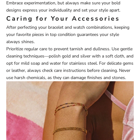
Embrace experimentation, but always make sure your bold
designs express your individuality and set your style apart.
Caring for Your Accessories
After perfecting your bracelet and watch combinations, keeping
your favorite pieces in top condition guarantees your style
always shines.
Prioritize regular care to prevent tarnish and dullness. Use gentle
cleaning techniques—polish gold and silver with a soft cloth, and
opt for mild soap and water for stainless steel. For delicate gems
or leather, always check care instructions before cleaning. Never
use harsh chemicals, as they can damage finishes and stones.