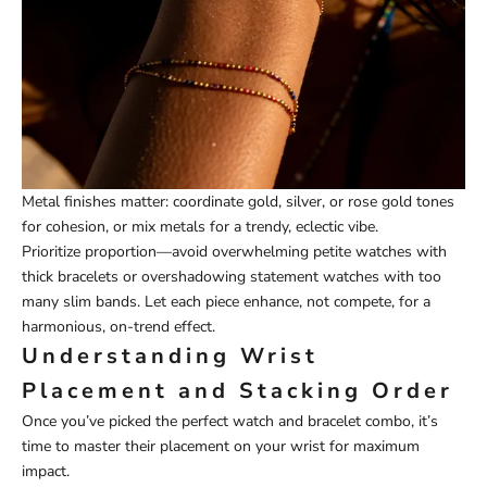
Metal finishes matter: coordinate gold, silver, or rose gold tones
for cohesion, or mix metals for a trendy, eclectic vibe.
Prioritize proportion—avoid overwhelming petite watches with
thick bracelets or overshadowing statement watches with too
many slim bands. Let each piece enhance, not compete, for a
harmonious, on-trend effect.
Understanding Wrist
Placement and Stacking Order
Once you’ve picked the perfect watch and bracelet combo, it’s
time to master their placement on your wrist for maximum
impact.