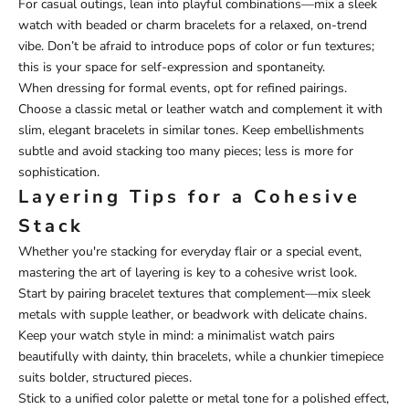
For casual outings, lean into playful combinations—mix a sleek
watch with beaded or charm bracelets for a relaxed, on-trend
vibe. Don’t be afraid to introduce pops of color or fun textures;
this is your space for self-expression and spontaneity.
When dressing for formal events, opt for refined pairings.
Choose a classic metal or leather watch and complement it with
slim, elegant bracelets in similar tones. Keep embellishments
subtle and avoid stacking too many pieces; less is more for
sophistication.
Layering Tips for a Cohesive
Stack
Whether you're stacking for everyday flair or a special event,
mastering the art of layering is key to a cohesive wrist look.
Start by pairing bracelet textures that complement—mix sleek
metals with supple leather, or beadwork with delicate chains.
Keep your watch style in mind: a minimalist watch pairs
beautifully with dainty, thin bracelets, while a chunkier timepiece
suits bolder, structured pieces.
Stick to a unified color palette or metal tone for a polished effect,