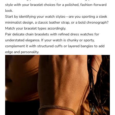
style with your bracelet choices for a polished, fashion-forward
look.
Start by identifying your watch styles—are you sporting a sleek
minimalist design, a classic leather strap, or a bold chronograph?
Match your bracelet types accordingly.
Pair delicate chain bracelets with refined dress watches for
understated elegance. If your watch is chunky or sporty,
complement it with structured cuffs or layered bangles to add
edge and personality.