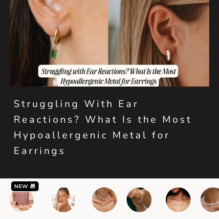
Struggling With Ear
Reactions? What Is the Most
Hypoallergenic Metal for
Earrings
NEW 🎁