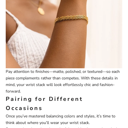
Pay attention to finishes—matte, polished, or textured—so each
piece complements rather than competes. With these details in
mind, your wrist stack will look effortlessly chic and fashion-
forward.
Pairing for Different
Occasions
Once you’ve mastered balancing colors and styles, it’s time to
think about where you’ll wear your wrist stack.