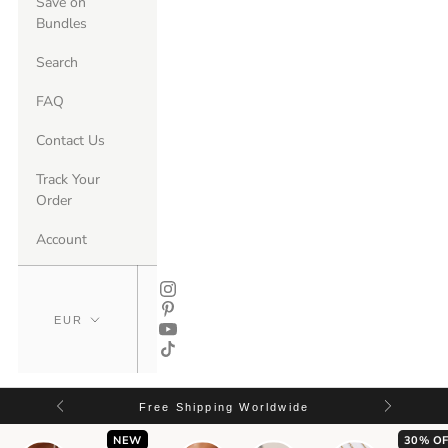
Save on
Bundles
Search
FAQ
Contact Us
Track Your
Order
Account
Free Shipping Worldwide
NEW
30% OF