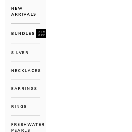
NEW
ARRIVALS
30%
BUNDLES
OFF
SILVER
NECKLACES
EARRINGS
RINGS
FRESHWATER
PEARLS