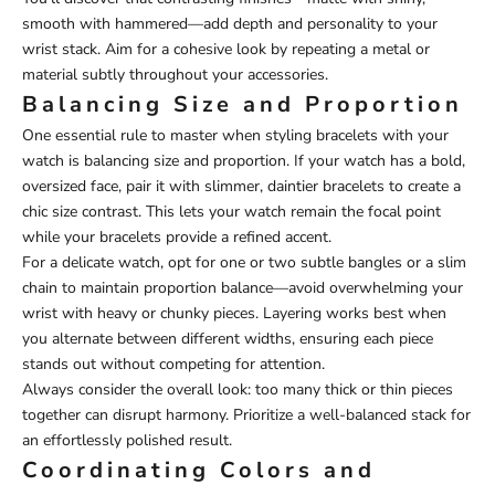
smooth with hammered—add depth and personality to your
wrist stack. Aim for a cohesive look by repeating a metal or
material subtly throughout your accessories.
Balancing Size and Proportion
One essential rule to master when styling bracelets with your
watch is balancing size and proportion. If your watch has a bold,
oversized face, pair it with slimmer, daintier bracelets to create a
chic size contrast. This lets your watch remain the focal point
while your bracelets provide a refined accent.
For a delicate watch, opt for one or two subtle bangles or a slim
chain to maintain proportion balance—avoid overwhelming your
wrist with heavy or chunky pieces. Layering works best when
you alternate between different widths, ensuring each piece
stands out without competing for attention.
Always consider the overall look: too many thick or thin pieces
together can disrupt harmony. Prioritize a well-balanced stack for
an effortlessly polished result.
Coordinating Colors and