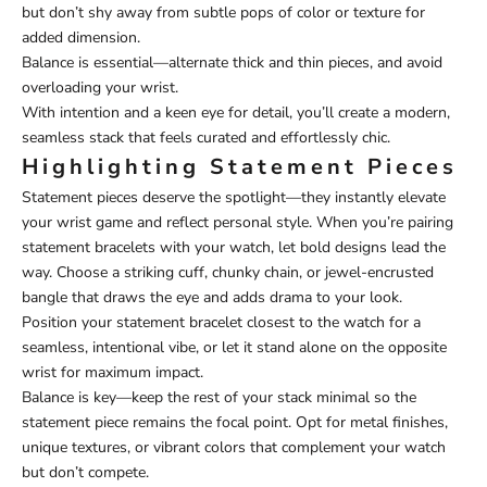
but don’t shy away from subtle pops of color or texture for
added dimension.
Balance is essential—alternate thick and thin pieces, and avoid
overloading your wrist.
With intention and a keen eye for detail, you’ll create a modern,
seamless stack that feels curated and effortlessly chic.
Highlighting Statement Pieces
Statement pieces deserve the spotlight—they instantly elevate
your wrist game and reflect personal style. When you’re pairing
statement bracelets with your watch, let bold designs lead the
way. Choose a striking cuff, chunky chain, or jewel-encrusted
bangle that draws the eye and adds drama to your look.
Position your statement bracelet closest to the watch for a
seamless, intentional vibe, or let it stand alone on the opposite
wrist for maximum impact.
Balance is key—keep the rest of your stack minimal so the
statement piece remains the focal point. Opt for metal finishes,
unique textures, or vibrant colors that complement your watch
but don’t compete.