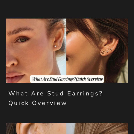
What Are Stud Earrings?
Quick Overview