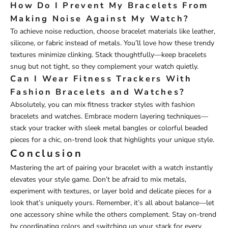
How Do I Prevent My Bracelets From
Making Noise Against My Watch?
To achieve noise reduction, choose bracelet materials like leather,
silicone, or fabric instead of metals. You’ll love how these trendy
textures minimize clinking. Stack thoughtfully—keep bracelets
snug but not tight, so they complement your watch quietly.
Can I Wear Fitness Trackers With
Fashion Bracelets and Watches?
Absolutely, you can mix fitness tracker styles with fashion
bracelets and watches. Embrace modern layering techniques—
stack your tracker with sleek metal bangles or colorful beaded
pieces for a chic, on-trend look that highlights your unique style.
Conclusion
Mastering the art of pairing your bracelet with a watch instantly
elevates your style game. Don’t be afraid to mix metals,
experiment with textures, or layer bold and delicate pieces for a
look that’s uniquely yours. Remember, it’s all about balance—let
one accessory shine while the others complement. Stay on-trend
by coordinating colors and switching up your stack for every