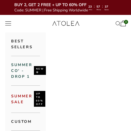
BUY 2, GET 2 FREE + UP TO 60% OFF
:
:
23
57
35
Code: SUMMER | Free Shipping Worldwide
Hrs
Mins
Secs
Skip to content
Atolea Jewelry
0
Open 
Open se
Open navigation menu
BEST
SELLERS
SUMMER
NEW
CO' -
🌞
DROP 1
UP
SUMMER
TO
60%
SALE
OFF
CUSTOM