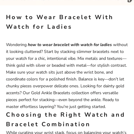
How to Wear Bracelet With
Watch for Ladies
Wondering
how to wear bracelet with watch for ladies
without
it looking cluttered? Start by stacking slimmer bracelets next to
your watch for a chic, intentional vibe. Mix metals and textures—
think gold with silver or beaded with metal—for stylish contrast.
Make sure your watch sits just above the wrist bone, and
coordinate colors for a polished finish. Balance is key—don’t let
chunky pieces overpower delicate ones. Looking for dainty gold
accents? Our
Gold Ankle Bracelets
collection offers versatile
pieces perfect for stacking—even beyond the ankle. Ready to
master effortless layering? You're just getting started.
Choosing the Right Watch and
Bracelet Combination
While curating your wrist stack, focus on balancing your watch’s