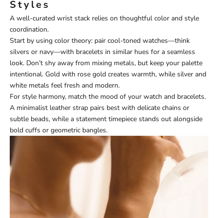
Styles
A well-curated wrist stack relies on thoughtful color and style
coordination.
Start by using color theory: pair cool-toned watches—think
silvers or navy—with bracelets in similar hues for a seamless
look. Don’t shy away from mixing metals, but keep your palette
intentional. Gold with rose gold creates warmth, while silver and
white metals feel fresh and modern.
For style harmony, match the mood of your watch and bracelets.
A minimalist leather strap pairs best with delicate chains or
subtle beads, while a statement timepiece stands out alongside
bold cuffs or geometric bangles.