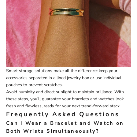
Smart storage solutions make all the difference: keep your
accessories separated in a lined jewelry box or use individual
pouches to prevent scratches.
Avoid humidity and direct sunlight to maintain brilliance. With
these steps, you’ll guarantee your bracelets and watches look
fresh and flawless, ready for your next trend-forward stack.
Frequently Asked Questions
Can I Wear a Bracelet and Watch on
Both Wrists Simultaneously?