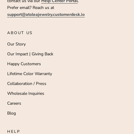
contact us via our
Help Center Portal
.
Prefer email? Reach us at
support@atoleajewelry.customerdesk.io
ABOUT US
Our Story
Our Impact | Giving Back
Happy Customers
Lifetime Color Warranty
Collaboration / Press
Wholesale Inquiries
Careers
Blog
HELP