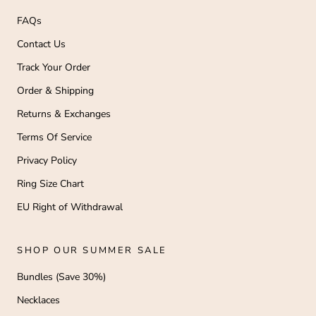
FAQs
Contact Us
Track Your Order
Order & Shipping
Returns & Exchanges
Terms Of Service
Privacy Policy
Ring Size Chart
EU Right of Withdrawal
SHOP OUR SUMMER SALE
Bundles (Save 30%)
Necklaces