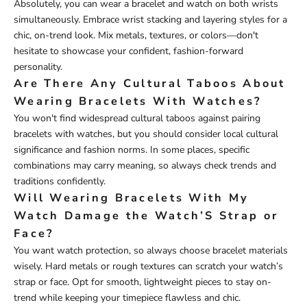
Absolutely, you can wear a bracelet and watch on both wrists
simultaneously. Embrace wrist stacking and layering styles for a
chic, on-trend look. Mix metals, textures, or colors—don't
hesitate to showcase your confident, fashion-forward
personality.
Are There Any Cultural Taboos About
Wearing Bracelets With Watches?
You won't find widespread cultural taboos against pairing
bracelets with watches, but you should consider local cultural
significance and fashion norms. In some places, specific
combinations may carry meaning, so always check trends and
traditions confidently.
Will Wearing Bracelets With My
Watch Damage the Watch’S Strap or
Face?
You want watch protection, so always choose bracelet materials
wisely. Hard metals or rough textures can scratch your watch’s
strap or face. Opt for smooth, lightweight pieces to stay on-
trend while keeping your timepiece flawless and chic.