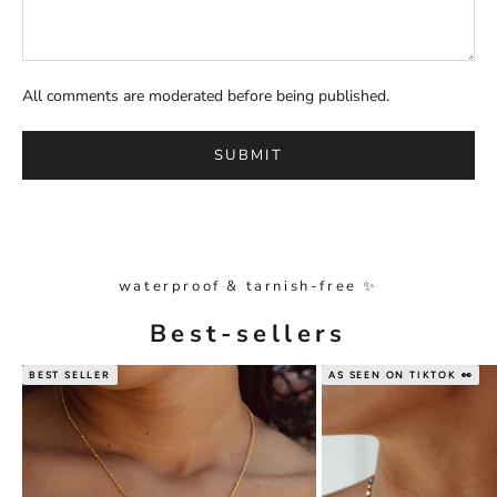
All comments are moderated before being published.
SUBMIT
waterproof & tarnish-free ✨
Best-sellers
BEST SELLER
AS SEEN ON TIKTOK 👀