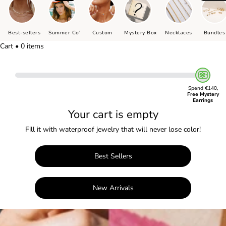
Best-sellers
Summer Co'
Custom
Mystery Box
Necklaces
Bundles
Cart • 0 items
Spend €140,
Free Mystery
Earrings
Your cart is empty
Fill it with waterproof jewelry that will never lose color!
Best Sellers
New Arrivals