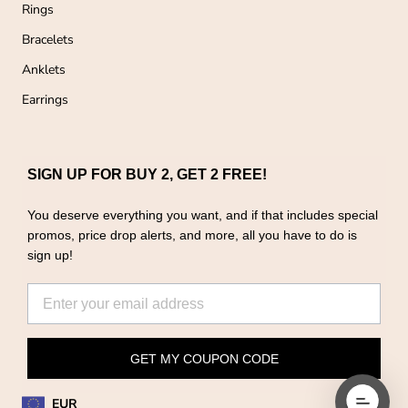
Rings
Bracelets
Anklets
Earrings
SIGN UP FOR BUY 2, GET 2 FREE!
You deserve everything you want, and if that includes special
promos, price drop alerts, and more, all you have to do is
sign up!
GET MY COUPON CODE
EUR