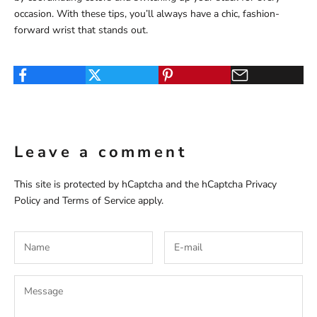
occasion. With these tips, you’ll always have a chic, fashion-
forward wrist that stands out.
Leave a comment
This site is protected by hCaptcha and the hCaptcha
Privacy
Policy
and
Terms of Service
apply.