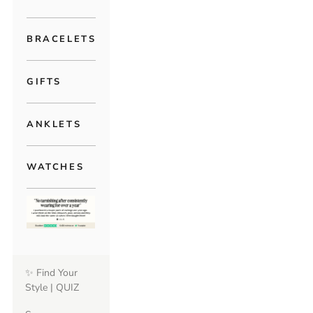
BRACELETS
GIFTS
ANKLETS
WATCHES
✨ Find Your
Style | QUIZ