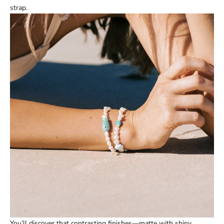
strap.
You’ll discover that contrasting finishes—matte with shiny,