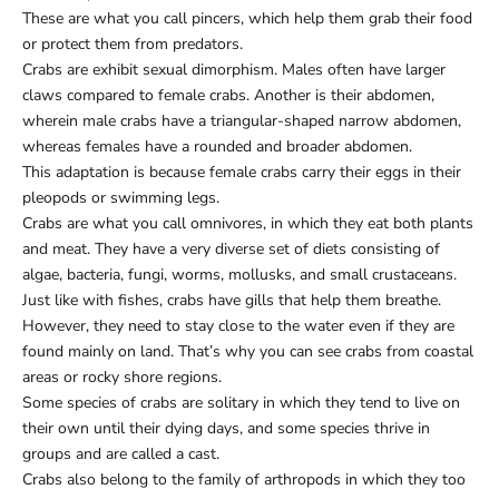
These are what you call pincers, which help them grab their food
or protect them from predators.
Crabs are exhibit sexual dimorphism. Males often have larger
claws compared to female crabs. Another is their abdomen,
wherein male crabs have a triangular-shaped narrow abdomen,
whereas females have a rounded and broader abdomen.
This adaptation is because female crabs carry their eggs in their
pleopods or swimming legs.
Crabs are what you call omnivores, in which they eat both plants
and meat. They have a very diverse set of diets consisting of
algae, bacteria, fungi, worms, mollusks, and small crustaceans.
Just like with fishes, crabs have gills that help them breathe.
However, they need to stay close to the water even if they are
found mainly on land. That’s why you can see crabs from coastal
areas or rocky shore regions.
Some species of crabs are solitary in which they tend to live on
their own until their dying days, and some species thrive in
groups and are called a cast.
Crabs also belong to the family of arthropods in which they too