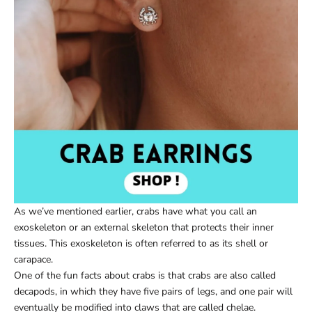
As we’ve mentioned earlier, crabs have what you call an
exoskeleton or an external skeleton that protects their inner
tissues. This exoskeleton is often referred to as its shell or
carapace.
One of the fun facts about crabs is that crabs are also called
decapods, in which they have five pairs of legs, and one pair will
eventually be modified into claws that are called chelae.