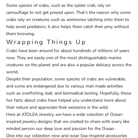
Some species of crabs, such as the spider crab, rely on
camouflage to not get preyed upon. That’s the reason why some
crabs rely on creatures such as anemones latching onto them to
help avoid predators; it also helps them catch their prey without
them knowing.
Wrapping Things Up
Crabs have been around for about hundreds of millions of years
now. They are easily one of the most distinguishable marine
creatures on the planet and are also a popular delicacy across the
world.
Despite their population, some species of crabs are vulnerable,
and some are endangered due to various man made activities
such as overfishing, bait, and biomedical testing. Hopefully, these
fun facts about crabs have helped you understand more about
their nature and appreciate their existence in the wild.
Here at ATOLEA Jewelry, we have a wide selection of
Ocean-
inspired jewelry designs
that we created to share with every like
minded person our deep love and passion for the Ocean.
Dive into our collection now and wear
Sea-inspired accessories