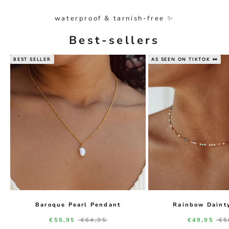
waterproof & tarnish-free ✨
Best-sellers
BEST SELLER
AS SEEN ON TIKTOK 👀
Baroque Pearl Pendant
Rainbow Daint
Sale price
Regular price
Sale price
Re
€55,95
€64,95
€49,95
€5