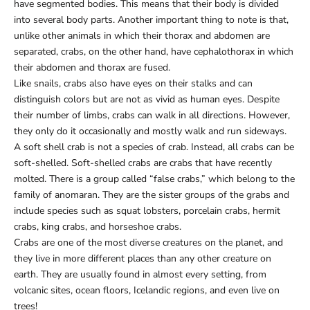
have segmented bodies. This means that their body is divided
into several body parts. Another important thing to note is that,
unlike other animals in which their thorax and abdomen are
separated, crabs, on the other hand, have cephalothorax in which
their abdomen and thorax are fused.
Like snails, crabs also have eyes on their stalks and can
distinguish colors but are not as vivid as human eyes. Despite
their number of limbs, crabs can walk in all directions. However,
they only do it occasionally and mostly walk and run sideways.
A soft shell crab is not a species of crab. Instead, all crabs can be
soft-shelled. Soft-shelled crabs are crabs that have recently
molted. There is a group called “false crabs,” which belong to the
family of anomaran. They are the sister groups of the grabs and
include species such as squat lobsters, porcelain crabs, hermit
crabs, king crabs, and horseshoe crabs.
Crabs are one of the most diverse creatures on the planet, and
they live in more different places than any other creature on
earth. They are usually found in almost every setting, from
volcanic sites, ocean floors, Icelandic regions, and even live on
trees!