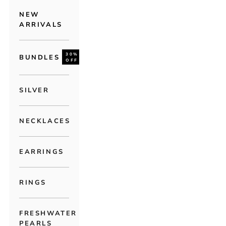
NEW
ARRIVALS
30%
BUNDLES
OFF
SILVER
NECKLACES
EARRINGS
RINGS
FRESHWATER
PEARLS