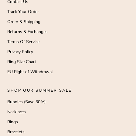
Contact Us
Track Your Order
Order & Shipping
Returns & Exchanges
Terms Of Service
Privacy Policy
Ring Size Chart
EU Right of Withdrawal
SHOP OUR SUMMER SALE
Bundles (Save 30%)
Necklaces
Rings
Bracelets