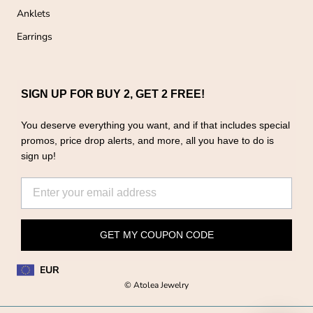
Anklets
Earrings
SIGN UP FOR BUY 2, GET 2 FREE!
You deserve everything you want, and if that includes special
promos, price drop alerts, and more, all you have to do is
sign up!
GET MY COUPON CODE
EUR
© Atolea Jewelry