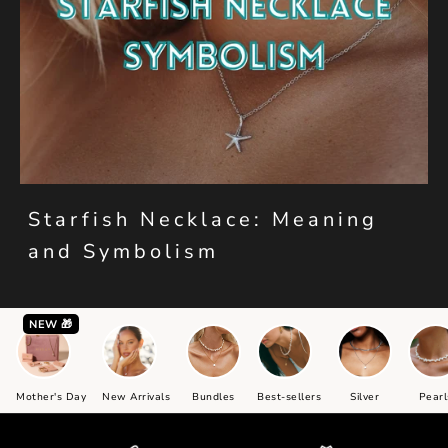
Starfish Necklace: Meaning
and Symbolism
NEW 🎁
Mother's Day
New Arrivals
Bundles
Best-sellers
Silver
Pearl