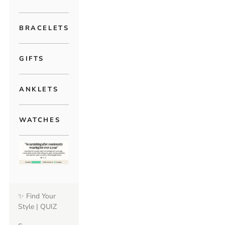
BRACELETS
GIFTS
ANKLETS
WATCHES
✨ Find Your
Style | QUIZ