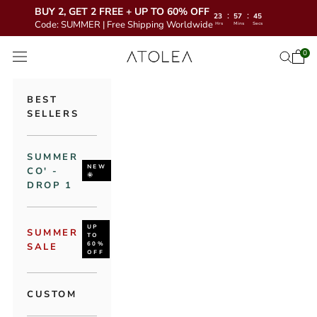
BUY 2, GET 2 FREE + UP TO 60% OFF
:
:
23
57
44
Code: SUMMER | Free Shipping Worldwide
Hrs
Mins
Secs
Skip to content
Atolea Jewelry
0
Open 
Open se
Open navigation menu
BEST
SELLERS
SUMMER
NEW
CO' -
🌞
DROP 1
UP
SUMMER
TO
60%
SALE
OFF
CUSTOM