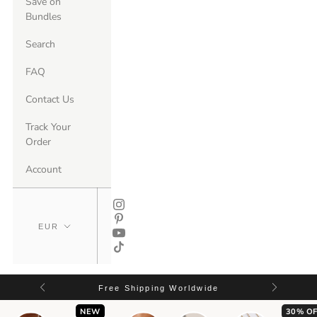
Save on
Bundles
Search
FAQ
Contact Us
Track Your
Order
Account
Free Shipping Worldwide
NEW
30% OF