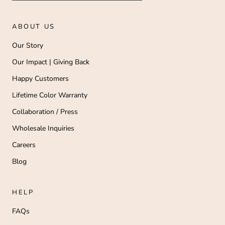
ABOUT US
Our Story
Our Impact | Giving Back
Happy Customers
Lifetime Color Warranty
Collaboration / Press
Wholesale Inquiries
Careers
Blog
HELP
FAQs