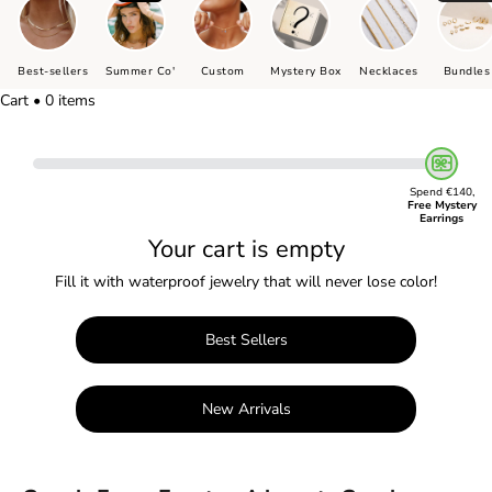
Best-sellers
Summer Co'
Custom
Mystery Box
Necklaces
Bundles
Cart • 0 items
Spend €140,
Free Mystery
Earrings
Your cart is empty
Fill it with waterproof jewelry that will never lose color!
Best Sellers
New Arrivals