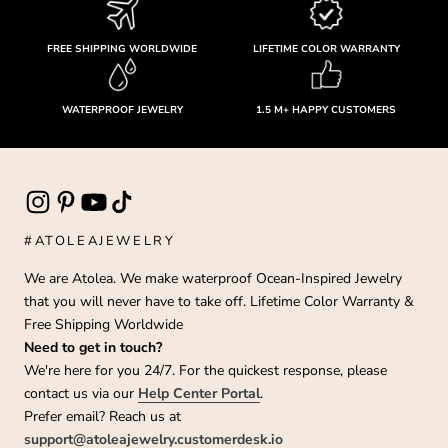
FREE SHIPPING WORLDWIDE
LIFETIME COLOR WARRANTY
WATERPROOF JEWELRY
1.5 M+ HAPPY CUSTOMERS
#ATOLEAJEWELRY
We are Atolea. We make waterproof Ocean-Inspired Jewelry
that you will never have to take off. Lifetime Color Warranty &
Free Shipping Worldwide
Need to get in touch?
We're here for you 24/7. For the quickest response, please
contact us via our
Help Center Portal
.
Prefer email? Reach us at
support@atoleajewelry.customerdesk.io