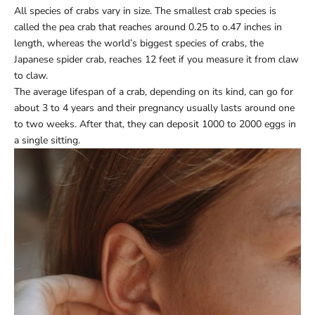
All species of crabs vary in size. The smallest crab species is
called the pea crab that reaches around 0.25 to o.47 inches in
length, whereas the world’s biggest species of crabs, the
Japanese spider crab, reaches 12 feet if you measure it from claw
to claw.
The average lifespan of a crab, depending on its kind, can go for
about 3 to 4 years and their pregnancy usually lasts around one
to two weeks. After that, they can deposit 1000 to 2000 eggs in
a single sitting.