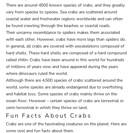
There are around 4500 known species of crabs, and they greatly
vary from species to species. Sea crabs are scattered around
coastal water and freshwater regions worldwide and can often
be found crawling through the beaches or coastal roads.
Their uncanny resemblance to spiders makes them associated
with each other. However, crabs have more legs than spiders do.
In general, all crabs are covered with exoskeletons composed of
hard shells. These hard shells are composed of a hard compound
called chitin. Crabs have been around in this world for hundreds
of millions of years now and have appeared during the years
where dinosaurs ruled the world.
Although there are 4,500 species of crabs scattered around the
world, some species are already endangered due to overfishing
and habitat loss. Some species of crabs mainly thrive on the
ocean floor. However – certain species of crabs are terrestrial or
semi-terrestrial in which they thrive on land.
Fun Facts About Crabs
Crabs are one of the fascinating creatures on the planet. Here are
some cool and fun facts about them.