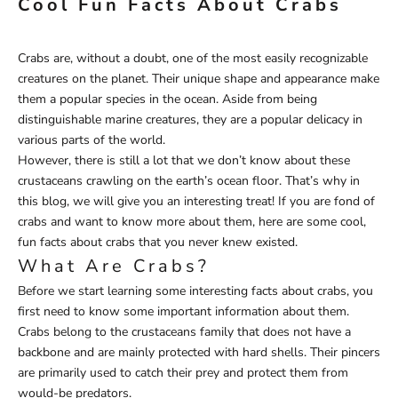
Cool Fun Facts About Crabs
Crabs are, without a doubt, one of the most easily recognizable
creatures on the planet. Their unique shape and appearance make
them a popular species in the ocean. Aside from being
distinguishable marine creatures, they are a popular delicacy in
various parts of the world.
However, there is still a lot that we don’t know about these
crustaceans crawling on the earth’s ocean floor. That’s why in
this blog, we will give you an interesting treat! If you are fond of
crabs and want to know more about them, here are some cool,
fun facts about crabs that you never knew existed.
What Are Crabs?
Before we start learning some interesting facts about crabs, you
first need to know some important information about them.
Crabs belong to the crustaceans family that does not have a
backbone and are mainly protected with hard shells. Their pincers
are primarily used to catch their prey and protect them from
would-be predators.