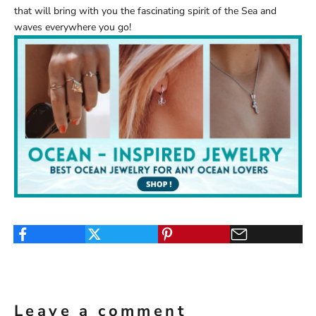
that will bring with you the fascinating spirit of the Sea and
waves everywhere you go!
Leave a comment