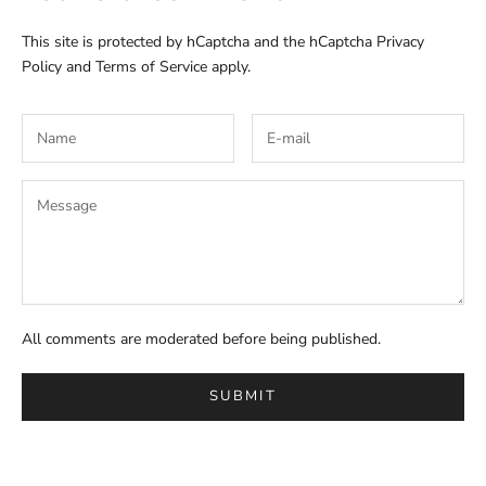
This site is protected by hCaptcha and the hCaptcha
Privacy
Policy
and
Terms of Service
apply.
All comments are moderated before being published.
SUBMIT