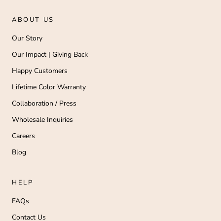
ABOUT US
Our Story
Our Impact | Giving Back
Happy Customers
Lifetime Color Warranty
Collaboration / Press
Wholesale Inquiries
Careers
Blog
HELP
FAQs
Contact Us