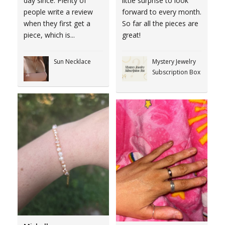
day since. Plenty of
little surprise to look
people write a review
forward to every month.
when they first get a
So far all the pieces are
piece, which is...
great!
Sun Necklace
Mystery Jewelry
Subscription Box