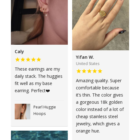
Caly
Yifan W.
United States
These earrings are my
daily stack. The huggies
Amazing quality. Super
fit well as my base
comfortable because
earring. Perfect❤️
it’s thin. The color gives
a gorgeous 18k golden
Pearl Huggie
color instead of a lot of
Hoops
cheap stainless steel
jewelry, which gives a
orange hue.