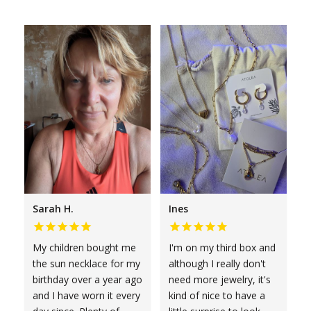
Sarah H.
Ines
My children bought me
I'm on my third box and
the sun necklace for my
although I really don't
birthday over a year ago
need more jewelry, it's
and I have worn it every
kind of nice to have a