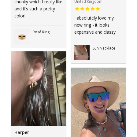
United Kingdom
chunky which I really like
and it’s such a pretty
color!
I absolutely love my
new ring - it looks
expensive and classy
Rosé Ring
Sun Necklace
Harper