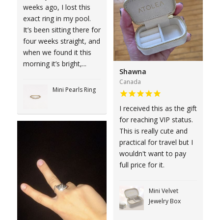
weeks ago, I lost this
exact ring in my pool.
It’s been sitting there for
four weeks straight, and
when we found it this
morning it’s bright,...
Shawna
Canada
Mini Pearls Ring
I received this as the gift
for reaching VIP status.
This is really cute and
practical for travel but I
wouldn't want to pay
full price for it.
Mini Velvet
Jewelry Box