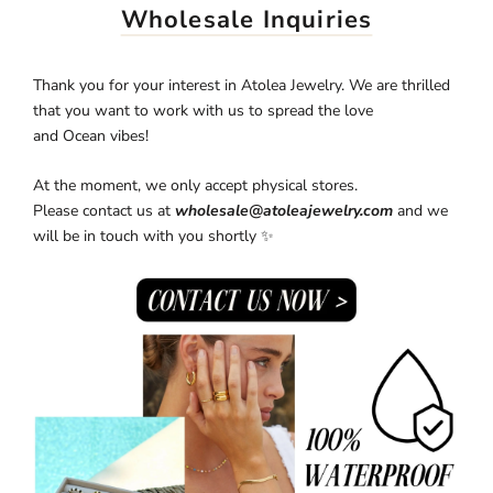
Wholesale Inquiries
Thank you for your interest in
Atolea Jewelry. We are thrilled
that you want to work with us to spread the love
and Ocean
vibes!
At the moment, we only accept physical stores.
Please contact us at
wholesale@atoleajewelry.com
and we
will be in touch with you shortly ✨