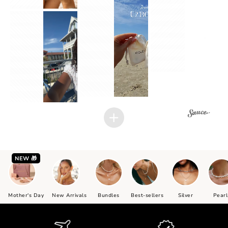
2
1
2
1
NEW 🎁
Mother's Day
New Arrivals
Bundles
Best-sellers
Silver
Pearl