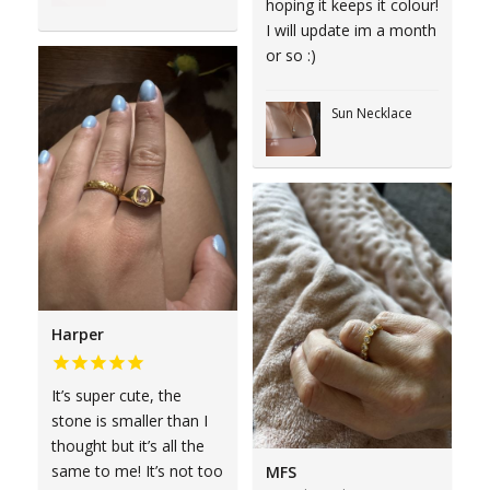
hoping it keeps it colour!
I will update im a month
or so :)
Sun Necklace
Harper
It’s super cute, the
stone is smaller than I
thought but it’s all the
same to me! It’s not too
MFS