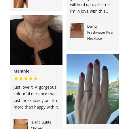
will hold up over time.
I’m in love with this...
Dainty
Freshwater Pearl
Necklace
Melanie F.
Just love it. A gorgeous
colourful necklace that
just looks lovely on. I’m
more than happy with it.
Island Lights
Choker