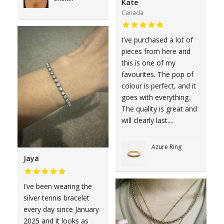
Kate
Canada
I’ve purchased a lot of
pieces from here and
this is one of my
favourites. The pop of
colour is perfect, and it
goes with everything.
The quality is great and
will clearly last....
Azure Ring
Jaya
I’ve been wearing the
silver tennis bracelet
every day since January
2025 and it looks as