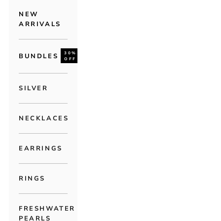
NEW
ARRIVALS
30%
BUNDLES
OFF
SILVER
NECKLACES
EARRINGS
RINGS
FRESHWATER
PEARLS