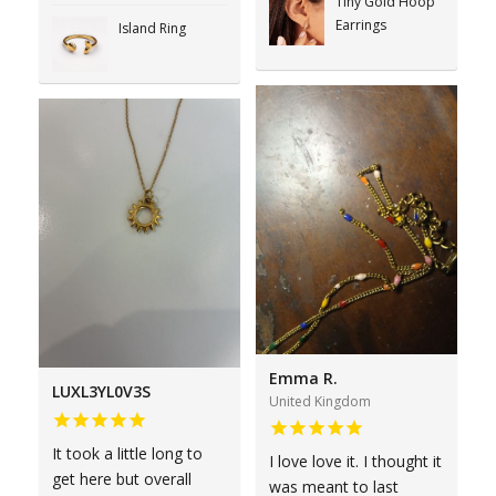
Tiny Gold Hoop
Earrings
Island Ring
Emma R.
LUXL3YL0V3S
United Kingdom
It took a little long to
I love love it. I thought it
get here but overall
was meant to last