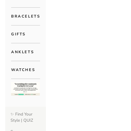
BRACELETS
GIFTS
ANKLETS
WATCHES
✨ Find Your
Style | QUIZ