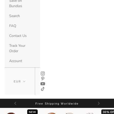
Save on
Bundles
Search
FAQ
Contact Us
Track Your
Order
Account
Free Shipping Worldwide
NEW
30% OF