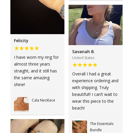
Felicity
Savanah B.
I have worn my ring for
United States
almost three years
straight, and it still has
Overall I had a great
the same amazing
experience ordering and
shine!
with shipping. Truly
beautiful!! I can’t wait to
Cala Necklace
wear this piece to the
beach!
The Essentials
Bundle