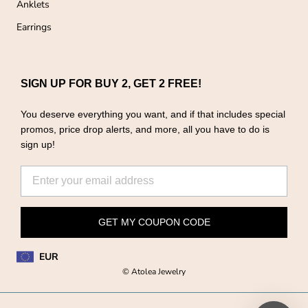
Anklets
Earrings
SIGN UP FOR BUY 2, GET 2 FREE!
You deserve everything you want, and if that includes special
promos, price drop alerts, and more, all you have to do is
sign up!
GET MY COUPON CODE
EUR
© Atolea Jewelry