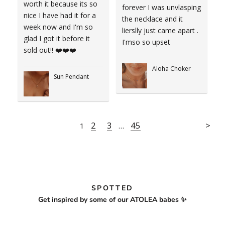
worth it because its so
forever I was unvlasping
nice I have had it for a
the necklace and it
week now and I'm so
lierslly just came apart .
glad I got it before it
I'mso so upset
sold out!! ❤️❤️❤️
Aloha Choker
Sun Pendant
2
3
45
1
…
SPOTTED
Get inspired by some of our ATOLEA babes ✨