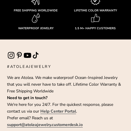
FREE SHIPPING WORLDWIDE
LIFETIME COLOR WARRANTY
WATERPROOF JEWELRY
1.5 M+ HAPPY CUSTOMERS
#ATOLEAJEWELRY
We are Atolea. We make waterproof Ocean-Inspired Jewelry
that you will never have to take off. Lifetime Color Warranty &
Free Shipping Worldwide
Need to get in touch?
We're here for you 24/7. For the quickest response, please
contact us via our
Help Center Portal
.
Prefer email? Reach us at
support@atoleajewelry.customerdesk.io