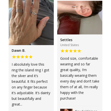
Settles
United States
Dawn B.
Good size, comfortable
wearing and so far
I absolutely love this
great quality, I’m
ring the island ring I got
basically wearing them
the silver and it’s
every day and don’t take
beautiful. It fits perfect
them of at all, I’m really
on any finger because
happy with the
it’s adjustable. It’s dainty
purchase!
but beautifully and
great...