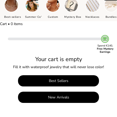
Best-sellers
Summer Co'
Custom
Mystery Box
Necklaces
Bundles
Cart • 0 items
Spend €140,
Free Mystery
Earrings
Your cart is empty
Fill it with waterproof jewelry that will never lose color!
Best Sellers
New Arrivals