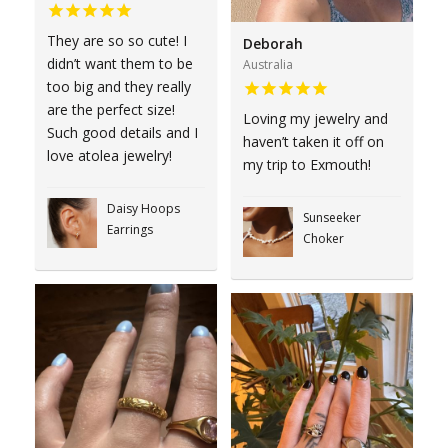
They are so so cute! I
Deborah
didn’t want them to be
Australia
too big and they really
are the perfect size!
Loving my jewelry and
Such good details and I
haven’t taken it off on
love atolea jewelry!
my trip to Exmouth!
Daisy Hoops
Sunseeker
Earrings
Choker