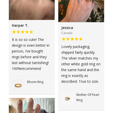
Harper T.
Jessica
Canada
It is so so cute! The
design is even better in
Lovely packaging,
person, I’ve bought
shipped fairly quickly.
rings before and they
The silver matches my
last without tarnishing!
other white gold ring on
100%recommend
the same hand and the
ring is exactly as
described. True to size.
Bloom Ring
Mother Of Pearl
Ring