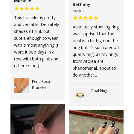
Michelle
Bethany
Australia
This bracelet is pretty
and versatile. Definitely
Absolutely stunning ring,
shades of pink but
was suprised that the
subtle enough to wear
opal is a bit high on the
with almost anything (I
ring but it’s such a good
wore it two days in a
quality ring, all my rings
row with both pink and
from Atolea are
other colors).
phenomenal, about to
do another...
Perla Rosa
Bracelet
Opal Ring