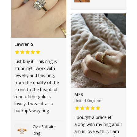
Lawren S.
Just buy it. This ring is
stunning! I work with
jewelry and this ring,
from the quality of the
stone to the beautiful
MFS
tone of the gold is
United Kingdom
lovely. I wear it as a
backup/away ring...
I bought a bracelet
along with my ring and I
Oval Solitaire
am in love with it. I am
Ring