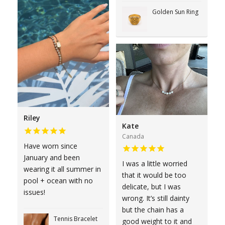
Golden Sun Ring
Riley
Kate
Canada
Have worn since
January and been
I was a little worried
wearing it all summer in
that it would be too
pool + ocean with no
delicate, but I was
issues!
wrong. It’s still dainty
but the chain has a
Tennis Bracelet
good weight to it and