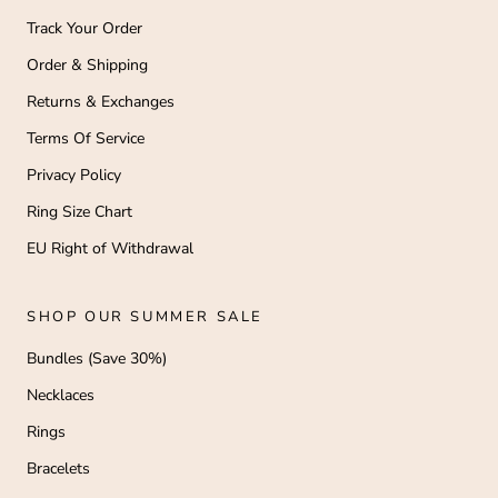
Track Your Order
Order & Shipping
Returns & Exchanges
Terms Of Service
Privacy Policy
Ring Size Chart
EU Right of Withdrawal
SHOP OUR SUMMER SALE
Bundles (Save 30%)
Necklaces
Rings
Bracelets