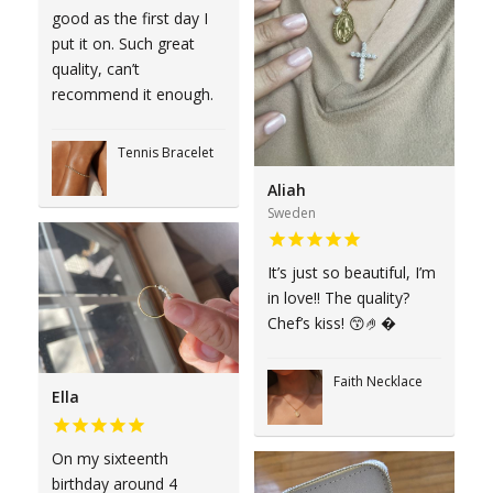
good as the first day I
put it on. Such great
quality, can’t
recommend it enough.
Tennis Bracelet
Aliah
Sweden
It’s just so beautiful, I’m
in love!! The quality?
Chef’s kiss! 😙🤌�
Faith Necklace
Ella
On my sixteenth
birthday around 4