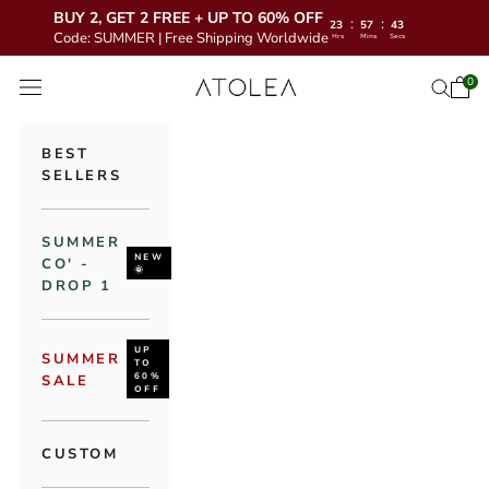
BUY 2, GET 2 FREE + UP TO 60% OFF
:
:
23
57
41
Code: SUMMER | Free Shipping Worldwide
Hrs
Mins
Secs
Skip to content
Atolea Jewelry
0
Open 
Open se
Open navigation menu
BEST
SELLERS
SUMMER
NEW
CO' -
🌞
DROP 1
UP
SUMMER
TO
60%
SALE
OFF
CUSTOM