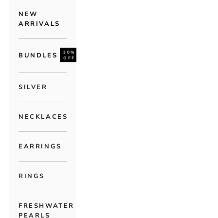
NEW
ARRIVALS
30%
BUNDLES
OFF
SILVER
NECKLACES
EARRINGS
RINGS
FRESHWATER
PEARLS