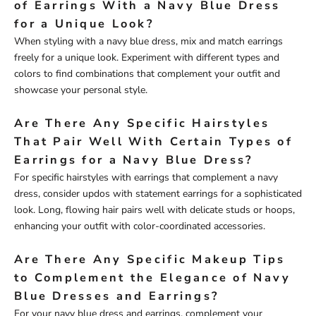
of Earrings With a Navy Blue Dress
for a Unique Look?
When styling with a navy blue dress, mix and match earrings
freely for a unique look. Experiment with different types and
colors to find combinations that complement your outfit and
showcase your personal style.
Are There Any Specific Hairstyles
That Pair Well With Certain Types of
Earrings for a Navy Blue Dress?
For specific hairstyles with earrings that complement a navy
dress, consider updos with statement earrings for a sophisticated
look. Long, flowing hair pairs well with delicate studs or hoops,
enhancing your outfit with color-coordinated accessories.
Are There Any Specific Makeup Tips
to Complement the Elegance of Navy
Blue Dresses and Earrings?
For your navy blue dress and earrings, complement your