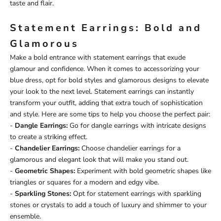
taste and flair.
Statement Earrings: Bold and
Glamorous
Make a bold entrance with statement earrings that exude
glamour and confidence. When it comes to accessorizing your
blue dress, opt for bold styles and glamorous designs to elevate
your look to the next level. Statement earrings can instantly
transform your outfit, adding that extra touch of sophistication
and style. Here are some tips to help you choose the perfect pair:
-
Dangle Earrings:
Go for dangle earrings with intricate designs
to create a striking effect.
-
Chandelier Earrings:
Choose chandelier earrings for a
glamorous and elegant look that will make you stand out.
-
Geometric Shapes:
Experiment with bold geometric shapes like
triangles or squares for a modern and edgy vibe.
-
Sparkling Stones:
Opt for statement earrings with sparkling
stones or crystals to add a touch of luxury and shimmer to your
ensemble.