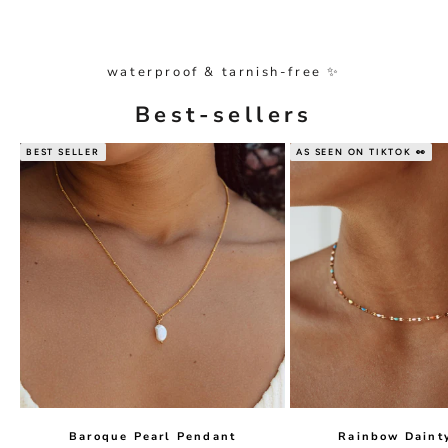
waterproof & tarnish-free ✨
Best-sellers
BEST SELLER
AS SEEN ON TIKTOK 👀
Baroque Pearl Pendant
Rainbow Daint