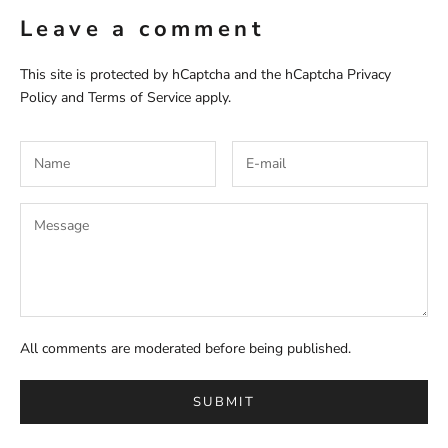
Leave a comment
This site is protected by hCaptcha and the hCaptcha
Privacy
Policy
and
Terms of Service
apply.
All comments are moderated before being published.
SUBMIT