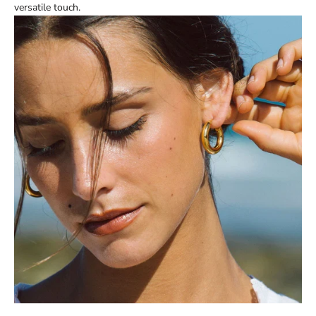
versatile touch.