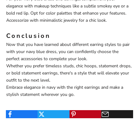
elegance with makeup techniques like a subtle smokey eye or a
bold red lip. Opt for color palettes that enhance your features.
Accessorize with minimalistic jewelry for a chic look.
Conclusion
Now that you have learned about different earring styles to pair
with your navy blue dress, you can confidently choose the
perfect accessories to complete your look.
Whether you prefer timeless studs, chic hoops, statement drops,
or bold statement earrings, there's a style that will elevate your
outfit to the next level.
Embrace elegance in navy with the right earrings and make a
stylish statement wherever you go.