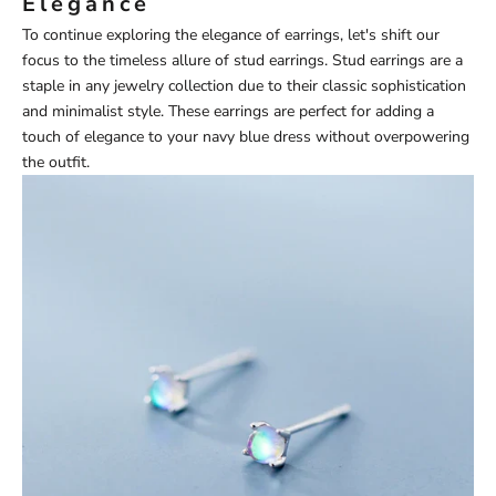
Elegance
To continue exploring the elegance of earrings, let's shift our
focus to the timeless allure of stud earrings. Stud earrings are a
staple in any jewelry collection due to their classic sophistication
and minimalist style. These earrings are perfect for adding a
touch of elegance to your navy blue dress without overpowering
the outfit.