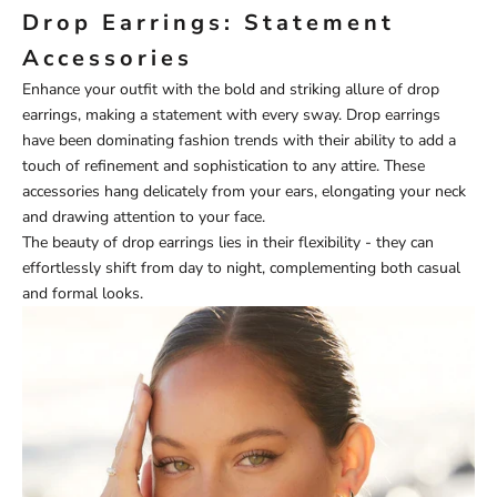
Drop Earrings: Statement
Accessories
Enhance your outfit with the bold and striking allure of drop
earrings, making a statement with every sway. Drop earrings
have been dominating fashion trends with their ability to add a
touch of refinement and sophistication to any attire. These
accessories hang delicately from your ears, elongating your neck
and drawing attention to your face.
The beauty of drop earrings lies in their flexibility - they can
effortlessly shift from day to night, complementing both casual
and formal looks.