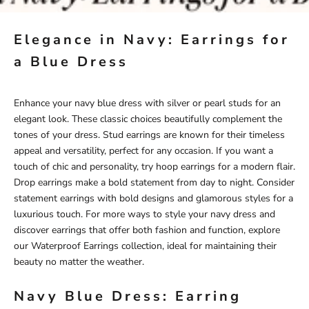
Elegance in Navy: Earrings for
a Blue Dress
Enhance your navy blue dress with silver or pearl studs for an
elegant look. These classic choices beautifully complement the
tones of your dress. Stud earrings are known for their timeless
appeal and versatility, perfect for any occasion. If you want a
touch of chic and personality, try hoop earrings for a modern flair.
Drop earrings make a bold statement from day to night. Consider
statement earrings with bold designs and glamorous styles for a
luxurious touch. For more ways to style your navy dress and
discover earrings that offer both fashion and function, explore
our
Waterproof Earrings
collection, ideal for maintaining their
beauty no matter the weather.
Navy Blue Dress: Earring