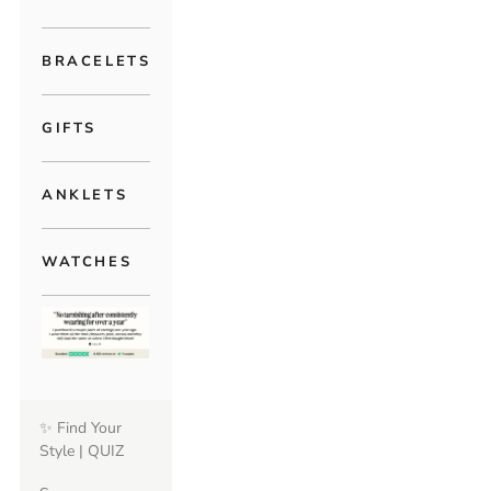
BRACELETS
GIFTS
ANKLETS
WATCHES
✨ Find Your
Style | QUIZ