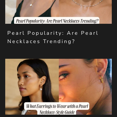
Pearl Popularity: Are Pearl
Necklaces Trending?