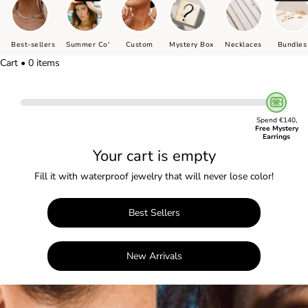
Best-sellers
Summer Co'
Custom
Mystery Box
Necklaces
Bundles
Cart • 0 items
Spend €140,
Free Mystery
Earrings
Your cart is empty
Fill it with waterproof jewelry that will never lose color!
Best Sellers
New Arrivals