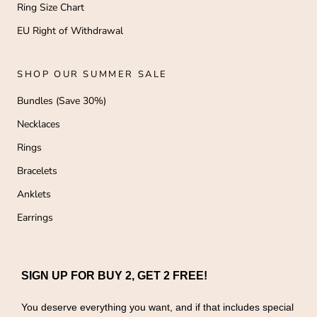
Ring Size Chart
EU Right of Withdrawal
SHOP OUR SUMMER SALE
Bundles (Save 30%)
Necklaces
Rings
Bracelets
Anklets
Earrings
SIGN UP FOR BUY 2, GET 2 FREE!
You deserve everything you want, and if that includes special