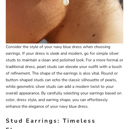
Consider the style of your navy blue dress when choosing
earrings. If your dress is sleek and modern, go for simple silver
studs to maintain a clean and polished look. For a more formal or
traditional dress, pearl studs can elevate your outfit with a touch
of refinement. The shape of the earrings is also vital. Round or
button-shaped studs can echo the classic silhouette of pearls,
while geometric silver studs can add a modern twist to your
overall appearance. By carefully selecting your earrings based on
color, dress style, and earring shape, you can effortlessly
enhance the elegance of your navy blue dress.
Stud Earrings: Timeless