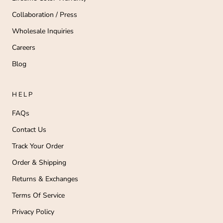
Collaboration / Press
Wholesale Inquiries
Careers
Blog
HELP
FAQs
Contact Us
Track Your Order
Order & Shipping
Returns & Exchanges
Terms Of Service
Privacy Policy