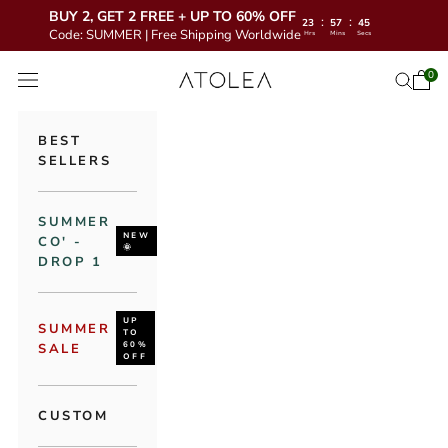
BUY 2, GET 2 FREE + UP TO 60% OFF
:
:
23
57
43
Code: SUMMER | Free Shipping Worldwide
Hrs
Mins
Secs
Skip to content
Atolea Jewelry
0
Open 
Open se
Open navigation menu
BEST
SELLERS
SUMMER
NEW
CO' -
🌞
DROP 1
UP
SUMMER
TO
60%
SALE
OFF
CUSTOM