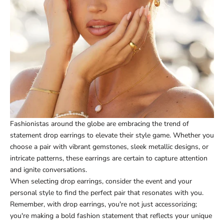
Fashionistas around the globe are embracing the trend of
statement drop earrings to elevate their style game. Whether you
choose a pair with vibrant gemstones, sleek metallic designs, or
intricate patterns, these earrings are certain to capture attention
and ignite conversations.
When selecting drop earrings, consider the event and your
personal style to find the perfect pair that resonates with you.
Remember, with drop earrings, you're not just accessorizing;
you're making a bold fashion statement that reflects your unique