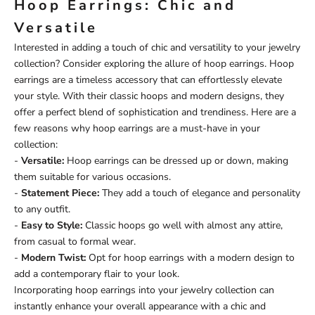
Hoop Earrings: Chic and
Versatile
Interested in adding a touch of chic and versatility to your jewelry
collection? Consider exploring the allure of hoop earrings. Hoop
earrings are a timeless accessory that can effortlessly elevate
your style. With their classic hoops and modern designs, they
offer a perfect blend of sophistication and trendiness. Here are a
few reasons why hoop earrings are a must-have in your
collection:
-
Versatile:
Hoop earrings can be dressed up or down, making
them suitable for various occasions.
-
Statement Piece:
They add a touch of elegance and personality
to any outfit.
-
Easy to Style:
Classic hoops go well with almost any attire,
from casual to formal wear.
-
Modern Twist:
Opt for hoop earrings with a modern design to
add a contemporary flair to your look.
Incorporating hoop earrings into your jewelry collection can
instantly enhance your overall appearance with a chic and