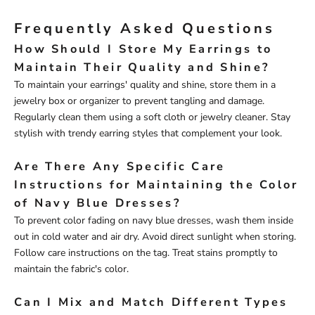
Frequently Asked Questions
How Should I Store My Earrings to
Maintain Their Quality and Shine?
To maintain your earrings' quality and shine, store them in a
jewelry box or organizer to prevent tangling and damage.
Regularly clean them using a soft cloth or jewelry cleaner. Stay
stylish with trendy earring styles that complement your look.
Are There Any Specific Care
Instructions for Maintaining the Color
of Navy Blue Dresses?
To prevent color fading on navy blue dresses, wash them inside
out in cold water and air dry. Avoid direct sunlight when storing.
Follow care instructions on the tag. Treat stains promptly to
maintain the fabric's color.
Can I Mix and Match Different Types