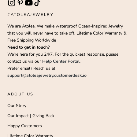
#ATOLEAJEWELRY
We are Atolea. We make waterproof Ocean-Inspired Jewelry
that you will never have to take off. Lifetime Color Warranty &
Free Shipping Worldwide
Need to get in touch?
We're here for you 24/7. For the quickest response, please
contact us via our
Help Center Portal
.
Prefer email? Reach us at
support@atoleajewelry.customerdesk.io
ABOUT US
Our Story
Our Impact | Giving Back
Happy Customers
Lifetime Color Warranty