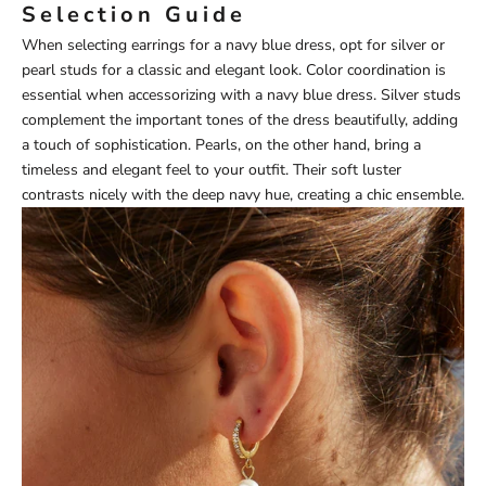
Selection Guide
When selecting earrings for a navy blue dress, opt for silver or
pearl studs for a classic and elegant look. Color coordination is
essential when accessorizing with a navy blue dress. Silver studs
complement the important tones of the dress beautifully, adding
a touch of sophistication. Pearls, on the other hand, bring a
timeless and elegant feel to your outfit. Their soft luster
contrasts nicely with the deep navy hue, creating a chic ensemble.