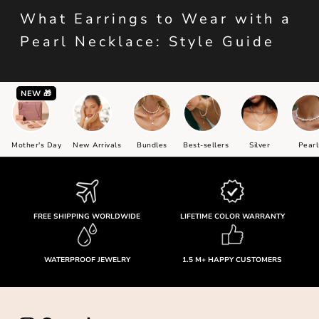
What Earrings to Wear with a
Pearl Necklace: Style Guide
NEW 🎁
Mother's Day
New Arrivals
Bundles
Best-sellers
Silver
Pearl
FREE SHIPPING WORLDWIDE
LIFETIME COLOR WARRANTY
WATERPROOF JEWELRY
1.5 M+ HAPPY CUSTOMERS