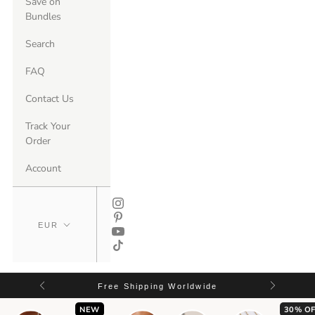
Save on
Bundles
Search
FAQ
Contact Us
Track Your
Order
Account
Free Shipping Worldwide
NEW
30% OF