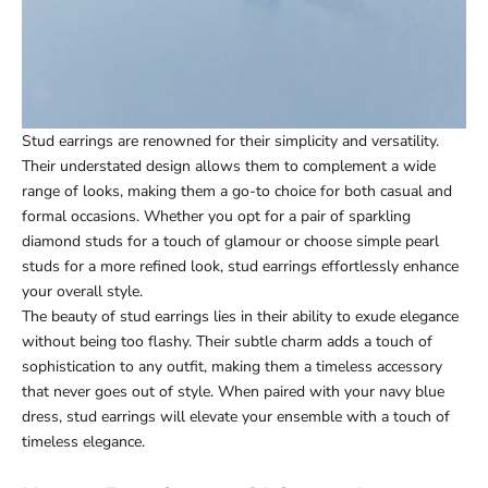
Stud earrings are renowned for their simplicity and versatility.
Their understated design allows them to complement a wide
range of looks, making them a go-to choice for both casual and
formal occasions. Whether you opt for a pair of sparkling
diamond studs for a touch of glamour or choose simple pearl
studs for a more refined look, stud earrings effortlessly enhance
your overall style.
The beauty of stud earrings lies in their ability to exude elegance
without being too flashy. Their subtle charm adds a touch of
sophistication to any outfit, making them a timeless accessory
that never goes out of style. When paired with your navy blue
dress, stud earrings will elevate your ensemble with a touch of
timeless elegance.