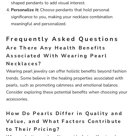
shaped pendants to add visual interest.
Personalize it:
Choose pendants that hold personal
significance to you, making your necklace combination
meaningful and personalized.
Frequently Asked Questions
Are There Any Health Benefits
Associated With Wearing Pearl
Necklaces?
Wearing pearl jewelry can offer holistic benefits beyond fashion
trends. Some believe in the healing properties associated with
pearls, such as promoting calmness and emotional balance.
Consider exploring these potential benefits when choosing your
accessories.
How Do Pearls Differ in Quality and
Value, and What Factors Contribute
to Their Pricing?