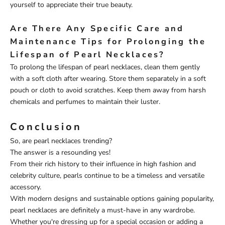
yourself to appreciate their true beauty.
Are There Any Specific Care and
Maintenance Tips for Prolonging the
Lifespan of Pearl Necklaces?
To prolong the lifespan of pearl necklaces, clean them gently
with a soft cloth after wearing. Store them separately in a soft
pouch or cloth to avoid scratches. Keep them away from harsh
chemicals and perfumes to maintain their luster.
Conclusion
So, are pearl necklaces trending?
The answer is a resounding yes!
From their rich history to their influence in high fashion and
celebrity culture, pearls continue to be a timeless and versatile
accessory.
With modern designs and sustainable options gaining popularity,
pearl necklaces are definitely a must-have in any wardrobe.
Whether you're dressing up for a special occasion or adding a