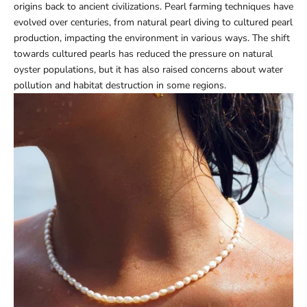
origins back to ancient civilizations. Pearl farming techniques have
evolved over centuries, from natural pearl diving to cultured pearl
production, impacting the environment in various ways. The shift
towards cultured pearls has reduced the pressure on natural
oyster populations, but it has also raised concerns about water
pollution and habitat destruction in some regions.