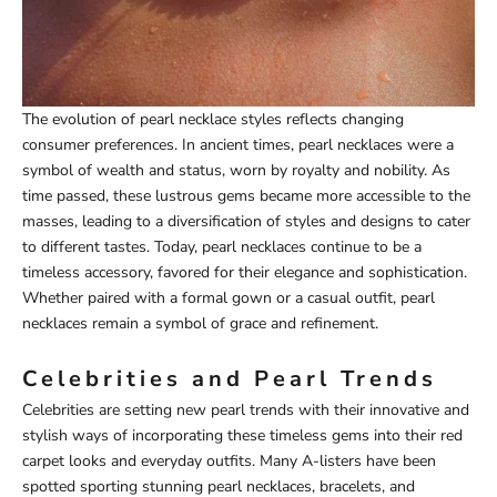
The evolution of pearl necklace styles reflects changing
consumer preferences. In ancient times, pearl necklaces were a
symbol of wealth and status, worn by royalty and nobility. As
time passed, these lustrous gems became more accessible to the
masses, leading to a diversification of styles and designs to cater
to different tastes. Today, pearl necklaces continue to be a
timeless accessory, favored for their elegance and sophistication.
Whether paired with a formal gown or a casual outfit, pearl
necklaces remain a symbol of grace and refinement.
Celebrities and Pearl Trends
Celebrities are setting new pearl trends with their innovative and
stylish ways of incorporating these timeless gems into their red
carpet looks and everyday outfits. Many A-listers have been
spotted sporting stunning pearl necklaces, bracelets, and