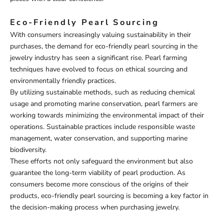
Eco-Friendly Pearl Sourcing
With consumers increasingly valuing sustainability in their
purchases, the demand for eco-friendly pearl sourcing in the
jewelry industry has seen a significant rise. Pearl farming
techniques have evolved to focus on ethical sourcing and
environmentally friendly practices.
By utilizing sustainable methods, such as reducing chemical
usage and promoting marine conservation, pearl farmers are
working towards minimizing the environmental impact of their
operations. Sustainable practices include responsible waste
management, water conservation, and supporting marine
biodiversity.
These efforts not only safeguard the environment but also
guarantee the long-term viability of pearl production. As
consumers become more conscious of the origins of their
products, eco-friendly pearl sourcing is becoming a key factor in
the decision-making process when purchasing jewelry.