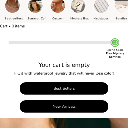
Best-sellers
Summer Co'
Custom
Mystery Box
Necklaces
Bundles
Cart • 0 items
Spend €140,
Free Mystery
Earrings
Your cart is empty
Fill it with waterproof jewelry that will never lose color!
Best Sellers
New Arrivals