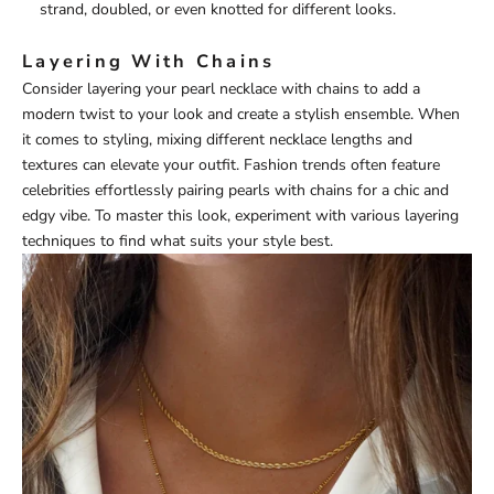
strand, doubled, or even knotted for different looks.
Layering With Chains
Consider layering your pearl necklace with chains to add a
modern twist to your look and create a stylish ensemble. When
it comes to styling, mixing different necklace lengths and
textures can elevate your outfit. Fashion trends often feature
celebrities effortlessly pairing pearls with chains for a chic and
edgy vibe. To master this look, experiment with various layering
techniques to find what suits your style best.