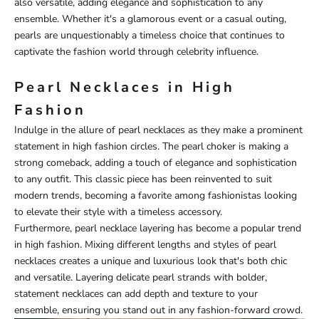
also versatile, adding elegance and sophistication to any
ensemble. Whether it's a glamorous event or a casual outing,
pearls are unquestionably a timeless choice that continues to
captivate the fashion world through celebrity influence.
Pearl Necklaces in High
Fashion
Indulge in the allure of pearl necklaces as they make a prominent
statement in high fashion circles. The pearl choker is making a
strong comeback, adding a touch of elegance and sophistication
to any outfit. This classic piece has been reinvented to suit
modern trends, becoming a favorite among fashionistas looking
to elevate their style with a timeless accessory.
Furthermore, pearl necklace layering has become a popular trend
in high fashion. Mixing different lengths and styles of pearl
necklaces creates a unique and luxurious look that's both chic
and versatile. Layering delicate pearl strands with bolder,
statement necklaces can add depth and texture to your
ensemble, ensuring you stand out in any fashion-forward crowd.