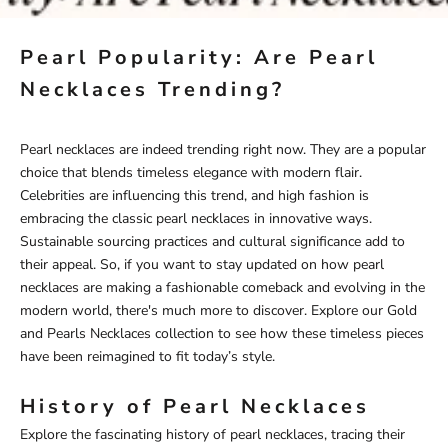
Pearl Popularity: Are Pearl
Necklaces Trending?
Pearl necklaces are indeed trending right now. They are a popular
choice that blends timeless elegance with modern flair.
Celebrities are influencing this trend, and high fashion is
embracing the classic pearl necklaces in innovative ways.
Sustainable sourcing practices and cultural significance add to
their appeal. So, if you want to stay updated on how pearl
necklaces are making a fashionable comeback and evolving in the
modern world, there's much more to discover. Explore our
Gold
and Pearls Necklaces
collection to see how these timeless pieces
have been reimagined to fit today’s style.
History of Pearl Necklaces
Explore the fascinating history of pearl necklaces, tracing their