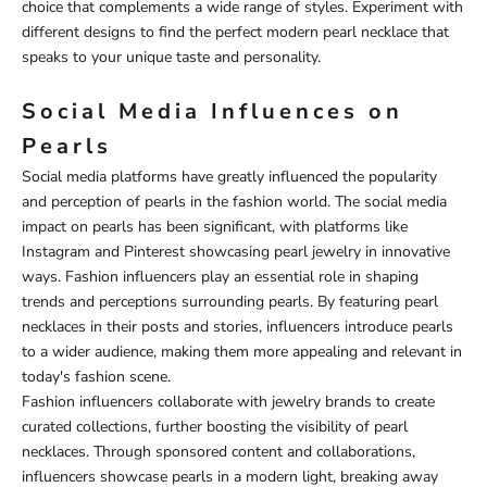
choice that complements a wide range of styles. Experiment with
different designs to find the perfect modern pearl necklace that
speaks to your unique taste and personality.
Social Media Influences on
Pearls
Social media platforms have greatly influenced the popularity
and perception of pearls in the fashion world. The social media
impact on pearls has been significant, with platforms like
Instagram and Pinterest showcasing pearl jewelry in innovative
ways. Fashion influencers play an essential role in shaping
trends and perceptions surrounding pearls. By featuring pearl
necklaces in their posts and stories, influencers introduce pearls
to a wider audience, making them more appealing and relevant in
today's fashion scene.
Fashion influencers collaborate with jewelry brands to create
curated collections, further boosting the visibility of pearl
necklaces. Through sponsored content and collaborations,
influencers showcase pearls in a modern light, breaking away