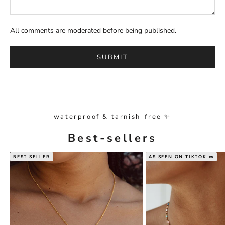
All comments are moderated before being published.
SUBMIT
waterproof & tarnish-free ✨
Best-sellers
BEST SELLER
AS SEEN ON TIKTOK 👀