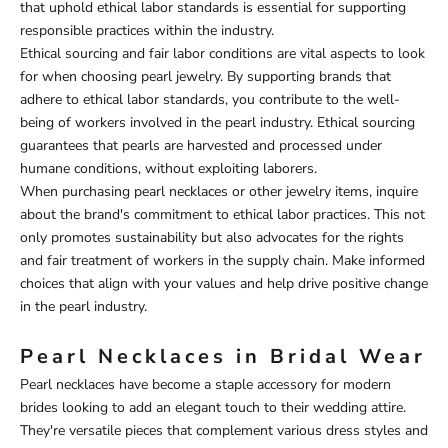
that uphold ethical labor standards is essential for supporting
responsible practices within the industry.
Ethical sourcing and fair labor conditions are vital aspects to look
for when choosing pearl jewelry. By supporting brands that
adhere to ethical labor standards, you contribute to the well-
being of workers involved in the pearl industry. Ethical sourcing
guarantees that pearls are harvested and processed under
humane conditions, without exploiting laborers.
When purchasing pearl necklaces or other jewelry items, inquire
about the brand's commitment to ethical labor practices. This not
only promotes sustainability but also advocates for the rights
and fair treatment of workers in the supply chain. Make informed
choices that align with your values and help drive positive change
in the pearl industry.
Pearl Necklaces in Bridal Wear
Pearl necklaces have become a staple accessory for modern
brides looking to add an elegant touch to their wedding attire.
They're versatile pieces that complement various dress styles and