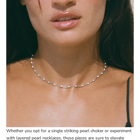
Whether you opt for a single striking pearl choker or experiment
with layered pearl necklaces, these pieces are sure to elevate