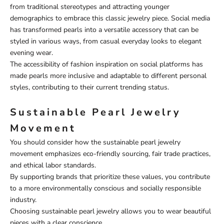
from traditional stereotypes and attracting younger
demographics to embrace this classic jewelry piece. Social media
has transformed pearls into a versatile accessory that can be
styled in various ways, from casual everyday looks to elegant
evening wear.
The accessibility of fashion inspiration on social platforms has
made pearls more inclusive and adaptable to different personal
styles, contributing to their current trending status.
Sustainable Pearl Jewelry
Movement
You should consider how the sustainable pearl jewelry
movement emphasizes eco-friendly sourcing, fair trade practices,
and ethical labor standards.
By supporting brands that prioritize these values, you contribute
to a more environmentally conscious and socially responsible
industry.
Choosing sustainable pearl jewelry allows you to wear beautiful
pieces with a clear conscience.