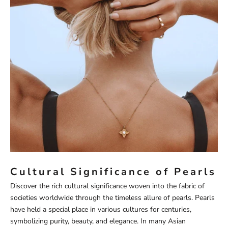
Cultural Significance of Pearls
Discover the rich cultural significance woven into the fabric of
societies worldwide through the timeless allure of pearls. Pearls
have held a special place in various cultures for centuries,
symbolizing purity, beauty, and elegance. In many Asian