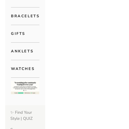
BRACELETS
GIFTS
ANKLETS
WATCHES
✨ Find Your
Style | QUIZ