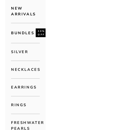
NEW
ARRIVALS
30%
BUNDLES
OFF
SILVER
NECKLACES
EARRINGS
RINGS
FRESHWATER
PEARLS