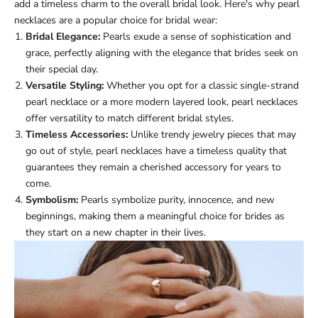
add a timeless charm to the overall bridal look. Here's why pearl
necklaces are a popular choice for bridal wear:
Bridal Elegance:
Pearls exude a sense of sophistication and
grace, perfectly aligning with the elegance that brides seek on
their special day.
Versatile Styling:
Whether you opt for a classic single-strand
pearl necklace or a more modern layered look, pearl necklaces
offer versatility to match different bridal styles.
Timeless Accessories:
Unlike trendy jewelry pieces that may
go out of style, pearl necklaces have a timeless quality that
guarantees they remain a cherished accessory for years to
come.
Symbolism:
Pearls symbolize purity, innocence, and new
beginnings, making them a meaningful choice for brides as
they start on a new chapter in their lives.