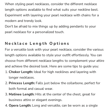
When styling pearl necklaces, consider the different necklace
length options available to find what suits your neckline best.
Experiment with layering your pearl necklace with chains for a
modern and trendy look.
Don't be afraid to mix things up by adding pendants to your
pearl necklace for a personalized touch.
Necklace Length Options
For a versatile look with your pearl necklace, consider the various
length options available to style your outfit effortlessly. You can
choose from different necklace lengths to complement your attire
and achieve the desired look. Here are some tips to guide you:
Choker Length:
Ideal for high necklines and layering with
longer necklaces.
Princess Length:
Falls just below the collarbone, perfect for
both formal and casual wear.
Matinee Length:
Hits at the center of the chest, great for
business attire or elegant evenings.
Opera Length:
Long and versatile, can be worn as a single