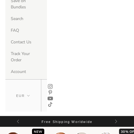
Save on
Bundles
Search
FAQ
Contact Us
Track Your
Order
Account
Free Shipping Worldwide
NEW
30% OF