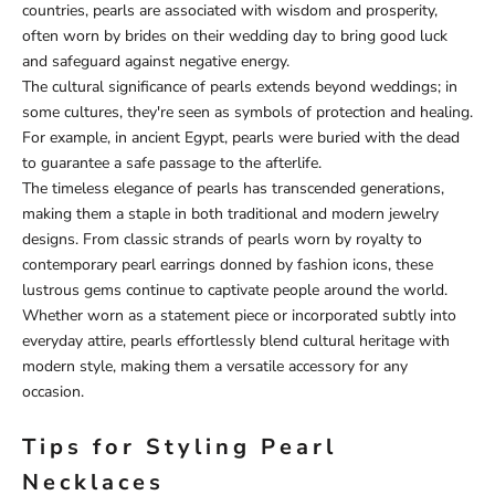
countries, pearls are associated with wisdom and prosperity,
often worn by brides on their wedding day to bring good luck
and safeguard against negative energy.
The cultural significance of pearls extends beyond weddings; in
some cultures, they're seen as symbols of protection and healing.
For example, in ancient Egypt, pearls were buried with the dead
to guarantee a safe passage to the afterlife.
The timeless elegance of pearls has transcended generations,
making them a staple in both traditional and modern jewelry
designs. From classic strands of pearls worn by royalty to
contemporary pearl earrings donned by fashion icons, these
lustrous gems continue to captivate people around the world.
Whether worn as a statement piece or incorporated subtly into
everyday attire, pearls effortlessly blend cultural heritage with
modern style, making them a versatile accessory for any
occasion.
Tips for Styling Pearl
Necklaces