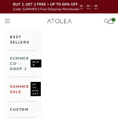
BUY 2, GET 2 FREE + UP TO 60% OFF
:
:
23
57
43
Code: SUMMER | Free Shipping Worldwide
Hrs
Mins
Secs
Skip to content
Atolea Jewelry
0
Open 
Open se
Open navigation menu
BEST
SELLERS
SUMMER
NEW
CO' -
🌞
DROP 1
UP
SUMMER
TO
60%
SALE
OFF
CUSTOM