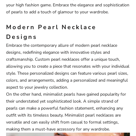
your high fashion game. Embrace the elegance and sophistication
of pearls to add a touch of glamour to your wardrobe.
Modern Pearl Necklace
Designs
Embrace the contemporary allure of modern pearl necklace
designs, redefining elegance with innovative styles and
craftsmanship. Custom pearl necklaces offer a unique touch,
allowing you to create a piece that resonates with your individual
style. These personalized designs can feature various pearl sizes,
colors, and arrangements, adding a personalized and meaningful
aspect to your jewelry collection.
On the other hand, minimalist pearls have gained popularity for
their understated yet sophisticated look. A simple strand of
pearls can make a powerful fashion statement, enhancing any
outfit with its timeless beauty. Minimalist pearl necklaces are
versatile and can easily shift from casual to formal settings,
making them a must-have accessory for any wardrobe.