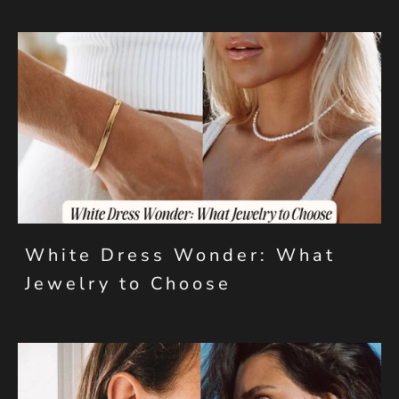
White Dress Wonder: What
Jewelry to Choose