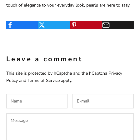
touch of elegance to your everyday look, pearls are here to stay.
Leave a comment
This site is protected by hCaptcha and the hCaptcha
Privacy
Policy
and
Terms of Service
apply.