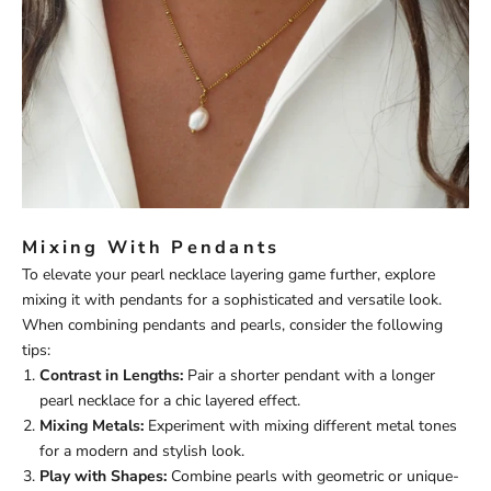
Mixing With Pendants
To elevate your pearl necklace layering game further, explore
mixing it with pendants for a sophisticated and versatile look.
When combining pendants and pearls, consider the following
tips:
Contrast in Lengths:
Pair a shorter pendant with a longer
pearl necklace for a chic layered effect.
Mixing Metals:
Experiment with mixing different metal tones
for a modern and stylish look.
Play with Shapes:
Combine pearls with geometric or unique-