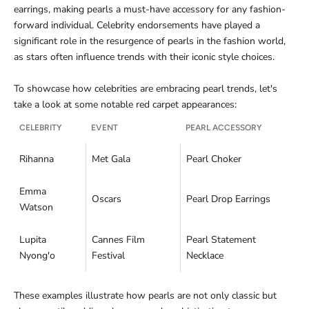
earrings, making pearls a must-have accessory for any fashion-
forward individual. Celebrity endorsements have played a
significant role in the resurgence of pearls in the fashion world,
as stars often influence trends with their iconic style choices.
To showcase how celebrities are embracing pearl trends, let's
take a look at some notable red carpet appearances:
CELEBRITY
EVENT
PEARL ACCESSORY
Rihanna
Met Gala
Pearl Choker
Emma
Oscars
Pearl Drop Earrings
Watson
Lupita
Cannes Film
Pearl Statement
Nyong'o
Festival
Necklace
These examples illustrate how pearls are not only classic but