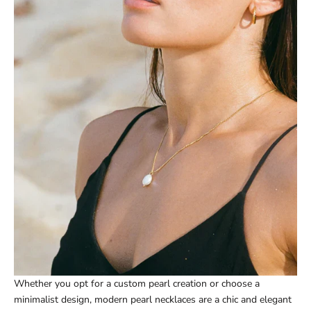
Whether you opt for a custom pearl creation or choose a
minimalist design, modern pearl necklaces are a chic and elegant