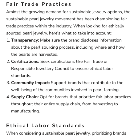
Fair Trade Practices
Amidst the growing demand for sustainable jewelry options, the
sustainable pearl jewelry movement has been championing fair
trade practices within the industry. When looking for ethically
sourced pearl jewelry, here's what to take into account:
Transparency:
Make sure the brand discloses information
about the pearl sourcing process, including where and how
the pearls are harvested.
Certifications:
Seek certifications like Fair Trade or
Responsible Jewellery Council to ensure ethical labor
standards.
Community Impact:
Support brands that contribute to the
well-being of the communities involved in pearl farming.
Supply Chain:
Opt for brands that prioritize fair labor practices
throughout their entire supply chain, from harvesting to
manufacturing.
Ethical Labor Standards
When considering sustainable pearl jewelry, prioritizing brands