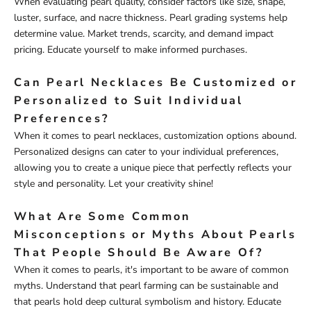
When evaluating pearl quality, consider factors like size, shape,
luster, surface, and nacre thickness. Pearl grading systems help
determine value. Market trends, scarcity, and demand impact
pricing. Educate yourself to make informed purchases.
Can Pearl Necklaces Be Customized or
Personalized to Suit Individual
Preferences?
When it comes to pearl necklaces, customization options abound.
Personalized designs can cater to your individual preferences,
allowing you to create a unique piece that perfectly reflects your
style and personality. Let your creativity shine!
What Are Some Common
Misconceptions or Myths About Pearls
That People Should Be Aware Of?
When it comes to pearls, it's important to be aware of common
myths. Understand that pearl farming can be sustainable and
that pearls hold deep cultural symbolism and history. Educate