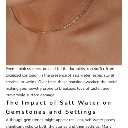
Even stainless steel, praised for its durability, can suffer from
localized corrosion in the presence of salt water, especially at
crevices or welds. Over time, these reactions weaken the metal,
making your jewelry prone to breakage, loss of luster, and
irreversible surface damage.
The Impact of Salt Water on
Gemstones and Settings
Although gemstones might appear resilient, salt water poses
significant risks to both the stones and their settings. Many