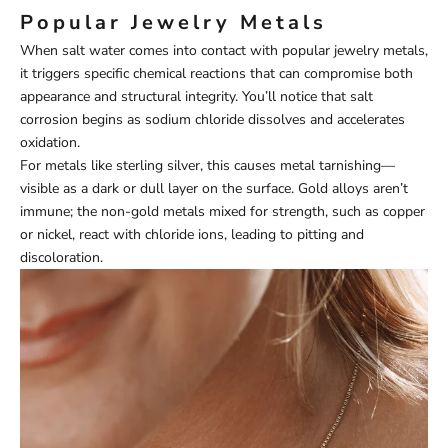
Popular Jewelry Metals
When salt water comes into contact with popular jewelry metals,
it triggers specific chemical reactions that can compromise both
appearance and structural integrity. You’ll notice that salt
corrosion begins as sodium chloride dissolves and accelerates
oxidation.
For metals like sterling silver, this causes metal tarnishing—
visible as a dark or dull layer on the surface. Gold alloys aren’t
immune; the non-gold metals mixed for strength, such as copper
or nickel, react with chloride ions, leading to pitting and
discoloration.