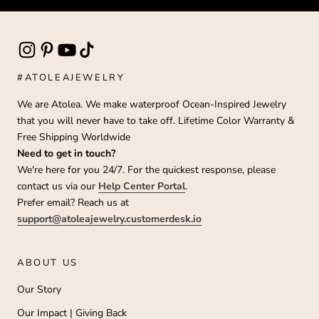
#ATOLEAJEWELRY
We are Atolea. We make waterproof Ocean-Inspired Jewelry
that you will never have to take off. Lifetime Color Warranty &
Free Shipping Worldwide
Need to get in touch?
We're here for you 24/7. For the quickest response, please
contact us via our
Help Center Portal
.
Prefer email? Reach us at
support@atoleajewelry.customerdesk.io
ABOUT US
Our Story
Our Impact | Giving Back