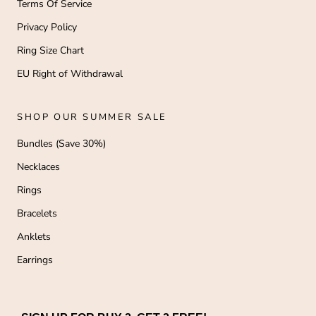
Terms Of Service
Privacy Policy
Ring Size Chart
EU Right of Withdrawal
SHOP OUR SUMMER SALE
Bundles (Save 30%)
Necklaces
Rings
Bracelets
Anklets
Earrings