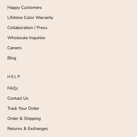
Happy Customers
Lifetime Color Warranty
Collaboration / Press
Wholesale Inquiries
Careers
Blog
HELP
FAQs
Contact Us
Track Your Order
Order & Shipping
Returns & Exchanges