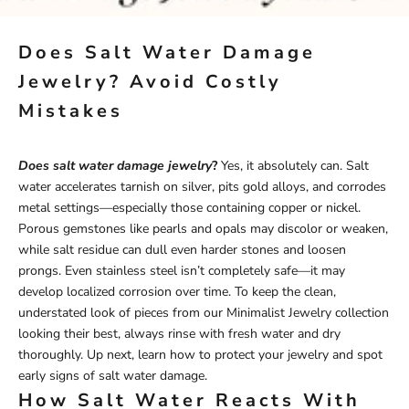
Does Salt Water Damage
Jewelry? Avoid Costly
Mistakes
Does salt water damage jewelry
?
Yes, it absolutely can. Salt
water accelerates tarnish on silver, pits gold alloys, and corrodes
metal settings—especially those containing copper or nickel.
Porous gemstones like pearls and opals may discolor or weaken,
while salt residue can dull even harder stones and loosen
prongs. Even stainless steel isn’t completely safe—it may
develop localized corrosion over time. To keep the clean,
understated look of pieces from our
Minimalist Jewelry
collection
looking their best, always rinse with fresh water and dry
thoroughly. Up next, learn how to protect your jewelry and spot
early signs of salt water damage.
How Salt Water Reacts With