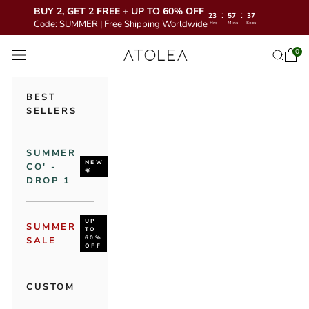
BUY 2, GET 2 FREE + UP TO 60% OFF
:
:
23
57
36
Code: SUMMER | Free Shipping Worldwide
Hrs
Mins
Secs
Skip to content
Atolea Jewelry
0
Open 
Open se
Open navigation menu
BEST
SELLERS
SUMMER
NEW
CO' -
🌞
DROP 1
UP
SUMMER
TO
60%
SALE
OFF
CUSTOM