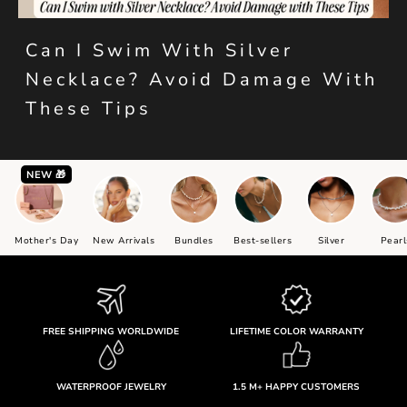
Can I Swim With Silver
Necklace? Avoid Damage With
These Tips
NEW 🎁
Mother's Day
New Arrivals
Bundles
Best-sellers
Silver
Pearl
FREE SHIPPING WORLDWIDE
LIFETIME COLOR WARRANTY
WATERPROOF JEWELRY
1.5 M+ HAPPY CUSTOMERS