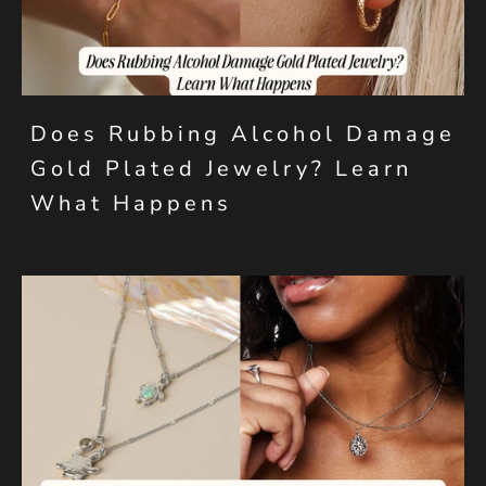
Does Rubbing Alcohol Damage
Gold Plated Jewelry? Learn
What Happens