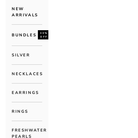
NEW
ARRIVALS
30%
BUNDLES
OFF
SILVER
NECKLACES
EARRINGS
RINGS
FRESHWATER
PEARLS