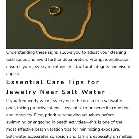
Understanding these signs allows you to adjust your cleaning
techniques and avoid further deterioration. Prompt identification
ensures your jewelry maintains its structural integrity and visual
appeal.
Essential Care Tips for
Jewelry Near Salt Water
If you frequently wear jewelry near the ocean or a saltwater
pool, taking proactive steps is essential to preserve its condition
and longevity. First, prioritize removing valuables before
swimming or engaging in beach activities—this is one of the
most effective beach vacation tips for minimizing exposure.
Salt water accelerates corrosion and tarnish, especially on metals