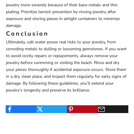
jewelry more severely because of their base metals and thin
plating. Prioritize tarnish prevention by rinsing jewelry after
exposure and storing pieces in airtight containers to minimize
damage.
Conclusion
Ultimately, salt water poses real risks to your jewelry, from
corroding metals to dulling or loosening gemstones. If you want
to avoid costly repairs or replacements, always remove your
jewelry before swimming or visiting the beach. Rinse and dry
your pieces thoroughly if accidental exposure occurs. Store them
in a dry, clean place, and inspect them regularly for early signs of
damage. By following these guidelines, you’ll extend your
jewelry’s longevity and preserve its brilliance.