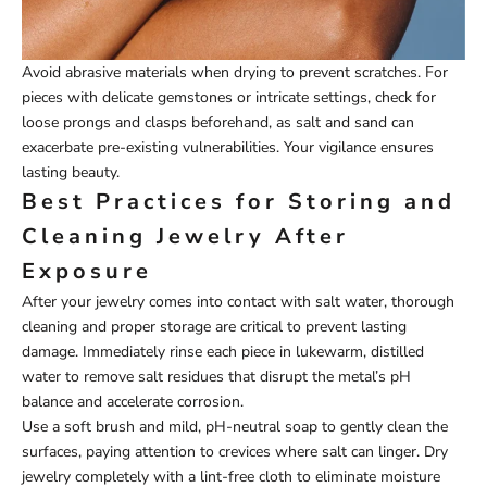
Avoid abrasive materials when drying to prevent scratches. For
pieces with delicate gemstones or intricate settings, check for
loose prongs and clasps beforehand, as salt and sand can
exacerbate pre-existing vulnerabilities. Your vigilance ensures
lasting beauty.
Best Practices for Storing and
Cleaning Jewelry After
Exposure
After your jewelry comes into contact with salt water, thorough
cleaning and proper storage are critical to prevent lasting
damage. Immediately rinse each piece in lukewarm, distilled
water to remove salt residues that disrupt the metal’s pH
balance and accelerate corrosion.
Use a soft brush and mild, pH-neutral soap to gently clean the
surfaces, paying attention to crevices where salt can linger. Dry
jewelry completely with a lint-free cloth to eliminate moisture