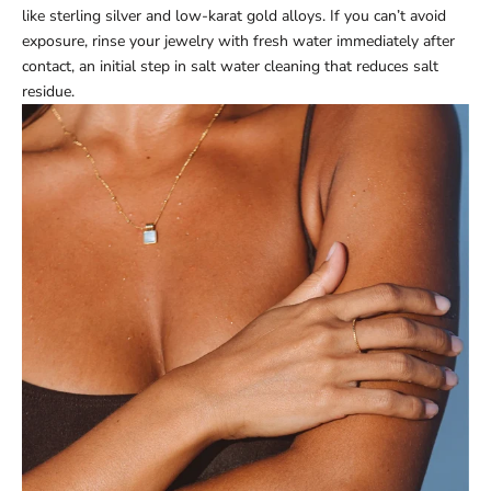
like sterling silver and low-karat gold alloys. If you can’t avoid
exposure, rinse your jewelry with fresh water immediately after
contact, an initial step in salt water cleaning that reduces salt
residue.