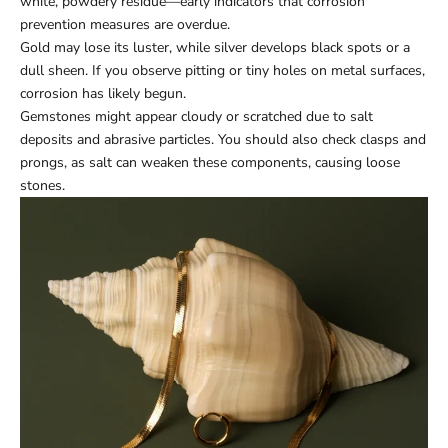
white, powdery residue—early indicators that corrosion
prevention measures are overdue.
Gold may lose its luster, while silver develops black spots or a
dull sheen. If you observe pitting or tiny holes on metal surfaces,
corrosion has likely begun.
Gemstones might appear cloudy or scratched due to salt
deposits and abrasive particles. You should also check clasps and
prongs, as salt can weaken these components, causing loose
stones.