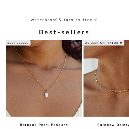
waterproof & tarnish-free ✨
Best-sellers
BEST SELLER
AS SEEN ON TIKTOK 👀
Baroque Pearl Pendant
Rainbow Daint