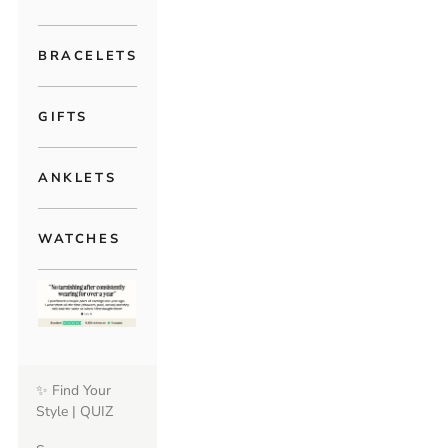
BRACELETS
GIFTS
ANKLETS
WATCHES
✨ Find Your
Style | QUIZ