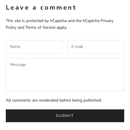
Leave a comment
This site is protected by hCaptcha and the hCaptcha
Privacy
Policy
and
Terms of Service
apply.
All comments are moderated before being published.
SUBMIT