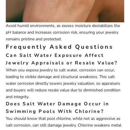
Avoid humid environments, as excess moisture destabilizes the
pH balance and increases corrosion risk, ensuring your jewelry
remains pristine and protected.
Frequently Asked Questions
Can Salt Water Exposure Affect
Jewelry Appraisals or Resale Value?
When you expose jewelry to salt water, corrosion can occur,
leading to visible damage and structural weakness. This salt
water corrosion directly lowers jewelry valuation, so appraisers
and buyers will reduce resale value due to diminished condition
and integrity.
Does Salt Water Damage Occur in
Swimming Pools With Chlorine?
You should know that pool chlorine, while not as aggressive as
salt corrosion, can still damage jewelry. Chlorine weakens metal