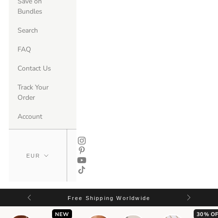
Save on
Bundles
Search
FAQ
Contact Us
Track Your
Order
Account
Free Shipping Worldwide
NEW
30% OF