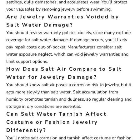
settings, dulls gemstones, and accelerates wear. You’ll protect
your valuables by removing jewelry before swimming.
Are Jewelry Warranties Voided by
Salt Water Damage?
You should review warranty policies closely, since many exclude
coverage for salt water damage. If damage occurs, you’ll likely
pay repair costs out-of-pocket. Manufacturers consider salt
water exposure neglect, which can void jewelry warranties and
limit support options.
How Does Salt Air Compare to Salt
Water for Jewelry Damage?
You should know salt air poses a corrosion risk to jewelry, but it
acts more slowly than salt water. Salt accumulation from
humidity promotes tarnish and dullness, so regular cleaning and
storage in dry conditions are essential.
Can Salt Water Tarnish Affect
Costume or Fashion Jewelry
Differently?
You’ll notice salt corrosion and tarnish affect costume or fashion