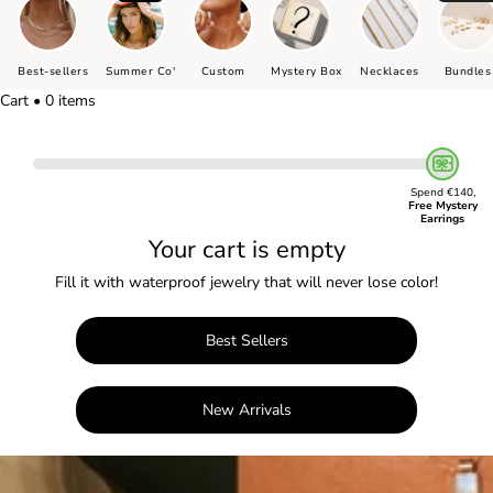
Best-sellers
Summer Co'
Custom
Mystery Box
Necklaces
Bundles
Cart • 0 items
Spend €140,
Free Mystery
Earrings
Your cart is empty
Fill it with waterproof jewelry that will never lose color!
Best Sellers
New Arrivals