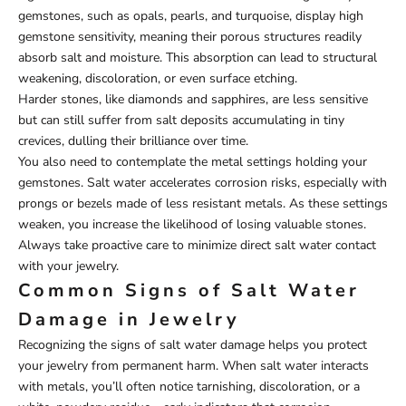
gemstones, such as opals, pearls, and turquoise, display high
gemstone sensitivity, meaning their porous structures readily
absorb salt and moisture. This absorption can lead to structural
weakening, discoloration, or even surface etching.
Harder stones, like diamonds and sapphires, are less sensitive
but can still suffer from salt deposits accumulating in tiny
crevices, dulling their brilliance over time.
You also need to contemplate the metal settings holding your
gemstones. Salt water accelerates corrosion risks, especially with
prongs or bezels made of less resistant metals. As these settings
weaken, you increase the likelihood of losing valuable stones.
Always take proactive care to minimize direct salt water contact
with your jewelry.
Common Signs of Salt Water
Damage in Jewelry
Recognizing the signs of salt water damage helps you protect
your jewelry from permanent harm. When salt water interacts
with metals, you’ll often notice tarnishing, discoloration, or a