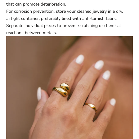
that can promote deterioration.
For corrosion prevention, store your cleaned jewelry in a dry,
airtight container, preferably lined with anti-tarnish fabric.
Separate individual pieces to prevent scratching or chemical
reactions between metals.