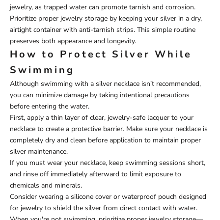
jewelry, as trapped water can promote tarnish and corrosion.
Prioritize proper jewelry storage by keeping your silver in a dry,
airtight container with anti-tarnish strips. This simple routine
preserves both appearance and longevity.
How to Protect Silver While
Swimming
Although swimming with a silver necklace isn’t recommended,
you can minimize damage by taking intentional precautions
before entering the water.
First, apply a thin layer of clear, jewelry-safe lacquer to your
necklace to create a protective barrier. Make sure your necklace is
completely dry and clean before application to maintain proper
silver maintenance.
If you must wear your necklace, keep swimming sessions short,
and rinse off immediately afterward to limit exposure to
chemicals and minerals.
Consider wearing a silicone cover or waterproof pouch designed
for jewelry to shield the silver from direct contact with water.
When you're not swimming, prioritize proper jewelry storage—