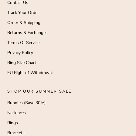
Contact Us
Track Your Order
Order & Shipping
Returns & Exchanges
Terms Of Service
Privacy Policy
Ring Size Chart
EU Right of Withdrawal
SHOP OUR SUMMER SALE
Bundles (Save 30%)
Necklaces
Rings
Bracelets