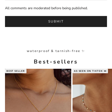
All comments are moderated before being published.
SUBMIT
waterproof & tarnish-free ✨
Best-sellers
BEST SELLER
AS SEEN ON TIKTOK 👀