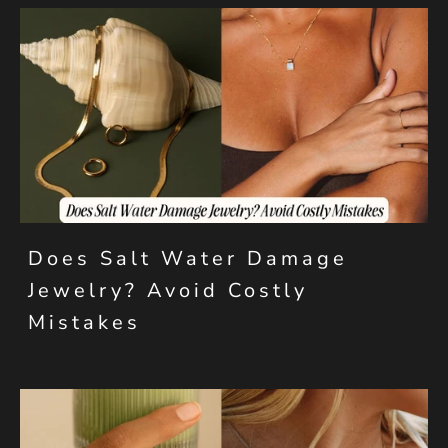
Does Salt Water Damage
Jewelry? Avoid Costly
Mistakes