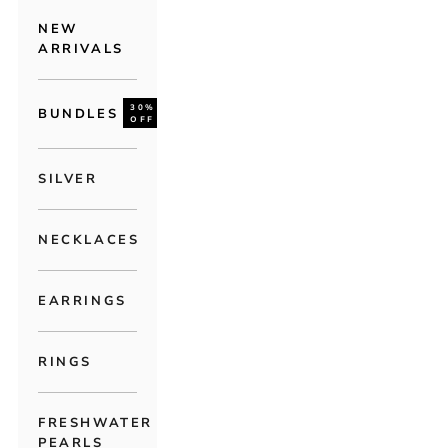
NEW
ARRIVALS
30%
BUNDLES
OFF
SILVER
NECKLACES
EARRINGS
RINGS
FRESHWATER
PEARLS