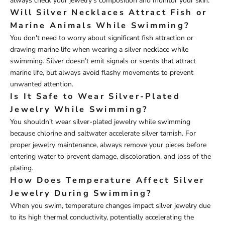
always check your jewelry’s composition and monitor your skin.
Will Silver Necklaces Attract Fish or
Marine Animals While Swimming?
You don't need to worry about significant fish attraction or
drawing marine life when wearing a silver necklace while
swimming. Silver doesn’t emit signals or scents that attract
marine life, but always avoid flashy movements to prevent
unwanted attention.
Is It Safe to Wear Silver-Plated
Jewelry While Swimming?
You shouldn’t wear silver-plated jewelry while swimming
because chlorine and saltwater accelerate silver tarnish. For
proper jewelry maintenance, always remove your pieces before
entering water to prevent damage, discoloration, and loss of the
plating.
How Does Temperature Affect Silver
Jewelry During Swimming?
When you swim, temperature changes impact silver jewelry due
to its high thermal conductivity, potentially accelerating the