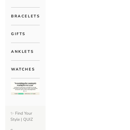
BRACELETS
GIFTS
ANKLETS
WATCHES
✨ Find Your
Style | QUIZ