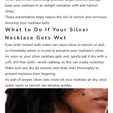
keep your necklace in an airtight container with anti-tarnish
strips.
These preventative steps reduce the risk of tarnish and corrosion,
ensuring your necklace lasts.
What to Do If Your Silver
Necklace Gets Wet
Even brief contact with water can cause silver to tarnish or dull,
so immediate action is crucial to preserve your necklace’s shine.
As soon as your silver necklace gets wet, gently pat it dry with a
soft, lint-free cloth—avoid rubbing, as this can create scratches.
Make sure you dry all crevices and chain links thoroughly to
prevent moisture from lingering.
As part of proper silver care, never let your necklace air dry, since
water spots or tarnish can develop quickly.