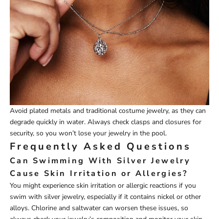
Avoid plated metals and traditional costume jewelry, as they can
degrade quickly in water. Always check clasps and closures for
security, so you won’t lose your jewelry in the pool.
Frequently Asked Questions
Can Swimming With Silver Jewelry
Cause Skin Irritation or Allergies?
You might experience skin irritation or allergic reactions if you
swim with silver jewelry, especially if it contains nickel or other
alloys. Chlorine and saltwater can worsen these issues, so