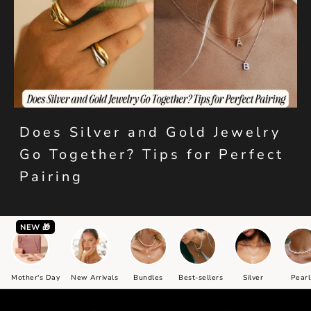
Does Silver and Gold Jewelry
Go Together? Tips for Perfect
Pairing
NEW 🎁
Mother's Day
New Arrivals
Bundles
Best-sellers
Silver
Pearl