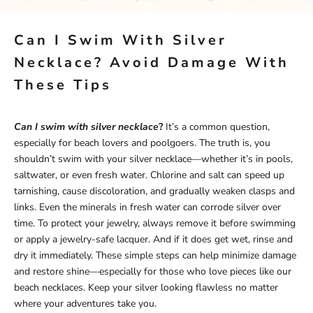
Can I Swim With Silver
Necklace? Avoid Damage With
These Tips
Can I swim with silver necklace
?
It’s a common question,
especially for beach lovers and poolgoers. The truth is, you
shouldn’t swim with your silver necklace—whether it’s in pools,
saltwater, or even fresh water. Chlorine and salt can speed up
tarnishing, cause discoloration, and gradually weaken clasps and
links. Even the minerals in fresh water can corrode silver over
time. To protect your jewelry, always remove it before swimming
or apply a jewelry-safe lacquer. And if it does get wet, rinse and
dry it immediately. These simple steps can help minimize damage
and restore shine—especially for those who love pieces like our
beach necklaces
. Keep your silver looking flawless no matter
where your adventures take you.