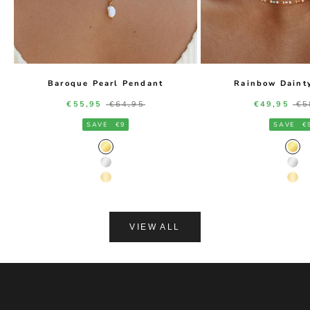
Baroque Pearl Pendant
Rainbow Daint
Sale price
Regular price
Sale price
Re
€55,95
€64,95
€49,95
€5
SAVE
€9
SAVE
€
Gold Color
Gol
Silver Color
Silv
14K Gold Color
14K
VIEW ALL