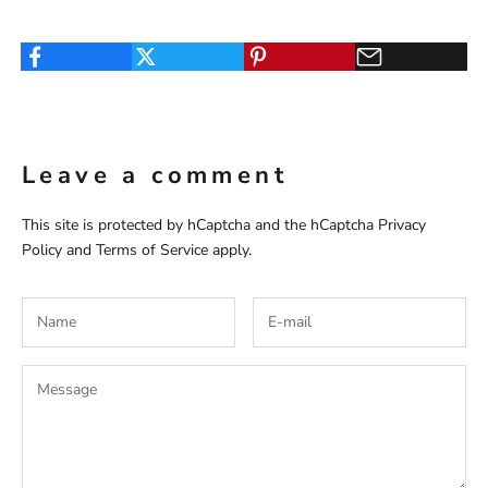
Leave a comment
This site is protected by hCaptcha and the hCaptcha
Privacy
Policy
and
Terms of Service
apply.