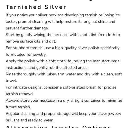
Tarnished Silver
If you notice your silver necklace developing tarnish or losing its
luster, prompt cleaning will help restore its original shine and
prevent further damage.
Start by gently wiping the necklace with a soft, lint-free cloth to
remove surface oils and dirt.
For stubborn tarnish, use a high-quality silver polish specifically
formulated for jewelry.
Apply the polish with a soft cloth, following the manufacturer’s
instructions, and gently rub the affected areas.
Rinse thoroughly with lukewarm water and dry with a clean, soft
towel.
For intricate designs, consider a soft-bristled brush for precise
tarnish removal.
Always store your necklace in a dry, airtight container to minimize
future tarnish.
Regular cleaning and proper storage will keep your silver jewelry
brilliant and ready to wear.
Alternative Jewelry Options