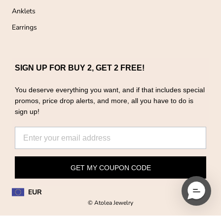
Anklets
Earrings
SIGN UP FOR BUY 2, GET 2 FREE!
You deserve everything you want, and if that includes special
promos, price drop alerts, and more, all you have to do is
sign up!
GET MY COUPON CODE
EUR
© Atolea Jewelry