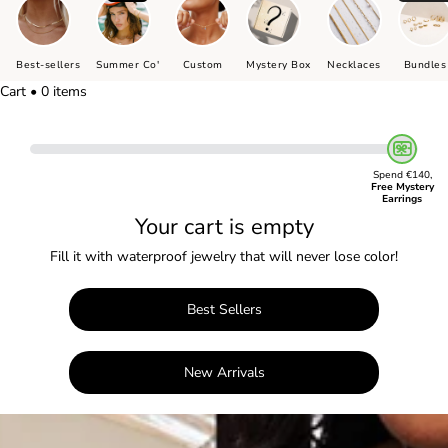
Best-sellers
Summer Co'
Custom
Mystery Box
Necklaces
Bundles
Cart • 0 items
Spend €140,
Free Mystery
Earrings
Your cart is empty
Fill it with waterproof jewelry that will never lose color!
Best Sellers
New Arrivals