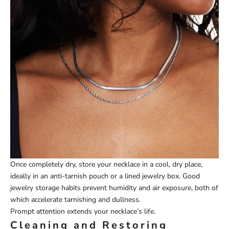
Once completely dry, store your necklace in a cool, dry place,
ideally in an anti-tarnish pouch or a lined jewelry box. Good
jewelry storage habits prevent humidity and air exposure, both of
which accelerate tarnishing and dullness.
Prompt attention extends your necklace’s life.
Cleaning and Restoring