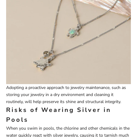
Adopting a proactive approach to jewelry maintenance, such as
storing your jewelry in a dry environment and cleaning it
routinely, will help preserve its shine and structural integrity.
Risks of Wearing Silver in
Pools
When you swim in pools, the chlorine and other chemicals in the
water quickly react with silver jewelry, causing it to tarnish much