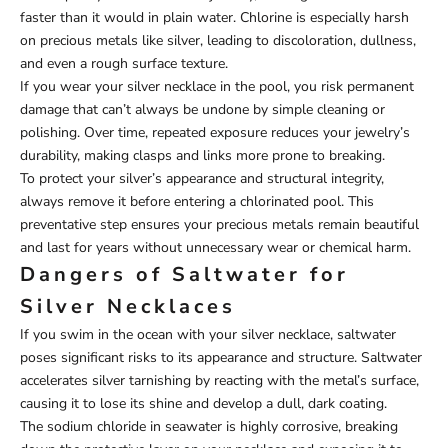
faster than it would in plain water. Chlorine is especially harsh
on precious metals like silver, leading to discoloration, dullness,
and even a rough surface texture.
If you wear your silver necklace in the pool, you risk permanent
damage that can’t always be undone by simple cleaning or
polishing. Over time, repeated exposure reduces your jewelry’s
durability, making clasps and links more prone to breaking.
To protect your silver’s appearance and structural integrity,
always remove it before entering a chlorinated pool. This
preventative step ensures your precious metals remain beautiful
and last for years without unnecessary wear or chemical harm.
Dangers of Saltwater for
Silver Necklaces
If you swim in the ocean with your silver necklace, saltwater
poses significant risks to its appearance and structure. Saltwater
accelerates silver tarnishing by reacting with the metal’s surface,
causing it to lose its shine and develop a dull, dark coating.
The sodium chloride in seawater is highly corrosive, breaking