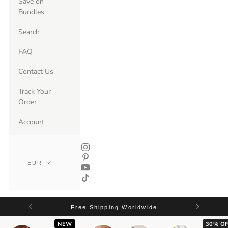
Save on
Bundles
Search
FAQ
Contact Us
Track Your
Order
Account
Free Shipping Worldwide
NEW
30% OF