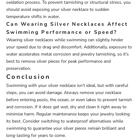
oxidation process. To prevent tarnishing or structural stress, you
should avoid exposing your silver necklace to sudden
temperature shifts in water.
Can Wearing Silver Necklaces Affect
Swimming Performance or Speed?
Wearing silver necklaces while swimming can slightly hinder
your speed due to drag and discomfort. Additionally, exposure to
water accelerates metal corrosion and jewelry tarnishing, so it's
best to remove silver pieces for peak performance and
preservation.
Conclusion
Swimming with your silver necklace isn’t ideal, but with careful
steps, you can avoid damage. Always remove your necklace
before entering pools, the ocean, or even lakes to prevent tarnish
and corrosion. If it does get wet, dry and clean it right away to
minimize harm. Regular maintenance keeps your jewelry looking
its best. Consider switching to waterproof alternatives while
swimming to guarantee your silver pieces remain brilliant and
long-lasting for years to come.