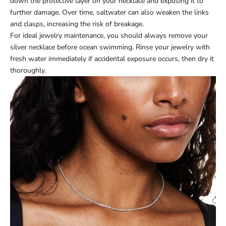
down the protective layer on your necklace and exposing it to
further damage. Over time, saltwater can also weaken the links
and clasps, increasing the risk of breakage.
For ideal jewelry maintenance, you should always remove your
silver necklace before ocean swimming. Rinse your jewelry with
fresh water immediately if accidental exposure occurs, then dry it
thoroughly.