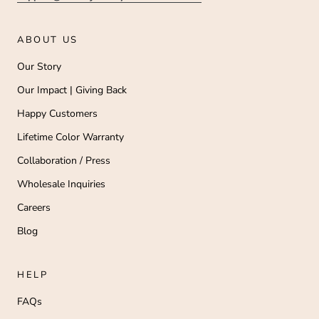
ABOUT US
Our Story
Our Impact | Giving Back
Happy Customers
Lifetime Color Warranty
Collaboration / Press
Wholesale Inquiries
Careers
Blog
HELP
FAQs