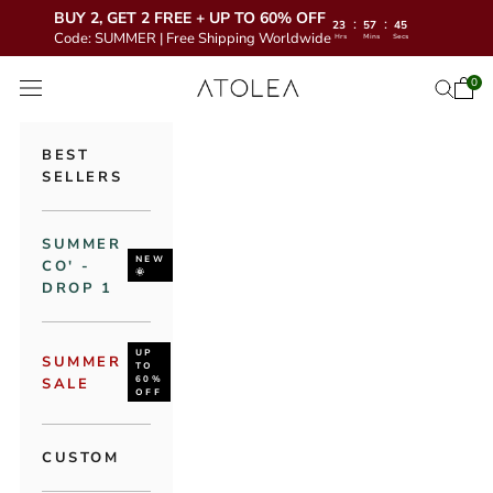
BUY 2, GET 2 FREE + UP TO 60% OFF
:
:
23
57
44
Code: SUMMER | Free Shipping Worldwide
Hrs
Mins
Secs
Skip to content
Atolea Jewelry
0
Open 
Open se
Open navigation menu
BEST
SELLERS
SUMMER
NEW
CO' -
🌞
DROP 1
UP
SUMMER
TO
60%
SALE
OFF
CUSTOM