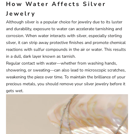
How Water Affects Silver
Jewelry
Although silver is a popular choice for jewelry due to its luster
and durability, exposure to water can accelerate tarnishing and
corrosion. When water interacts with silver, especially sterling
silver, it can strip away protective finishes and promote chemical
reactions with sulfur compounds in the air or water. This results
in a dull, dark layer known as tarnish.
Regular contact with water—whether from washing hands,
showering, or sweating—can also lead to microscopic scratches,
weakening the piece over time. To maintain the brilliance of your
precious metals, you should remove your silver jewelry before it
gets wet.