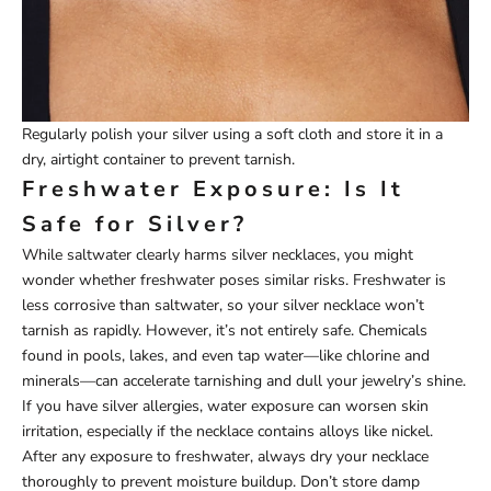
Regularly polish your silver using a soft cloth and store it in a
dry, airtight container to prevent tarnish.
Freshwater Exposure: Is It
Safe for Silver?
While saltwater clearly harms silver necklaces, you might
wonder whether freshwater poses similar risks. Freshwater is
less corrosive than saltwater, so your silver necklace won’t
tarnish as rapidly. However, it’s not entirely safe. Chemicals
found in pools, lakes, and even tap water—like chlorine and
minerals—can accelerate tarnishing and dull your jewelry’s shine.
If you have silver allergies, water exposure can worsen skin
irritation, especially if the necklace contains alloys like nickel.
After any exposure to freshwater, always dry your necklace
thoroughly to prevent moisture buildup. Don’t store damp