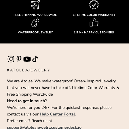
FREE SHIPPING WORLDWIDE
LIFETIME COLOR WARRANTY
WATERPROOF JEWELRY
1.5 M+ HAPPY CUSTOMERS
#ATOLEAJEWELRY
We are Atolea. We make waterproof Ocean-Inspired Jewelry
that you will never have to take off. Lifetime Color Warranty &
Free Shipping Worldwide
Need to get in touch?
We're here for you 24/7. For the quickest response, please
contact us via our
Help Center Portal
.
Prefer email? Reach us at
support@atoleajewelry.customerdesk.io