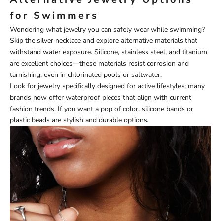
for Swimmers
Wondering what jewelry you can safely wear while swimming?
Skip the silver necklace and explore alternative materials that
withstand water exposure. Silicone, stainless steel, and titanium
are excellent choices—these materials resist corrosion and
tarnishing, even in chlorinated pools or saltwater.
Look for jewelry specifically designed for active lifestyles; many
brands now offer waterproof pieces that align with current
fashion trends. If you want a pop of color, silicone bands or
plastic beads are stylish and durable options.