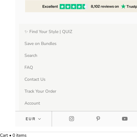
✨ Find Your Style | QUIZ
Save on Bundles
Search
FAQ
Contact Us
Track Your Order
Account
Cart • 0 items