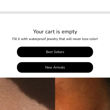
Your cart is empty
Fill it with waterproof jewelry that will never lose color!
Best Sellers
New Arrivals