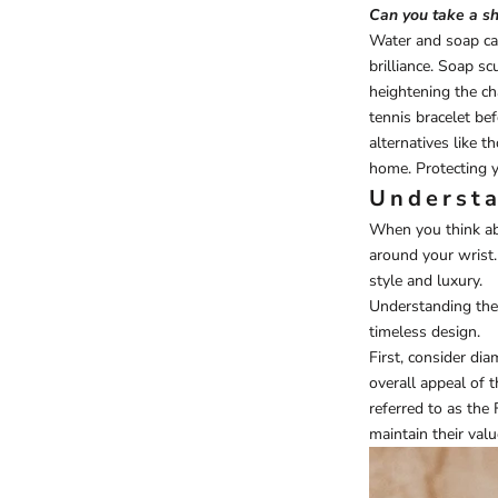
Can you take a sh
Water and soap can
brilliance. Soap s
heightening the ch
tennis bracelet be
alternatives like 
home. Protecting y
Understa
When you think ab
around your wrist.
style and luxury.
Understanding the 
timeless design.
First, consider dia
overall appeal of t
referred to as the
maintain their valu