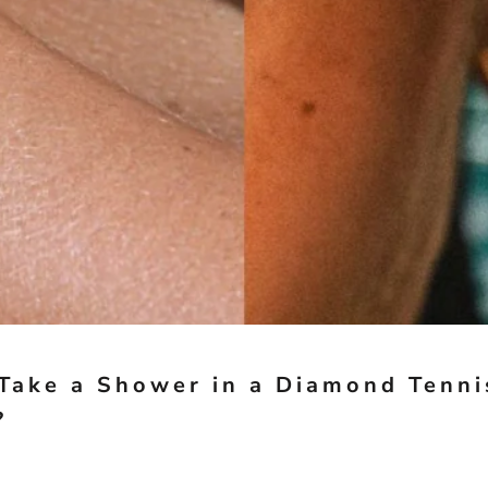
Take a Shower in a Diamond Tenni
?