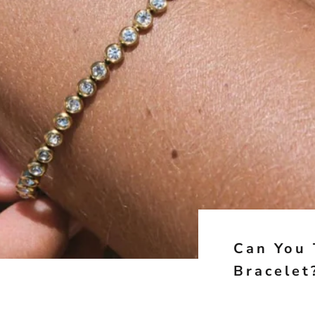
Can You 
Bracelet