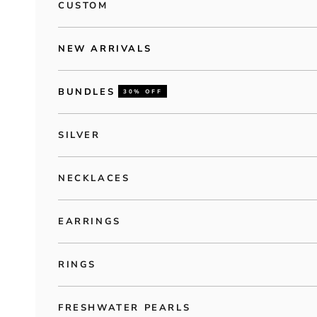
CUSTOM
NEW ARRIVALS
BUNDLES
30% OFF
SILVER
NECKLACES
EARRINGS
RINGS
FRESHWATER PEARLS