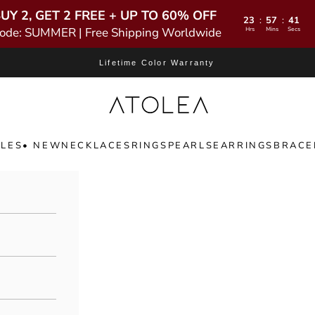
UY 2, GET 2 FREE + UP TO 60% OFF
23
57
39
:
:
ode: SUMMER | Free Shipping Worldwide
Hrs
Mins
Secs
Lifetime Color Warranty
Atolea Jewelry
LES
• NEW
NECKLACES
RINGS
PEARLS
EARRINGS
BRACE