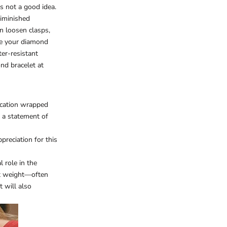
's not a good idea.
diminished
n loosen clasps,
ove your diamond
ter-resistant
nd bracelet at
ication wrapped
e a statement of
reciation for this
l role in the
rat weight—often
t will also