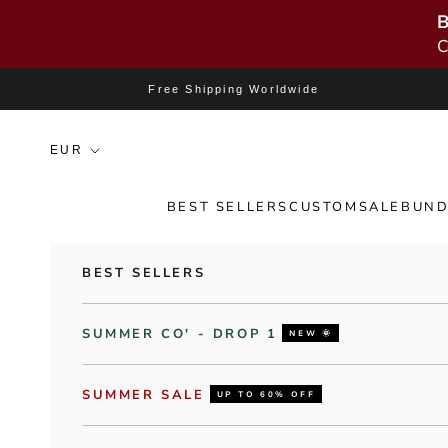
B
C
Skip to content
Free Shipping Worldwide
BEST SELLERS
CUSTOM
SALE
BUND
BEST SELLERS
SUMMER CO' - DROP 1
NEW 🌞
SUMMER SALE
UP TO 60% OFF