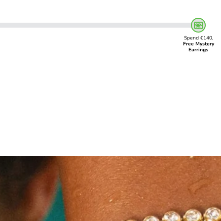
Spend €140,
Free Mystery
Earrings