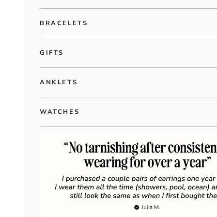
BRACELETS
GIFTS
ANKLETS
WATCHES