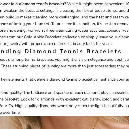
ower in a diamond tennis bracelet
? While it might seem convenient, it
 weaken the delicate settings, increasing the risk of loose stones and 
cum buildup makes cleaning more challenging, and the heat and steam ca
ance of losing your bracelet. To preserve its condition, it's best to rem
fore showering. For worry-free wear during water activities, consider wa
those from our
Gold Ankle Bracelets
collection or simply leave your diamo
our jewelry with proper care ensures its beauty lasts for years.
nding Diamond Tennis Bracelets
out diamond tennis bracelets, you might envision elegance and sophist
 These stunning pieces of jewelry are more than just accessories; they'r
key elements that define a diamond tennis bracelet can enhance your app
mond quality. The brilliance and sparkle of each diamond play an essentia
he bracelet. Look for diamonds with excellent cut, clarity, color, and ca
 Four Cs. High-quality diamonds won't only catch the light beautifully bu
e over time.