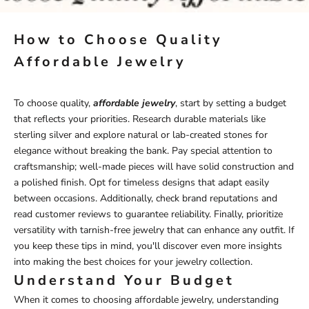
How to Choose Quality
Affordable Jewelry
To choose quality,
affordable jewelry
, start by setting a budget
that reflects your priorities. Research durable materials like
sterling silver and explore natural or lab-created stones for
elegance without breaking the bank. Pay special attention to
craftsmanship; well-made pieces will have solid construction and
a polished finish. Opt for timeless designs that adapt easily
between occasions. Additionally, check brand reputations and
read customer reviews to guarantee reliability. Finally, prioritize
versatility with
tarnish-free jewelry
that can enhance any outfit. If
you keep these tips in mind, you'll discover even more insights
into making the best choices for your jewelry collection.
Understand Your Budget
When it comes to choosing affordable jewelry, understanding