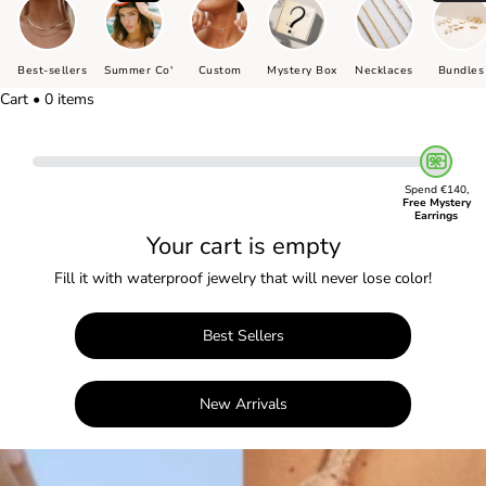
Best-sellers
Summer Co'
Custom
Mystery Box
Necklaces
Bundles
Cart • 0 items
Spend €140,
Free Mystery
Earrings
Your cart is empty
Fill it with waterproof jewelry that will never lose color!
Best Sellers
New Arrivals