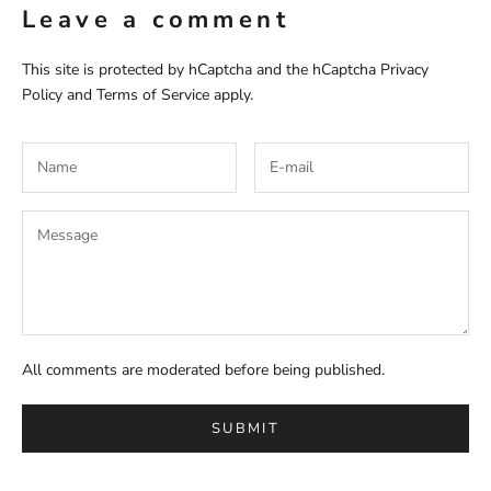
Leave a comment
This site is protected by hCaptcha and the hCaptcha
Privacy
Policy
and
Terms of Service
apply.
All comments are moderated before being published.
SUBMIT