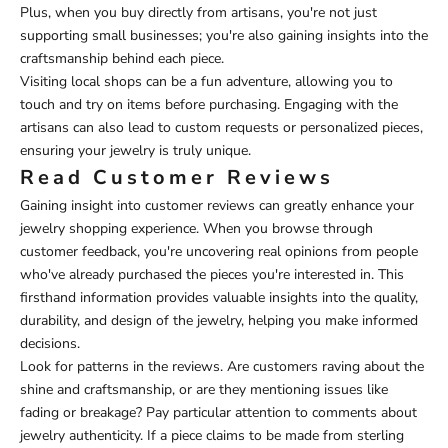
Plus, when you buy directly from artisans, you're not just
supporting small businesses; you're also gaining insights into the
craftsmanship behind each piece.
Visiting local shops can be a fun adventure, allowing you to
touch and try on items before purchasing. Engaging with the
artisans can also lead to custom requests or personalized pieces,
ensuring your jewelry is truly unique.
Read Customer Reviews
Gaining insight into customer reviews can greatly enhance your
jewelry shopping experience. When you browse through
customer feedback, you're uncovering real opinions from people
who've already purchased the pieces you're interested in. This
firsthand information provides valuable insights into the quality,
durability, and design of the jewelry, helping you make informed
decisions.
Look for patterns in the reviews. Are customers raving about the
shine and craftsmanship, or are they mentioning issues like
fading or breakage? Pay particular attention to comments about
jewelry authenticity. If a piece claims to be made from sterling