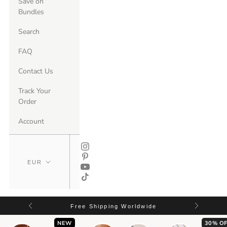
Save on
Bundles
Search
FAQ
Contact Us
Track Your
Order
Account
Free Shipping Worldwide
NEW
30% OF