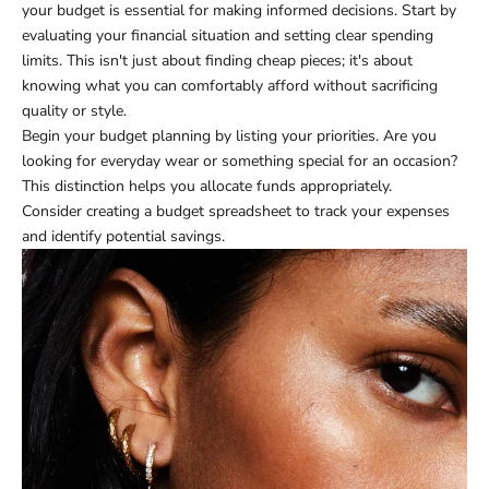
your budget is essential for making informed decisions. Start by
evaluating your financial situation and setting clear spending
limits. This isn't just about finding cheap pieces; it's about
knowing what you can comfortably afford without sacrificing
quality or style.
Begin your budget planning by listing your priorities. Are you
looking for everyday wear or something special for an occasion?
This distinction helps you allocate funds appropriately.
Consider creating a budget spreadsheet to track your expenses
and identify potential savings.