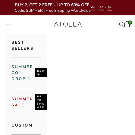
BUY 2, GET 2 FREE + UP TO 60% OFF
:
:
23
57
43
Code: SUMMER | Free Shipping Worldwide
Hrs
Mins
Secs
Skip to content
Atolea Jewelry
0
Open 
Open se
Open navigation menu
BEST
SELLERS
SUMMER
NEW
CO' -
🌞
DROP 1
UP
SUMMER
TO
60%
SALE
OFF
CUSTOM