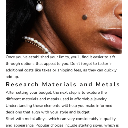
Once you've established your limits, you'll find it easier to sift
through options that appeal to you. Don't forget to factor in
additional costs like taxes or shipping fees, as they can quickly
add up.
Research Materials and Metals
After setting your budget, the next step is to explore the
different materials and metals used in affordable jewelry.
Understanding these elements will help you make informed
decisions that align with your style and budget.
Start with metal alloys, which can vary considerably in quality
and appearance. Popular choices include sterling silver, which is