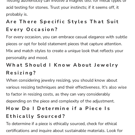
Testing authenticity can involve a magnet test for metal types or
acid testing for stones. Trust your instincts; if it seems off, it
probably is.
Are There Specific Styles That Suit
Every Occasion?
For every occasion, you can embrace casual elegance with subtle
pieces or opt for bold statement pieces that capture attention.
Mix and match styles to create a unique look that reflects your
personality and mood.
What Should I Know About Jewelry
Resizing?
When considering jewelry resizing, you should know about
various resizing techniques and their effectiveness. It's also wise
to factor in resizing costs, as they can vary considerably
depending on the piece and complexity of the adjustment.
How Do I Determine if a Piece Is
Ethically Sourced?
To determine if a piece is ethically sourced, check for ethical
certifications and inquire about sustainable materials. Look for