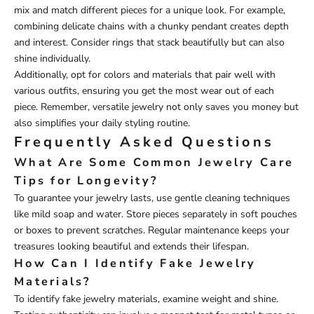
mix and match different pieces for a unique look. For example,
combining delicate chains with a chunky pendant creates depth
and interest. Consider rings that stack beautifully but can also
shine individually.
Additionally, opt for colors and materials that pair well with
various outfits, ensuring you get the most wear out of each
piece. Remember, versatile jewelry not only saves you money but
also simplifies your daily styling routine.
Frequently Asked Questions
What Are Some Common Jewelry Care
Tips for Longevity?
To guarantee your jewelry lasts, use gentle cleaning techniques
like mild soap and water. Store pieces separately in soft pouches
or boxes to prevent scratches. Regular maintenance keeps your
treasures looking beautiful and extends their lifespan.
How Can I Identify Fake Jewelry
Materials?
To identify fake jewelry materials, examine weight and shine.