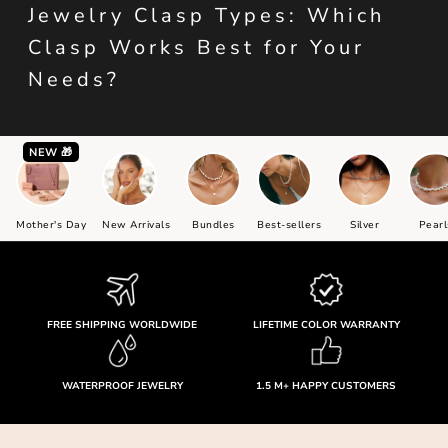
Jewelry Clasp Types: Which
Clasp Works Best for Your
Needs?
NEW 🎁
Mother's Day
New Arrivals
Bundles
Best-sellers
Silver
Pearl
FREE SHIPPING WORLDWIDE
LIFETIME COLOR WARRANTY
WATERPROOF JEWELRY
1.5 M+ HAPPY CUSTOMERS