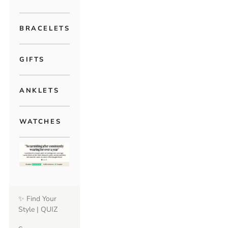
BRACELETS
GIFTS
ANKLETS
WATCHES
✨ Find Your
Style | QUIZ