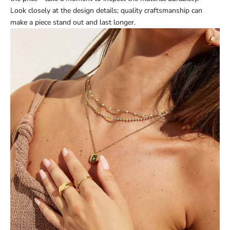
Look closely at the design details; quality craftsmanship can
make a piece stand out and last longer.