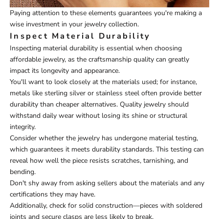
Paying attention to these elements guarantees you're making a
wise investment in your jewelry collection.
Inspect Material Durability
Inspecting material durability is essential when choosing
affordable jewelry, as the craftsmanship quality can greatly
impact its longevity and appearance.
You'll want to look closely at the materials used; for instance,
metals like sterling silver or stainless steel often provide better
durability than cheaper alternatives. Quality jewelry should
withstand daily wear without losing its shine or structural
integrity.
Consider whether the jewelry has undergone material testing,
which guarantees it meets durability standards. This testing can
reveal how well the piece resists scratches, tarnishing, and
bending.
Don't shy away from asking sellers about the materials and any
certifications they may have.
Additionally, check for solid construction—pieces with soldered
joints and secure clasps are less likely to break.