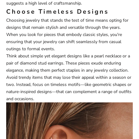
suggests a high level of craftsmanship.
Choose Timeless Designs
Choosing jewelry that stands the test of time means opting for
designs that remain stylish and versatile through the years.
When you look for pieces that embody classic styles, you're
ensuring that your jewelry can shift seamlessly from casual
outings to formal events.
Think about simple yet elegant designs like a pearl necklace or a
pair of diamond stud earrings. These pieces exude enduring
elegance, making them perfect staples in any jewelry collection.
Avoid trendy items that may lose their appeal within a season or
two. Instead, focus on timeless motifs—like geometric shapes or
nature-inspired designs—that can complement a range of outfits
and occasions.