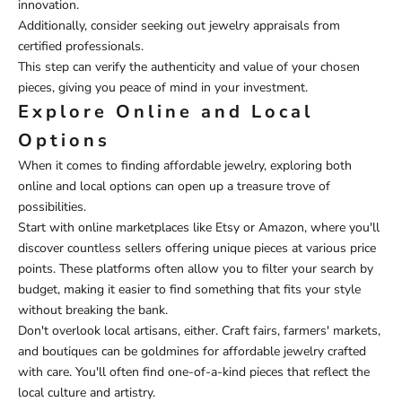
innovation.
Additionally, consider seeking out jewelry appraisals from
certified professionals.
This step can verify the authenticity and value of your chosen
pieces, giving you peace of mind in your investment.
Explore Online and Local
Options
When it comes to finding affordable jewelry, exploring both
online and local options can open up a treasure trove of
possibilities.
Start with online marketplaces like Etsy or Amazon, where you'll
discover countless sellers offering unique pieces at various price
points. These platforms often allow you to filter your search by
budget, making it easier to find something that fits your style
without breaking the bank.
Don't overlook local artisans, either. Craft fairs, farmers' markets,
and boutiques can be goldmines for affordable jewelry crafted
with care. You'll often find one-of-a-kind pieces that reflect the
local culture and artistry.