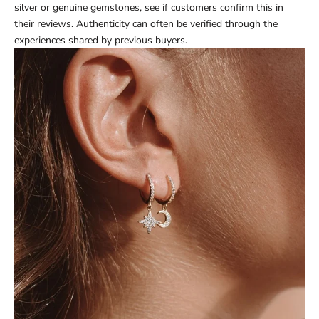
silver or genuine gemstones, see if customers confirm this in
their reviews. Authenticity can often be verified through the
experiences shared by previous buyers.