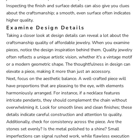
Inspecting the finish and surface details can also give you clues
about the craftsmanship; a smooth, even surface often indicates
higher quality.
Examine Design Details
Taking a closer look at design details can reveal a lot about the
craftsmanship quality of affordable jewelry. When you examine
pieces, notice the design inspiration behind them. Quality jewelry
often reflects a unique artistic vision, whether it's a vintage motif
or a modern geometric shape. The thoughtfulness in design can
elevate a piece, making it more than just an accessory.
Next, focus on the aesthetic balance. A well-crafted piece will
have proportions that are pleasing to the eye, with elements
harmoniously arranged. For instance, if a necklace features
intricate pendants, they should complement the chain without
overwhelming it. Look for smooth lines and clean finishes; these
details indicate careful construction and attention to quality.
Additionally, check for consistency across the piece. Are the
stones set evenly? Is the metal polished to a shine? Small
imperfections can signal rushed work, while flawless execution