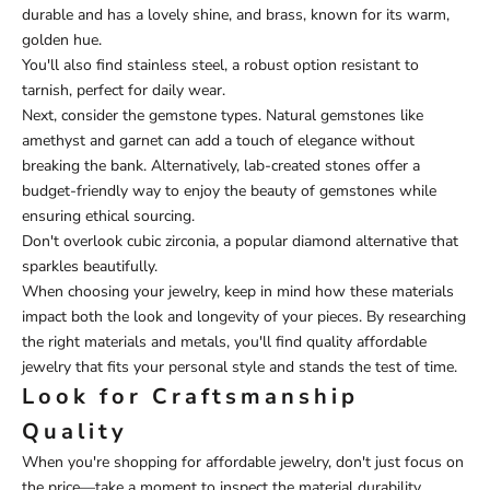
durable and has a lovely shine, and brass, known for its warm,
golden hue.
You'll also find stainless steel, a robust option resistant to
tarnish, perfect for daily wear.
Next, consider the gemstone types. Natural gemstones like
amethyst and garnet can add a touch of elegance without
breaking the bank. Alternatively, lab-created stones offer a
budget-friendly way to enjoy the beauty of gemstones while
ensuring ethical sourcing.
Don't overlook cubic zirconia, a popular diamond alternative that
sparkles beautifully.
When choosing your jewelry, keep in mind how these materials
impact both the look and longevity of your pieces. By researching
the right materials and metals, you'll find quality affordable
jewelry that fits your personal style and stands the test of time.
Look for Craftsmanship
Quality
When you're shopping for affordable jewelry, don't just focus on
the price—take a moment to inspect the material durability.