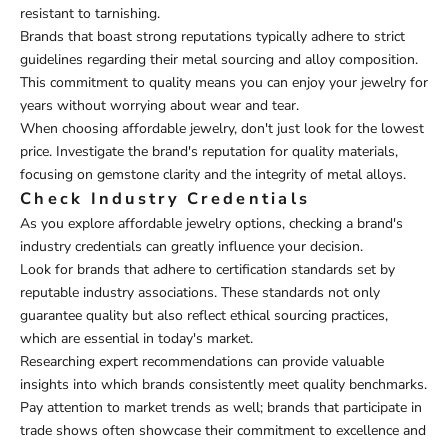
resistant to tarnishing.
Brands that boast strong reputations typically adhere to strict
guidelines regarding their metal sourcing and alloy composition.
This commitment to quality means you can enjoy your jewelry for
years without worrying about wear and tear.
When choosing affordable jewelry, don't just look for the lowest
price. Investigate the brand's reputation for quality materials,
focusing on gemstone clarity and the integrity of metal alloys.
Check Industry Credentials
As you explore affordable jewelry options, checking a brand's
industry credentials can greatly influence your decision.
Look for brands that adhere to certification standards set by
reputable industry associations. These standards not only
guarantee quality but also reflect ethical sourcing practices,
which are essential in today's market.
Researching expert recommendations can provide valuable
insights into which brands consistently meet quality benchmarks.
Pay attention to market trends as well; brands that participate in
trade shows often showcase their commitment to excellence and