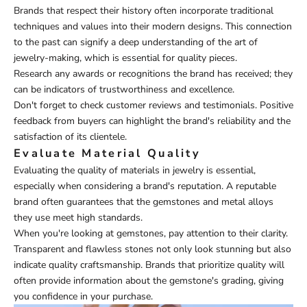
Brands that respect their history often incorporate traditional
techniques and values into their modern designs. This connection
to the past can signify a deep understanding of the art of
jewelry-making, which is essential for quality pieces.
Research any awards or recognitions the brand has received; they
can be indicators of trustworthiness and excellence.
Don't forget to check customer reviews and testimonials. Positive
feedback from buyers can highlight the brand's reliability and the
satisfaction of its clientele.
Evaluate Material Quality
Evaluating the quality of materials in jewelry is essential,
especially when considering a brand's reputation. A reputable
brand often guarantees that the gemstones and metal alloys
they use meet high standards.
When you're looking at gemstones, pay attention to their clarity.
Transparent and flawless stones not only look stunning but also
indicate quality craftsmanship. Brands that prioritize quality will
often provide information about the gemstone's grading, giving
you confidence in your purchase.