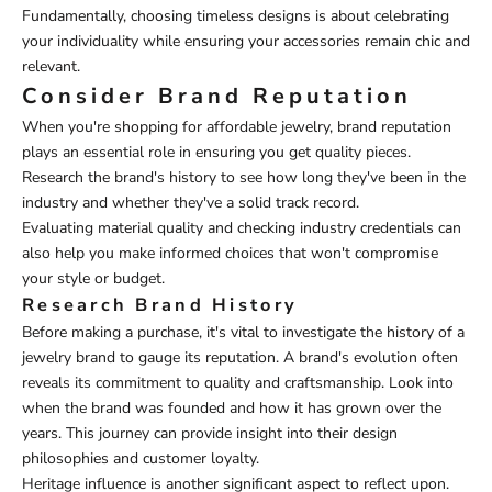
Fundamentally, choosing timeless designs is about celebrating
your individuality while ensuring your accessories remain chic and
relevant.
Consider Brand Reputation
When you're shopping for affordable jewelry, brand reputation
plays an essential role in ensuring you get quality pieces.
Research the brand's history to see how long they've been in the
industry and whether they've a solid track record.
Evaluating material quality and checking industry credentials can
also help you make informed choices that won't compromise
your style or budget.
Research Brand History
Before making a purchase, it's vital to investigate the history of a
jewelry brand to gauge its reputation. A brand's evolution often
reveals its commitment to quality and craftsmanship. Look into
when the brand was founded and how it has grown over the
years. This journey can provide insight into their design
philosophies and customer loyalty.
Heritage influence is another significant aspect to reflect upon.