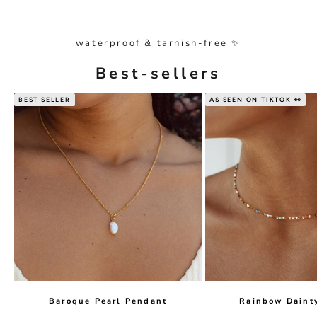
waterproof & tarnish-free ✨
Best-sellers
BEST SELLER
AS SEEN ON TIKTOK 👀
Baroque Pearl Pendant
Rainbow Daint