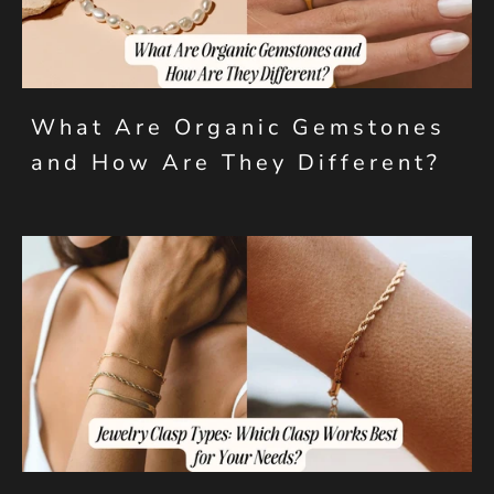
What Are Organic Gemstones
and How Are They Different?