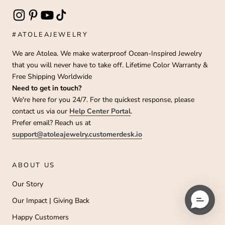
#ATOLEAJEWELRY
We are Atolea. We make waterproof Ocean-Inspired Jewelry
that you will never have to take off. Lifetime Color Warranty &
Free Shipping Worldwide
Need to get in touch?
We're here for you 24/7. For the quickest response, please
contact us via our
Help Center Portal
.
Prefer email? Reach us at
support@atoleajewelry.customerdesk.io
ABOUT US
Our Story
Our Impact | Giving Back
Happy Customers