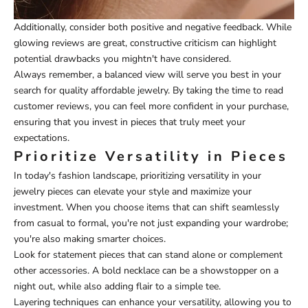
Additionally, consider both positive and negative feedback. While
glowing reviews are great, constructive criticism can highlight
potential drawbacks you mightn't have considered.
Always remember, a balanced view will serve you best in your
search for quality affordable jewelry. By taking the time to read
customer reviews, you can feel more confident in your purchase,
ensuring that you invest in pieces that truly meet your
expectations.
Prioritize Versatility in Pieces
In today's fashion landscape, prioritizing versatility in your
jewelry pieces can elevate your style and maximize your
investment. When you choose items that can shift seamlessly
from casual to formal, you're not just expanding your wardrobe;
you're also making smarter choices.
Look for statement pieces that can stand alone or complement
other accessories. A bold necklace can be a showstopper on a
night out, while also adding flair to a simple tee.
Layering techniques can enhance your versatility, allowing you to