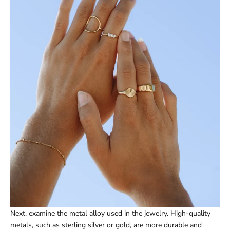
Next, examine the metal alloy used in the jewelry. High-quality
metals, such as sterling silver or gold, are more durable and