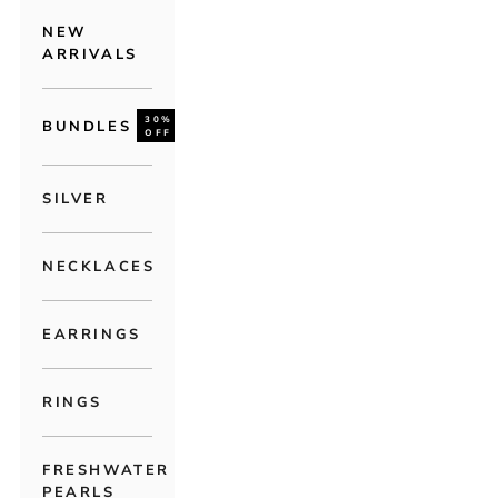
NEW
ARRIVALS
30%
BUNDLES
OFF
SILVER
NECKLACES
EARRINGS
RINGS
FRESHWATER
PEARLS