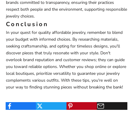
brands committed to transparency, ensuring their practices
respect both people and the environment, supporting responsible
jewelry choices.
Conclusion
In your quest for quality affordable jewelry, remember to blend
your budget with informed choices. By researching materials,
seeking craftsmanship, and opting for timeless designs, you'll
discover pieces that truly resonate with your style. Don't
overlook brand reputation and customer reviews; they can guide
you toward reliable options. Whether you shop online or explore
local boutiques, prioritize versatility to guarantee your jewelry
complements various outfits. With these tips, you're well on
your way to finding stunning pieces without breaking the bank!