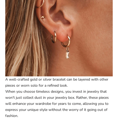
A well-crafted gold or silver bracelet can be layered with other
pieces or worn solo for a refined look.
When you choose timeless designs, you invest in jewelry that
won't just collect dust in your jewelry box. Rather, these pieces
will enhance your wardrobe for years to come, allowing you to
express your unique style without the worry of it going out of
fashion.