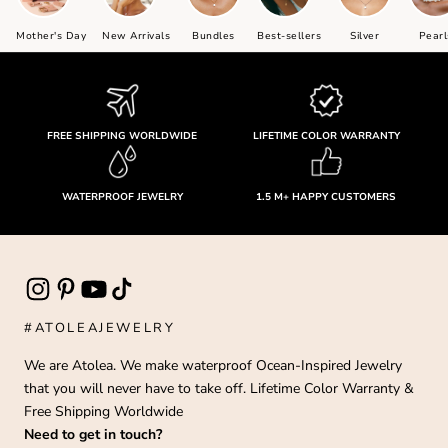
Mother's Day
New Arrivals
Bundles
Best-sellers
Silver
Pearl
FREE SHIPPING WORLDWIDE
LIFETIME COLOR WARRANTY
WATERPROOF JEWELRY
1.5 M+ HAPPY CUSTOMERS
#ATOLEAJEWELRY
We are Atolea. We make waterproof Ocean-Inspired Jewelry
that you will never have to take off. Lifetime Color Warranty &
Free Shipping Worldwide
Need to get in touch?