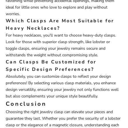
fastening while preventing accidental openings, making them
ideal for little ones who love to explore and play without
worries.
Which Clasps Are Most Suitable for
Heavy Necklaces?
For heavy necklaces, you'll want to choose heavy-duty clasps.
Look for those with superior clasp strength, like lobster or
toggle clasps, ensuring your jewelry remains secure and
withstands the weight without compromising style.
Can Clasps Be Customized for
Specific Design Preferences?
Absolutely, you can customize clasps to reflect your design
preferences! By selecting various clasp materials, you enhance
design versatility, ensuring your jewelry not only functions well
but also complements your unique style beautifully.
Conclusion
Choosing the right jewelry clasp can elevate your pieces and
guarantee they last. Whether you prefer the security of a lobster
clasp or the elegance of a magnetic closure, understanding each