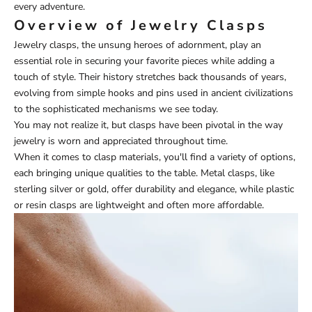
every adventure.
Overview of Jewelry Clasps
Jewelry clasps, the unsung heroes of adornment, play an
essential role in securing your favorite pieces while adding a
touch of style. Their history stretches back thousands of years,
evolving from simple hooks and pins used in ancient civilizations
to the sophisticated mechanisms we see today.
You may not realize it, but clasps have been pivotal in the way
jewelry is worn and appreciated throughout time.
When it comes to clasp materials, you'll find a variety of options,
each bringing unique qualities to the table. Metal clasps, like
sterling silver or gold, offer durability and elegance, while plastic
or resin clasps are lightweight and often more affordable.