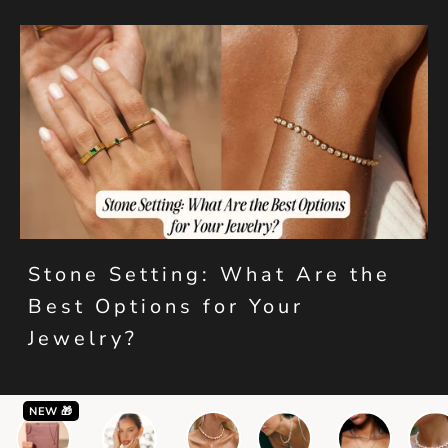
Stone Setting: What Are the
Best Options for Your
Jewelry?
NEW 🎁