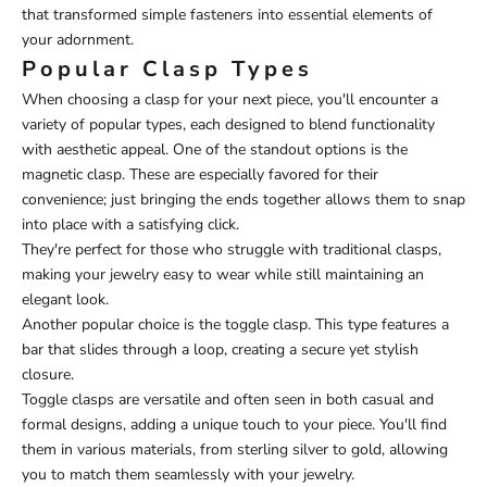
that transformed simple fasteners into essential elements of
your adornment.
Popular Clasp Types
When choosing a clasp for your next piece, you'll encounter a
variety of popular types, each designed to blend functionality
with aesthetic appeal. One of the standout options is the
magnetic clasp. These are especially favored for their
convenience; just bringing the ends together allows them to snap
into place with a satisfying click.
They're perfect for those who struggle with traditional clasps,
making your jewelry easy to wear while still maintaining an
elegant look.
Another popular choice is the toggle clasp. This type features a
bar that slides through a loop, creating a secure yet stylish
closure.
Toggle clasps are versatile and often seen in both casual and
formal designs, adding a unique touch to your piece. You'll find
them in various materials, from sterling silver to gold, allowing
you to match them seamlessly with your jewelry.