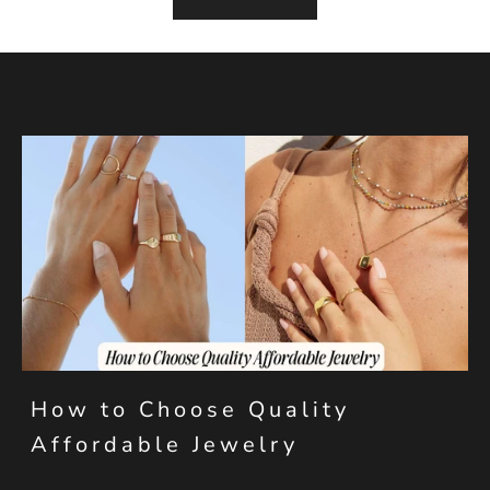
How to Choose Quality
Affordable Jewelry