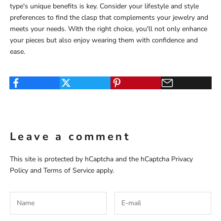
type's unique benefits is key. Consider your lifestyle and style
preferences to find the clasp that complements your jewelry and
meets your needs. With the right choice, you'll not only enhance
your pieces but also enjoy wearing them with confidence and
ease.
Leave a comment
This site is protected by hCaptcha and the hCaptcha
Privacy
Policy
and
Terms of Service
apply.