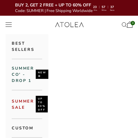
BUY 2, GET 2 FREE + UP TO 60% OFF
:
:
23
57
35
Code: SUMMER | Free Shipping Worldwide
Hrs
Mins
Secs
Skip to content
Atolea Jewelry
0
Open 
Open se
Open navigation menu
BEST
SELLERS
SUMMER
NEW
CO' -
🌞
DROP 1
UP
SUMMER
TO
60%
SALE
OFF
CUSTOM