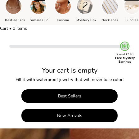
Best-sellers
Summer Co'
Custom
Mystery Box
Necklaces
Bundles
Cart • 0 items
Spend €140,
Free Mystery
Earrings
Your cart is empty
Fill it with waterproof jewelry that will never lose color!
Best Sellers
New Arrivals