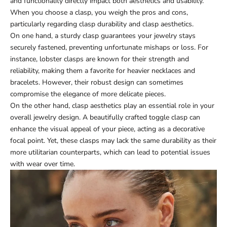
and functionality directly impact both aesthetics and usability.
When you choose a clasp, you weigh the pros and cons,
particularly regarding clasp durability and clasp aesthetics.
On one hand, a sturdy clasp guarantees your jewelry stays
securely fastened, preventing unfortunate mishaps or loss. For
instance, lobster clasps are known for their strength and
reliability, making them a favorite for heavier necklaces and
bracelets. However, their robust design can sometimes
compromise the elegance of more delicate pieces.
On the other hand, clasp aesthetics play an essential role in your
overall jewelry design. A beautifully crafted toggle clasp can
enhance the visual appeal of your piece, acting as a decorative
focal point. Yet, these clasps may lack the same durability as their
more utilitarian counterparts, which can lead to potential issues
with wear over time.