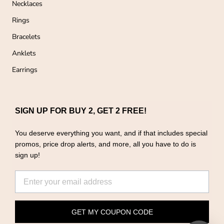
Necklaces
Rings
Bracelets
Anklets
Earrings
SIGN UP FOR BUY 2, GET 2 FREE!
You deserve everything you want, and if that includes special
promos, price drop alerts, and more, all you have to do is
sign up!
GET MY COUPON CODE