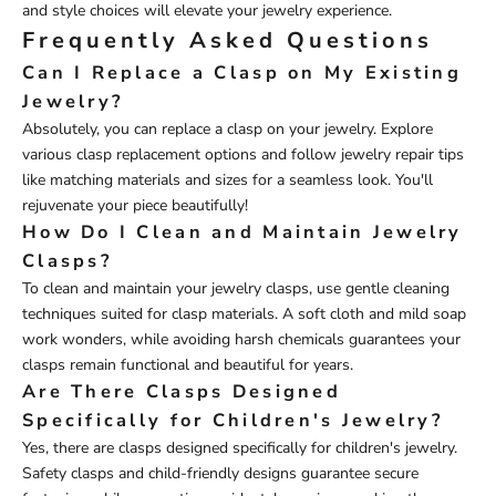
and style choices will elevate your jewelry experience.
Frequently Asked Questions
Can I Replace a Clasp on My Existing
Jewelry?
Absolutely, you can replace a clasp on your jewelry. Explore
various clasp replacement options and follow jewelry repair tips
like matching materials and sizes for a seamless look. You'll
rejuvenate your piece beautifully!
How Do I Clean and Maintain Jewelry
Clasps?
To clean and maintain your jewelry clasps, use gentle cleaning
techniques suited for clasp materials. A soft cloth and mild soap
work wonders, while avoiding harsh chemicals guarantees your
clasps remain functional and beautiful for years.
Are There Clasps Designed
Specifically for Children's Jewelry?
Yes, there are clasps designed specifically for children's jewelry.
Safety clasps and child-friendly designs guarantee secure