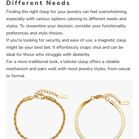
Different Needs
Finding the right clasp for your jewelry can feel overwhelming,
especially with various options catering to different needs and
styles. To streamline your decision, consider your functionality
preferences and style choices.
If you're looking for security and ease of use, a magnetic clasp
might be your best bet. It effortlessly snaps shut and can be
ideal for those who struggle with dexterity.
For a more traditional look, a lobster clasp offers a reliable
mechanism and pairs well with most jewelry styles, from casual
to formal.