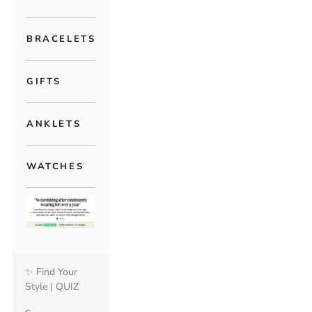
BRACELETS
GIFTS
ANKLETS
WATCHES
✨ Find Your
Style | QUIZ