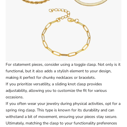
For statement pieces, consider using a toggle clasp. Not only is it
functional, but it also adds a stylish element to your design,
making it perfect for chunky necklaces or bracelets.
If you prioritize versatility, a sliding knot clasp provides
adjustability, allowing you to customize the fit for various
occasions.
If you often wear your jewelry during physical activities, opt for a
spring ring clasp. This type is known for its durability and can
withstand a bit of movement, ensuring your pieces stay secure.
Ultimately, matching the clasp to your functionality preferences