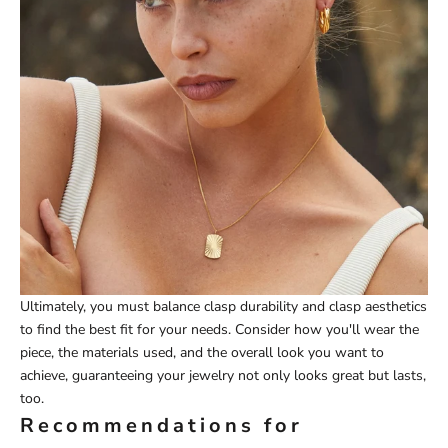
Ultimately, you must balance clasp durability and clasp aesthetics
to find the best fit for your needs. Consider how you'll wear the
piece, the materials used, and the overall look you want to
achieve, guaranteeing your jewelry not only looks great but lasts,
too.
Recommendations for