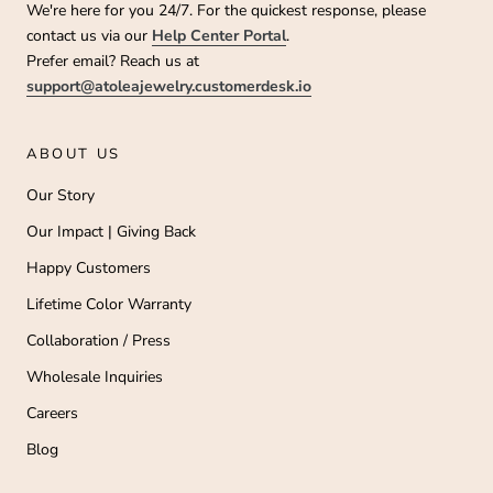
We're here for you 24/7. For the quickest response, please
contact us via our
Help Center Portal
.
Prefer email? Reach us at
support@atoleajewelry.customerdesk.io
ABOUT US
Our Story
Our Impact | Giving Back
Happy Customers
Lifetime Color Warranty
Collaboration / Press
Wholesale Inquiries
Careers
Blog