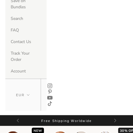
Save on
Bundles
Search
FAQ
Contact Us
Track Your
Order
Account
Free Shipping Worldwide
NEW
30% OF