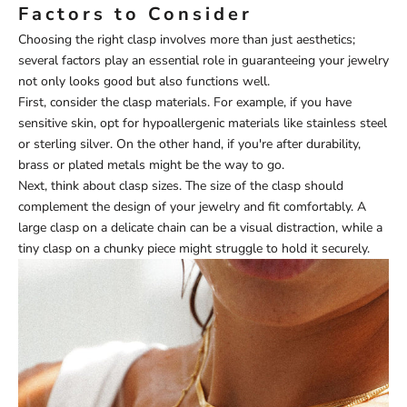
Factors to Consider
Choosing the right clasp involves more than just aesthetics;
several factors play an essential role in guaranteeing your jewelry
not only looks good but also functions well.
First, consider the clasp materials. For example, if you have
sensitive skin, opt for hypoallergenic materials like stainless steel
or sterling silver. On the other hand, if you're after durability,
brass or plated metals might be the way to go.
Next, think about clasp sizes. The size of the clasp should
complement the design of your jewelry and fit comfortably. A
large clasp on a delicate chain can be a visual distraction, while a
tiny clasp on a chunky piece might struggle to hold it securely.