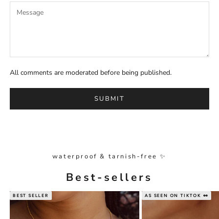
All comments are moderated before being published.
SUBMIT
waterproof & tarnish-free ✨
Best-sellers
BEST SELLER
AS SEEN ON TIKTOK 👀