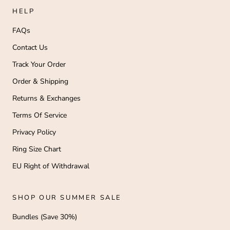
HELP
FAQs
Contact Us
Track Your Order
Order & Shipping
Returns & Exchanges
Terms Of Service
Privacy Policy
Ring Size Chart
EU Right of Withdrawal
SHOP OUR SUMMER SALE
Bundles (Save 30%)