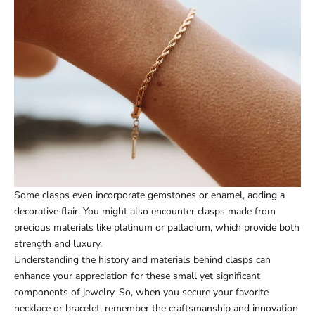
Some clasps even incorporate gemstones or enamel, adding a
decorative flair. You might also encounter clasps made from
precious materials like platinum or palladium, which provide both
strength and luxury.
Understanding the history and materials behind clasps can
enhance your appreciation for these small yet significant
components of jewelry. So, when you secure your favorite
necklace or bracelet, remember the craftsmanship and innovation