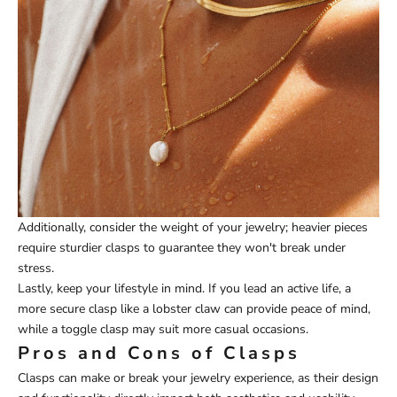
Additionally, consider the weight of your jewelry; heavier pieces
require sturdier clasps to guarantee they won't break under
stress.
Lastly, keep your lifestyle in mind. If you lead an active life, a
more secure clasp like a lobster claw can provide peace of mind,
while a toggle clasp may suit more casual occasions.
Pros and Cons of Clasps
Clasps can make or break your jewelry experience, as their design