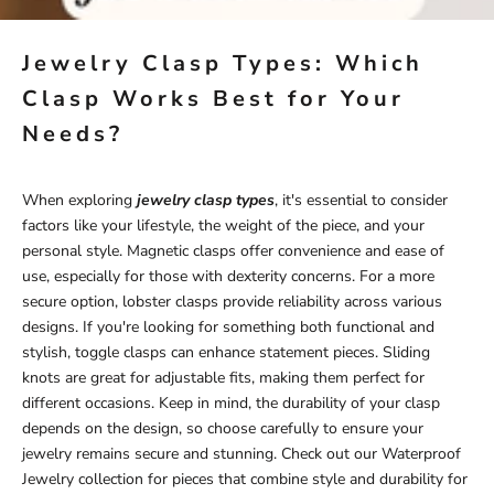
Jewelry Clasp Types: Which
Clasp Works Best for Your
Needs?
When exploring
jewelry clasp types
, it's essential to consider
factors like your lifestyle, the weight of the piece, and your
personal style. Magnetic clasps offer convenience and ease of
use, especially for those with dexterity concerns. For a more
secure option, lobster clasps provide reliability across various
designs. If you're looking for something both functional and
stylish, toggle clasps can enhance statement pieces. Sliding
knots are great for adjustable fits, making them perfect for
different occasions. Keep in mind, the durability of your clasp
depends on the design, so choose carefully to ensure your
jewelry remains secure and stunning. Check out our
Waterproof
Jewelry
collection for pieces that combine style and durability for