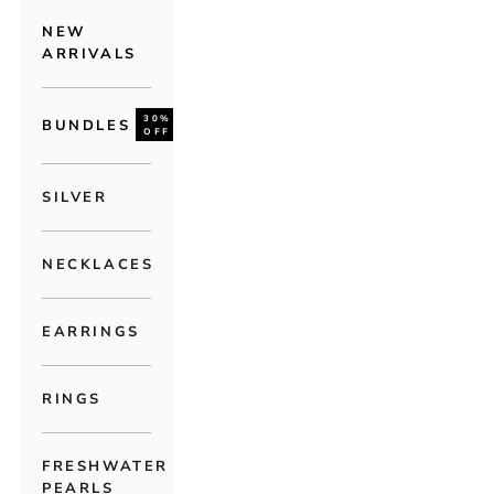
NEW
ARRIVALS
30%
BUNDLES
OFF
SILVER
NECKLACES
EARRINGS
RINGS
FRESHWATER
PEARLS