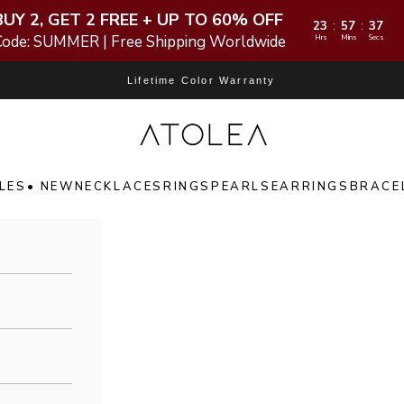
BUY 2, GET 2 FREE + UP TO 60% OFF
23
57
35
:
:
Code: SUMMER | Free Shipping Worldwide
Hrs
Mins
Secs
Lifetime Color Warranty
Atolea Jewelry
LES
• NEW
NECKLACES
RINGS
PEARLS
EARRINGS
BRACE