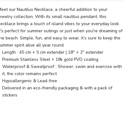
eet our Nautilus Necklace, a cheerful addition to your
ewelry collection. With its small nautilus pendant, this
ecklace brings a touch of island vibes to your everyday look.
t's perfect for summer outings or just when you're dreaming of
he beach. Simple, fun, and easy to wear, it’s sure to keep the
ummer spirit alive all year round.
Length : 45 cm + 5 cm extender | 18" + 2" extender
Premium Stainless Steel + 18k gold PVD coating
Waterproof & Sweatproof : Shower, swim and exercise with
it, the color remains perfect
Hypoallergenic & Lead-free
Delivered in an eco-friendly packaging & with a pack of
stickers