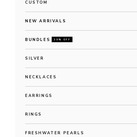
CUSTOM
NEW ARRIVALS
BUNDLES
30% OFF
SILVER
NECKLACES
EARRINGS
RINGS
FRESHWATER PEARLS