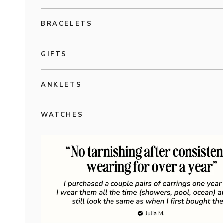
BRACELETS
GIFTS
ANKLETS
WATCHES