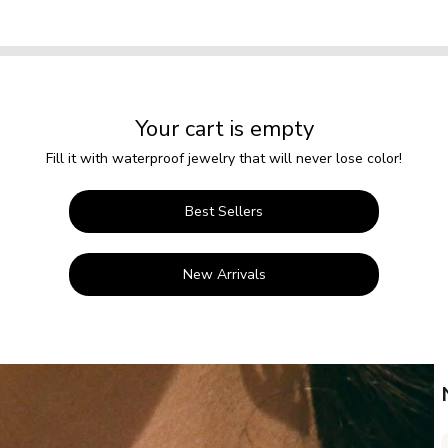
Your cart is empty
Fill it with waterproof jewelry that will never lose color!
Best Sellers
New Arrivals