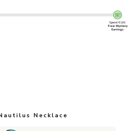
Spend €140,
Free Mystery
Earrings
Nautilus Necklace