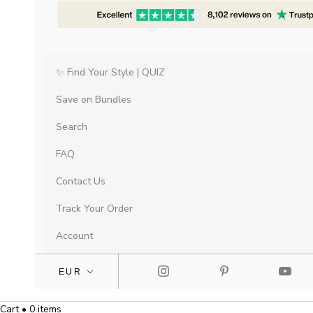
✨ Find Your Style | QUIZ
Save on Bundles
Search
FAQ
Contact Us
Track Your Order
Account
Cart • 0 items