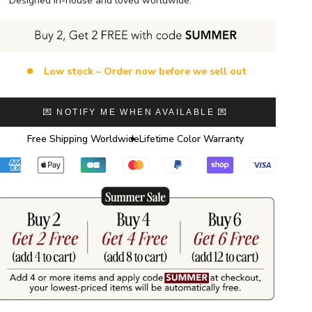
Designed in-house and loved worldwide.
Low stock – Order now before we sell out
💌 NOTIFY ME WHEN AVAILABLE 💌
Free Shipping Worldwide
Lifetime Color Warranty