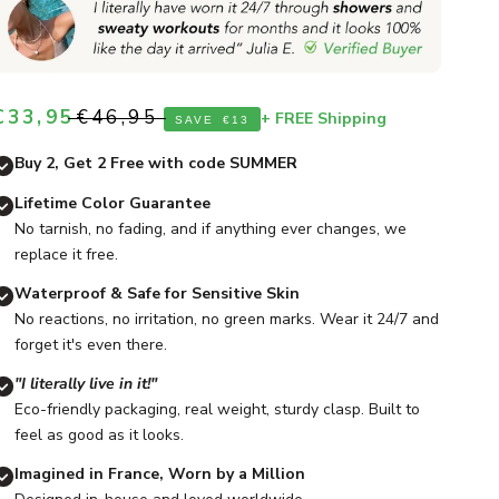
Sale price
Regular price
€33,95
€46,95
+ FREE Shipping
SAVE
€13
Buy 2, Get 2 Free with code SUMMER
Lifetime Color Guarantee
No tarnish, no fading, and if anything ever changes, we
replace it free.
Waterproof & Safe for Sensitive Skin
No reactions, no irritation, no green marks. Wear it 24/7 and
forget it's even there.
"I literally live in it!"
Eco-friendly packaging, real weight, sturdy clasp. Built to
feel as good as it looks.
Imagined in France, Worn by a Million