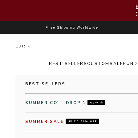
Skip to content
Free Shipping Worldwide
BEST SELLERS
CUSTOM
SALE
BUND
BEST SELLERS
SUMMER CO' - DROP 1
NEW 🌞
SUMMER SALE
UP TO 60% OFF