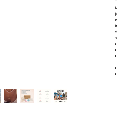
M
j
n
I
t
s