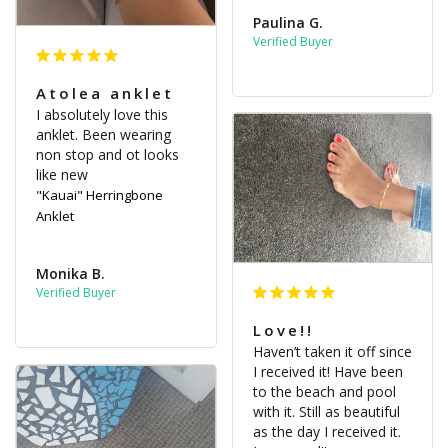
Paulina G.
Atolea anklet
I absolutely love this 
anklet. Been wearing 
non stop and ot looks 
like new
"Kauai" Herringbone
Anklet
Monika B.
Love!!
Haven’t taken it off since 
I received it! Have been 
to the beach and pool 
with it. Still as beautiful 
as the day I received it. 