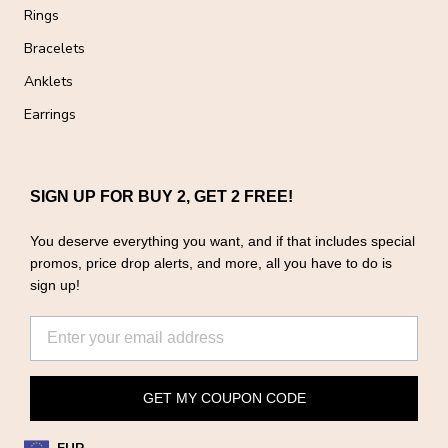
Rings
Bracelets
Anklets
Earrings
SIGN UP FOR BUY 2, GET 2 FREE!
You deserve everything you want, and if that includes special
promos, price drop alerts, and more, all you have to do is
sign up!
GET MY COUPON CODE