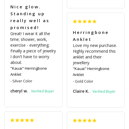
Nice glow.
Standing up
really well as
promised!
Herringbone
Great! I wear it all the 
Anklet
time; shower, work, 
exercise - everything. 
Love my new purchase. 
Finally a piece of jewelry 
Highly recommend this 
I don't have to worry 
anklet and their 
about.
jewellery.
"Kauai" Herringbone
"Kauai" Herringbone
Anklet
Anklet
Silver Color
Gold Color
cheryl w.
Claire K.