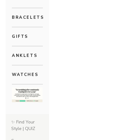
BRACELETS
GIFTS
ANKLETS
WATCHES
✨ Find Your
Style | QUIZ