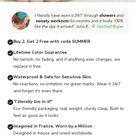
Go to item 1
Go to item 2
Go to item 3
Go to item 4
Go to item 5
G
Buy 2, Get 2 Free with code SUMMER
Lifetime Color Guarantee
No tarnish, no fading, and if anything ever changes, we
replace it free.
Waterproof & Safe for Sensitive Skin
No reactions, no irritation, no green marks. Wear it 24/7
and forget it's even there.
"I literally live in it!"
Eco-friendly packaging, real weight, sturdy clasp. Built to
feel as good as it looks.
Imagined in France, Worn by a Million
Designed in-house and loved worldwide.