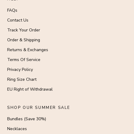
FAQs
Contact Us
Track Your Order
Order & Shipping
Returns & Exchanges
Terms Of Service
Privacy Policy
Ring Size Chart
EU Right of Withdrawal
SHOP OUR SUMMER SALE
Bundles (Save 30%)
Necklaces