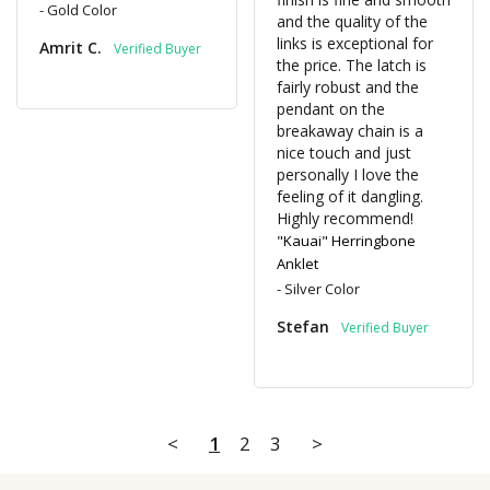
Gold Color
and the quality of the 
links is exceptional for 
Amrit C.
the price. The latch is 
fairly robust and the 
pendant on the 
breakaway chain is a 
nice touch and just 
personally I love the 
feeling of it dangling. 
Highly recommend!
"Kauai" Herringbone
Anklet
Silver Color
Stefan
<
1
2
3
>