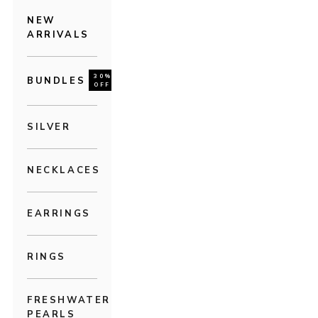
NEW
ARRIVALS
30%
BUNDLES
OFF
SILVER
NECKLACES
EARRINGS
RINGS
FRESHWATER
PEARLS