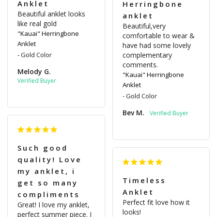
Anklet
Herringbone
Beautiful anklet looks 
anklet
like real gold
Beautiful,very 
"Kauai" Herringbone
comfortable to wear & 
Anklet
have had some lovely 
Gold Color
complementary 
comments.
Melody G.
"Kauai" Herringbone
Anklet
Gold Color
Bev M.
Such good
quality! Love
my anklet, i
Timeless
get so many
Anklet
compliments
Perfect fit love how it 
Great! I love my anklet, 
looks!
perfect summer piece. I 