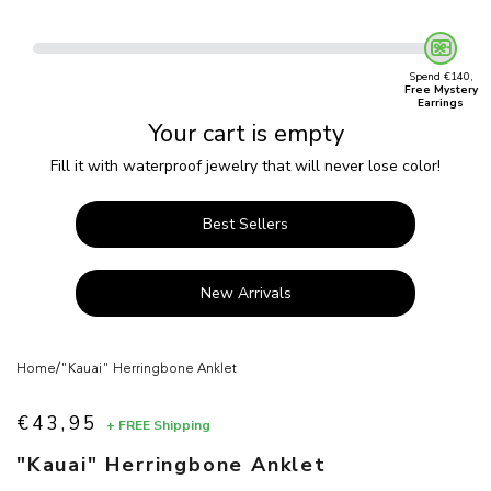
Spend €140,
Free Mystery
Earrings
Your cart is empty
Fill it with waterproof jewelry that will never lose color!
Best Sellers
New Arrivals
/
Home
"Kauai" Herringbone Anklet
€43,95
+ FREE Shipping
Sale price
"Kauai" Herringbone Anklet