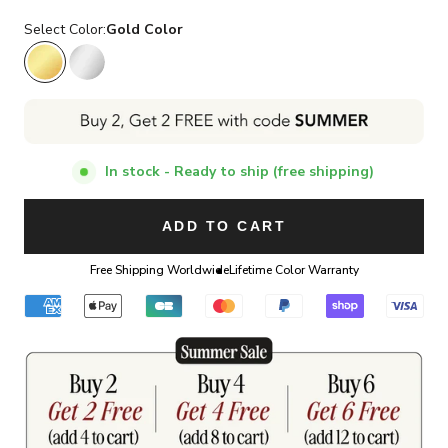
Select Color:
Gold Color
Gold Color
Silver Color
In stock - Ready to ship (free shipping)
ADD TO CART
Free Shipping Worldwide
Lifetime Color Warranty