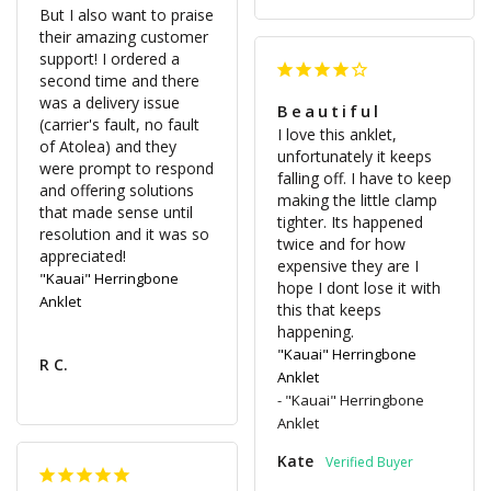
But I also want to praise 
their amazing customer 
support! I ordered a 
second time and there 
was a delivery issue 
Beautiful
(carrier's fault, no fault 
I love this anklet, 
of Atolea) and they 
unfortunately it keeps 
were prompt to respond 
falling off. I have to keep 
and offering solutions 
making the little clamp 
that made sense until 
tighter. Its happened 
resolution and it was so 
twice and for how 
expensive they are I 
"Kauai" Herringbone
hope I dont lose it with 
Anklet
this that keeps 
"Kauai" Herringbone
R C.
Anklet
"Kauai" Herringbone
Anklet
Kate