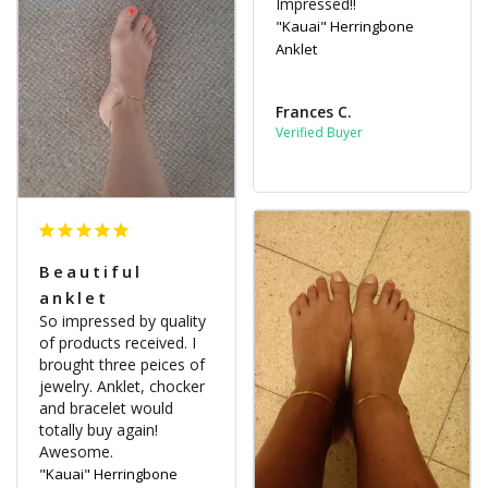
Impressed!!
"Kauai" Herringbone
Anklet
Frances C.
Beautiful
anklet
So impressed by quality 
of products received. I 
brought three peices of 
jewelry. Anklet, chocker 
and bracelet would 
totally buy again! 
"Kauai" Herringbone