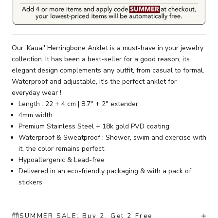
Our 'Kauai' Herringbone Anklet is a must-have in your jewelry
collection. It has been a best-seller for a good reason, its
elegant design complements any outfit, from casual to formal.
Waterproof and adjustable, it's the perfect anklet for
everyday wear !
Length : 22 + 4 cm | 8.7" + 2" extender
4mm width
Premium Stainless Steel + 18k gold PVD coating
Waterproof & Sweatproof : Shower, swim and exercise with
it, the color remains perfect
Hypoallergenic & Lead-free
Delivered in an eco-friendly packaging & with a pack of
stickers
SUMMER SALE: Buy 2, Get 2 Free