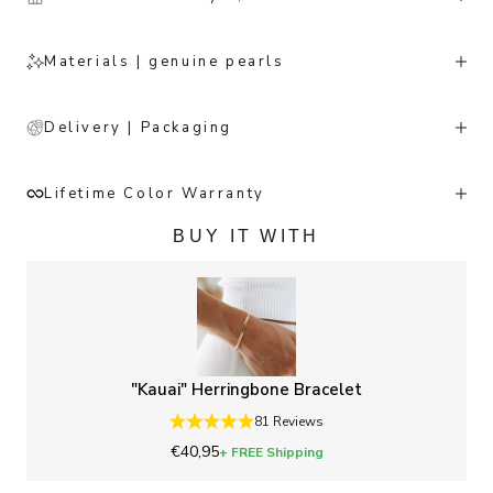
Materials | genuine pearls
Delivery | Packaging
Lifetime Color Warranty
BUY IT WITH
"Kauai" Herringbone Bracelet
81 Reviews
Sale price
€40,95
+ FREE Shipping