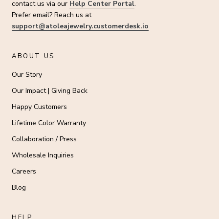
contact us via our
Help Center Portal
.
Prefer email? Reach us at
support@atoleajewelry.customerdesk.io
ABOUT US
Our Story
Our Impact | Giving Back
Happy Customers
Lifetime Color Warranty
Collaboration / Press
Wholesale Inquiries
Careers
Blog
HELP