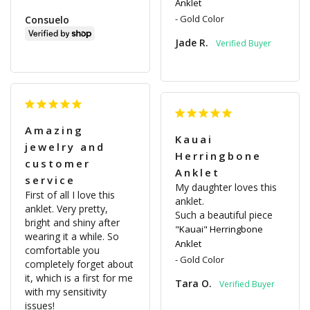
Anklet
Gold Color
Consuelo
Jade R.
Amazing
Kauai
jewelry and
Herringbone
customer
Anklet
service
My daughter loves this 
First of all I love this 
anklet.

anklet. Very pretty, 
Such a beautiful piece
bright and shiny after 
"Kauai" Herringbone
wearing it a while. So 
Anklet
comfortable you 
Gold Color
completely forget about 
it, which is a first for me 
Tara O.
with my sensitivity 
issues!
