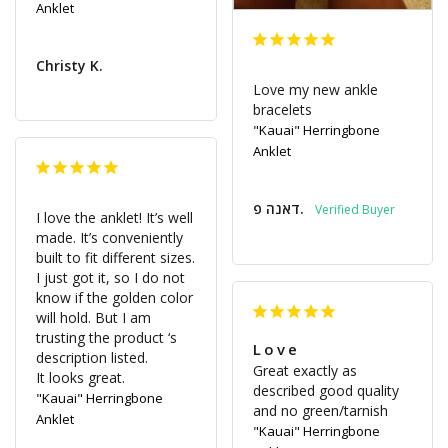
Anklet
Christy K.
Love my new ankle 
bracelets
"Kauai" Herringbone
Anklet
דאנה פ.
I love the anklet! It’s well 
made. It’s conveniently 
built to fit different sizes. 
I just got it, so I do not 
know if the golden color 
will hold. But I am 
trusting the product ‘s 
Love
description listed. 

Great exactly as 
It looks great.
described good quality 
"Kauai" Herringbone
and no green/tarnish
Anklet
"Kauai" Herringbone