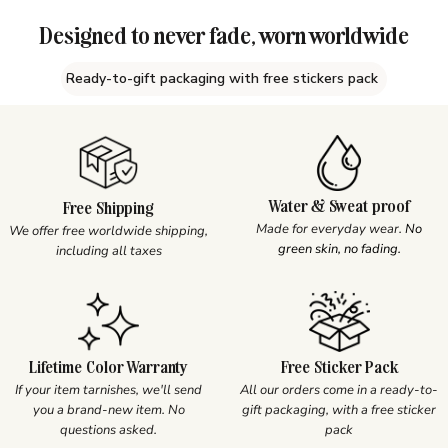
Designed to never fade, worn worldwide
Ready-to-gift packaging with free stickers pack
Water & Sweat proof
Free Shipping
Made for everyday wear.
No
We offer free worldwide shipping,
green skin, no fading.
including all taxes
Lifetime Color Warranty
Free Sticker Pack
If your item tarnishes, we'll send
All our orders come in a ready-to-
you a brand-new item. No
gift packaging, with a free sticker
questions asked.
pack