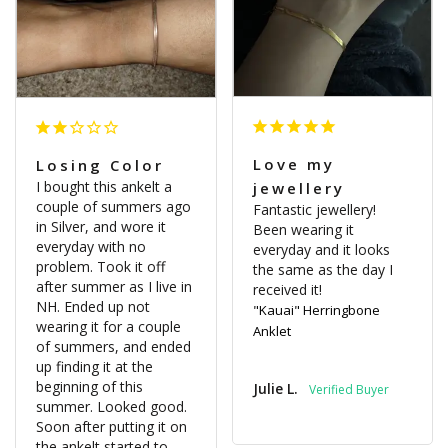
Love my
Losing Color
I bought this ankelt a 
jewellery
couple of summers ago 
Fantastic jewellery! 
in Silver, and wore it 
Been wearing it 
everyday with no 
everyday and it looks 
problem. Took it off 
the same as the day I 
after summer as I live in 
received it!
NH. Ended up not 
"Kauai" Herringbone
wearing it for a couple 
Anklet
of summers, and ended 
up finding it at the 
beginning of this 
Julie L.
summer. Looked good. 
Soon after putting it on 
the ankelt started to 