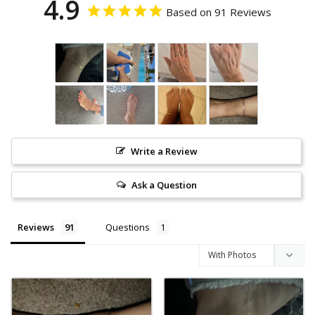
4.9
Based on 91 Reviews
Write a Review
Ask a Question
Reviews
Questions