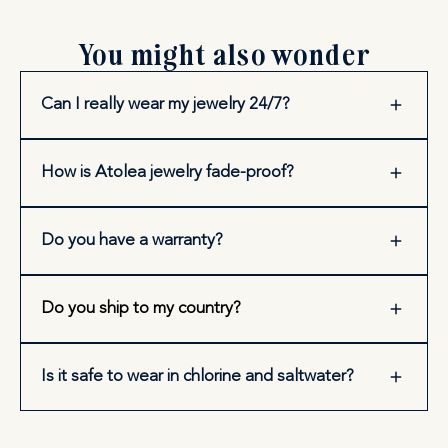
You might also wonder
Can I really wear my jewelry 24/7?
How is Atolea jewelry fade-proof?
Do you have a warranty?
Do you ship to my country?
Is it safe to wear in chlorine and saltwater?