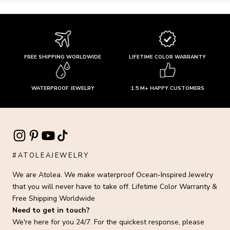
FREE SHIPPING WORLDWIDE
LIFETIME COLOR WARRANTY
WATERPROOF JEWELRY
1.5 M+ HAPPY CUSTOMERS
#ATOLEAJEWELRY
We are Atolea. We make waterproof Ocean-Inspired Jewelry
that you will never have to take off. Lifetime Color Warranty &
Free Shipping Worldwide
Need to get in touch?
We're here for you 24/7. For the quickest response, please