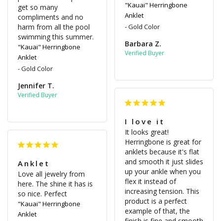
"Kauai" Herringbone
get so many 
Anklet
compliments and no 
harm from all the pool 
Gold Color
swimming this summer.
Barbara Z.
"Kauai" Herringbone
Anklet
Gold Color
Jennifer T.
I love it
It looks great! 
Herringbone is great for 
anklets because it's flat 
and smooth it just slides 
Anklet
up your ankle when you 
Love all jewelry from 
flex it instead of 
here. The shine it has is 
increasing tension. This 
so nice. Perfect
product is a perfect 
"Kauai" Herringbone
example of that, the 
Anklet
finish is fine and smooth 