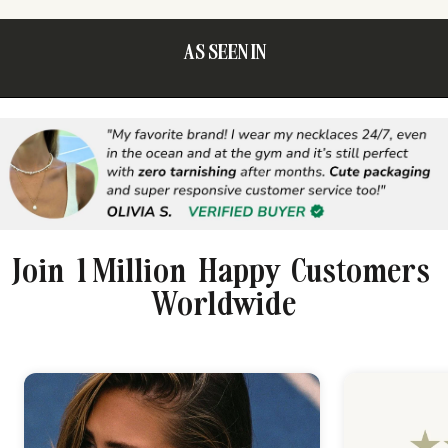
AS SEEN IN
Join 1 Million Happy Customers
Worldwide