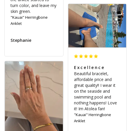
turn color, and leave my 
"Kauai" Herringbone
Anklet
Stephanie
Excellence
Beautiful bracelet, 
affordable price and 
great quality!! I wear it 
on the seaside and 
swimming pool and 
nothing happens! Love 
it! Im Atolea fan!
"Kauai" Herringbone
Anklet