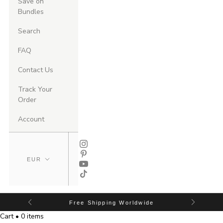
Save on
Bundles
Search
FAQ
Contact Us
Track Your
Order
Account
Free Shipping Worldwide
Cart • 0 items