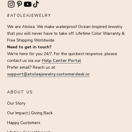
#ATOLEAJEWELRY
We are Atolea. We make waterproof Ocean-Inspired Jewelry
that you will never have to take off. Lifetime Color Warranty &
Free Shipping Worldwide
Need to get in touch?
We're here for you 24/7. For the quickest response, please
contact us via our
Help Center Portal
.
Prefer email? Reach us at
support@atoleajewelry.customerdesk.io
ABOUT US
Our Story
Our Impact | Giving Back
Happy Customers