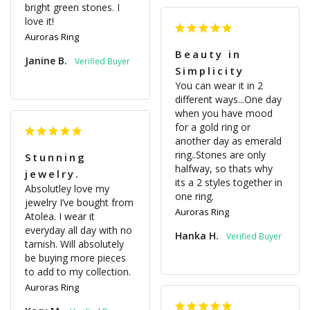
bright green stones. I 
love it!
Auroras Ring
Beauty in
Janine B.
Simplicity
You can wear it in 2 
different ways...One day 
when you have mood 
for a gold ring or 
another day as emerald 
ring..Stones are only 
Stunning
halfway, so thats why 
jewelry.
its a 2 styles together in 
Absolutley love my 
one ring.
jewelry I’ve bought from 
Auroras Ring
Atolea. I wear it 
everyday all day with no 
Hanka H.
tarnish. Will absolutely 
be buying more pieces 
to add to my collection.
Auroras Ring