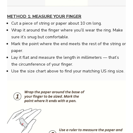
METHOD 1: MEASURE YOUR FINGER
Cut a piece of string or paper about 10 cm long.
Wrap it around the finger where you’ll wear the ring. Make
sure it’s snug but comfortable.
Mark the point where the end meets the rest of the string or
paper.
Lay it flat and measure the length in millimeters — that’s
the circumference of your finger.
Use the size chart above to find your matching US ring size.