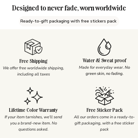
Designed to never fade, worn worldwide
Ready-to-gift packaging with free stickers pack
Water & Sweat proof
Free Shipping
Made for everyday wear.
No
We offer free worldwide shipping,
green skin, no fading.
including all taxes
Lifetime Color Warranty
Free Sticker Pack
If your item tarnishes, we'll send
All our orders come in a ready-to-
you a brand-new item. No
gift packaging, with a free sticker
questions asked.
pack