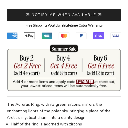
💌 NOTIFY ME WHEN AVAILABLE 💌
Free Shipping Worldwide
Lifetime Color Warranty
The Auroras Ring, with its green zircons, mirrors the
enchanting lights of the polar sky, bringing a piece of the
Arctic's mystical charm into a dainty design.
Half of the ring is adorned with zircons