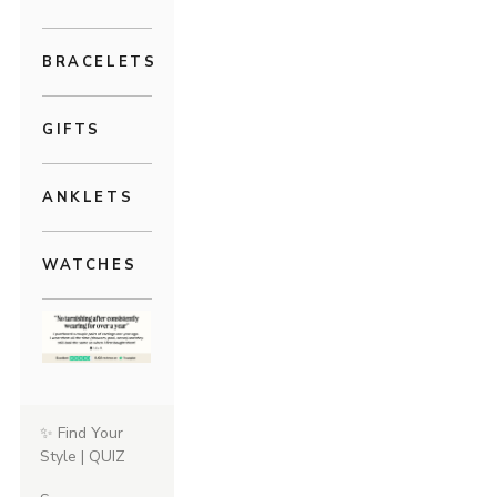
BRACELETS
GIFTS
ANKLETS
WATCHES
✨ Find Your
Style | QUIZ