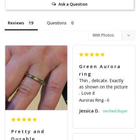
Ask a Question
Reviews
Questions
Green Aurora
ring
Thin , delicate. Exactly 
as shown on the picture 
. Love it
Auroras Ring
6
Jessica D.
Pretty and
Durable