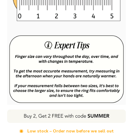
Low stock – Order now before we sell out