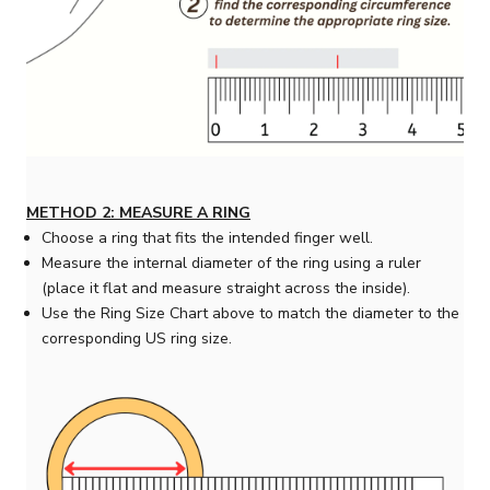
METHOD 2: MEASURE A RING
Choose a ring that fits the intended finger well.
Measure the internal diameter of the ring using a ruler
(place it flat and measure straight across the inside).
Use the Ring Size Chart above to match the diameter to the
corresponding US ring size.