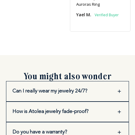
Auroras Ring
Yael M.
You might also wonder
Can I really wear my jewelry 24/7?
How is Atolea jewelry fade-proof?
Do you have a warranty?