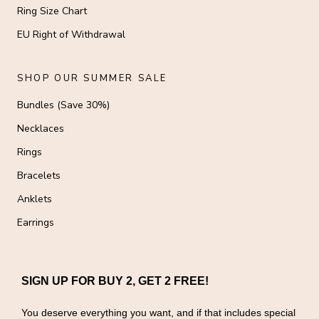
Ring Size Chart
EU Right of Withdrawal
SHOP OUR SUMMER SALE
Bundles (Save 30%)
Necklaces
Rings
Bracelets
Anklets
Earrings
SIGN UP FOR BUY 2, GET 2 FREE!
You deserve everything you want, and if that includes special