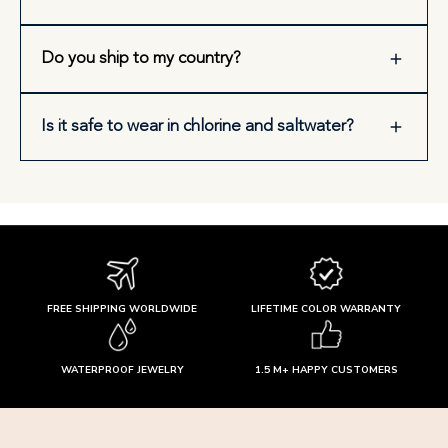
Do you ship to my country?
Is it safe to wear in chlorine and saltwater?
FREE SHIPPING WORLDWIDE
LIFETIME COLOR WARRANTY
WATERPROOF JEWELRY
1.5 M+ HAPPY CUSTOMERS