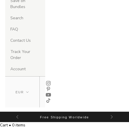
Save on
Bundles
Search
FAQ
Contact Us
Track Your
Order
Account
Free Shipping Worldwide
Cart • 0 items