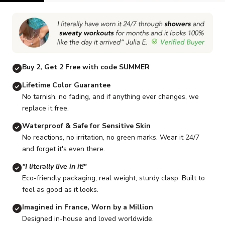
Go to item 1
Go to item 2
Go to item 3
Go to item 4
Go to item 5
G
Buy 2, Get 2 Free with code SUMMER
Lifetime Color Guarantee
No tarnish, no fading, and if anything ever changes, we
replace it free.
Waterproof & Safe for Sensitive Skin
No reactions, no irritation, no green marks. Wear it 24/7
and forget it's even there.
"I literally live in it!"
Eco-friendly packaging, real weight, sturdy clasp. Built to
feel as good as it looks.
Imagined in France, Worn by a Million
Designed in-house and loved worldwide.