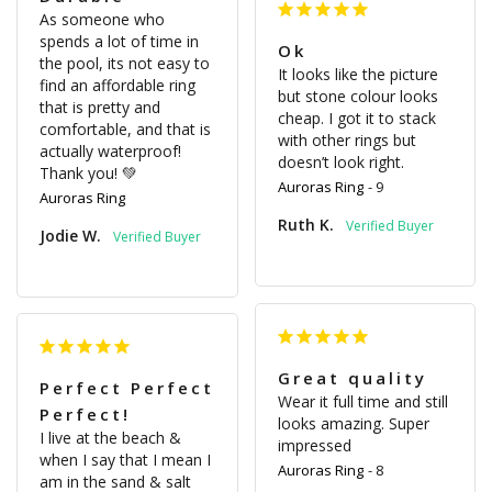
As someone who 
spends a lot of time in 
Ok
the pool, its not easy to 
It looks like the picture 
find an affordable ring 
but stone colour looks 
that is pretty and 
cheap. I got it to stack 
comfortable, and that is 
with other rings but 
actually waterproof! 
doesn’t look right.
Thank you! 💚
Auroras Ring
9
Auroras Ring
Ruth K.
Jodie W.
Great quality
Perfect Perfect
Wear it full time and still 
Perfect!
looks amazing. Super 
I live at the beach & 
impressed
when I say that I mean I 
Auroras Ring
8
am in the sand & salt 