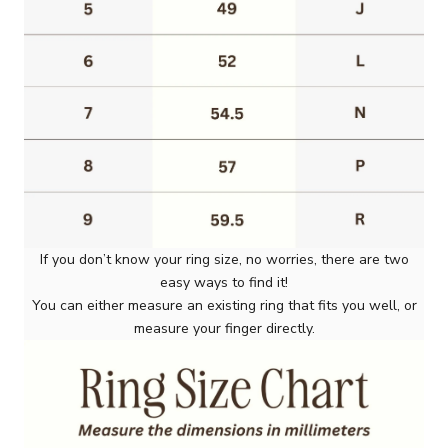
If you don’t know your ring size, no worries, there are two
easy ways to find it!
You can either measure an existing ring that fits you well, or
measure your finger directly.