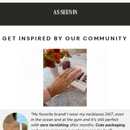
AS SEEN IN
GET INSPIRED BY OUR COMMUNITY