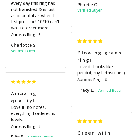
every day this ring has 
Phoebe O.
not tranished & is just 
as beautiful as when I 
frst put it on! 10/10 can't 
wait to order more!
Auroras Ring
6
Charlotte S.
Glowing green
ring!
Love it. Looks like 
peridot, my birthstone :)
Auroras Ring
6
Tracy L.
Amazing
quality!
Love it, no notes, 
everything I ordered is 
lovely. 
Auroras Ring
9
Green with
Ellie B.