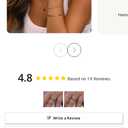
4.8
Based on 19 Reviews
Write a Review