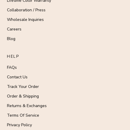
Lifetime Color Warranty
Collaboration / Press
Wholesale Inquiries
Careers
Blog
HELP
FAQs
Contact Us
Track Your Order
Order & Shipping
Returns & Exchanges
Terms Of Service
Privacy Policy