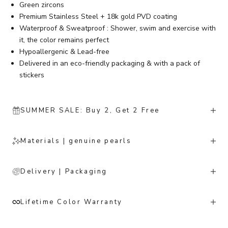
Green zircons
Premium Stainless Steel + 18k gold PVD coating
Waterproof & Sweatproof : Shower, swim and exercise with
it, the color remains perfect
Hypoallergenic & Lead-free
Delivered in an eco-friendly packaging & with a pack of
stickers
SUMMER SALE: Buy 2, Get 2 Free
Materials | genuine pearls
Delivery | Packaging
Lifetime Color Warranty