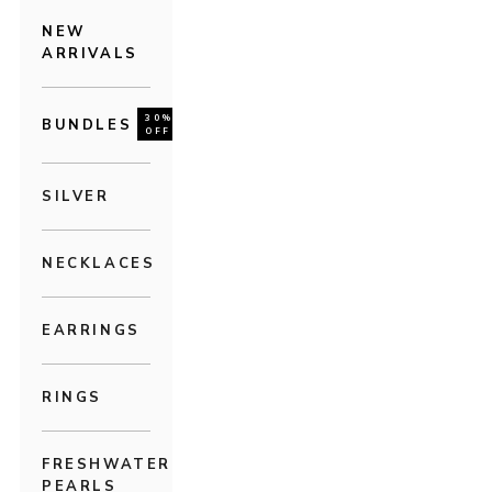
NEW
ARRIVALS
30%
BUNDLES
OFF
SILVER
NECKLACES
EARRINGS
RINGS
FRESHWATER
PEARLS