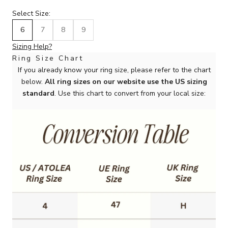
Select Size:
6
7
8
9
Sizing Help?
Ring Size Chart
If you already know your ring size, please refer to the chart
below.
All ring sizes on our website use the US sizing
standard
. Use this chart to convert from your local size: