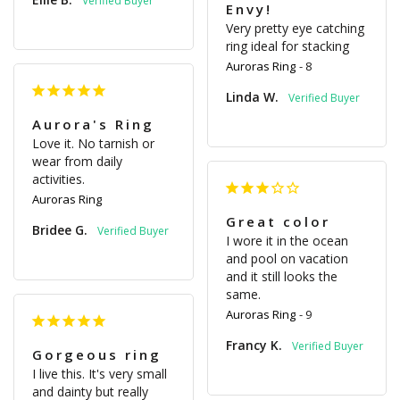
Envy!
Very pretty eye catching 
ring ideal for stacking
Auroras Ring
8
Linda W.
Aurora's Ring
Love it. No tarnish or 
wear from daily 
activities.
Auroras Ring
Great color
Bridee G.
I wore it in the ocean 
and pool on vacation 
and it still looks the 
same.
Auroras Ring
9
Francy K.
Gorgeous ring
I live this. It's very small 
and dainty but really 