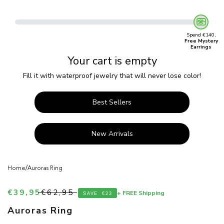
Spend €140,
Free Mystery
Earrings
Your cart is empty
Fill it with waterproof jewelry that will never lose color!
Best Sellers
New Arrivals
/
Home
Auroras Ring
Sale price
Regular price
€39,95
€62,95
+ FREE Shipping
SAVE
€23
Auroras Ring