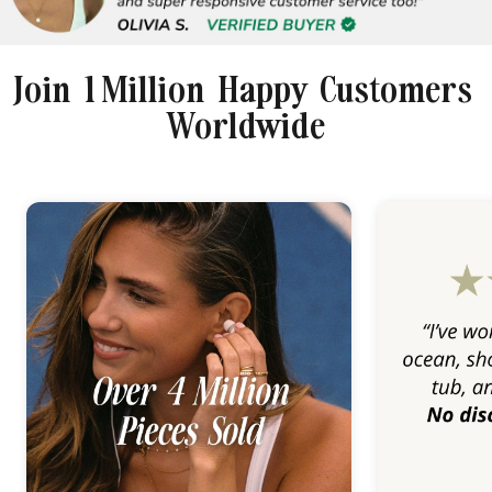
Join 1 Million Happy Customers
Worldwide