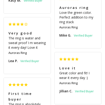
Kacy M.
Auroras ring
Love the green color. 
Perfect addition to my 
ring stack
Auroras Ring
Very good
Mike G.
The ring is water and 
sweat proof I m wearing 
it every day! Love it
Auroras Ring
Lea P.
Love it
Great color and fit! I 
wear it every day :)
Auroras Ring
Jillian C.
First time
buyer
The ring is absolutely 