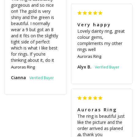
gorgeous and so nice 
on!! The gold is very 
shiny and the green is 
beautiful. I normally 
Very happy
wear a 9 but got an 8 
Lovely dainty ring, great 
and it fits on the slightly 
colour gems, 
tight side of perfect 
compliments my other 
which is what I like best 
rings well
for rings. If you’re 
Auroras Ring
thinking about it, do it 
Alyx B.
Auroras Ring
Cianna
Auroras Ring
The ring is beautiful just 
like the picture and the 
order arrived as planed
🙏 thank you