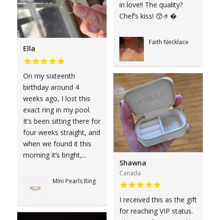
in love!! The quality?
Chef’s kiss! 😙🤌�
Faith Necklace
Ella
On my sixteenth
birthday around 4
weeks ago, I lost this
exact ring in my pool.
It’s been sitting there for
four weeks straight, and
when we found it this
morning it’s bright,...
Shawna
Canada
Mini Pearls Ring
I received this as the gift
for reaching VIP status.