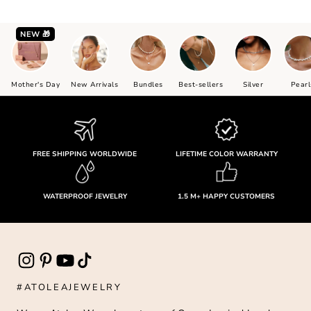
NEW 🎁
Mother's Day
New Arrivals
Bundles
Best-sellers
Silver
Pearl
FREE SHIPPING WORLDWIDE
LIFETIME COLOR WARRANTY
WATERPROOF JEWELRY
1.5 M+ HAPPY CUSTOMERS
#ATOLEAJEWELRY