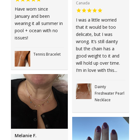
Canada
Have worn since
January and been
I was a little worried
wearing it all summer in
that it would be too
pool + ocean with no
delicate, but I was
issues!
wrong. It’s still dainty
but the chain has a
Tennis Bracelet
good weight to it and
will hold up over time.
I’m in love with this...
Dainty
Freshwater Pearl
Necklace
Melanie F.