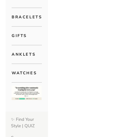
BRACELETS
GIFTS
ANKLETS
WATCHES
✨ Find Your
Style | QUIZ