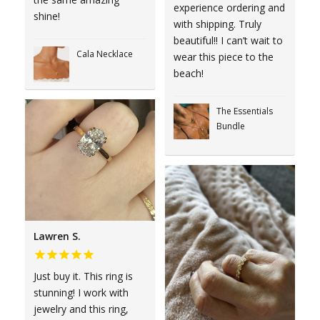
experience ordering and
shine!
with shipping. Truly
beautiful!! I can’t wait to
Cala Necklace
wear this piece to the
beach!
The Essentials
Bundle
Lawren S.
Just buy it. This ring is
stunning! I work with
jewelry and this ring,