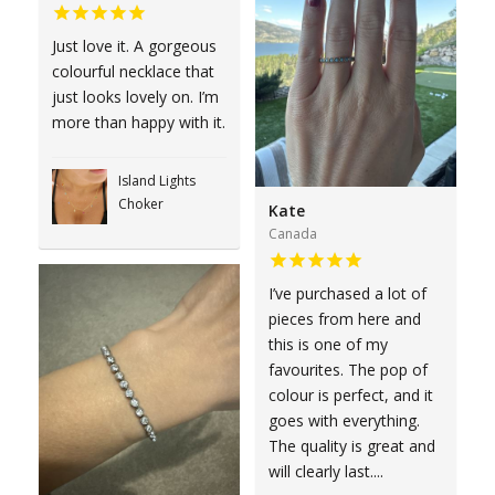
Just love it. A gorgeous
colourful necklace that
just looks lovely on. I’m
more than happy with it.
Island Lights
Choker
Kate
Canada
I’ve purchased a lot of
pieces from here and
this is one of my
favourites. The pop of
colour is perfect, and it
goes with everything.
The quality is great and
will clearly last....