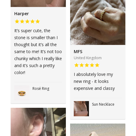
Harper
It’s super cute, the
stone is smaller than I
thought but it’s all the
same to me! It’s not too
MFS
United Kingdom
chunky which I really like
and it’s such a pretty
color!
I absolutely love my
new ring - it looks
expensive and classy
Rosé Ring
Sun Necklace