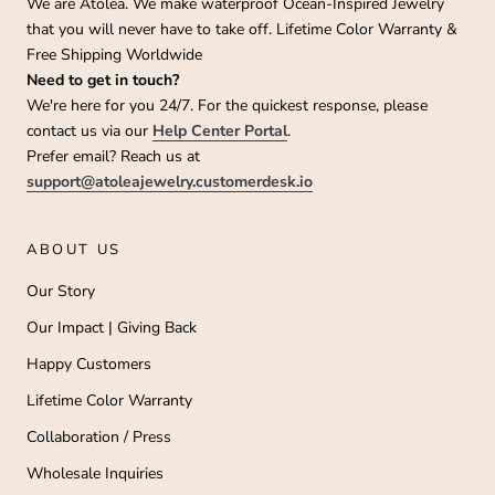
We are Atolea. We make waterproof Ocean-Inspired Jewelry
that you will never have to take off. Lifetime Color Warranty &
Free Shipping Worldwide
Need to get in touch?
We're here for you 24/7. For the quickest response, please
contact us via our
Help Center Portal
.
Prefer email? Reach us at
support@atoleajewelry.customerdesk.io
ABOUT US
Our Story
Our Impact | Giving Back
Happy Customers
Lifetime Color Warranty
Collaboration / Press
Wholesale Inquiries