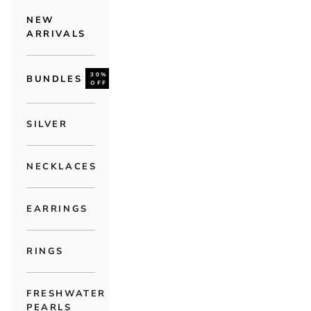
NEW
ARRIVALS
30%
BUNDLES
OFF
SILVER
NECKLACES
EARRINGS
RINGS
FRESHWATER
PEARLS