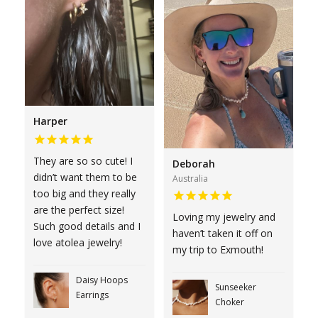
Harper
They are so so cute! I
Deborah
didn’t want them to be
Australia
too big and they really
are the perfect size!
Loving my jewelry and
Such good details and I
haven’t taken it off on
love atolea jewelry!
my trip to Exmouth!
Daisy Hoops
Sunseeker
Earrings
Choker