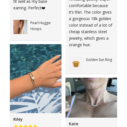
fit well as my base
comfortable because
earring. Perfect❤️
it’s thin. The color gives
a gorgeous 18k golden
Pearl Huggie
color instead of a lot of
Hoops
cheap stainless steel
jewelry, which gives a
orange hue.
Golden Sun Ring
Riley
Kate