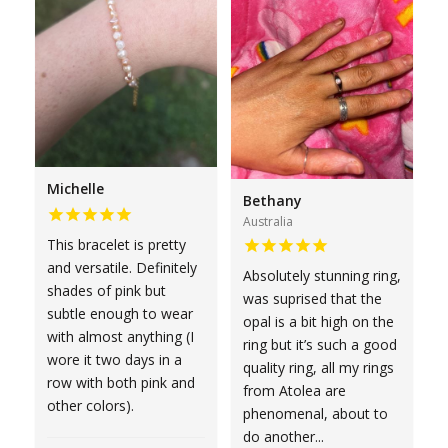
Michelle
Bethany
Australia
This bracelet is pretty
and versatile. Definitely
Absolutely stunning ring,
shades of pink but
was suprised that the
subtle enough to wear
opal is a bit high on the
with almost anything (I
ring but it’s such a good
wore it two days in a
quality ring, all my rings
row with both pink and
from Atolea are
other colors).
phenomenal, about to
do another...