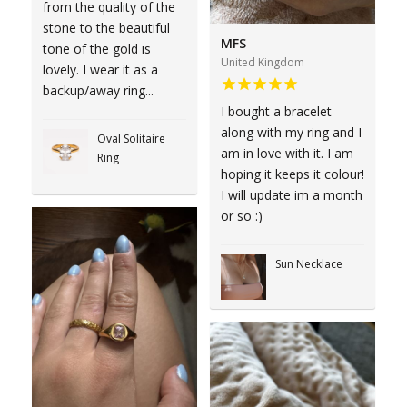
from the quality of the
stone to the beautiful
MFS
tone of the gold is
United Kingdom
lovely. I wear it as a
backup/away ring...
I bought a bracelet
along with my ring and I
Oval Solitaire
am in love with it. I am
Ring
hoping it keeps it colour!
I will update im a month
or so :)
Sun Necklace