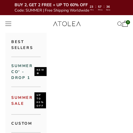
BUY 2, GET 2 FREE + UP TO 60% OFF
:
:
23
57
34
Code: SUMMER | Free Shipping Worldwide
Hrs
Mins
Secs
Skip to content
Atolea Jewelry
0
Open 
Open se
Open navigation menu
BEST
SELLERS
SUMMER
NEW
CO' -
🌞
DROP 1
UP
SUMMER
TO
60%
SALE
OFF
CUSTOM