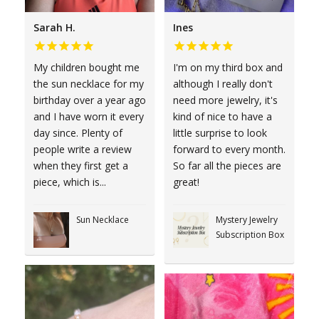
Sarah H.
Ines
My children bought me
I'm on my third box and
the sun necklace for my
although I really don't
birthday over a year ago
need more jewelry, it's
and I have worn it every
kind of nice to have a
day since. Plenty of
little surprise to look
people write a review
forward to every month.
when they first get a
So far all the pieces are
piece, which is...
great!
Sun Necklace
Mystery Jewelry
Subscription Box