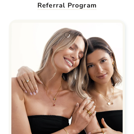
Referral Program