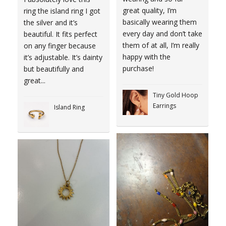
great quality, I’m
ring the island ring I got
basically wearing them
the silver and it’s
every day and don’t take
beautiful. It fits perfect
them of at all, I’m really
on any finger because
happy with the
it’s adjustable. It’s dainty
purchase!
but beautifully and
great...
Tiny Gold Hoop
Earrings
Island Ring