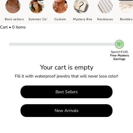
Best-sellers
Summer Co'
Custom
Mystery Box
Necklaces
Bundles
Cart • 0 items
Spend €140,
Free Mystery
Earrings
Your cart is empty
Fill it with waterproof jewelry that will never lose color!
Best Sellers
New Arrivals