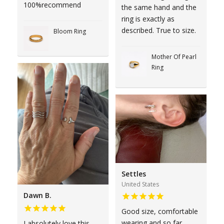
100%recommend
the same hand and the
ring is exactly as
described. True to size.
Bloom Ring
Mother Of Pearl
Ring
Settles
United States
Dawn B.
Good size, comfortable
wearing and so far
I absolutely love this