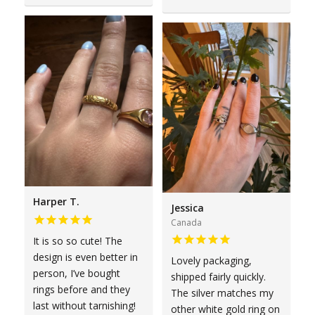
Harper T.
Jessica
Canada
It is so so cute! The
design is even better in
Lovely packaging,
person, I’ve bought
shipped fairly quickly.
rings before and they
The silver matches my
last without tarnishing!
other white gold ring on