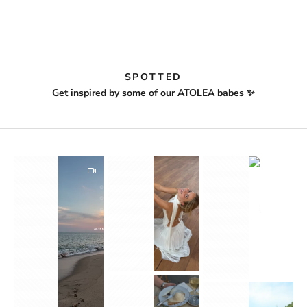
SPOTTED
Get inspired by some of our ATOLEA babes ✨
1
2
1
1
3
2
3