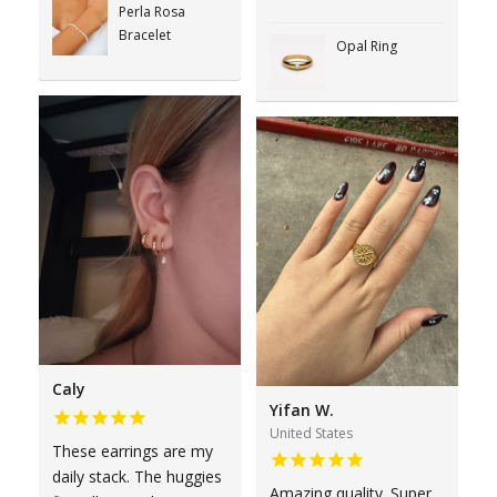
Perla Rosa
Bracelet
Opal Ring
Caly
Yifan W.
United States
These earrings are my
daily stack. The huggies
Amazing quality. Super