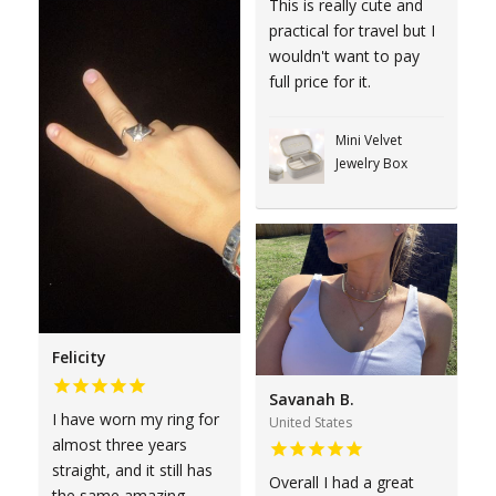
This is really cute and
practical for travel but I
wouldn't want to pay
full price for it.
Mini Velvet
Jewelry Box
Felicity
Savanah B.
I have worn my ring for
United States
almost three years
straight, and it still has
Overall I had a great
the same amazing