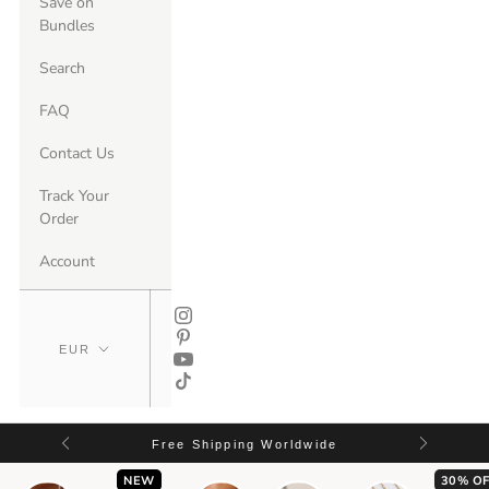
Save on
Bundles
Search
FAQ
Contact Us
Track Your
Order
Account
Free Shipping Worldwide
NEW
30% OF