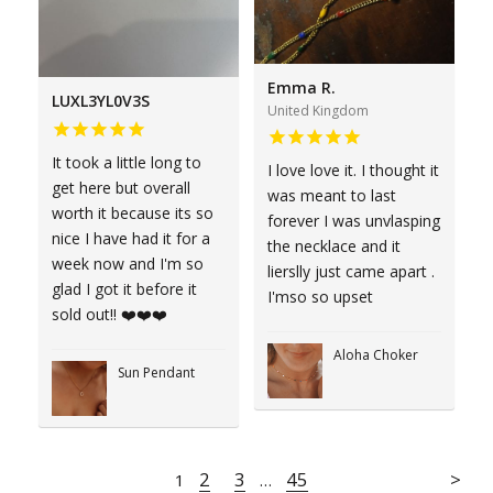
Emma R.
LUXL3YL0V3S
United Kingdom
It took a little long to
I love love it. I thought it
get here but overall
was meant to last
worth it because its so
forever I was unvlasping
nice I have had it for a
the necklace and it
week now and I'm so
lierslly just came apart .
glad I got it before it
I'mso so upset
sold out!! ❤️❤️❤️
Aloha Choker
Sun Pendant
2
3
45
1
…