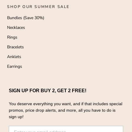
SHOP OUR SUMMER SALE
Bundles (Save 30%)
Necklaces
Rings
Bracelets
Anklets
Earrings
SIGN UP FOR BUY 2, GET 2 FREE!
You deserve everything you want, and if that includes special
promos, price drop alerts, and more, all you have to do is
sign up!