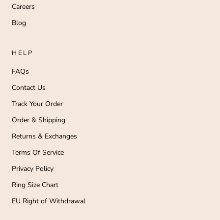
Careers
Blog
HELP
FAQs
Contact Us
Track Your Order
Order & Shipping
Returns & Exchanges
Terms Of Service
Privacy Policy
Ring Size Chart
EU Right of Withdrawal