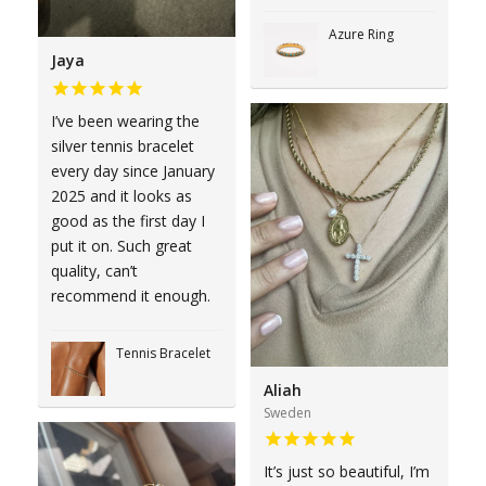
Azure Ring
Jaya
I’ve been wearing the
silver tennis bracelet
every day since January
2025 and it looks as
good as the first day I
put it on. Such great
quality, can’t
recommend it enough.
Tennis Bracelet
Aliah
Sweden
It’s just so beautiful, I’m