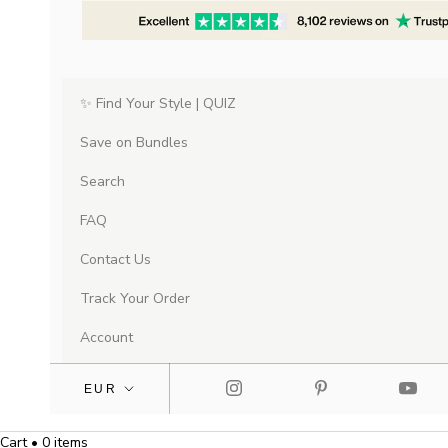
✨ Find Your Style | QUIZ
Save on Bundles
Search
FAQ
Contact Us
Track Your Order
Account
Cart • 0 items