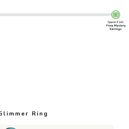
Spend €140,
Free Mystery
Earrings
Glimmer Ring