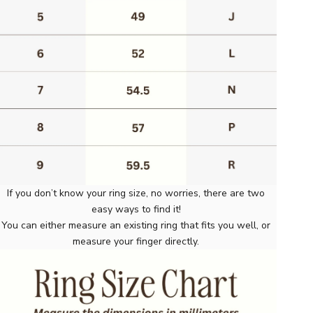
If you don’t know your ring size, no worries, there are two
easy ways to find it!
You can either measure an existing ring that fits you well, or
measure your finger directly.