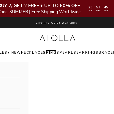
BUY 2, GET 2 FREE + UP TO 60% OFF
23
57
44
:
:
Code: SUMMER | Free Shipping Worldwide
Hrs
Mins
Secs
Lifetime Color Warranty
Atolea Jewelry
LES
• NEW
NECKLACES
RINGS
PEARLS
EARRINGS
BRACE