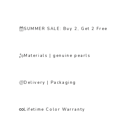
SUMMER SALE: Buy 2, Get 2 Free
Materials | genuine pearls
Delivery | Packaging
Lifetime Color Warranty