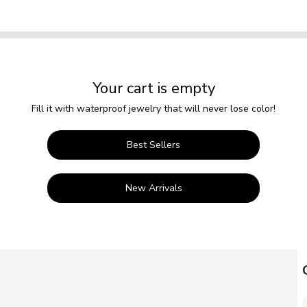
Your cart is empty
Fill it with waterproof jewelry that will never lose color!
Best Sellers
New Arrivals