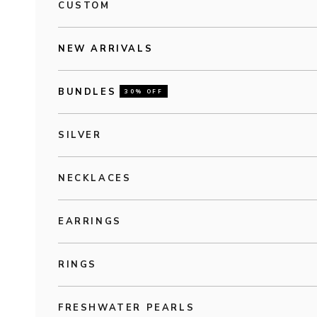
CUSTOM
NEW ARRIVALS
BUNDLES
30% OFF
SILVER
NECKLACES
EARRINGS
RINGS
FRESHWATER PEARLS