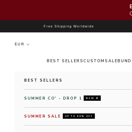
Skip to content
Free Shipping Worldwide
BEST SELLERS
CUSTOM
SALE
BUND
BEST SELLERS
SUMMER CO' - DROP 1
NEW 🌞
SUMMER SALE
UP TO 60% OFF