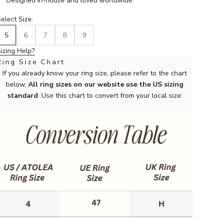
Designed in-house and loved worldwide.
elect Size:
5
6
7
8
9
izing Help?
Ring Size Chart
If you already know your ring size, please refer to the chart
below.
All ring sizes on our website use the US sizing
standard
. Use this chart to convert from your local size: