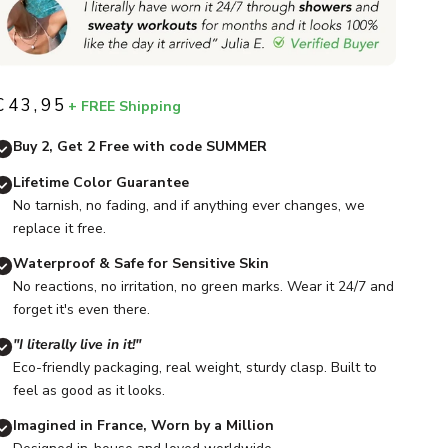
€43,95
+ FREE Shipping
Sale price
Buy 2, Get 2 Free with code SUMMER
Lifetime Color Guarantee
No tarnish, no fading, and if anything ever changes, we
replace it free.
Waterproof & Safe for Sensitive Skin
No reactions, no irritation, no green marks. Wear it 24/7 and
forget it's even there.
"I literally live in it!"
Eco-friendly packaging, real weight, sturdy clasp. Built to
feel as good as it looks.
Imagined in France, Worn by a Million