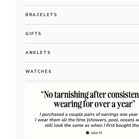
BRACELETS
GIFTS
ANKLETS
WATCHES