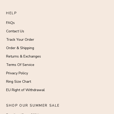
HELP
FAQs
Contact Us
Track Your Order
Order & Shipping
Returns & Exchanges
Terms Of Service
Privacy Policy
Ring Size Chart
EU Right of Withdrawal
SHOP OUR SUMMER SALE