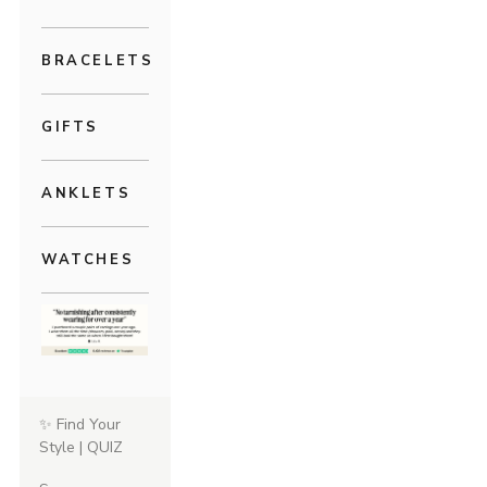
BRACELETS
GIFTS
ANKLETS
WATCHES
✨ Find Your
Style | QUIZ