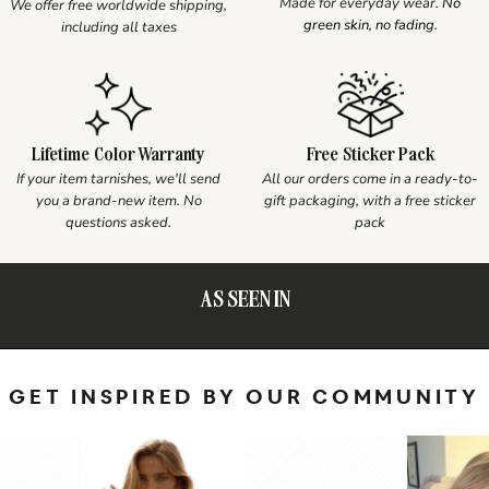
Made for everyday wear.
No
We offer free worldwide shipping,
green skin, no fading.
including all taxes
Lifetime Color Warranty
Free Sticker Pack
If your item tarnishes, we'll send
All our orders come in a ready-to-
you a brand-new item. No
gift packaging, with a free sticker
questions asked.
pack
AS SEEN IN
GET INSPIRED BY OUR COMMUNITY