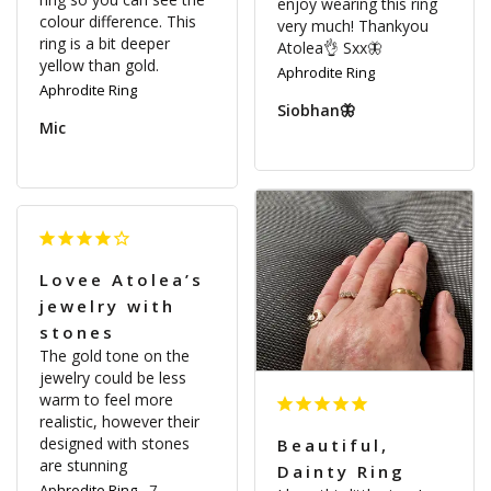
enjoy wearing this ring 
colour difference. This 
very much! Thankyou 
ring is a bit deeper 
Atolea👌 Sxx🦋
yellow than gold.
Aphrodite Ring
Aphrodite Ring
Siobhan🦋
Mic
Lovee Atolea’s
jewelry with
stones
The gold tone on the 
jewelry could be less 
warm to feel more 
realistic, however their 
designed with stones 
Beautiful,
are stunning
Dainty Ring
Aphrodite Ring
7