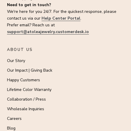
Need to get in touch?
We're here for you 24/7. For the quickest response, please
contact us via our
Help Center Portal
.
Prefer email? Reach us at
support@atoleajewelry.customerdesk.io
ABOUT US
Our Story
Our Impact | Giving Back
Happy Customers
Lifetime Color Warranty
Collaboration / Press
Wholesale Inquiries
Careers
Blog