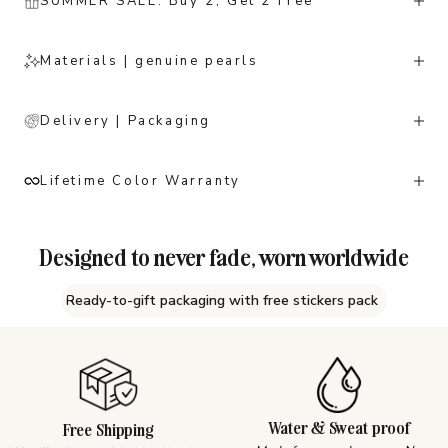
SUMMER SALE: Buy 2, Get 2 Free
Materials | genuine pearls
Delivery | Packaging
Lifetime Color Warranty
Designed to never fade, worn worldwide
Ready-to-gift packaging with free stickers pack
Water & Sweat proof
Free Shipping