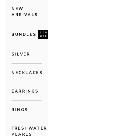
NEW
ARRIVALS
30%
BUNDLES
OFF
SILVER
NECKLACES
EARRINGS
RINGS
FRESHWATER
PEARLS