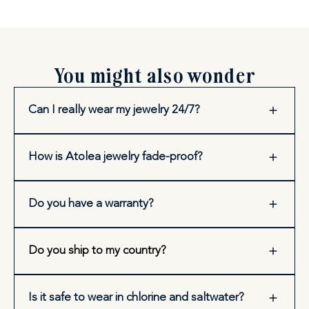
You might also wonder
Can I really wear my jewelry 24/7?
How is Atolea jewelry fade-proof?
Do you have a warranty?
Do you ship to my country?
Is it safe to wear in chlorine and saltwater?