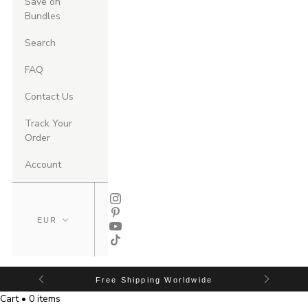
Save on
Bundles
Search
FAQ
Contact Us
Track Your
Order
Account
Free Shipping Worldwide
Cart • 0 items