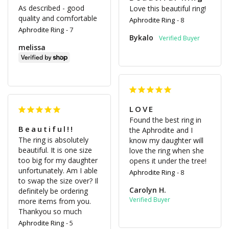
As described - good 
Love this beautiful ring!
quality and comfortable
Aphrodite Ring
8
Aphrodite Ring
7
Bykalo
melissa
LOVE
Found the best ring in 
Beautiful!!
the Aphrodite and I 
The ring is absolutely 
know my daughter will 
beautiful. It is one size 
love the ring when she 
too big for my daughter 
opens it under the tree!
unfortunately. Am I able 
Aphrodite Ring
8
to swap the size over? Il 
Carolyn H.
definitely be ordering 
more items from you. 
Thankyou so much
Aphrodite Ring
5