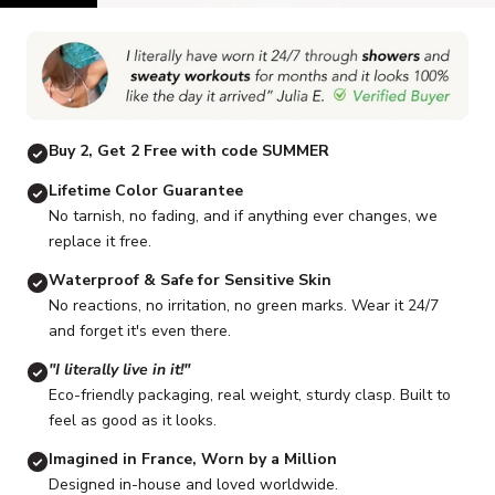
Go to item 1
Go to item 2
Go to item 3
Go to item 4
Go to item 5
G
Buy 2, Get 2 Free with code SUMMER
Lifetime Color Guarantee
No tarnish, no fading, and if anything ever changes, we
replace it free.
Waterproof & Safe for Sensitive Skin
No reactions, no irritation, no green marks. Wear it 24/7
and forget it's even there.
"I literally live in it!"
Eco-friendly packaging, real weight, sturdy clasp. Built to
feel as good as it looks.
Imagined in France, Worn by a Million
Designed in-house and loved worldwide.