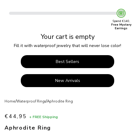
Spend €140,
Free Mystery
Earrings
Your cart is empty
Fill it with waterproof jewelry that will never lose color!
Best Sellers
New Arrivals
/
/
Home
Waterproof Rings
Aphrodite Ring
€44,95
+ FREE Shipping
Sale price
Aphrodite Ring