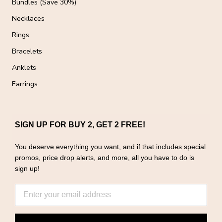
Bundles (Save 30%)
Necklaces
Rings
Bracelets
Anklets
Earrings
SIGN UP FOR BUY 2, GET 2 FREE!
You deserve everything you want, and if that includes special
promos, price drop alerts, and more, all you have to do is
sign up!