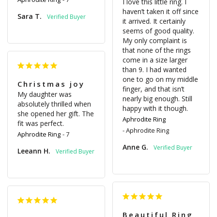
I love this little ring. I 
haven’t taken it off since 
Sara T.
it arrived. It certainly 
seems of good quality. 
My only complaint is 
that none of the rings 
come in a size larger 
than 9. I had wanted 
one to go on my middle 
Christmas joy
finger, and that isn’t 
My daughter was 
nearly big enough. Still 
absolutely thrilled when 
happy with it though.
she opened her gift. The 
Aphrodite Ring
fit was perfect.
Aphrodite Ring
Aphrodite Ring
7
Anne G.
Leeann H.
Beautiful Ring