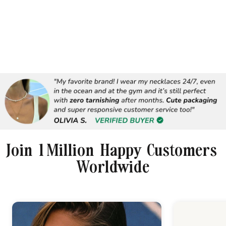
Join 1 Million Happy Customers
Worldwide