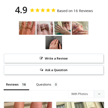
4.9
Based on 16 Reviews
Write a Review
Ask a Question
Reviews
Questions