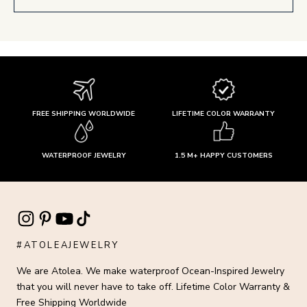
FREE SHIPPING WORLDWIDE
LIFETIME COLOR WARRANTY
WATERPROOF JEWELRY
1.5 M+ HAPPY CUSTOMERS
#ATOLEAJEWELRY
We are Atolea. We make waterproof Ocean-Inspired Jewelry
that you will never have to take off. Lifetime Color Warranty &
Free Shipping Worldwide