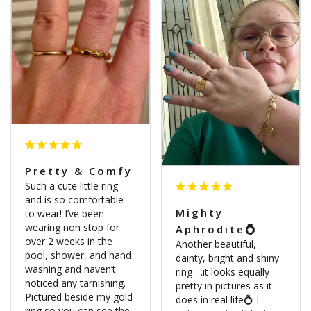
Pretty & Comfy
Such a cute little ring 
and is so comfortable 
Mighty
to wear! I’ve been 
wearing non stop for 
Aphrodite💍
over 2 weeks in the 
Another beautiful, 
pool, shower, and hand 
dainty, bright and shiny 
washing and haven’t 
ring …it looks equally 
noticed any tarnishing. 
pretty in pictures as it 
Pictured beside my gold 
does in real life💍 I 
ring so you can see the 