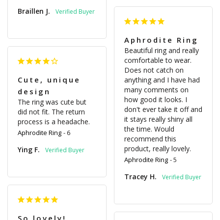
Braillen J.
Aphrodite Ring
Beautiful ring and really 
comfortable to wear. 
Does not catch on 
Cute, unique
anything and I have had 
many comments on 
design
how good it looks. I 
The ring was cute but 
don't ever take it off and 
did not fit. The return 
it stays really shiny all 
process is a headache.
the time. Would 
Aphrodite Ring
6
recommend this 
product, really lovely.
Ying F.
Aphrodite Ring
5
Tracey H.
So lovely!