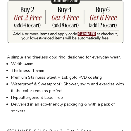
A simple and timeless gold ring, designed for everyday wear.
Width: 4mm
Thickness: 1.5mm
Premium Stainless Steel + 18k gold PVD coating
Waterproof & Sweatproof : Shower, swim and exercise with
it, the color remains perfect
Hypoallergenic & Lead-free
Delivered in an eco-friendly packaging & with a pack of
stickers