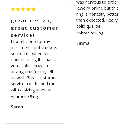
was nervous to order 
jewelry online but this 
ring is honestly better 
than expected. Really 
great design,
solid quality!
great customer
Aphrodite Ring
service!
I bought one for my 
Emma
best friend and she was 
so excited when she 
opened her gift. Thank 
you atolea! now I'm 
buying one for myself 
as well. Great customer 
service too, helped me 
Aphrodite Ring
Sarah