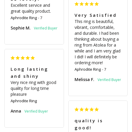
Excellent service and 
great quality product.
Very Satisfied
Aphrodite Ring
7
This ring is beautiful, 
vibrant, comfortable, 
Sophie M.
and durable. I had been 
thinking about buying a 
ring from Atolea for a 
while and I am very glad 
I did! I will definitely be 
ordering more!
Long lasting
Aphrodite Ring
7
and shiny
Melissa F.
Very nice ring with good 
quality for long time 
pleasure
Aphrodite Ring
Anna
quality is
good!