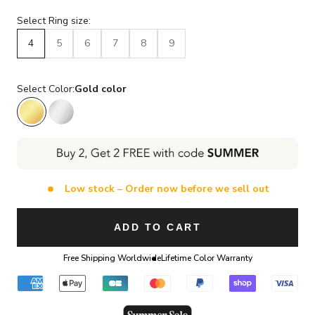
Select Ring size:
4
5
6
7
8
9
Select Color:
Gold color
Gold color
Silver color
Low stock – Order now before we sell out
ADD TO CART
Free Shipping Worldwide
Lifetime Color Warranty