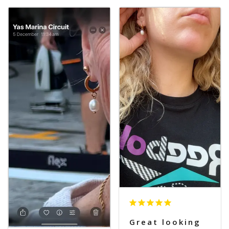
Great looking