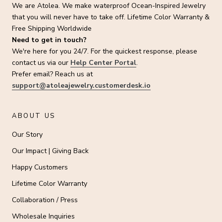
We are Atolea. We make waterproof Ocean-Inspired Jewelry
that you will never have to take off. Lifetime Color Warranty &
Free Shipping Worldwide
Need to get in touch?
We're here for you 24/7. For the quickest response, please
contact us via our
Help Center Portal
.
Prefer email? Reach us at
support@atoleajewelry.customerdesk.io
ABOUT US
Our Story
Our Impact | Giving Back
Happy Customers
Lifetime Color Warranty
Collaboration / Press
Wholesale Inquiries