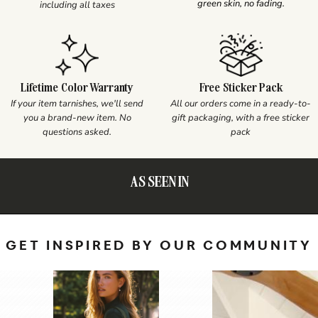
green skin, no fading.
including all taxes
Lifetime Color Warranty
Free Sticker Pack
If your item tarnishes, we'll send
All our orders come in a ready-to-
you a brand-new item. No
gift packaging, with a free sticker
questions asked.
pack
AS SEEN IN
GET INSPIRED BY OUR COMMUNITY