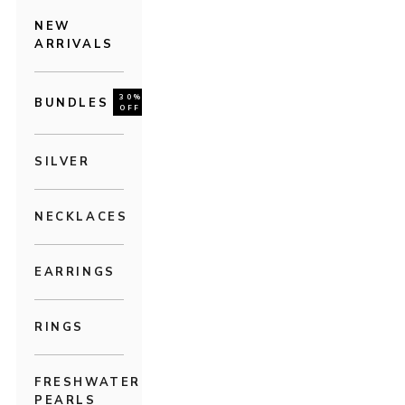
NEW
ARRIVALS
30%
BUNDLES
OFF
SILVER
NECKLACES
EARRINGS
RINGS
FRESHWATER
PEARLS