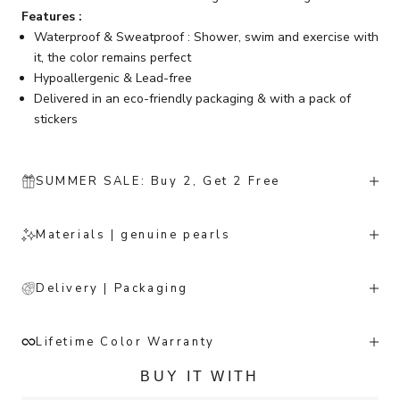
Features :
Waterproof & Sweatproof : Shower, swim and exercise with
it, the color remains perfect
Hypoallergenic & Lead-free
Delivered in an eco-friendly packaging & with a pack of
stickers
SUMMER SALE: Buy 2, Get 2 Free
Materials | genuine pearls
Delivery | Packaging
Lifetime Color Warranty
BUY IT WITH