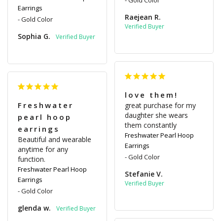
Earrings
Raejean R.
Gold Color
Sophia G.
love them!
Freshwater
great purchase for my 
daughter she wears 
pearl hoop
them constantly
earrings
Freshwater Pearl Hoop
Beautiful and wearable 
Earrings
anytime for any 
Gold Color
function.
Freshwater Pearl Hoop
Stefanie V.
Earrings
Gold Color
glenda w.