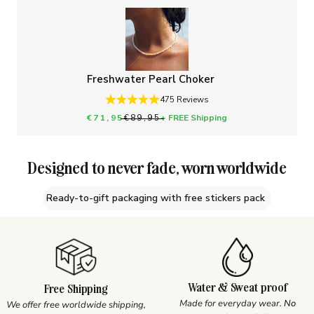
Freshwater Pearl Choker
475 Reviews
Sale price
Regular price
€71,95
€89,95
+ FREE Shipping
Designed to never fade, worn worldwide
Ready-to-gift packaging with free stickers pack
Water & Sweat proof
Free Shipping
Made for everyday wear.
No
We offer free worldwide shipping,