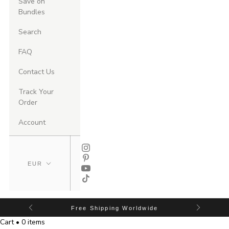
Save on
Bundles
Search
FAQ
Contact Us
Track Your
Order
Account
Free Shipping Worldwide
Cart • 0 items