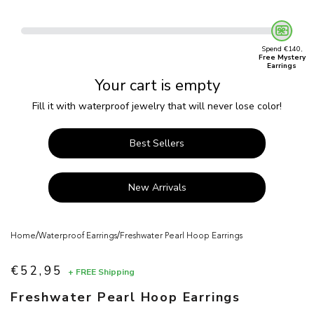
Spend €140,
Free Mystery
Earrings
Your cart is empty
Fill it with waterproof jewelry that will never lose color!
Best Sellers
New Arrivals
/
/
Home
Waterproof Earrings
Freshwater Pearl Hoop Earrings
€52,95
+ FREE Shipping
Sale price
Freshwater Pearl Hoop Earrings