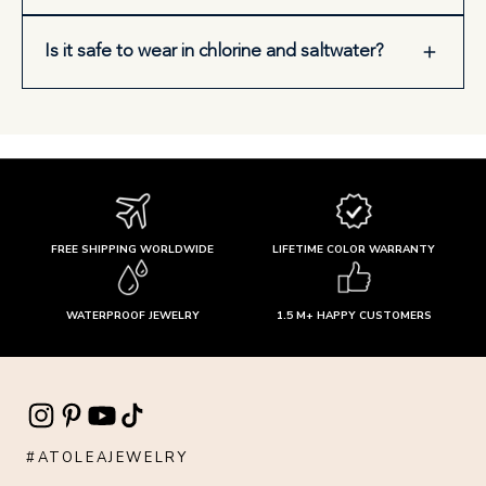
Is it safe to wear in chlorine and saltwater?
FREE SHIPPING WORLDWIDE
LIFETIME COLOR WARRANTY
WATERPROOF JEWELRY
1.5 M+ HAPPY CUSTOMERS
#ATOLEAJEWELRY