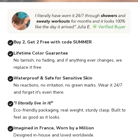
Go to item 1
Go to item 2
Go to item 3
Go to item 4
Go to item 5
G
Buy 2, Get 2 Free with code SUMMER
Lifetime Color Guarantee
No tarnish, no fading, and if anything ever changes, we
replace it free.
Waterproof & Safe for Sensitive Skin
No reactions, no irritation, no green marks. Wear it 24/7
and forget it's even there.
"I literally live in it!"
Eco-friendly packaging, real weight, sturdy clasp. Built to
feel as good as it looks.
Imagined in France, Worn by a Million
Designed in-house and loved worldwide.