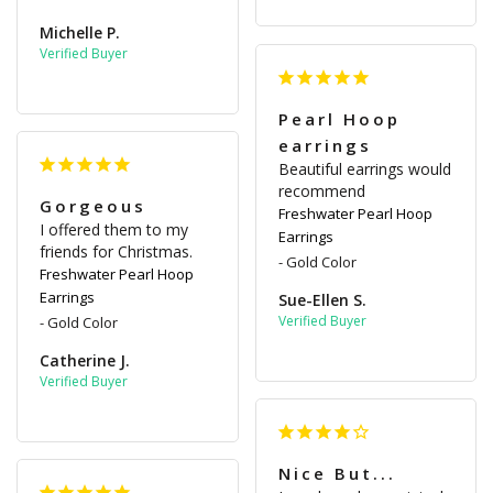
Michelle P.
Pearl Hoop
earrings
Beautiful earrings would 
recommend
Gorgeous
Freshwater Pearl Hoop
I offered them to my 
Earrings
friends for Christmas.
Gold Color
Freshwater Pearl Hoop
Earrings
Sue-Ellen S.
Gold Color
Catherine J.
Nice But...