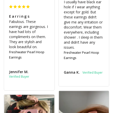
I usually have black ear 
hole if I wear anything 
except for gold. But 
Earrings
these earrings didn’t 
Fabulous. These 
give me any irritation or 
earrings are gorgeous. I 
discomfort. Wear them 
have had lots of 
everywhere, including 
compliments on them.

shower . I sleep in them 
They are stylish and 
and didn’t have any 
look beautiful on.
issues.
Freshwater Pearl Hoop
Freshwater Pearl Hoop
Earrings
Earrings
Jennifer M.
Ganna K.