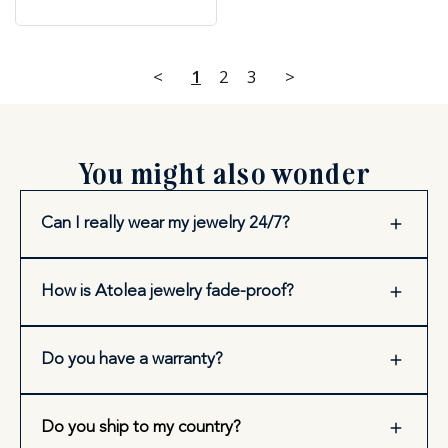
<
1
2
3
>
You might also wonder
Can I really wear my jewelry 24/7?
How is Atolea jewelry fade-proof?
Do you have a warranty?
Do you ship to my country?