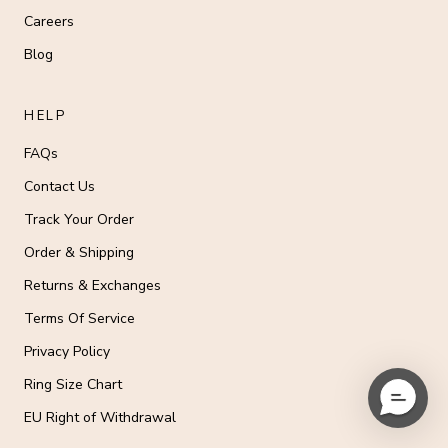
Careers
Blog
HELP
FAQs
Contact Us
Track Your Order
Order & Shipping
Returns & Exchanges
Terms Of Service
Privacy Policy
Ring Size Chart
EU Right of Withdrawal