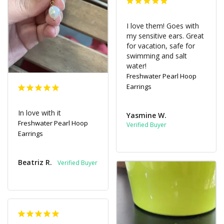
I love them! Goes with 
my sensitive ears. Great 
for vacation, safe for 
swimming and salt 
water!
Freshwater Pearl Hoop
Earrings
In love with it
Yasmine W.
Freshwater Pearl Hoop
Earrings
Beatriz R.