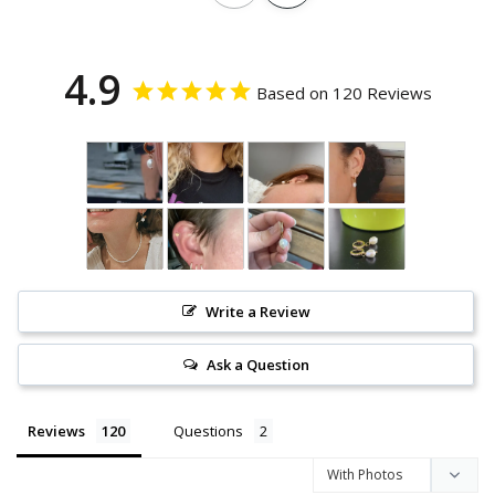
4.9
Based on 120 Reviews
Write a Review
Ask a Question
Reviews
Questions