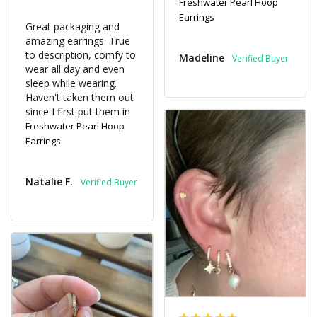
Freshwater Pearl Hoop
Earrings
Great packaging and 
amazing earrings. True 
to description, comfy to 
Madeline
wear all day and even 
sleep while wearing. 
Haven't taken them out 
since I first put them in
Freshwater Pearl Hoop
Earrings
Natalie F.