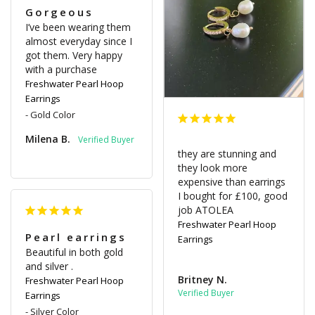
Gorgeous
I’ve been wearing them 
almost everyday since I 
got them. Very happy 
with a purchase
Freshwater Pearl Hoop
Earrings
Gold Color
Milena B.
they are stunning and 
they look more 
expensive than earrings 
I bought for £100, good 
job ATOLEA
Freshwater Pearl Hoop
Pearl earrings
Earrings
Beautiful in both gold 
and silver .
Britney N.
Freshwater Pearl Hoop
Earrings
Silver Color