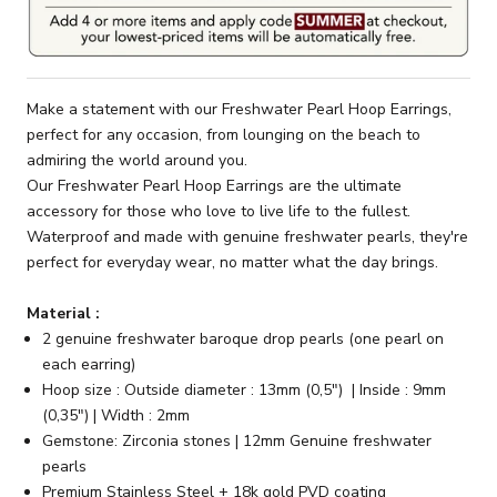
Make a statement with our Freshwater Pearl Hoop Earrings,
perfect for any occasion, from lounging on the beach to
admiring the world around you.
Our Freshwater Pearl Hoop Earrings are the ultimate
accessory for those who love to live life to the fullest.
Waterproof and made with genuine freshwater pearls, they're
perfect for everyday wear, no matter what the day brings.
Material :
2 genuine freshwater baroque drop pearls (one pearl on
each earring)
Hoop size : Outside diameter : 13mm (0,5") | Inside : 9mm
(0,35") | Width : 2mm
Gemstone: Zirconia stones | 12mm Genuine freshwater
pearls
Premium Stainless Steel + 18k gold PVD coating