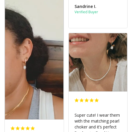
Sandrine I.
Super cute! I wear them 
with the matching pearl 
choker and it’s perfect