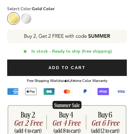
Select Color:
Gold Color
Gold Color
Silver Color
In stock - Ready to ship (free shipping)
ADD TO CART
Free Shipping Worldwide
Lifetime Color Warranty