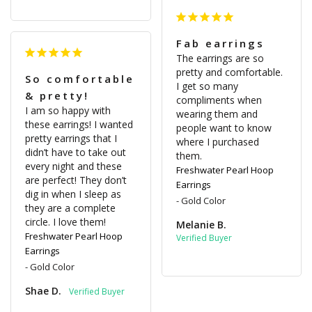
Fab earrings
The earrings are so 
pretty and comfortable. 
So comfortable
I get so many 
& pretty!
compliments when 
I am so happy with 
wearing them and 
these earrings! I wanted 
people want to know 
pretty earrings that I 
where I purchased 
didn’t have to take out 
them.
every night and these 
Freshwater Pearl Hoop
are perfect! They don’t 
Earrings
dig in when I sleep as 
Gold Color
they are a complete 
circle. I love them!
Melanie B.
Freshwater Pearl Hoop
Earrings
Gold Color
Shae D.