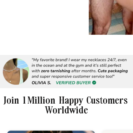
Join 1 Million Happy Customers
Worldwide