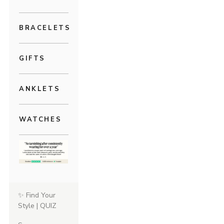
BRACELETS
GIFTS
ANKLETS
WATCHES
✨ Find Your
Style | QUIZ