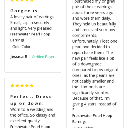
I purchased my original 
pair of these earrings 
Gorgeous
about three years ago 
A lovely pair of earrings. 
and wore them daily. 
Small, clip in securely 
They held up beautifully 
and light. Very pleased!
and I received so many 
Freshwater Pearl Hoop
compliments. 
Earrings
Unfortunately, I lost one 
Gold Color
pearl and decided to 
repurchase them. The 
Jessica R.
new pair feels like a bit 
of a downgrade 
compared to my original 
ones, as the pearls are 
noticeably smaller and 
the diamonds are 
significantly smaller. 
Perfect. Dress
Because of that, I’m 
up or down.
giving 4 stars instead of 
Worn to a wedding and 
5.
the office. So classy and 
Freshwater Pearl Hoop
excellent quality.
Earrings
Freshwater Pearl Hoop
Gold Color