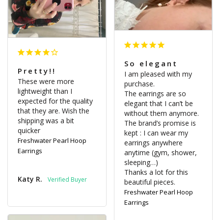
So elegant
Pretty!!
I am pleased with my 
These were more 
purchase.

lightweight than I 
The earrings are so 
expected for the quality 
elegant that I can’t be 
that they are. Wish the 
without them anymore.

shipping was a bit 
The brand’s promise is 
quicker
kept : I can wear my 
Freshwater Pearl Hoop
earrings anywhere 
Earrings
anytime (gym, shower, 
sleeping…)

Thanks a lot for this 
Katy R.
beautiful pieces.
Freshwater Pearl Hoop
Earrings