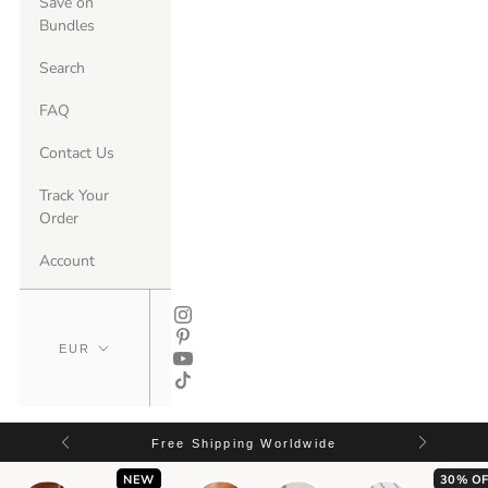
Save on
Bundles
Search
FAQ
Contact Us
Track Your
Order
Account
Free Shipping Worldwide
NEW
30% OF