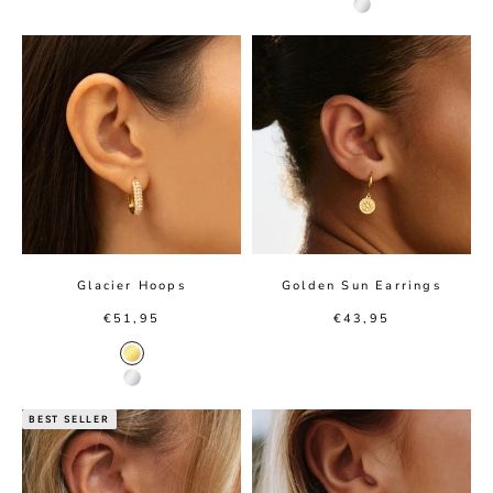
Silver Color
Glacier Hoops
Golden Sun Earrings
Sale price
Sale price
€51,95
€43,95
Gold color
Silver color
BEST SELLER