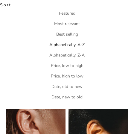
Sort
Featured
Most relevant
Best selling
Alphabetically, A-Z
Alphabetically, Z-A
Price, low to high
Price, high to low
Date, old to new
Date, new to old