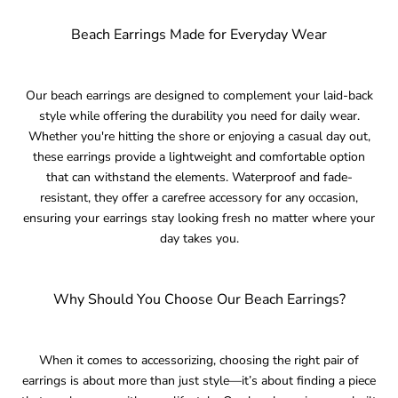
Beach Earrings Made for Everyday Wear
Our beach earrings are designed to complement your laid-back
style while offering the durability you need for daily wear.
Whether you're hitting the shore or enjoying a casual day out,
these earrings provide a lightweight and comfortable option
that can withstand the elements. Waterproof and fade-
resistant, they offer a carefree accessory for any occasion,
ensuring your earrings stay looking fresh no matter where your
day takes you.
Why Should You Choose Our Beach Earrings?
When it comes to accessorizing, choosing the right pair of
earrings is about more than just style—it’s about finding a piece