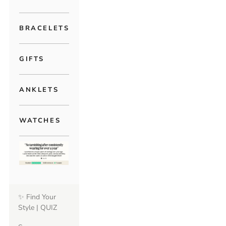
BRACELETS
GIFTS
ANKLETS
WATCHES
✨ Find Your
Style | QUIZ