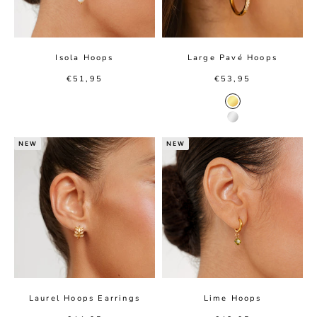
Isola Hoops
Large Pavé Hoops
Sale price
Sale price
€51,95
€53,95
Gold color
Silver color
NEW
NEW
Laurel Hoops Earrings
Lime Hoops