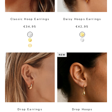
Classic Hoop Earrings
Daisy Hoops Earrings
Sale price
Sale price
€34,95
€42,95
Silver Color
Gold color
Gold Color
Silver color
14K Gold Color
NEW
Drop Earrings
Drop Hoops