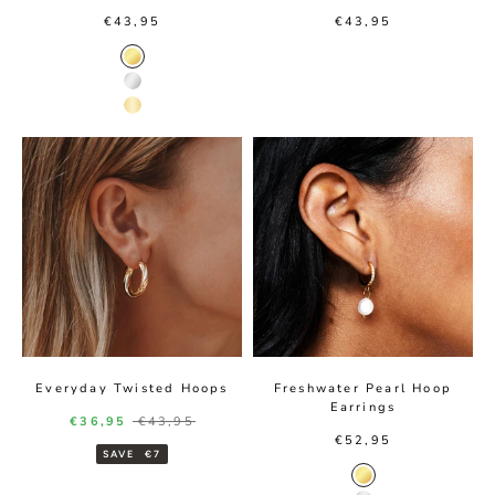
Sale price
Sale price
€43,95
€43,95
Gold Color
Silver Color
14K Gold Color
Everyday Twisted Hoops
Freshwater Pearl Hoop
Earrings
Sale price
Regular price
€36,95
€43,95
Sale price
€52,95
SAVE
€7
Gold Color