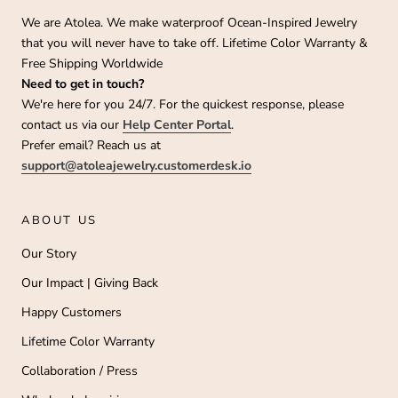
We are Atolea. We make waterproof Ocean-Inspired Jewelry
that you will never have to take off. Lifetime Color Warranty &
Free Shipping Worldwide
Need to get in touch?
We're here for you 24/7. For the quickest response, please
contact us via our
Help Center Portal
.
Prefer email? Reach us at
support@atoleajewelry.customerdesk.io
ABOUT US
Our Story
Our Impact | Giving Back
Happy Customers
Lifetime Color Warranty
Collaboration / Press