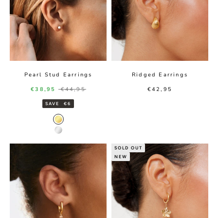
Pearl Stud Earrings
Ridged Earrings
Sale price
Regular price
Sale price
€38,95
€44,95
€42,95
SAVE
€6
Gold color
Silver color
SOLD OUT
NEW