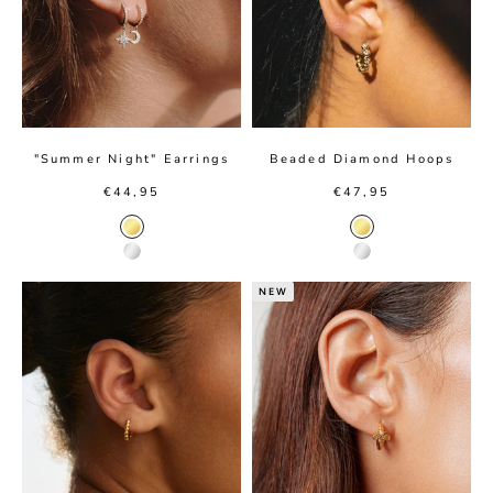
"Summer Night" Earrings
Beaded Diamond Hoops
Sale price
Sale price
€44,95
€47,95
Gold color
Gold color
Silver color
Silver color
NEW