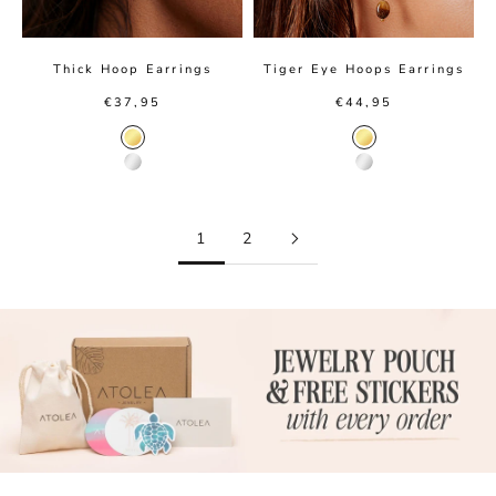
Thick Hoop Earrings
Tiger Eye Hoops Earrings
Sale price
Sale price
€37,95
€44,95
Gold color
Gold color
Silver color
Silver color
1
2