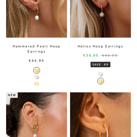
Hammered Pearl Hoop
Helios Hoop Earrings
Earrings
Sale price
Regular price
€36,95
€45,95
Sale price
€44,95
SAVE
€9
Gold Color
Silver Color
Silver Color
Gold Color
14K Gold Color
NEW