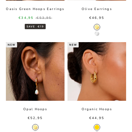
Oasis Green Hoops Earrings
Olive Earrings
Sale price
Regular price
Sale price
€34,95
€53,95
€46,95
SAVE
€19
Gold color
Silver color
NEW
NEW
Opal Hoops
Organic Hoops
Sale price
Sale price
€52,95
€44,95
Gold color
Gold