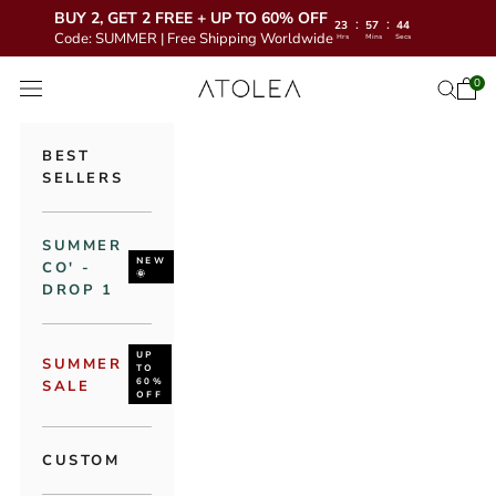
BUY 2, GET 2 FREE + UP TO 60% OFF
:
:
23
57
42
Code: SUMMER | Free Shipping Worldwide
Hrs
Mins
Secs
Skip to content
Atolea Jewelry
0
Open 
Open se
Open navigation menu
BEST
SELLERS
SUMMER
NEW
CO' -
🌞
DROP 1
UP
SUMMER
TO
60%
SALE
OFF
CUSTOM