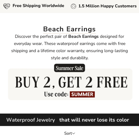
Beach Earrings
Discover the perfect pair of
Beach Earrings
designed for
everyday wear. These waterproof earrings come with free
shipping and a lifetime color warranty, ensuring long-lasting
style and durability.
Sort