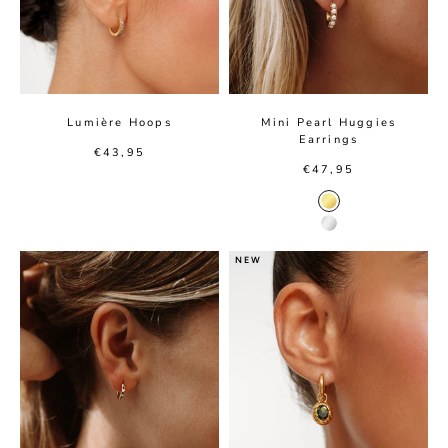
Lumière Hoops
Mini Pearl Huggies
Earrings
Sale price
€43,95
Sale price
€47,95
Gold Color
Silver Color
NEW