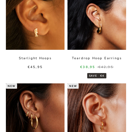
Starlight Hoops
Teardrop Hoop Earrings
Sale price
Sale price
Regular price
€45,95
€38,95
€42,95
SAVE
€4
NEW
NEW