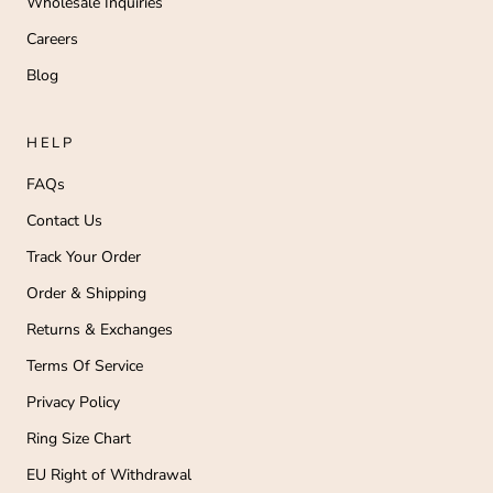
Wholesale Inquiries
Careers
Blog
HELP
FAQs
Contact Us
Track Your Order
Order & Shipping
Returns & Exchanges
Terms Of Service
Privacy Policy
Ring Size Chart
EU Right of Withdrawal