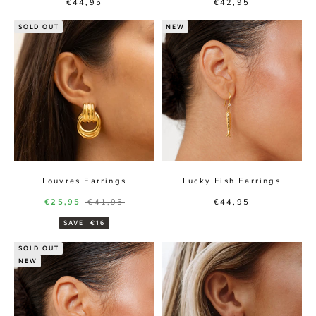
Sale price
Sale price
€44,95
€42,95
SOLD OUT
NEW
Louvres Earrings
Lucky Fish Earrings
Sale price
Regular price
Sale price
€25,95
€41,95
€44,95
SAVE
€16
SOLD OUT
NEW