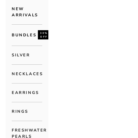
NEW
ARRIVALS
30%
BUNDLES
OFF
SILVER
NECKLACES
EARRINGS
RINGS
FRESHWATER
PEARLS