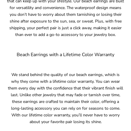
that can keep up with your lifestyle. Our beach earrings are built
for versatility and convenience. The waterproof design means
you don’t have to worry about them tarnishing or losing their
shine after exposure to the sun, sea, or sweat. Plus, with free
shipping, your perfect pair is just a click away, making it easier
than ever to add a go-to accessory to your jewelry box.
Beach Earrings with a Lifetime Color Warranty
We stand behind the quality of our beach earrings, which is
why they come with a lifetime color warranty. You can wear
them every day with the confidence that their vibrant finish will
last. Unlike other jewelry that may fade or tarnish over time,
these earrings are crafted to maintain their color, offering a
long-lasting accessory you can rely on for seasons to come.
With our lifetime color warranty, you’ll never have to worry
about your favorite pair losing its shine.