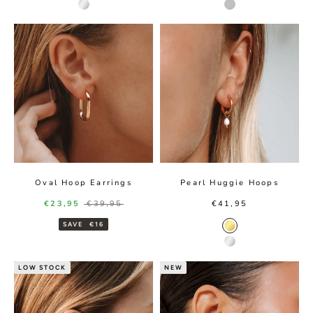
Silver color
Silver
Oval Hoop Earrings
Pearl Huggie Hoops
Sale price
Regular price
Sale price
€23,95
€39,95
€41,95
SAVE
€16
Gold Color
Silver Color
LOW STOCK
NEW