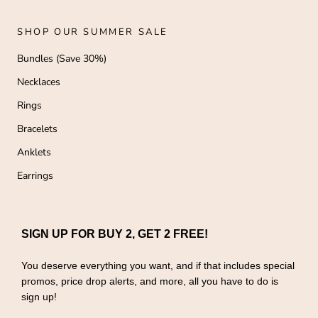
SHOP OUR SUMMER SALE
Bundles (Save 30%)
Necklaces
Rings
Bracelets
Anklets
Earrings
SIGN UP FOR BUY 2, GET 2 FREE!
You deserve everything you want, and if that includes special
promos, price drop alerts, and more, all you have to do is
sign up!