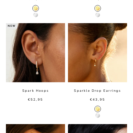
Gold Color
Gold color
Silver Color
Silver color
NEW
Spark Hoops
Sparkle Drop Earrings
Sale price
Sale price
€52,95
€43,95
Gold color
Silver color