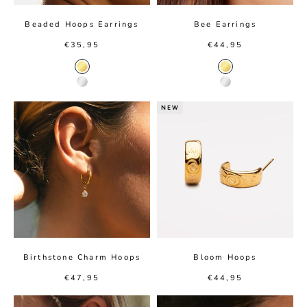
Beaded Hoops Earrings
Bee Earrings
Sale price
Sale price
€35,95
€44,95
Gold color
Gold color
Silver color
Silver color
NEW
Birthstone Charm Hoops
Bloom Hoops
Sale price
Sale price
€47,95
€44,95