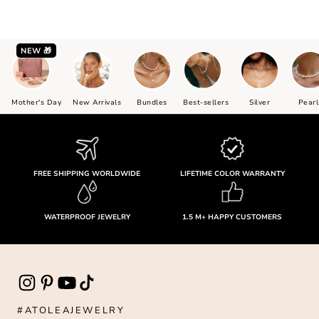
NEW 🎁
Mother's Day
New Arrivals
Bundles
Best-sellers
Silver
Pearl
FREE SHIPPING WORLDWIDE
LIFETIME COLOR WARRANTY
WATERPROOF JEWELRY
1.5 M+ HAPPY CUSTOMERS
#ATOLEAJEWELRY