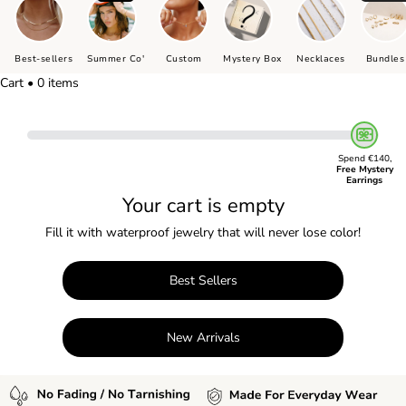
Best-sellers
Summer Co'
Custom
Mystery Box
Necklaces
Bundles
Cart • 0 items
Spend €140,
Free Mystery
Earrings
Your cart is empty
Fill it with waterproof jewelry that will never lose color!
Best Sellers
New Arrivals