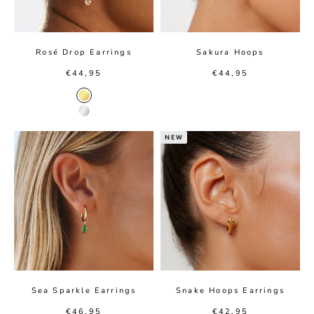
Rosé Drop Earrings
Sakura Hoops
Sale price
Sale price
€44,95
€44,95
Gold color
Silver color
NEW
Sea Sparkle Earrings
Snake Hoops Earrings
Sale price
Sale price
€46,95
€42,95