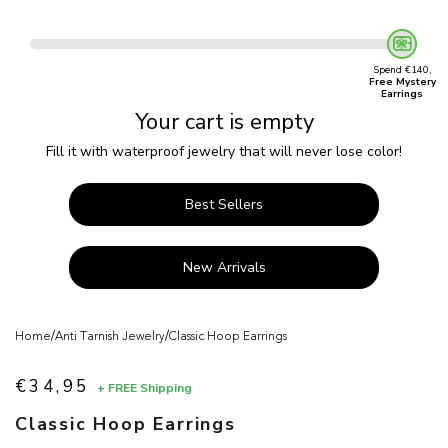
Spend €140,
Free Mystery
Earrings
Your cart is empty
Fill it with waterproof jewelry that will never lose color!
Best Sellers
New Arrivals
/
/
Home
Anti Tarnish Jewelry
Classic Hoop Earrings
€34,95
+ FREE Shipping
Sale price
Classic Hoop Earrings