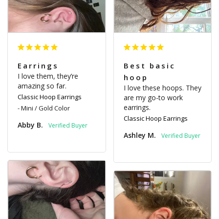
Earrings
Best basic
I love them, they’re 
hoop
amazing so far.
I love these hoops. They 
Classic Hoop Earrings
are my go-to work 
earrings.
Mini / Gold Color
Classic Hoop Earrings
Abby B.
Ashley M.