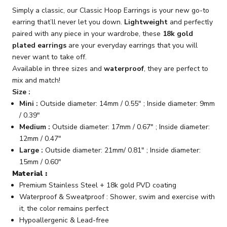
Simply a classic, our Classic Hoop Earrings is your new go-to
earring that’ll never let you down.
Lightweight
and perfectly
paired with any piece in your wardrobe, these
18k gold
plated earrings
are your everyday earrings that you will
never want to take off.
Available in three sizes and
waterproof
, they are perfect to
mix and match!
Size :
Mini :
Outside diameter: 14mm / 0.55" ; Inside diameter: 9mm
/ 0.39"
Medium :
Outside diameter: 17mm / 0.67" ; Inside diameter:
12mm / 0.47"
Large :
Outside diameter: 21mm/ 0.81" ; Inside diameter:
15mm / 0.60"
Material :
Premium Stainless Steel + 18k gold PVD coating
Waterproof & Sweatproof : Shower, swim and exercise with
it, the color remains perfect
Hypoallergenic & Lead-free