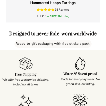
Hammered Hoops Earrings
68 Reviews
Sale price
€39,95
+ FREE Shipping
Designed to never fade, worn worldwide
Ready-to-gift packaging with free stickers pack
Water & Sweat proof
Free Shipping
Made for everyday wear.
No
We offer free worldwide shipping,
green skin, no fading.
including all taxes