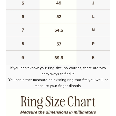
If you don’t know your ring size, no worries, there are two
easy ways to find it!
You can either measure an existing ring that fits you well, or
measure your finger directly.