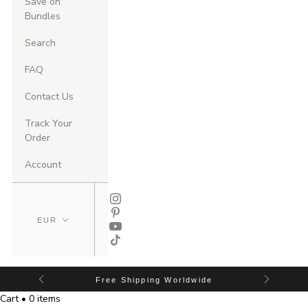
Save on
Bundles
Search
FAQ
Contact Us
Track Your
Order
Account
Free Shipping Worldwide
Cart • 0 items