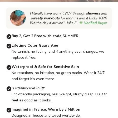
Go to item 1
Go to item 2
Go to item 3
Go to item 4
Go to item 5
G
Buy 2, Get 2 Free with code SUMMER
Lifetime Color Guarantee
No tarnish, no fading, and if anything ever changes, we
replace it free.
Waterproof & Safe for Sensitive Skin
No reactions, no irritation, no green marks. Wear it 24/7
and forget it's even there.
"I literally live in it!"
Eco-friendly packaging, real weight, sturdy clasp. Built to
feel as good as it looks.
Imagined in France, Worn by a Million
Designed in-house and loved worldwide.