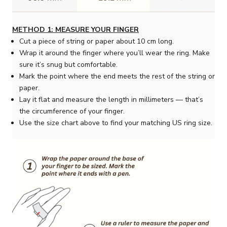
METHOD 1: MEASURE YOUR FINGER
Cut a piece of string or paper about 10 cm long.
Wrap it around the finger where you’ll wear the ring. Make
sure it’s snug but comfortable.
Mark the point where the end meets the rest of the string or
paper.
Lay it flat and measure the length in millimeters — that’s
the circumference of your finger.
Use the size chart above to find your matching US ring size.