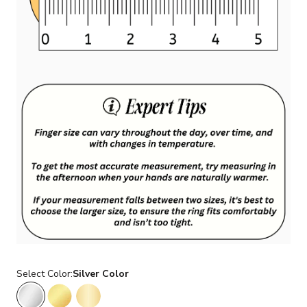
Select Color:
Silver Color
Silver Color
Gold Color
14K Gold Color