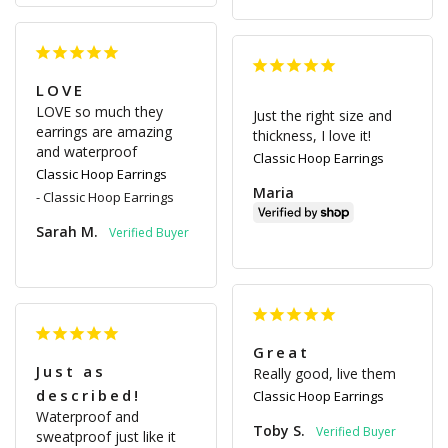
LOVE
LOVE so much they 
Just the right size and 
earrings are amazing 
thickness, I love it!
and waterproof
Classic Hoop Earrings
Classic Hoop Earrings
Maria
Classic Hoop Earrings
Sarah M.
Great
Just as
Really good, live them
described!
Classic Hoop Earrings
Waterproof and 
Toby S.
sweatproof just like it 