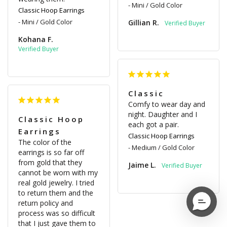
Mini / Gold Color
Classic Hoop Earrings
Mini / Gold Color
Gillian R.
Kohana F.
Classic
Comfy to wear day and 
night. Daughter and I 
Classic Hoop
each got a pair.
Earrings
Classic Hoop Earrings
The color of the 
Medium / Gold Color
earrings is so far off 
from gold that they 
Jaime L.
cannot be worn with my 
real gold jewelry. I tried 
to return them and the 
return policy and 
process was so difficult 
that I just gave them to 