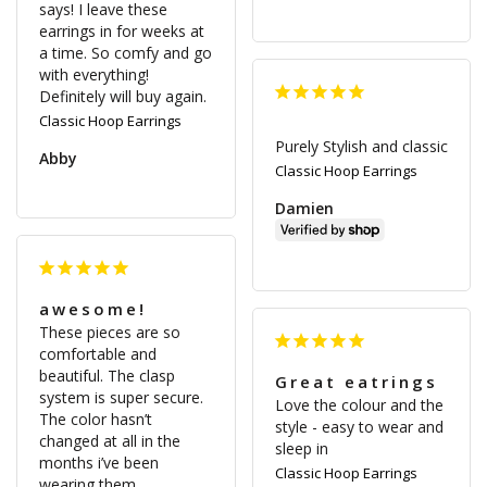
says! I leave these 
earrings in for weeks at 
a time. So comfy and go 
with everything! 
Definitely will buy again.
Classic Hoop Earrings
Purely Stylish and classic
Abby
Classic Hoop Earrings
Damien
awesome!
These pieces are so 
comfortable and 
beautiful. The clasp 
Great eatrings
system is super secure. 
Love the colour and the 
The color hasn’t 
style - easy to wear and 
changed at all in the 
sleep in
months i’ve been 
Classic Hoop Earrings
wearing them.