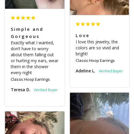
Simple and
Love
Gorgeous
I love this jewelry, the 
Exactly what I wanted, 
colors are so vivid and 
don’t have to worry 
bright!
about them falling out 
or hurting my ears, wear 
Classic Hoop Earrings
them in the shower 
Adeline L.
every night
Classic Hoop Earrings
Teresa D.