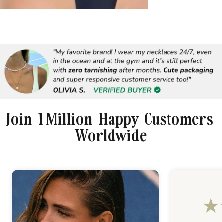
Join 1 Million Happy Customers
Worldwide