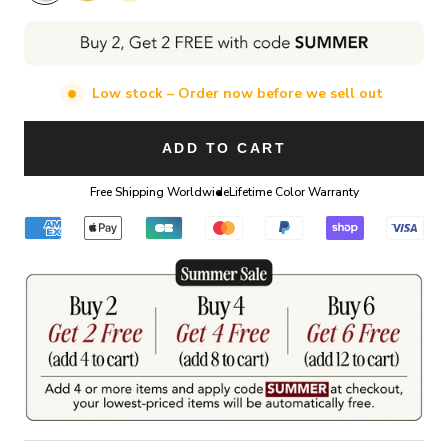
Low stock – Order now before we sell out
ADD TO CART
Free Shipping Worldwide
Lifetime Color Warranty