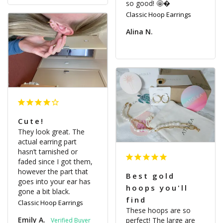
so good! 🤩�
Classic Hoop Earrings
Alina N.
Cute!
They look great. The 
actual earring part 
hasn’t tarnished or 
faded since I got them, 
however the part that 
Best gold
goes into your ear has 
hoops you'll
gone a bit black.
find
Classic Hoop Earrings
These hoops are so 
Emily A.
perfect! The large are 