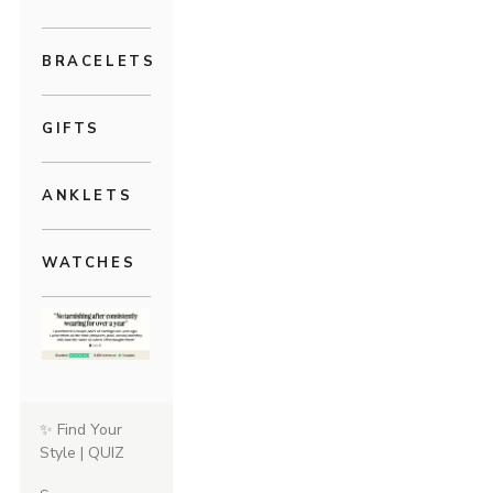
BRACELETS
GIFTS
ANKLETS
WATCHES
✨ Find Your
Style | QUIZ