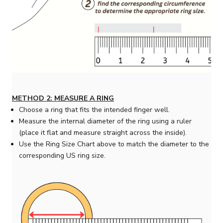
METHOD 2: MEASURE A RING
Choose a ring that fits the intended finger well.
Measure the internal diameter of the ring using a ruler
(place it flat and measure straight across the inside).
Use the Ring Size Chart above to match the diameter to the
corresponding US ring size.