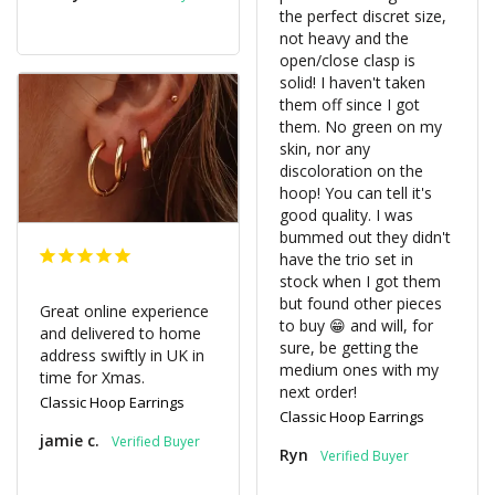
the perfect discret size, 
not heavy and the 
open/close clasp is 
solid! I haven't taken 
them off since I got 
them. No green on my 
skin, nor any 
discoloration on the 
hoop! You can tell it's 
good quality. I was 
bummed out they didn't 
have the trio set in 
stock when I got them 
but found other pieces 
Great online experience 
to buy 😁 and will, for 
and delivered to home 
sure, be getting the 
address swiftly in UK in 
medium ones with my 
time for Xmas.
Classic Hoop Earrings
Classic Hoop Earrings
jamie c.
Ryn