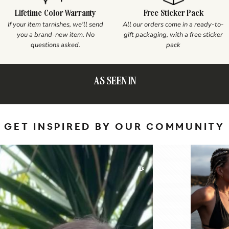
Lifetime Color Warranty
Free Sticker Pack
If your item tarnishes, we'll send
All our orders come in a ready-to-
you a brand-new item. No
gift packaging, with a free sticker
questions asked.
pack
AS SEEN IN
GET INSPIRED BY OUR COMMUNITY