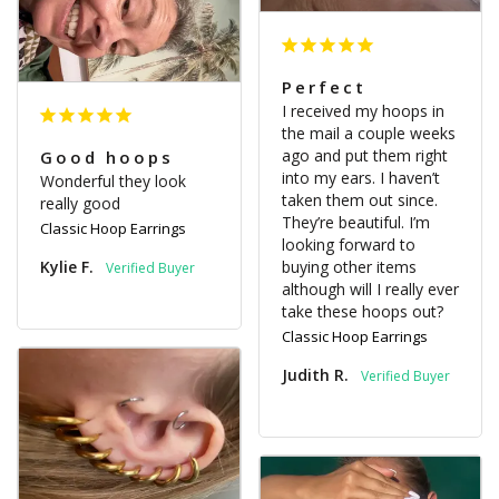
Perfect
I received my hoops in 
the mail a couple weeks 
ago and put them right 
Good hoops
into my ears. I haven’t 
Wonderful they look 
taken them out since. 
really good
They’re beautiful. I’m 
Classic Hoop Earrings
looking forward to 
Kylie F.
buying other items 
although will I really ever 
take these hoops out?
Classic Hoop Earrings
Judith R.