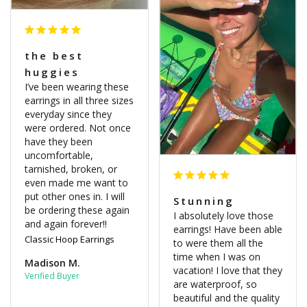
the best
huggies
I’ve been wearing these 
earrings in all three sizes 
everyday since they 
were ordered. Not once 
have they been 
uncomfortable, 
tarnished, broken, or 
even made me want to 
put other ones in. I will 
Stunning
be ordering these again 
I absolutely love those 
and again forever!!
earrings! Have been able 
Classic Hoop Earrings
to were them all the 
time when I was on 
Madison M.
vacation! I love that they 
are waterproof, so 
beautiful and the quality 