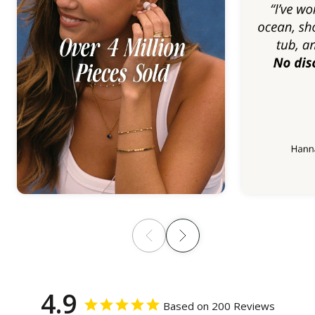
4.9
Based on 200 Reviews