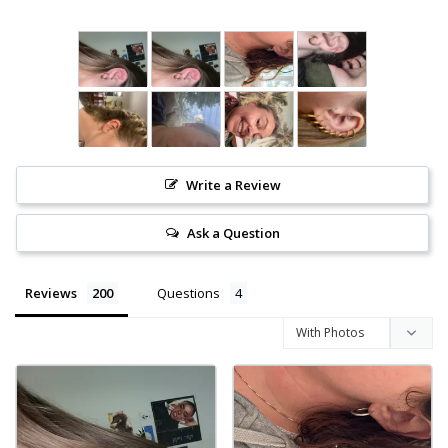
Write a Review
Ask a Question
Reviews
Questions