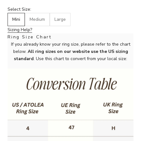
Select Size:
Mini
Medium
Large
Sizing Help?
Ring Size Chart
If you already know your ring size, please refer to the chart
below.
All ring sizes on our website use the US sizing
standard
. Use this chart to convert from your local size: