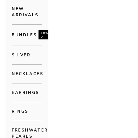
NEW
ARRIVALS
30%
BUNDLES
OFF
SILVER
NECKLACES
EARRINGS
RINGS
FRESHWATER
PEARLS