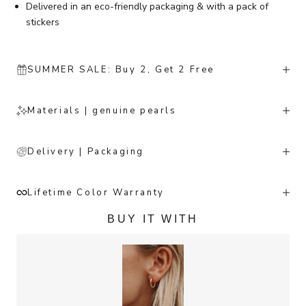
Delivered in an eco-friendly packaging & with a pack of
stickers
SUMMER SALE: Buy 2, Get 2 Free
Materials | genuine pearls
Delivery | Packaging
Lifetime Color Warranty
BUY IT WITH