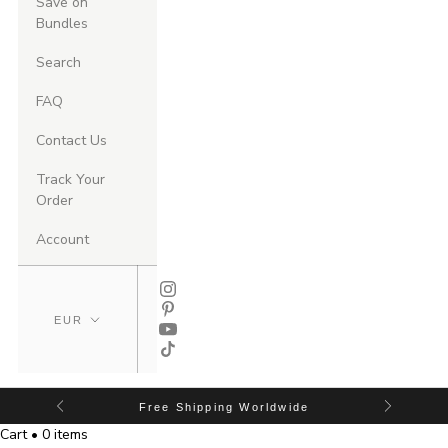
Save on
Bundles
Search
FAQ
Contact Us
Track Your
Order
Account
Free Shipping Worldwide
Cart • 0 items