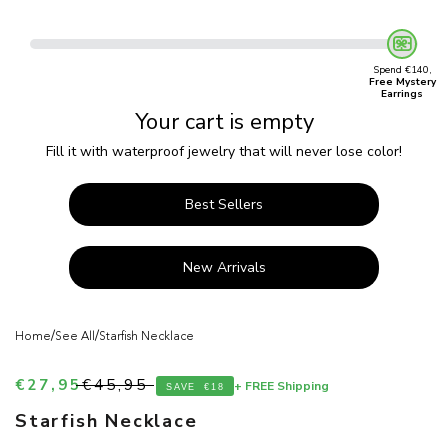
Spend €140,
Free Mystery
Earrings
Your cart is empty
Fill it with waterproof jewelry that will never lose color!
Best Sellers
New Arrivals
/
/
Home
See All
Starfish Necklace
Sale price
Regular price
€27,95
€45,95
+ FREE Shipping
SAVE
€18
Starfish Necklace