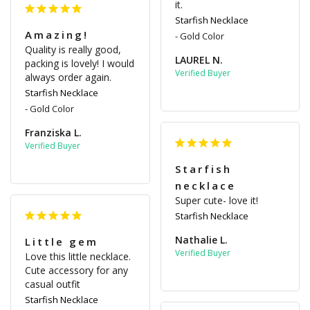
it.
Starfish Necklace
Amazing!
Gold Color
Quality is really good, 
LAUREL N.
packing is lovely! I would 
always order again.
Starfish Necklace
Gold Color
Franziska L.
Starfish
necklace
Super cute- love it!
Starfish Necklace
Nathalie L.
Little gem
Love this little necklace. 
Cute accessory for any 
casual outfit
Starfish Necklace