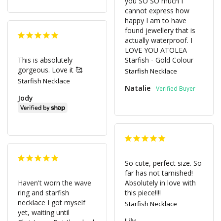
you SO SO much I 
cannot express how 
happy I am to have 
found jewellery that is 
actually waterproof. I 
LOVE YOU ATOLEA 

This is absolutely 
Starfish - Gold Colour
gorgeous. Love it 🥰
Starfish Necklace
Starfish Necklace
Natalie
Jody
So cute, perfect size. So 
far has not tarnished! 
Haven't worn the wave 
Absolutely in love with 
ring and starfish 
this piece!!!!
necklace I got myself 
Starfish Necklace
yet, waiting until 
Lily