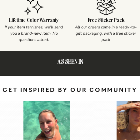
Lifetime Color Warranty
Free Sticker Pack
If your item tarnishes, we'll send
All our orders come in a ready-to-
you a brand-new item. No
gift packaging, with a free sticker
questions asked.
pack
AS SEEN IN
GET INSPIRED BY OUR COMMUNITY