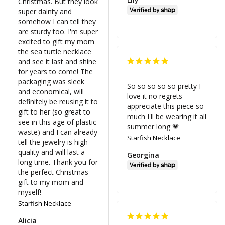
Christmas. But they look 
super dainty and 
somehow I can tell they 
are sturdy too. I'm super 
excited to gift my mom 
the sea turtle necklace 
and see it last and shine 
for years to come! The 
packaging was sleek 
So so so so so pretty I 
and economical, will 
love it no regrets 
definitely be reusing it to 
appreciate this piece so 
gift to her (so great to 
much I'll be wearing it all 
see in this age of plastic 
summer long 💗
waste) and I can already 
Starfish Necklace
tell the jewelry is high 
quality and will last a 
Georgina
long time. Thank you for 
the perfect Christmas 
gift to my mom and 
myself!
Starfish Necklace
Alicia