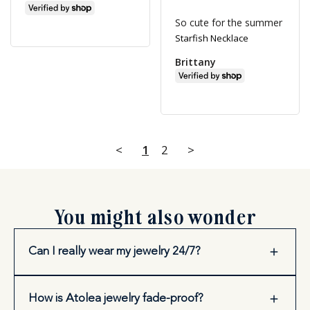
So cute for the summer
Starfish Necklace
Brittany
<
1
2
>
You might also wonder
Can I really wear my jewelry 24/7?
How is Atolea jewelry fade-proof?