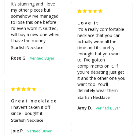
It’s stunning and I love 
my other pieces but 
somehow I’ve managed 
to lose this one before 
Love it
I’d even worn it. Gutted, 
It's a really comfortable 
will buy a new one when 
necklace that you can 
I have the money.
actually wear all the 
Starfish Necklace
time and it's pretty 
enough that you want 
Rose G.
to. I've gotten 
compliments on it. If 
you're debating just get 
it and the other one you 
want too. You'll 
definitely wear them.
Starfish Necklace
Great necklace
I haven’t taken it off 
Amy D.
since I bought it.
Starfish Necklace
Joie P.