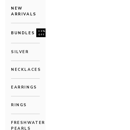
NEW
ARRIVALS
30%
BUNDLES
OFF
SILVER
NECKLACES
EARRINGS
RINGS
FRESHWATER
PEARLS