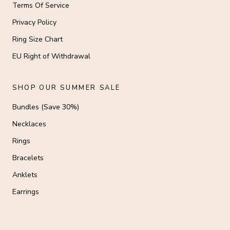
Terms Of Service
Privacy Policy
Ring Size Chart
EU Right of Withdrawal
SHOP OUR SUMMER SALE
Bundles (Save 30%)
Necklaces
Rings
Bracelets
Anklets
Earrings