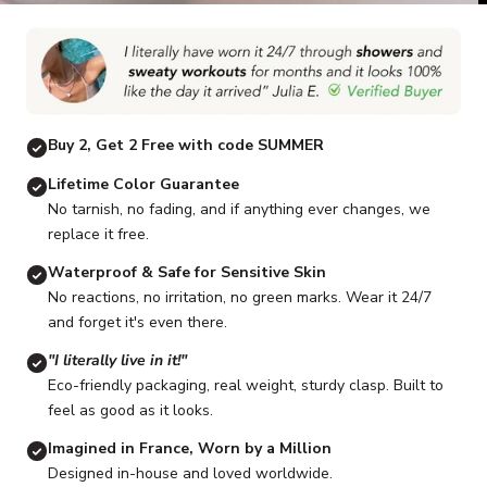
Go to item 1
Go to item 2
Go to item 3
Go to item 4
Go to item 5
G
Buy 2, Get 2 Free with code SUMMER
Lifetime Color Guarantee
No tarnish, no fading, and if anything ever changes, we
replace it free.
Waterproof & Safe for Sensitive Skin
No reactions, no irritation, no green marks. Wear it 24/7
and forget it's even there.
"I literally live in it!"
Eco-friendly packaging, real weight, sturdy clasp. Built to
feel as good as it looks.
Imagined in France, Worn by a Million
Designed in-house and loved worldwide.