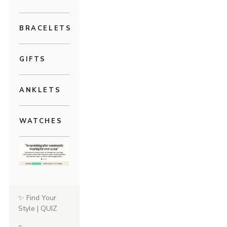
BRACELETS
GIFTS
ANKLETS
WATCHES
✨ Find Your
Style | QUIZ