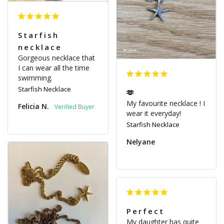
Starfish
necklace
Gorgeous necklace that 
I can wear all the time 
swimming.
Starfish Necklace
🫶
My favourite necklace ! I 
Felicia N.
wear it everyday!
Starfish Necklace
Nelyane
Perfect
My daughter has quite 