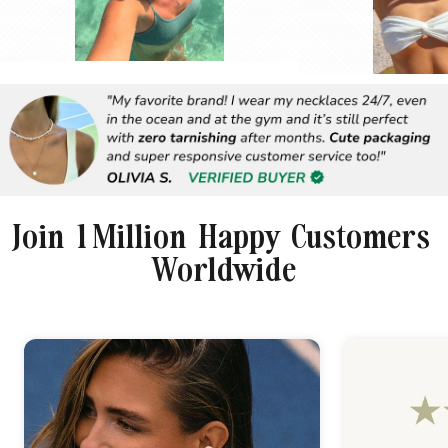
Join 1 Million Happy Customers
Worldwide