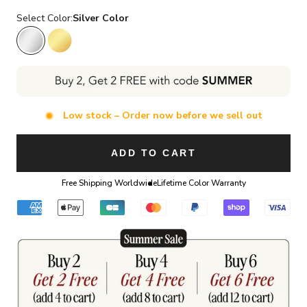
Select Color:
Silver Color
Silver Color
Gold Color
Low stock – Order now before we sell out
ADD TO CART
Free Shipping Worldwide
Lifetime Color Warranty