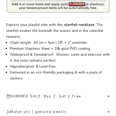
Express your playful side with this
starfish necklace
. The
starfish evokes life beneath the waves and in the celestial
heavens.
Chain length : 45 cm + 5cm | 18" + 2" extender
Premium Stainless Steel + 18k gold PVD coating
Waterproof & Sweatproof : Shower, swim and exercise with
it, the color remains perfect
Hypoallergenic & Lead-free
Delivered in an eco-friendly packaging & with a pack of
stickers
SUMMER SALE: Buy 2, Get 2 Free
Materials | genuine pearls