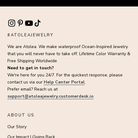
#ATOLEAJEWELRY
We are Atolea. We make waterproof Ocean-Inspired Jewelry
that you will never have to take off. Lifetime Color Warranty &
Free Shipping Worldwide
Need to get in touch?
We're here for you 24/7. For the quickest response, please
contact us via our
Help Center Portal
.
Prefer email? Reach us at
support@atoleajewelry.customerdesk.io
ABOUT US
Our Story
Our Impact | Giving Back