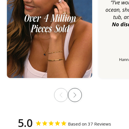
5.0
Based on 37 Reviews