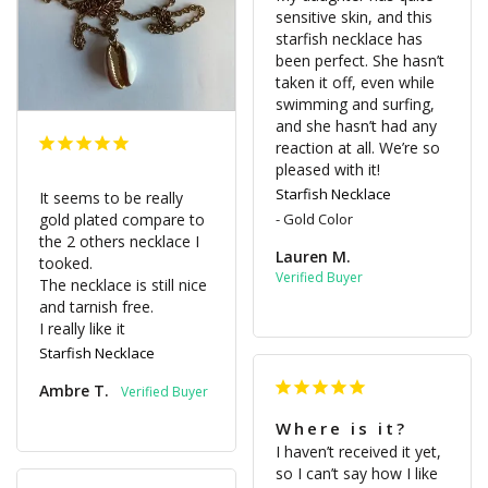
sensitive skin, and this 
starfish necklace has 
been perfect. She hasn’t 
taken it off, even while 
swimming and surfing, 
and she hasn’t had any 
reaction at all. We’re so 
pleased with it!
Starfish Necklace
It seems to be really 
gold plated compare to 
Gold Color
the 2 others necklace I 
Lauren M.
tooked. 

The necklace is still nice 
and tarnish free. 

I really like it
Starfish Necklace
Ambre T.
Where is it?
I haven’t received it yet, 
so I can’t say how I like 