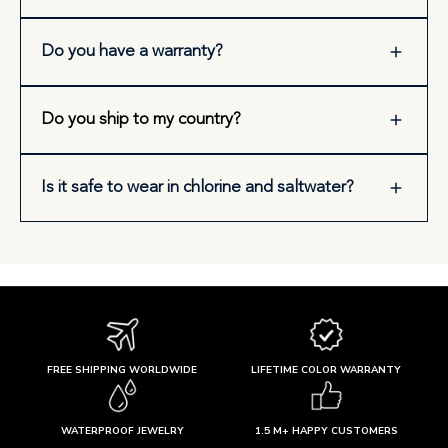
Do you have a warranty?
Do you ship to my country?
Is it safe to wear in chlorine and saltwater?
FREE SHIPPING WORLDWIDE
LIFETIME COLOR WARRANTY
WATERPROOF JEWELRY
1.5 M+ HAPPY CUSTOMERS