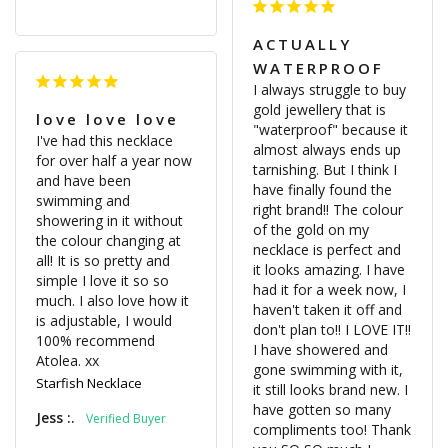
ACTUALLY
WATERPROOF
I always struggle to buy 
gold jewellery that is 
love love love
"waterproof" because it 
I've had this necklace 
almost always ends up 
for over half a year now 
tarnishing. But I think I 
and have been 
have finally found the 
swimming and 
right brand!! The colour 
showering in it without 
of the gold on my 
the colour changing at 
necklace is perfect and 
all! It is so pretty and 
it looks amazing. I have 
simple I love it so so 
had it for a week now, I 
much. I also love how it 
haven't taken it off and 
is adjustable, I would 
don't plan to!! I LOVE IT!! 
100% recommend 
I have showered and 
Atolea. xx
gone swimming with it, 
Starfish Necklace
it still looks brand new. I 
have gotten so many 
Jess :.
compliments too! Thank 