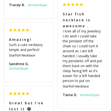
Tracey B.
Star fish
necklace is
awesome .
I love all of my Jewelery. 
I do wish I could take 
Amazing!
the pendant off the 
Such a cute necklace, 
chain so I could turn it 
simple and perfect!
around as I am left 
Starfish Necklace
handed. I usually take 
my pendants off and put 
Sandrine G.
them back on with the 
clasp facing left as it’s 
easier for a left handed 
person to put on.
Starfish Necklace
Tania D.
Great but I’ve
lost it 😭