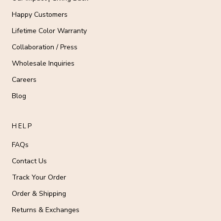
Happy Customers
Lifetime Color Warranty
Collaboration / Press
Wholesale Inquiries
Careers
Blog
HELP
FAQs
Contact Us
Track Your Order
Order & Shipping
Returns & Exchanges