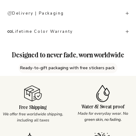
Delivery | Packaging
Lifetime Color Warranty
Designed to never fade, worn worldwide
Ready-to-gift packaging with free stickers pack
Water & Sweat proof
Free Shipping
Made for everyday wear.
No
We offer free worldwide shipping,
green skin, no fading.
including all taxes