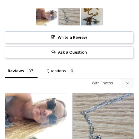
Write a Review
Ask a Question
Reviews
Questions