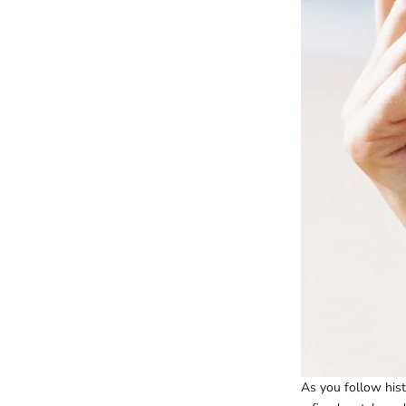
As you follow hist