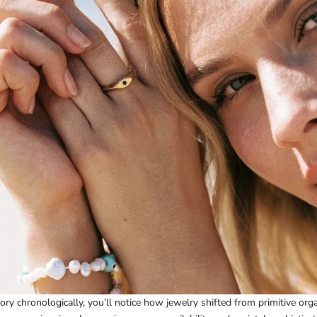
ory chronologically, you’ll notice how jewelry shifted from primitive orga