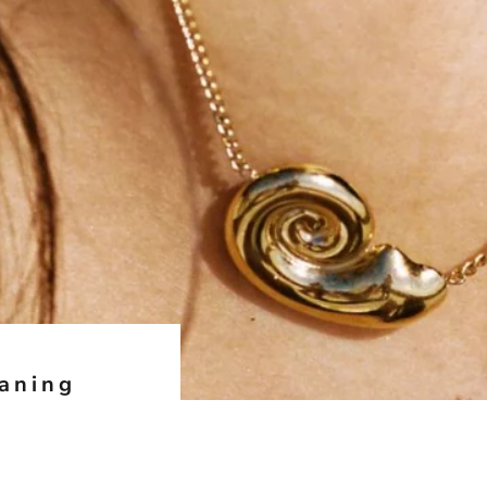
eaning