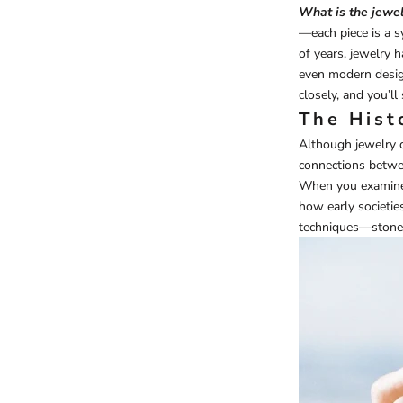
What is the jewel
—each piece is a s
of years, jewelry 
even modern desig
closely, and you’l
The Hist
Although jewelry d
connections betwe
When you examine a
how early societie
techniques—stone d