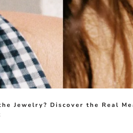
the Jewelry? Discover the Real M
t