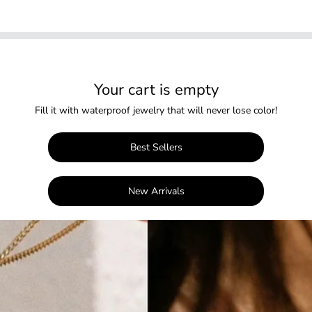
Your cart is empty
Fill it with waterproof jewelry that will never lose color!
Best Sellers
New Arrivals