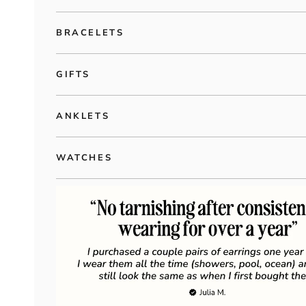
BRACELETS
GIFTS
ANKLETS
WATCHES