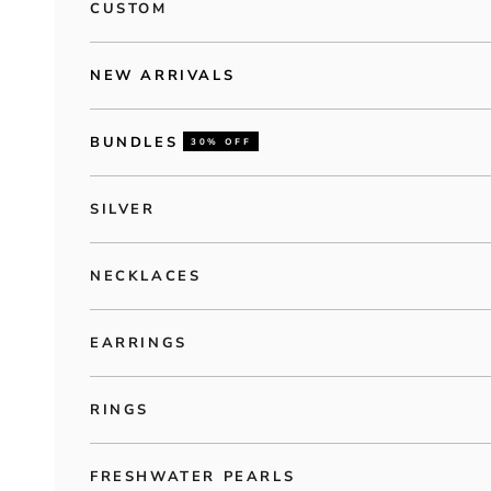
CUSTOM
NEW ARRIVALS
BUNDLES
30% OFF
SILVER
NECKLACES
EARRINGS
RINGS
FRESHWATER PEARLS