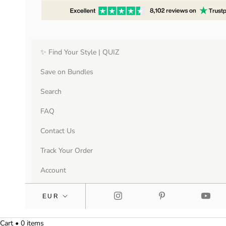
✨ Find Your Style | QUIZ
Save on Bundles
Search
FAQ
Contact Us
Track Your Order
Account
Cart • 0 items