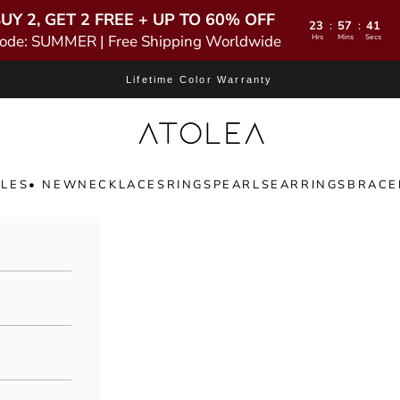
UY 2, GET 2 FREE + UP TO 60% OFF
23
57
39
:
:
ode: SUMMER | Free Shipping Worldwide
Hrs
Mins
Secs
Lifetime Color Warranty
Atolea Jewelry
LES
• NEW
NECKLACES
RINGS
PEARLS
EARRINGS
BRACE