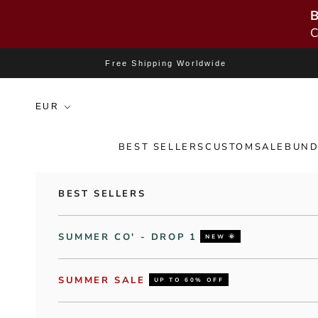
B
C
Skip to content
Free Shipping Worldwide
BEST SELLERS
CUSTOM
SALE
BUND
BEST SELLERS
SUMMER CO' - DROP 1
NEW 🌞
SUMMER SALE
UP TO 60% OFF