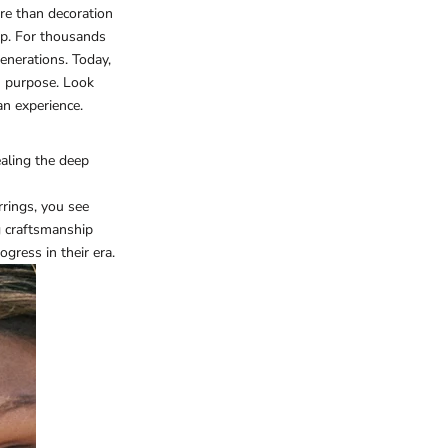
more than decoration
ip. For thousands
enerations. Today,
h purpose. Look
an experience.
ealing the deep
rrings, you see
g craftsmanship
gress in their era.