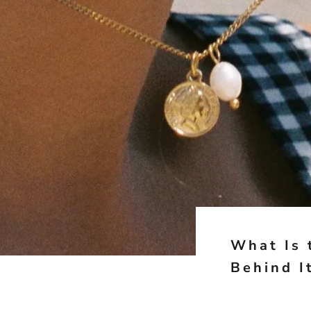
What Is 
Behind I