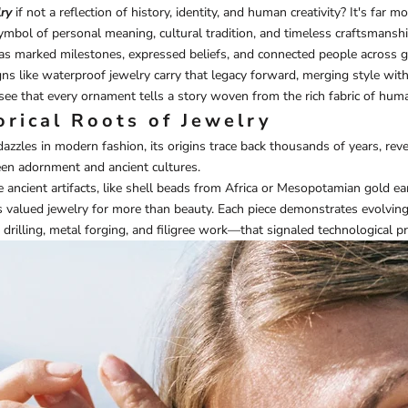
ry
if not a reflection of history, identity, and human creativity? It's far 
ymbol of personal meaning, cultural tradition, and timeless craftsmansh
has marked milestones, expressed beliefs, and connected people across g
ns like
waterproof jewelry
carry that legacy forward, merging style wit
l see that every ornament tells a story woven from the rich fabric of hum
orical Roots of Jewelry
azzles in modern fashion, its origins trace back thousands of years, rev
en adornment and ancient cultures.
ncient artifacts, like shell beads from Africa or Mesopotamian gold ea
s valued jewelry for more than beauty. Each piece demonstrates evolvin
rilling, metal forging, and filigree work—that signaled technological pro