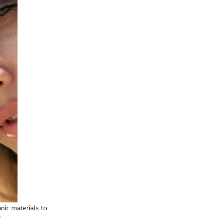
nic materials to