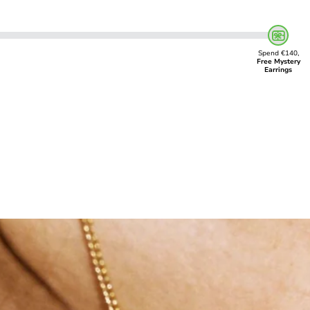
Spend €140,
Free Mystery
Earrings