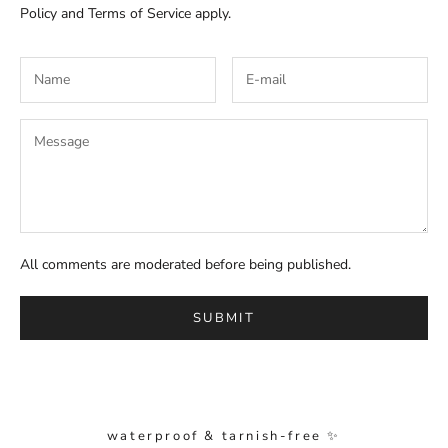
Policy
and
Terms of Service
apply.
All comments are moderated before being published.
SUBMIT
waterproof & tarnish-free ✨