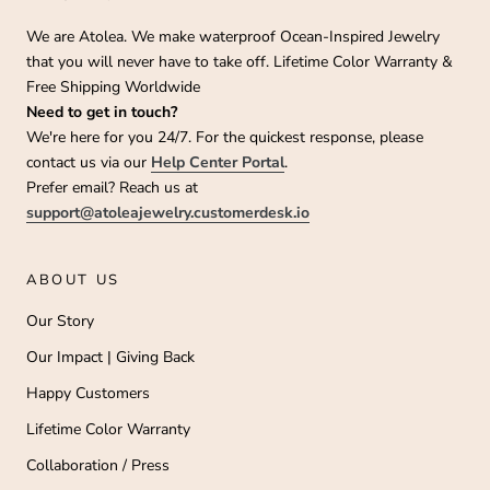
We are Atolea. We make waterproof Ocean-Inspired Jewelry
that you will never have to take off. Lifetime Color Warranty &
Free Shipping Worldwide
Need to get in touch?
We're here for you 24/7. For the quickest response, please
contact us via our
Help Center Portal
.
Prefer email? Reach us at
support@atoleajewelry.customerdesk.io
ABOUT US
Our Story
Our Impact | Giving Back
Happy Customers
Lifetime Color Warranty
Collaboration / Press