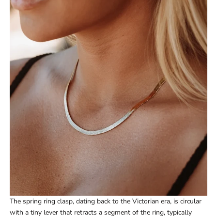
The spring ring clasp, dating back to the Victorian era, is circular
with a tiny lever that retracts a segment of the ring, typically