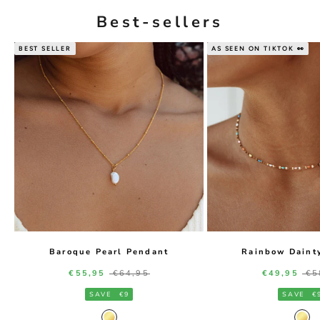
Best-sellers
BEST SELLER
AS SEEN ON TIKTOK 👀
Baroque Pearl Pendant
Rainbow Daint
Sale price
Regular price
Sale price
Re
€55,95
€64,95
€49,95
€5
SAVE
€9
SAVE
€