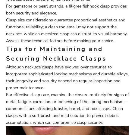
For gemstone or pearl strands, a filigree fishhook clasp provides
both security and elegance.
Clasp size considerations guarantee proportional aesthetics and
functional reliability; a clasp too small may not support the
necklace, while an oversized clasp can disrupt its visual harmony.
Assess these technical factors before making your choice.
Tips for Maintaining and
Securing Necklace Clasps
Although necklace clasps have evolved over centuries to
incorporate sophisticated locking mechanisms and durable alloys,
their longevity and security depend on regular inspection and
proper maintenance.
For effective clasp care, examine the closure routinely for signs of
metal fatigue, corrosion, or loosening of the spring mechanism—
common issues affecting lobster, barrel, and box clasps. Clean
clasps with a soft brush and mild solution to prevent debris
accumulation, which can compromise clasp security.