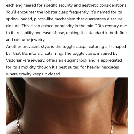
each engineered for specific security and aesthetic considerations.
You’ll encounter the lobster clasp frequently; it’s named for its
spring-loaded, pincer-like mechanism that guarantees a secure
closure. This clasp gained popularity in the mid-20th century due
to its reliability and ease of use, making it a standard in both fine
and costume jewelry.
Another prevalent style is the toggle clasp, featuring a T-shaped
bar that fits into a circular ring. The toggle clasp, inspired by
Victorian-era jewelry, offers an elegant look and is appreciated
for its simplicity, though it’s best suited for heavier necklaces
where gravity keeps it closed.