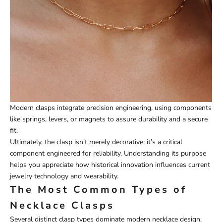
Modern clasps integrate precision engineering, using components
like springs, levers, or magnets to assure durability and a secure
fit.
Ultimately, the clasp isn’t merely decorative; it’s a critical
component engineered for reliability. Understanding its purpose
helps you appreciate how historical innovation influences current
jewelry technology and wearability.
The Most Common Types of
Necklace Clasps
Several distinct clasp types dominate modern necklace design,