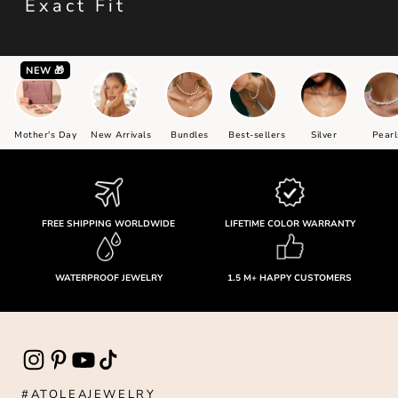
Exact Fit
NEW 🎁
Mother's Day
New Arrivals
Bundles
Best-sellers
Silver
Pearl
FREE SHIPPING WORLDWIDE
LIFETIME COLOR WARRANTY
WATERPROOF JEWELRY
1.5 M+ HAPPY CUSTOMERS
#ATOLEAJEWELRY