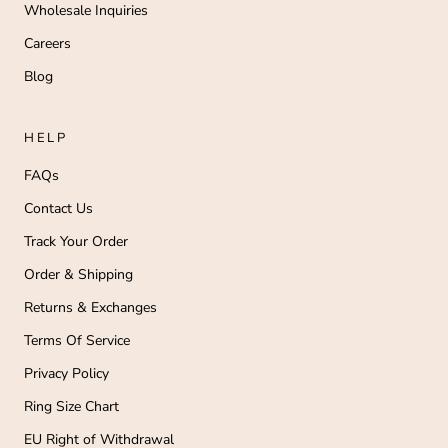
Wholesale Inquiries
Careers
Blog
HELP
FAQs
Contact Us
Track Your Order
Order & Shipping
Returns & Exchanges
Terms Of Service
Privacy Policy
Ring Size Chart
EU Right of Withdrawal