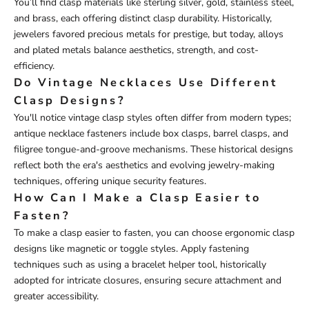
You’ll find clasp materials like sterling silver, gold, stainless steel,
and brass, each offering distinct clasp durability. Historically,
jewelers favored precious metals for prestige, but today, alloys
and plated metals balance aesthetics, strength, and cost-
efficiency.
Do Vintage Necklaces Use Different
Clasp Designs?
You'll notice vintage clasp styles often differ from modern types;
antique necklace fasteners include box clasps, barrel clasps, and
filigree tongue-and-groove mechanisms. These historical designs
reflect both the era's aesthetics and evolving jewelry-making
techniques, offering unique security features.
How Can I Make a Clasp Easier to
Fasten?
To make a clasp easier to fasten, you can choose ergonomic clasp
designs like magnetic or toggle styles. Apply fastening
techniques such as using a bracelet helper tool, historically
adopted for intricate closures, ensuring secure attachment and
greater accessibility.