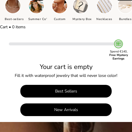
Best-sellers
Summer Co'
Custom
Mystery Box
Necklaces
Bundles
Cart • 0 items
Spend €140,
Free Mystery
Earrings
Your cart is empty
Fill it with waterproof jewelry that will never lose color!
Best Sellers
New Arrivals