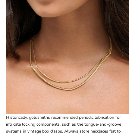
Historically, goldsmiths recommended periodic lubrication for
intricate locking components, such as the tongue-and-groove
systems in vintage box clasps. Always store necklaces flat to