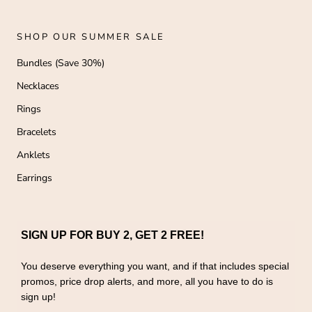
SHOP OUR SUMMER SALE
Bundles (Save 30%)
Necklaces
Rings
Bracelets
Anklets
Earrings
SIGN UP FOR BUY 2, GET 2 FREE!
You deserve everything you want, and if that includes special
promos, price drop alerts, and more, all you have to do is
sign up!