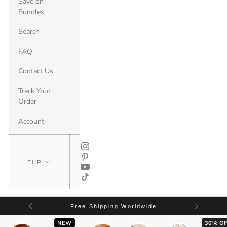
Save on
Bundles
Search
FAQ
Contact Us
Track Your
Order
Account
Free Shipping Worldwide
NEW
30% OF