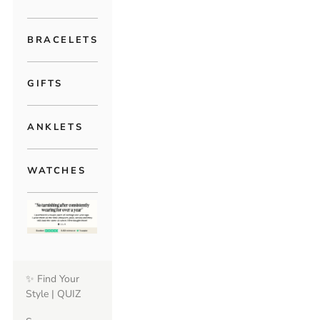
BRACELETS
GIFTS
ANKLETS
WATCHES
✨ Find Your
Style | QUIZ