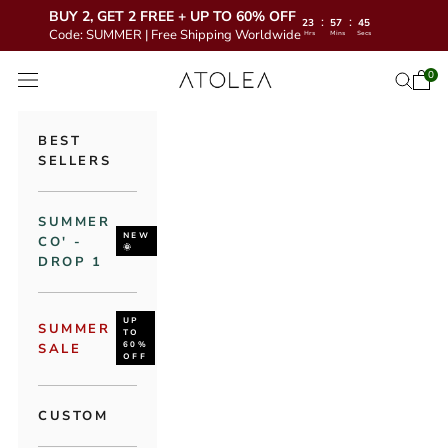
BUY 2, GET 2 FREE + UP TO 60% OFF
:
:
23
57
43
Code: SUMMER | Free Shipping Worldwide
Hrs
Mins
Secs
Skip to content
Atolea Jewelry
0
Open 
Open se
Open navigation menu
BEST
SELLERS
SUMMER
NEW
CO' -
🌞
DROP 1
UP
SUMMER
TO
60%
SALE
OFF
CUSTOM