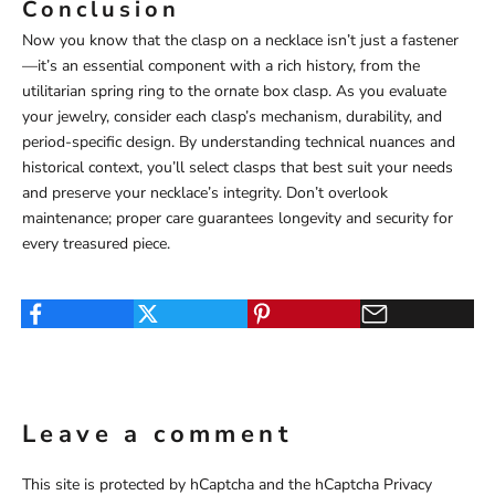
Conclusion
Now you know that the clasp on a necklace isn’t just a fastener
—it’s an essential component with a rich history, from the
utilitarian spring ring to the ornate box clasp. As you evaluate
your jewelry, consider each clasp’s mechanism, durability, and
period-specific design. By understanding technical nuances and
historical context, you’ll select clasps that best suit your needs
and preserve your necklace’s integrity. Don’t overlook
maintenance; proper care guarantees longevity and security for
every treasured piece.
Leave a comment
This site is protected by hCaptcha and the hCaptcha
Privacy