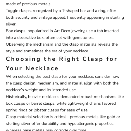
made of precious metals.
Toggle clasps, recognized by a T-shaped bar and a ring, offer
both security and vintage appeal, frequently appearing in sterling
silver.
Box clasps, popularized in Art Deco jewelry, use a tab inserted
into a decorative box, often set with gemstones.
Observing the mechanism and the clasp materials reveals the
style and sometimes the era of your necklace.
Choosing the Right Clasp for
Your Necklace
When selecting the best clasp for your necklace, consider how
the clasp design, mechanism, and material align with both the
necklace’s weight and its intended use.
Historically, heavier necklaces demanded robust mechanisms like
box clasps or barrel clasps, while lightweight chains favored
spring rings or lobster clasps for ease of use.
Clasp material selection is critical—precious metals like gold or
sterling silver offer durability and hypoallergenic properties,
whereas base metals may corrode over time.