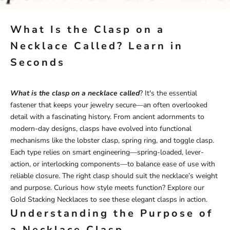
What Is the Clasp on a
Necklace Called? Learn in
Seconds
What is the clasp on a necklace called
? It's the essential
fastener that keeps your jewelry secure—an often overlooked
detail with a fascinating history. From ancient adornments to
modern-day designs, clasps have evolved into functional
mechanisms like the lobster clasp, spring ring, and toggle clasp.
Each type relies on smart engineering—spring-loaded, lever-
action, or interlocking components—to balance ease of use with
reliable closure. The right clasp should suit the necklace’s weight
and purpose. Curious how style meets function? Explore our
Gold Stacking Necklaces
to see these elegant clasps in action.
Understanding the Purpose of
a Necklace Clasp