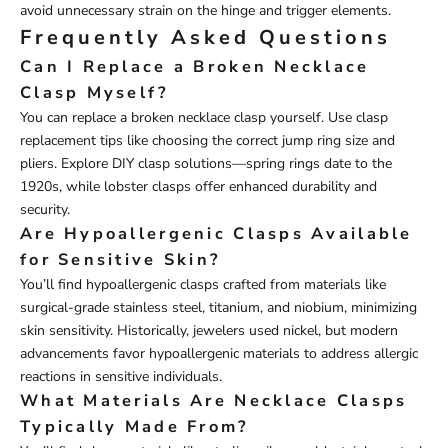
avoid unnecessary strain on the hinge and trigger elements.
Frequently Asked Questions
Can I Replace a Broken Necklace
Clasp Myself?
You can replace a broken necklace clasp yourself. Use clasp
replacement tips like choosing the correct jump ring size and
pliers. Explore DIY clasp solutions—spring rings date to the
1920s, while lobster clasps offer enhanced durability and
security.
Are Hypoallergenic Clasps Available
for Sensitive Skin?
You’ll find hypoallergenic clasps crafted from materials like
surgical-grade stainless steel, titanium, and niobium, minimizing
skin sensitivity. Historically, jewelers used nickel, but modern
advancements favor hypoallergenic materials to address allergic
reactions in sensitive individuals.
What Materials Are Necklace Clasps
Typically Made From?