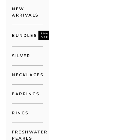
NEW
ARRIVALS
30%
BUNDLES
OFF
SILVER
NECKLACES
EARRINGS
RINGS
FRESHWATER
PEARLS