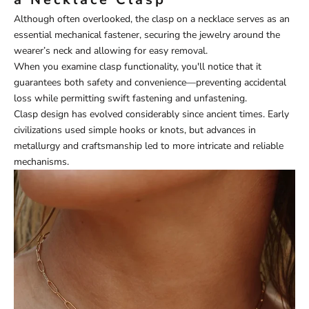
Although often overlooked, the clasp on a necklace serves as an
essential mechanical fastener, securing the jewelry around the
wearer’s neck and allowing for easy removal.
When you examine clasp functionality, you'll notice that it
guarantees both safety and convenience—preventing accidental
loss while permitting swift fastening and unfastening.
Clasp design has evolved considerably since ancient times. Early
civilizations used simple hooks or knots, but advances in
metallurgy and craftsmanship led to more intricate and reliable
mechanisms.