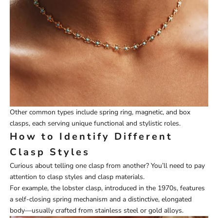
Other common types include spring ring, magnetic, and box
clasps, each serving unique functional and stylistic roles.
How to Identify Different
Clasp Styles
Curious about telling one clasp from another? You’ll need to pay
attention to clasp styles and clasp materials.
For example, the lobster clasp, introduced in the 1970s, features
a self-closing spring mechanism and a distinctive, elongated
body—usually crafted from stainless steel or gold alloys.