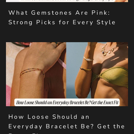
What Gemstones Are Pink:
Strong Picks for Every Style
How Loose Should an
Everyday Bracelet Be? Get the