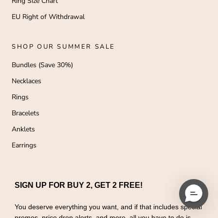
Ring Size Chart
EU Right of Withdrawal
SHOP OUR SUMMER SALE
Bundles (Save 30%)
Necklaces
Rings
Bracelets
Anklets
Earrings
SIGN UP FOR BUY 2, GET 2 FREE!
You deserve everything you want, and if that includes special
promos, price drop alerts, and more, all you have to do is