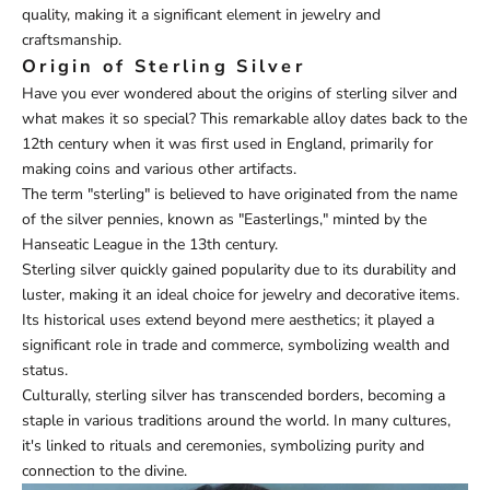
quality, making it a significant element in jewelry and
craftsmanship.
Origin of Sterling Silver
Have you ever wondered about the origins of sterling silver and
what makes it so special? This remarkable alloy dates back to the
12th century when it was first used in England, primarily for
making coins and various other artifacts.
The term "sterling" is believed to have originated from the name
of the silver pennies, known as "Easterlings," minted by the
Hanseatic League in the 13th century.
Sterling silver quickly gained popularity due to its durability and
luster, making it an ideal choice for jewelry and decorative items.
Its historical uses extend beyond mere aesthetics; it played a
significant role in trade and commerce, symbolizing wealth and
status.
Culturally, sterling silver has transcended borders, becoming a
staple in various traditions around the world. In many cultures,
it's linked to rituals and ceremonies, symbolizing purity and
connection to the divine.