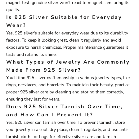
magnet test; genuine silver won't react to magnets, ensuring its
quality.
Is 925 Silver Suitable for Everyday
Wear?
Yes, 925 silver's suitable for everyday wear due to its durability
factors. To keep it looking great, clean it regularly and avoid
exposure to harsh chemicals. Proper maintenance guarantees it
lasts and retains its shine.
What Types of Jewelry Are Commonly
Made From 925 Silver?
You'll find 925 silver craftsmanship in various jewelry types, like
rings, necklaces, and bracelets. To maintain their beauty, practice
proper 925 silver care by cleaning and storing them correctly,
ensuring they last for years.
Does 925 Silver Tarnish Over Time,
and How Can I Prevent It?
Yes, 925 silver can tarnish over time. To prevent tarnish, store
your jewelry in a cool, dry place, clean it regularly, and use anti-
tarnish cloths or bags for effective silver care and tarnish