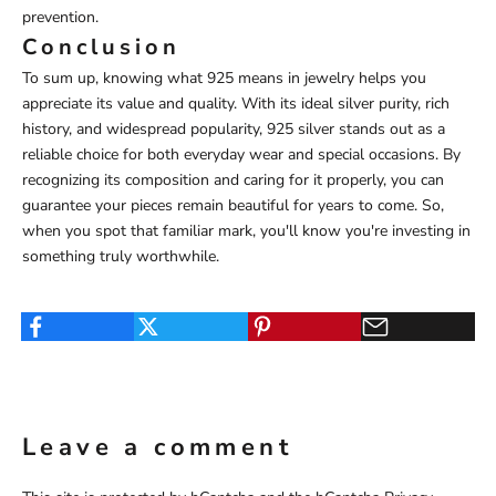
prevention.
Conclusion
To sum up, knowing what 925 means in jewelry helps you
appreciate its value and quality. With its ideal silver purity, rich
history, and widespread popularity, 925 silver stands out as a
reliable choice for both everyday wear and special occasions. By
recognizing its composition and caring for it properly, you can
guarantee your pieces remain beautiful for years to come. So,
when you spot that familiar mark, you'll know you're investing in
something truly worthwhile.
Leave a comment