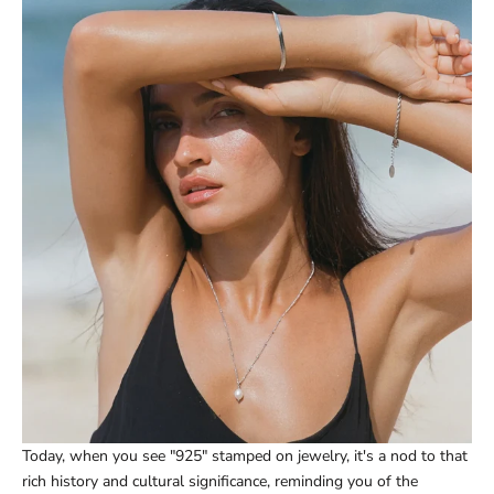
Today, when you see "925" stamped on jewelry, it's a nod to that
rich history and cultural significance, reminding you of the