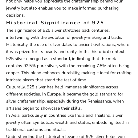
not only helps you appreciate the craftsmanship behind your
jewelry but also enables you to make informed purchasing
decisions.
Historical Significance of 925
The significance of 925 silver stretches back centuries,
intertwining with the evolution of jewelry-making and trade.
Historically, the use of silver dates to ancient civilizations, where
it was prized for its beauty and rarity. In this historical context,
925 silver emerged as a standard, indicating that the metal
contains 92.5% pure silver, with the remaining 7.5% often being
copper. This blend enhances durability, making it ideal for crafting
intricate pieces that stand the test of time.
Culturally, 925 silver has held immense significance across
different societies. In Europe, it became the gold standard for
silver craftsmanship, especially during the Renaissance, when
artisans began to showcase their skills.
In Asia, particularly in countries like India and Thailand, silver
jewelry often symbolizes wealth and status, embedding itself in
traditional customs and rituals.
Understanding the historical relevance of 925 silver helps you