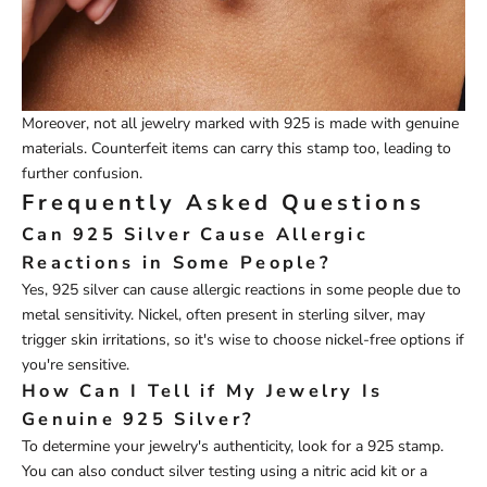
Moreover, not all jewelry marked with 925 is made with genuine
materials. Counterfeit items can carry this stamp too, leading to
further confusion.
Frequently Asked Questions
Can 925 Silver Cause Allergic
Reactions in Some People?
Yes, 925 silver can cause allergic reactions in some people due to
metal sensitivity. Nickel, often present in sterling silver, may
trigger skin irritations, so it's wise to choose nickel-free options if
you're sensitive.
How Can I Tell if My Jewelry Is
Genuine 925 Silver?
To determine your jewelry's authenticity, look for a 925 stamp.
You can also conduct silver testing using a nitric acid kit or a