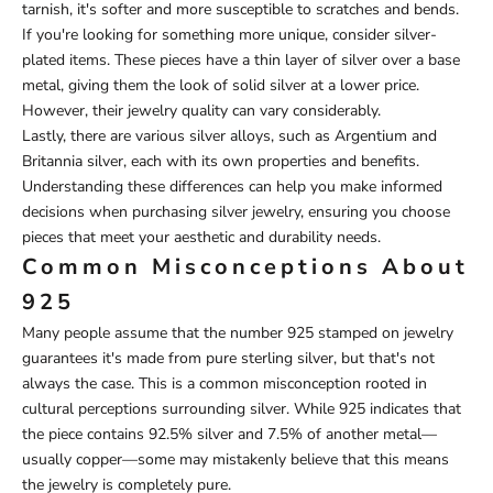
tarnish, it's softer and more susceptible to scratches and bends.
If you're looking for something more unique, consider silver-
plated items. These pieces have a thin layer of silver over a base
metal, giving them the look of solid silver at a lower price.
However, their jewelry quality can vary considerably.
Lastly, there are various silver alloys, such as Argentium and
Britannia silver, each with its own properties and benefits.
Understanding these differences can help you make informed
decisions when purchasing silver jewelry, ensuring you choose
pieces that meet your aesthetic and durability needs.
Common Misconceptions About
925
Many people assume that the number 925 stamped on jewelry
guarantees it's made from pure sterling silver, but that's not
always the case. This is a common misconception rooted in
cultural perceptions surrounding silver. While 925 indicates that
the piece contains 92.5% silver and 7.5% of another metal—
usually copper—some may mistakenly believe that this means
the jewelry is completely pure.