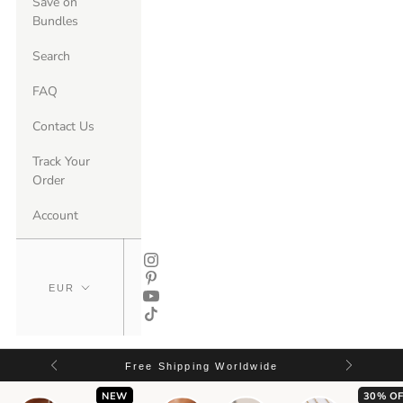
Save on
Bundles
Search
FAQ
Contact Us
Track Your
Order
Account
Free Shipping Worldwide
NEW
30% OF