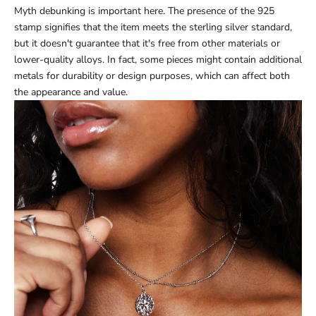
Myth debunking is important here. The presence of the 925
stamp signifies that the item meets the sterling silver standard,
but it doesn't guarantee that it's free from other materials or
lower-quality alloys. In fact, some pieces might contain additional
metals for durability or design purposes, which can affect both
the appearance and value.