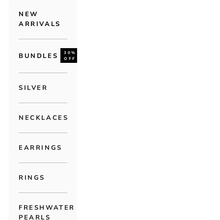
NEW
ARRIVALS
30%
BUNDLES
OFF
SILVER
NECKLACES
EARRINGS
RINGS
FRESHWATER
PEARLS