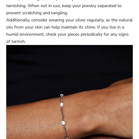
tarnishing. When not in use, keep your jewelry separated to
prevent scratching and tangling.
Additionally, consider wearing your silver regularly, as the natural
oils from your skin can help maintain its shine. If you live in a
humid environment, check your pieces periodically for any signs
of tarnish.