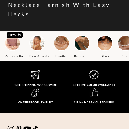
Necklace Tarnish With Easy
Hacks
NEW 🎁
Mother's Day
New Arrivals
Bundles
Best-sellers
Silver
Pearl
FREE SHIPPING WORLDWIDE
LIFETIME COLOR WARRANTY
WATERPROOF JEWELRY
1.5 M+ HAPPY CUSTOMERS