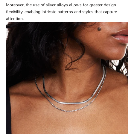
Moreover, the use of silver alloys allows for greater design
flexibility, enabling intricate patterns and styles that capture
attention.