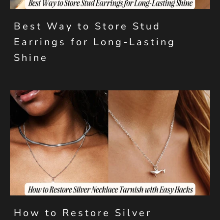
Best Way to Store Stud
Earrings for Long-Lasting
Shine
How to Restore Silver