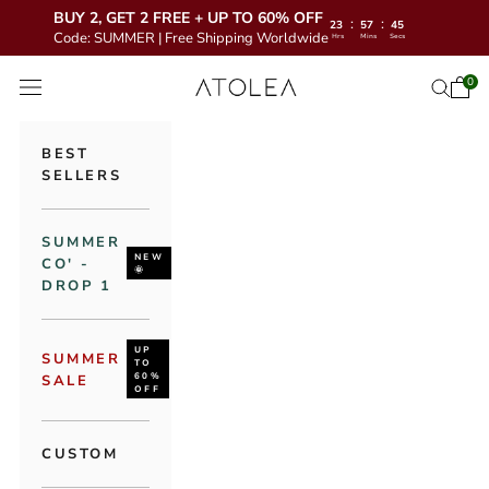
BUY 2, GET 2 FREE + UP TO 60% OFF
:
:
23
57
44
Code: SUMMER | Free Shipping Worldwide
Hrs
Mins
Secs
Skip to content
Atolea Jewelry
0
Open 
Open se
Open navigation menu
BEST
SELLERS
SUMMER
NEW
CO' -
🌞
DROP 1
UP
SUMMER
TO
60%
SALE
OFF
CUSTOM