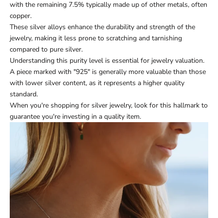
with the remaining 7.5% typically made up of other metals, often
copper.
These silver alloys enhance the durability and strength of the
jewelry, making it less prone to scratching and tarnishing
compared to pure silver.
Understanding this purity level is essential for jewelry valuation.
A piece marked with "925" is generally more valuable than those
with lower silver content, as it represents a higher quality
standard.
When you're shopping for silver jewelry, look for this hallmark to
guarantee you're investing in a quality item.