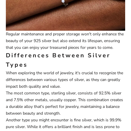
Regular maintenance and proper storage won't only enhance the
beauty of your 925 silver but also extend its lifespan, ensuring
that you can enjoy your treasured pieces for years to come.
Differences Between Silver
Types
When exploring the world of jewelry, it's crucial to recognize the
differences between various types of silver, as they can greatly
impact both quality and value.
The most common type, sterling silver, consists of 92.5% silver
and 7.5% other metals, usually copper. This combination creates
a durable alloy that's perfect for jewelry, maintaining a balance
between beauty and strength.
Another type you might encounter is fine silver, which is 99.9%
pure silver. While it offers a brilliant finish and is less prone to