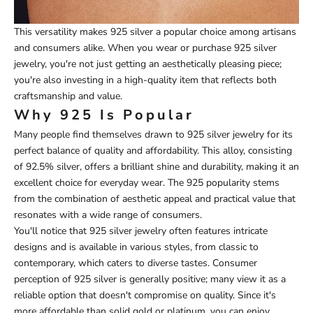
This versatility makes 925 silver a popular choice among artisans
and consumers alike. When you wear or purchase 925 silver
jewelry, you're not just getting an aesthetically pleasing piece;
you're also investing in a high-quality item that reflects both
craftsmanship and value.
Why 925 Is Popular
Many people find themselves drawn to 925 silver jewelry for its
perfect balance of quality and affordability. This alloy, consisting
of 92.5% silver, offers a brilliant shine and durability, making it an
excellent choice for everyday wear. The 925 popularity stems
from the combination of aesthetic appeal and practical value that
resonates with a wide range of consumers.
You'll notice that 925 silver jewelry often features intricate
designs and is available in various styles, from classic to
contemporary, which caters to diverse tastes. Consumer
perception of 925 silver is generally positive; many view it as a
reliable option that doesn't compromise on quality. Since it's
more affordable than solid gold or platinum, you can enjoy