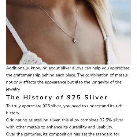
Additionally, knowing about silver alloys can help you appreciate
the craftsmanship behind each piece. The combination of metals
not only affects the appearance but also the longevity of the
jewelry.
The History of 925 Silver
To truly appreciate 925 silver, you need to understand its rich
history.
Originating as sterling silver, this alloy combines 92.5% silver
with other metals to enhance its durability and usability.
Over the centuries, its composition has set the standard for