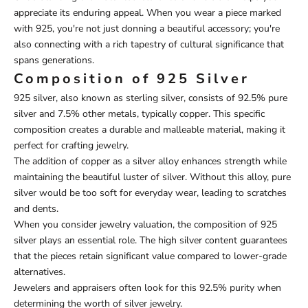
appreciate its enduring appeal. When you wear a piece marked
with 925, you're not just donning a beautiful accessory; you're
also connecting with a rich tapestry of cultural significance that
spans generations.
Composition of 925 Silver
925 silver, also known as sterling silver, consists of 92.5% pure
silver and 7.5% other metals, typically copper. This specific
composition creates a durable and malleable material, making it
perfect for crafting jewelry.
The addition of copper as a silver alloy enhances strength while
maintaining the beautiful luster of silver. Without this alloy, pure
silver would be too soft for everyday wear, leading to scratches
and dents.
When you consider jewelry valuation, the composition of 925
silver plays an essential role. The high silver content guarantees
that the pieces retain significant value compared to lower-grade
alternatives.
Jewelers and appraisers often look for this 92.5% purity when
determining the worth of silver jewelry.