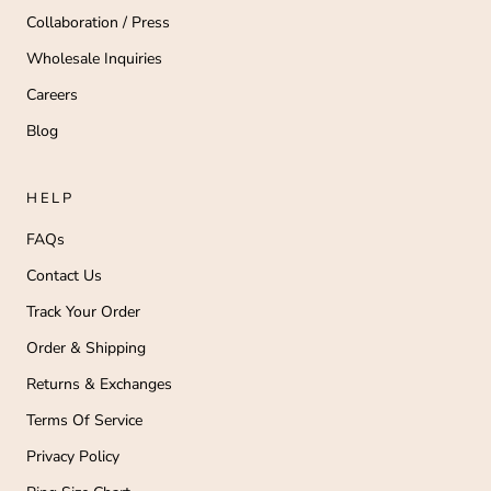
Collaboration / Press
Wholesale Inquiries
Careers
Blog
HELP
FAQs
Contact Us
Track Your Order
Order & Shipping
Returns & Exchanges
Terms Of Service
Privacy Policy