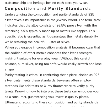
craftsmanship and heritage behind each piece you wear.
Composition and Purity Standards
Understanding the composition and purity standards of 925
silver reveals its importance in the jewelry world. The term "925"
indicates that the alloy consists of 92.5% pure silver, with the
remaining 7.5% typically made up of metals like copper. This
specific ratio is essential, as it guarantees the metal's durability
while retaining the beautiful luster of silver.
When you engage in composition analysis, it becomes clear that
the addition of other metals enhances the silver's strength,
making it suitable for everyday wear. Without this careful
balance, pure silver, being too soft, would easily scratch and lose
shape.
Purity testing is critical in confirming that a piece labeled as 925
silver truly meets these standards. Jewelers often employ
methods like acid tests or X-ray fluorescence to verify purity
levels. Knowing how to interpret these tests can empower you
as a consumer, guaranteeing you invest in quality pieces.
Ultimately, recognizing these composition and purity standards