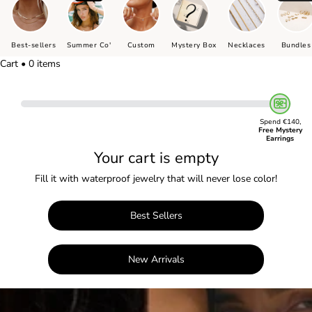
Best-sellers
Summer Co'
Custom
Mystery Box
Necklaces
Bundles
Cart • 0 items
Spend €140,
Free Mystery
Earrings
Your cart is empty
Fill it with waterproof jewelry that will never lose color!
Best Sellers
New Arrivals