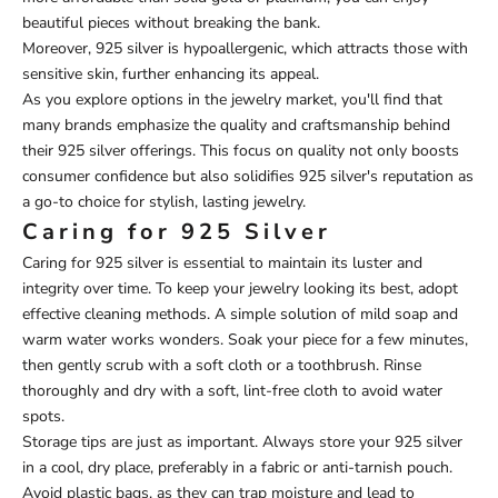
beautiful pieces without breaking the bank.
Moreover, 925 silver is hypoallergenic, which attracts those with
sensitive skin, further enhancing its appeal.
As you explore options in the jewelry market, you'll find that
many brands emphasize the quality and craftsmanship behind
their 925 silver offerings. This focus on quality not only boosts
consumer confidence but also solidifies 925 silver's reputation as
a go-to choice for stylish, lasting jewelry.
Caring for 925 Silver
Caring for 925 silver is essential to maintain its luster and
integrity over time. To keep your jewelry looking its best, adopt
effective cleaning methods. A simple solution of mild soap and
warm water works wonders. Soak your piece for a few minutes,
then gently scrub with a soft cloth or a toothbrush. Rinse
thoroughly and dry with a soft, lint-free cloth to avoid water
spots.
Storage tips are just as important. Always store your 925 silver
in a cool, dry place, preferably in a fabric or anti-tarnish pouch.
Avoid plastic bags, as they can trap moisture and lead to