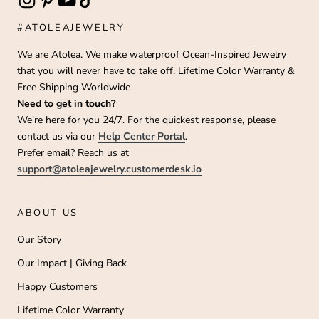
#ATOLEAJEWELRY
We are Atolea. We make waterproof Ocean-Inspired Jewelry
that you will never have to take off. Lifetime Color Warranty &
Free Shipping Worldwide
Need to get in touch?
We're here for you 24/7. For the quickest response, please
contact us via our
Help Center Portal
.
Prefer email? Reach us at
support@atoleajewelry.customerdesk.io
ABOUT US
Our Story
Our Impact | Giving Back
Happy Customers
Lifetime Color Warranty