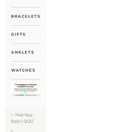
BRACELETS
GIFTS
ANKLETS
WATCHES
✨ Find Your
Style | QUIZ