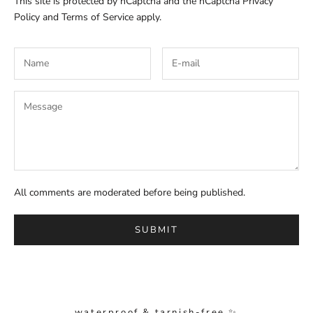
This site is protected by hCaptcha and the hCaptcha
Privacy
Policy
and
Terms of Service
apply.
All comments are moderated before being published.
SUBMIT
waterproof & tarnish-free ✨