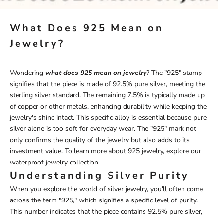
What Does 925 Mean on
Jewelry?
Wondering
what does 925 mean on jewelry
? The "925" stamp
signifies that the piece is made of 92.5% pure silver, meeting the
sterling silver standard. The remaining 7.5% is typically made up
of copper or other metals, enhancing durability while keeping the
jewelry's shine intact. This specific alloy is essential because pure
silver alone is too soft for everyday wear. The "925" mark not
only confirms the quality of the jewelry but also adds to its
investment value. To learn more about 925 jewelry, explore our
waterproof
jewelry
collection
.
Understanding Silver Purity
When you explore the world of silver jewelry, you'll often come
across the term "925," which signifies a specific level of purity.
This number indicates that the piece contains 92.5% pure silver,