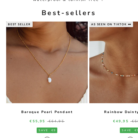
Best-sellers
BEST SELLER
AS SEEN ON TIKTOK 👀
Baroque Pearl Pendant
Rainbow Daint
Sale price
Regular price
Sale price
Re
€55,95
€64,95
€49,95
€5
SAVE
€9
SAVE
€