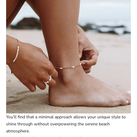
You'll find that a minimal approach allows your unique style to
shine through without overpowering the serene beach
atmosphere.