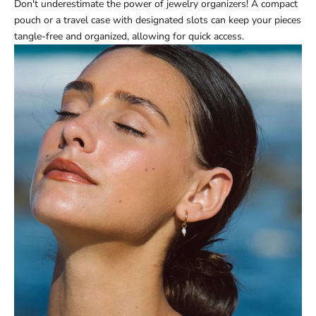
Don't underestimate the power of jewelry organizers! A compact
pouch or a travel case with designated slots can keep your pieces
tangle-free and organized, allowing for quick access.