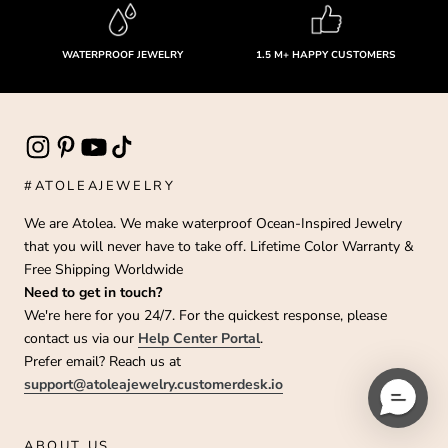
WATERPROOF JEWELRY
1.5 M+ HAPPY CUSTOMERS
#ATOLEAJEWELRY
We are Atolea. We make waterproof Ocean-Inspired Jewelry
that you will never have to take off. Lifetime Color Warranty &
Free Shipping Worldwide
Need to get in touch?
We're here for you 24/7. For the quickest response, please
contact us via our
Help Center Portal
.
Prefer email? Reach us at
support@atoleajewelry.customerdesk.io
ABOUT US