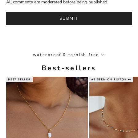
All comments are moderated before being published.
SUBMIT
waterproof & tarnish-free ✨
Best-sellers
BEST SELLER
AS SEEN ON TIKTOK 👀