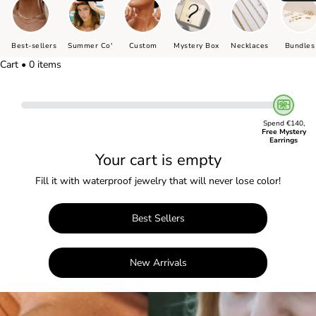
Best-sellers
Summer Co'
Custom
Mystery Box
Necklaces
Bundles
Cart • 0 items
Spend €140,
Free Mystery
Earrings
Your cart is empty
Fill it with waterproof jewelry that will never lose color!
Best Sellers
New Arrivals