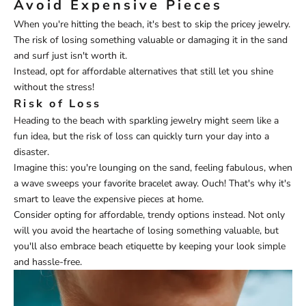
Avoid Expensive Pieces
When you're hitting the beach, it's best to skip the pricey jewelry.
The risk of losing something valuable or damaging it in the sand
and surf just isn't worth it.
Instead, opt for affordable alternatives that still let you shine
without the stress!
Risk of Loss
Heading to the beach with sparkling jewelry might seem like a
fun idea, but the risk of loss can quickly turn your day into a
disaster.
Imagine this: you're lounging on the sand, feeling fabulous, when
a wave sweeps your favorite bracelet away. Ouch! That's why it's
smart to leave the expensive pieces at home.
Consider opting for affordable, trendy options instead. Not only
will you avoid the heartache of losing something valuable, but
you'll also embrace beach etiquette by keeping your look simple
and hassle-free.