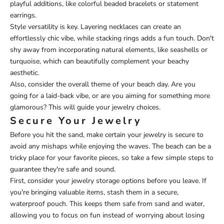
playful additions, like colorful beaded bracelets or statement
earrings.
Style versatility is key. Layering necklaces can create an
effortlessly chic vibe, while stacking rings adds a fun touch. Don't
shy away from incorporating natural elements, like seashells or
turquoise, which can beautifully complement your beachy
aesthetic.
Also, consider the overall theme of your beach day. Are you
going for a laid-back vibe, or are you aiming for something more
glamorous? This will guide your jewelry choices.
Secure Your Jewelry
Before you hit the sand, make certain your jewelry is secure to
avoid any mishaps while enjoying the waves. The beach can be a
tricky place for your favorite pieces, so take a few simple steps to
guarantee they're safe and sound.
First, consider your jewelry storage options before you leave. If
you're bringing valuable items, stash them in a secure,
waterproof pouch. This keeps them safe from sand and water,
allowing you to focus on fun instead of worrying about losing