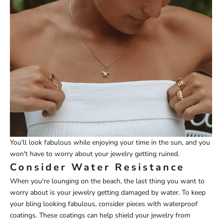
You'll look fabulous while enjoying your time in the sun, and you
won't have to worry about your jewelry getting ruined.
Consider Water Resistance
When you're lounging on the beach, the last thing you want to
worry about is your jewelry getting damaged by water. To keep
your bling looking fabulous, consider pieces with waterproof
coatings. These coatings can help shield your jewelry from