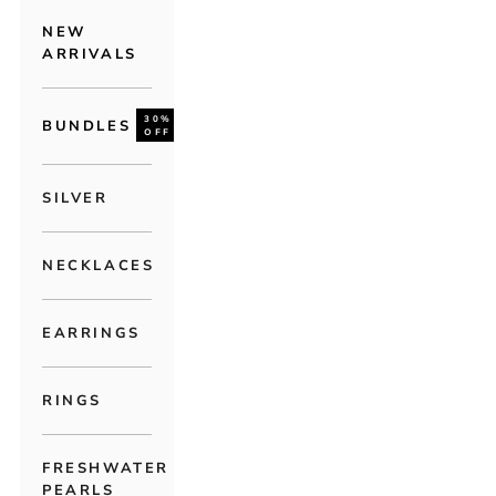
NEW
ARRIVALS
30%
BUNDLES
OFF
SILVER
NECKLACES
EARRINGS
RINGS
FRESHWATER
PEARLS