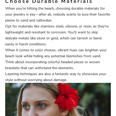
Choose Durable Materials
When you're hitting the beach, choosing durable materials for
your jewelry is key—after all, nobody wants to lose their favorite
pieces to sand and saltwater.
Opt for materials like stainless steel, silicone, or resin, as they're
lightweight and resistant to corrosion. You'll want to skip
delicate metals like silver or gold, which can tarnish or bend
easily in harsh conditions.
When it comes to color choices, vibrant hues can brighten your
beach look while hiding any potential blemishes from sand.
Think about incorporating colorful beaded pieces or woven
bracelets that can withstand the elements.
Layering techniques are also a fantastic way to showcase your
style without worrying about damage.