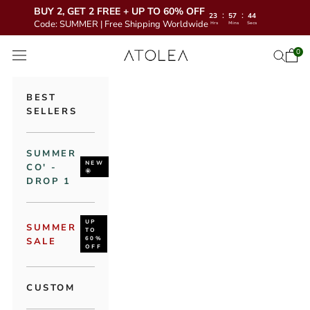
BUY 2, GET 2 FREE + UP TO 60% OFF
:
:
23
57
42
Code: SUMMER | Free Shipping Worldwide
Hrs
Mins
Secs
Skip to content
Atolea Jewelry
0
Open 
Open se
Open navigation menu
BEST
SELLERS
SUMMER
NEW
CO' -
🌞
DROP 1
UP
SUMMER
TO
60%
SALE
OFF
CUSTOM