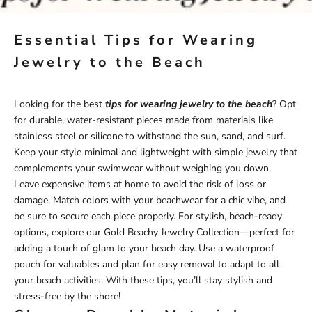
Essential Tips for Wearing
Jewelry to the Beach
Looking for the best
tips for wearing jewelry to the beach
? Opt
for durable, water-resistant pieces made from materials like
stainless steel or silicone to withstand the sun, sand, and surf.
Keep your style minimal and lightweight with simple jewelry that
complements your swimwear without weighing you down.
Leave expensive items at home to avoid the risk of loss or
damage. Match colors with your beachwear for a chic vibe, and
be sure to secure each piece properly. For stylish, beach-ready
options, explore our
Gold Beachy Jewelry
Collection—perfect for
adding a touch of glam to your beach day. Use a waterproof
pouch for valuables and plan for easy removal to adapt to all
your beach activities. With these tips, you’ll stay stylish and
stress-free by the shore!