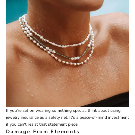
If you're set on wearing something special, think about using
jewelry insurance as a safety net. It's a peace-of-mind investment
if you can't resist that statement piece.
Damage From Elements