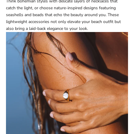
Think bohemian styles with delicate layers of necklaces that
catch the light, or choose nature-inspired designs featuring
seashells and beads that echo the beauty around you. These
lightweight accessories not only elevate your beach outfit but
also bring a laid-back elegance to your look.