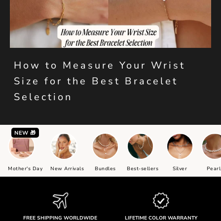
How to Measure Your Wrist
Size for the Best Bracelet
Selection
NEW 🎁
Mother's Day
New Arrivals
Bundles
Best-sellers
Silver
Pearl
FREE SHIPPING WORLDWIDE
LIFETIME COLOR WARRANTY