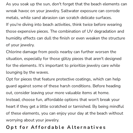
As you soak up the sun, don't forget that the beach elements can
wreak havoc on your jewelry. Saltwater exposure can corrode
metals, while sand abrasion can scratch delicate surfaces.
If you're diving into beach activities, think twice before wearing
those expensive pieces. The combination of UV degradation and
humidity effects can dull the finish or even weaken the structure
of your jewelry.
Chlorine damage from pools nearby can further worsen the
situation, especially for those glitzy pieces that aren't designed
for the elements. It's important to prioritize jewelry care while
lounging by the waves.
Opt for pieces that feature protective coatings, which can help
guard against some of these harsh conditions. Before heading
out, consider leaving your more valuable items at home.
Instead, choose fun, affordable options that won't break your
heart if they get a little scratched or tarnished. By being mindful
of these elements, you can enjoy your day at the beach without
worrying about your jewelry.
Opt for Affordable Alternatives