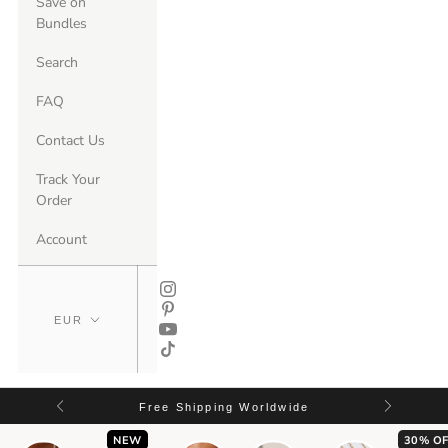
Save on
Bundles
Search
FAQ
Contact Us
Track Your
Order
Account
Free Shipping Worldwide
NEW
30% OF