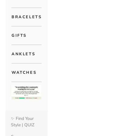
BRACELETS
GIFTS
ANKLETS
WATCHES
✨ Find Your
Style | QUIZ