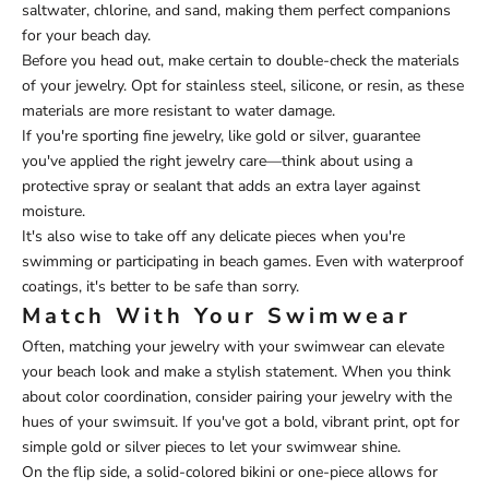
saltwater, chlorine, and sand, making them perfect companions
for your beach day.
Before you head out, make certain to double-check the materials
of your jewelry. Opt for stainless steel, silicone, or resin, as these
materials are more resistant to water damage.
If you're sporting fine jewelry, like gold or silver, guarantee
you've applied the right jewelry care—think about using a
protective spray or sealant that adds an extra layer against
moisture.
It's also wise to take off any delicate pieces when you're
swimming or participating in beach games. Even with waterproof
coatings, it's better to be safe than sorry.
Match With Your Swimwear
Often, matching your jewelry with your swimwear can elevate
your beach look and make a stylish statement. When you think
about color coordination, consider pairing your jewelry with the
hues of your swimsuit. If you've got a bold, vibrant print, opt for
simple gold or silver pieces to let your swimwear shine.
On the flip side, a solid-colored bikini or one-piece allows for