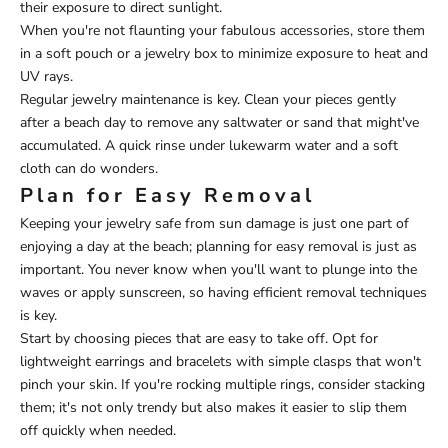
their exposure to direct sunlight.
When you're not flaunting your fabulous accessories, store them
in a soft pouch or a jewelry box to minimize exposure to heat and
UV rays.
Regular jewelry maintenance is key. Clean your pieces gently
after a beach day to remove any saltwater or sand that might've
accumulated. A quick rinse under lukewarm water and a soft
cloth can do wonders.
Plan for Easy Removal
Keeping your jewelry safe from sun damage is just one part of
enjoying a day at the beach; planning for easy removal is just as
important. You never know when you'll want to plunge into the
waves or apply sunscreen, so having efficient removal techniques
is key.
Start by choosing pieces that are easy to take off. Opt for
lightweight earrings and bracelets with simple clasps that won't
pinch your skin. If you're rocking multiple rings, consider stacking
them; it's not only trendy but also makes it easier to slip them
off quickly when needed.