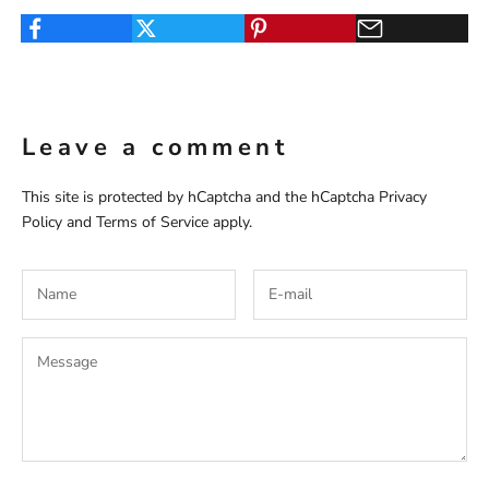
Leave a comment
This site is protected by hCaptcha and the hCaptcha
Privacy
Policy
and
Terms of Service
apply.