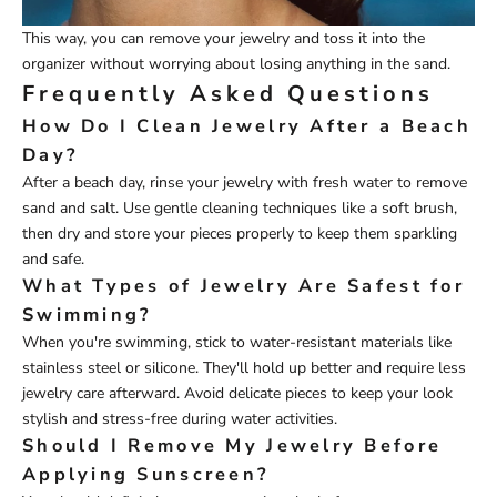
This way, you can remove your jewelry and toss it into the
organizer without worrying about losing anything in the sand.
Frequently Asked Questions
How Do I Clean Jewelry After a Beach
Day?
After a beach day, rinse your jewelry with fresh water to remove
sand and salt. Use gentle cleaning techniques like a soft brush,
then dry and store your pieces properly to keep them sparkling
and safe.
What Types of Jewelry Are Safest for
Swimming?
When you're swimming, stick to water-resistant materials like
stainless steel or silicone. They'll hold up better and require less
jewelry care afterward. Avoid delicate pieces to keep your look
stylish and stress-free during water activities.
Should I Remove My Jewelry Before
Applying Sunscreen?