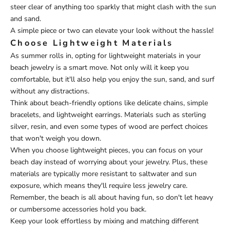
steer clear of anything too sparkly that might clash with the sun
and sand.
A simple piece or two can elevate your look without the hassle!
Choose Lightweight Materials
As summer rolls in, opting for lightweight materials in your
beach jewelry is a smart move. Not only will it keep you
comfortable, but it'll also help you enjoy the sun, sand, and surf
without any distractions.
Think about beach-friendly options like delicate chains, simple
bracelets, and lightweight earrings. Materials such as sterling
silver, resin, and even some types of wood are perfect choices
that won't weigh you down.
When you choose lightweight pieces, you can focus on your
beach day instead of worrying about your jewelry. Plus, these
materials are typically more resistant to saltwater and sun
exposure, which means they'll require less jewelry care.
Remember, the beach is all about having fun, so don't let heavy
or cumbersome accessories hold you back.
Keep your look effortless by mixing and matching different