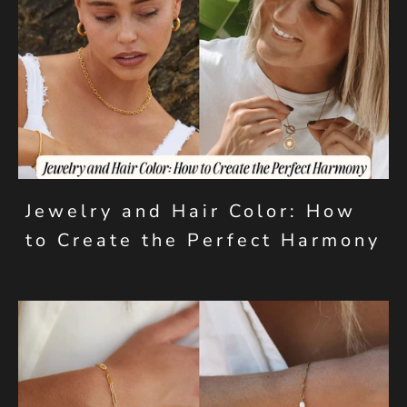
Jewelry and Hair Color: How
to Create the Perfect Harmony