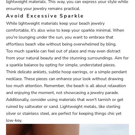
lightweight materials. This way, you can express your style while
ensuring your jewelry remains practical.
Avoid Excessive Sparkle
While lightweight materials keep your beach jewelry
comfortable, it's also wise to keep your sparkle minimal. When
you're lounging under the sun, you want to embrace that
effortless beach vibe without being overwhelmed by bling.
Too much sparkle can feel out of place and may even distract
from your natural beauty and the stunning surroundings. Aim for
a sparkle balance by opting for simple, understated pieces.
Think delicate anklets, subtle hoop earrings, or a simple pendant
necklace. These pieces can enhance your look without drawing
too much attention. Remember, the beach is all about relaxation
and enjoying the moment, not showcasing a jewelry parade.
Additionally, consider using materials that won't tarnish or get
ruined by saltwater or sand. Lightweight metals, like sterling
silver or stainless steel, are perfect for keeping things chic yet
low-key.