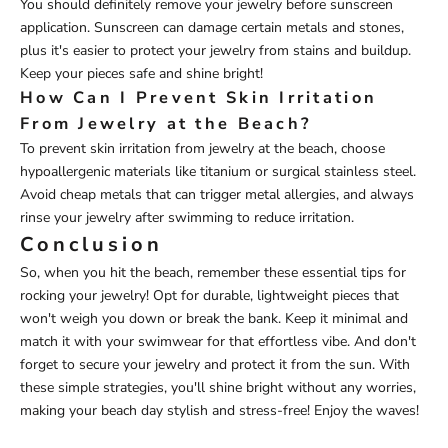
You should definitely remove your jewelry before sunscreen
application. Sunscreen can damage certain metals and stones,
plus it's easier to protect your jewelry from stains and buildup.
Keep your pieces safe and shine bright!
How Can I Prevent Skin Irritation
From Jewelry at the Beach?
To prevent skin irritation from jewelry at the beach, choose
hypoallergenic materials like titanium or surgical stainless steel.
Avoid cheap metals that can trigger metal allergies, and always
rinse your jewelry after swimming to reduce irritation.
Conclusion
So, when you hit the beach, remember these essential tips for
rocking your jewelry! Opt for durable, lightweight pieces that
won't weigh you down or break the bank. Keep it minimal and
match it with your swimwear for that effortless vibe. And don't
forget to secure your jewelry and protect it from the sun. With
these simple strategies, you'll shine bright without any worries,
making your beach day stylish and stress-free! Enjoy the waves!