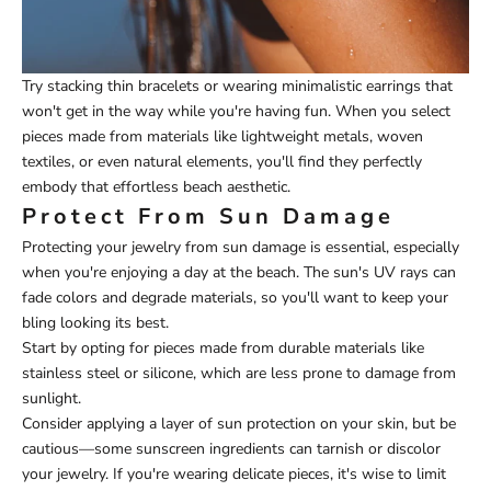
Try stacking thin bracelets or wearing minimalistic earrings that
won't get in the way while you're having fun. When you select
pieces made from materials like lightweight metals, woven
textiles, or even natural elements, you'll find they perfectly
embody that effortless beach aesthetic.
Protect From Sun Damage
Protecting your jewelry from sun damage is essential, especially
when you're enjoying a day at the beach. The sun's UV rays can
fade colors and degrade materials, so you'll want to keep your
bling looking its best.
Start by opting for pieces made from durable materials like
stainless steel or silicone, which are less prone to damage from
sunlight.
Consider applying a layer of sun protection on your skin, but be
cautious—some sunscreen ingredients can tarnish or discolor
your jewelry. If you're wearing delicate pieces, it's wise to limit