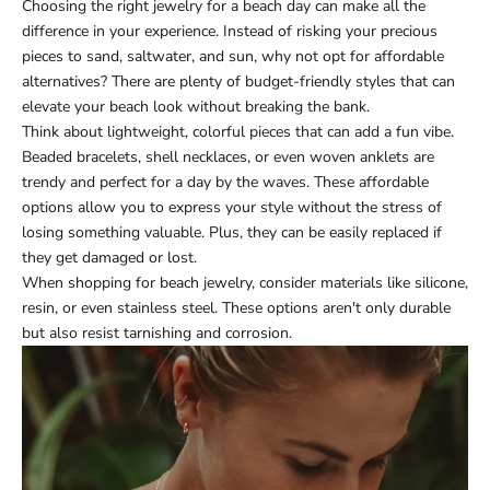
Choosing the right jewelry for a beach day can make all the
difference in your experience. Instead of risking your precious
pieces to sand, saltwater, and sun, why not opt for affordable
alternatives? There are plenty of budget-friendly styles that can
elevate your beach look without breaking the bank.
Think about lightweight, colorful pieces that can add a fun vibe.
Beaded bracelets, shell necklaces, or even woven anklets are
trendy and perfect for a day by the waves. These affordable
options allow you to express your style without the stress of
losing something valuable. Plus, they can be easily replaced if
they get damaged or lost.
When shopping for beach jewelry, consider materials like silicone,
resin, or even stainless steel. These options aren't only durable
but also resist tarnishing and corrosion.