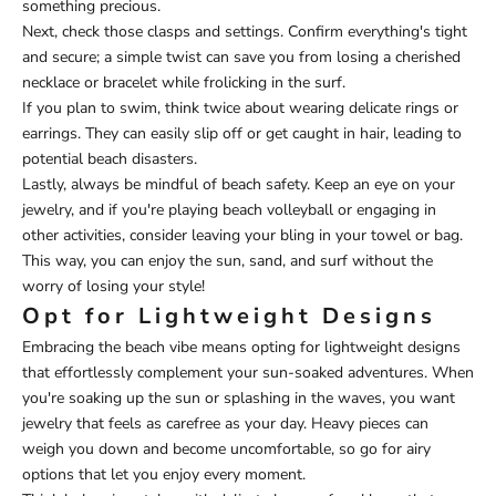
something precious.
Next, check those clasps and settings. Confirm everything's tight
and secure; a simple twist can save you from losing a cherished
necklace or bracelet while frolicking in the surf.
If you plan to swim, think twice about wearing delicate rings or
earrings. They can easily slip off or get caught in hair, leading to
potential beach disasters.
Lastly, always be mindful of beach safety. Keep an eye on your
jewelry, and if you're playing beach volleyball or engaging in
other activities, consider leaving your bling in your towel or bag.
This way, you can enjoy the sun, sand, and surf without the
worry of losing your style!
Opt for Lightweight Designs
Embracing the beach vibe means opting for lightweight designs
that effortlessly complement your sun-soaked adventures. When
you're soaking up the sun or splashing in the waves, you want
jewelry that feels as carefree as your day. Heavy pieces can
weigh you down and become uncomfortable, so go for airy
options that let you enjoy every moment.