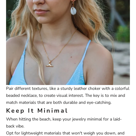
Pair different textures, like a sturdy leather choker with a colorful
beaded necklace, to create visual interest. The key is to mix and
match materials that are both durable and eye-catching.
Keep It Minimal
When hitting the beach, keep your jewelry minimal for a laid-
back vibe.
Opt for lightweight materials that won't weigh you down, and