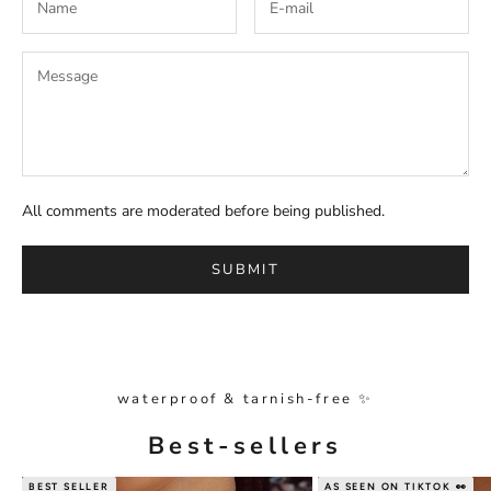
All comments are moderated before being published.
SUBMIT
waterproof & tarnish-free ✨
Best-sellers
BEST SELLER
AS SEEN ON TIKTOK 👀