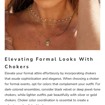
Elevating Formal Looks With
Chokers
Elevate your formal attire effortlessly by incorporating chokers
that exude sophistication and elegance. When choosing a choker
for formal events, opt for colors that complement your outfit. For
dark-colored ensembles, consider black velvet or deep jewel-tone
chokers, while lighter outfits pair beautifully with silver or gold
chokers. Choker color coordination is essential to create a