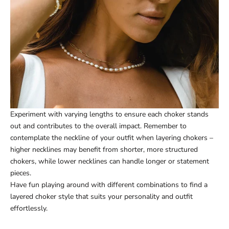
Experiment with varying lengths to ensure each choker stands
out and contributes to the overall impact. Remember to
contemplate the neckline of your outfit when layering chokers –
higher necklines may benefit from shorter, more structured
chokers, while lower necklines can handle longer or statement
pieces.
Have fun playing around with different combinations to find a
layered choker style that suits your personality and outfit
effortlessly.