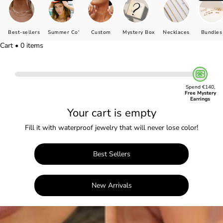
Best-sellers
Summer Co'
Custom
Mystery Box
Necklaces
Bundles
Cart • 0 items
Spend €140,
Free Mystery
Earrings
Your cart is empty
Fill it with waterproof jewelry that will never lose color!
Best Sellers
New Arrivals