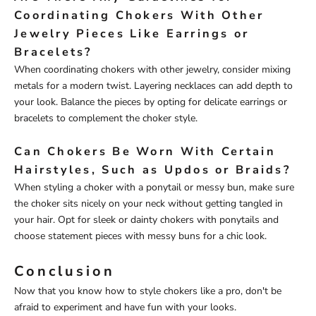
Coordinating Chokers With Other
Jewelry Pieces Like Earrings or
Bracelets?
When coordinating chokers with other jewelry, consider mixing
metals for a modern twist. Layering necklaces can add depth to
your look. Balance the pieces by opting for delicate earrings or
bracelets to complement the choker style.
Can Chokers Be Worn With Certain
Hairstyles, Such as Updos or Braids?
When styling a choker with a ponytail or messy bun, make sure
the choker sits nicely on your neck without getting tangled in
your hair. Opt for sleek or dainty chokers with ponytails and
choose statement pieces with messy buns for a chic look.
Conclusion
Now that you know how to style chokers like a pro, don't be
afraid to experiment and have fun with your looks.