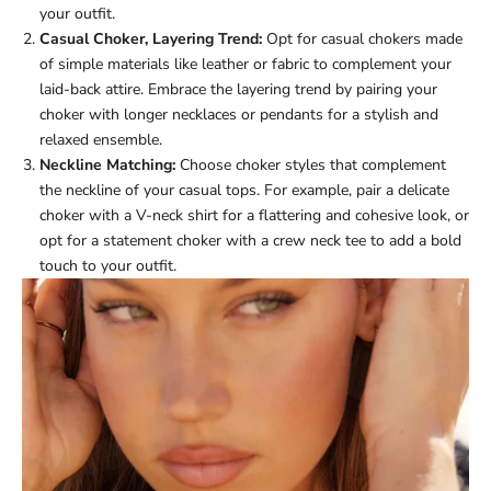
your outfit.
Casual Choker, Layering Trend:
Opt for casual chokers made
of simple materials like leather or fabric to complement your
laid-back attire. Embrace the layering trend by pairing your
choker with longer necklaces or pendants for a stylish and
relaxed ensemble.
Neckline Matching:
Choose choker styles that complement
the neckline of your casual tops. For example, pair a delicate
choker with a V-neck shirt for a flattering and cohesive look, or
opt for a statement choker with a crew neck tee to add a bold
touch to your outfit.