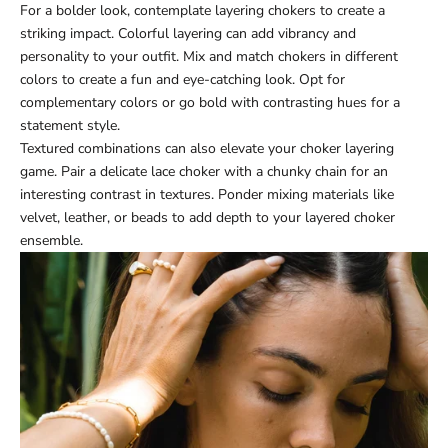
For a bolder look, contemplate layering chokers to create a
striking impact. Colorful layering can add vibrancy and
personality to your outfit. Mix and match chokers in different
colors to create a fun and eye-catching look. Opt for
complementary colors or go bold with contrasting hues for a
statement style.
Textured combinations can also elevate your choker layering
game. Pair a delicate lace choker with a chunky chain for an
interesting contrast in textures. Ponder mixing materials like
velvet, leather, or beads to add depth to your layered choker
ensemble.