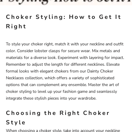
Choker Styling: How to Get It
Right
To style your choker right, match it with your neckline and outfit
color. Consider lobster clasps for secure wear. Mix metals and
materials for a diverse look. Experiment with layering for impact.
Remember to adjust the length for different necklines. Elevate
formal looks with elegant chokers from our
Dainty Choker
Necklaces
collection, which offers a variety of sophisticated
options that can complement any ensemble. Master the art of
choker styling to level up your fashion game and seamlessly
integrate these stylish pieces into your wardrobe.
Choosing the Right Choker
Style
When choosing a choker style, take into account your neckline