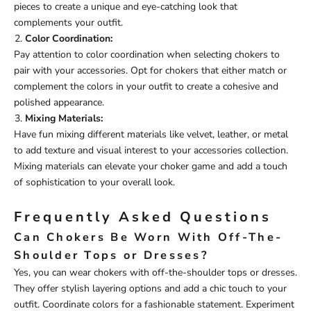
pieces to create a unique and eye-catching look that
complements your outfit.
Color Coordination:
Pay attention to color coordination when selecting chokers to
pair with your accessories. Opt for chokers that either match or
complement the colors in your outfit to create a cohesive and
polished appearance.
Mixing Materials:
Have fun mixing different materials like velvet, leather, or metal
to add texture and visual interest to your accessories collection.
Mixing materials can elevate your choker game and add a touch
of sophistication to your overall look.
Frequently Asked Questions
Can Chokers Be Worn With Off-The-
Shoulder Tops or Dresses?
Yes, you can wear chokers with off-the-shoulder tops or dresses.
They offer stylish layering options and add a chic touch to your
outfit. Coordinate colors for a fashionable statement. Experiment