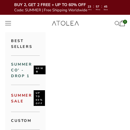
BUY 2, GET 2 FREE + UP TO 60% OFF
:
:
23
57
43
Code: SUMMER | Free Shipping Worldwide
Hrs
Mins
Secs
Skip to content
Atolea Jewelry
0
Open 
Open se
Open navigation menu
BEST
SELLERS
SUMMER
NEW
CO' -
🌞
DROP 1
UP
SUMMER
TO
60%
SALE
OFF
CUSTOM