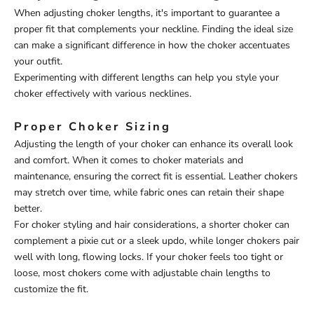
When adjusting choker lengths, it's important to guarantee a
proper fit that complements your neckline. Finding the ideal size
can make a significant difference in how the choker accentuates
your outfit.
Experimenting with different lengths can help you style your
choker effectively with various necklines.
Proper Choker Sizing
Adjusting the length of your choker can enhance its overall look
and comfort. When it comes to choker materials and
maintenance, ensuring the correct fit is essential. Leather chokers
may stretch over time, while fabric ones can retain their shape
better.
For choker styling and hair considerations, a shorter choker can
complement a pixie cut or a sleek updo, while longer chokers pair
well with long, flowing locks. If your choker feels too tight or
loose, most chokers come with adjustable chain lengths to
customize the fit.