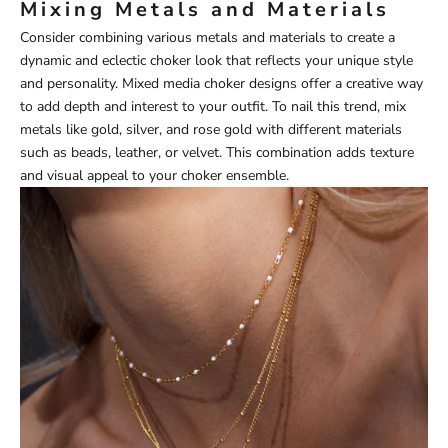
Mixing Metals and Materials
Consider combining various metals and materials to create a
dynamic and eclectic choker look that reflects your unique style
and personality. Mixed media choker designs offer a creative way
to add depth and interest to your outfit. To nail this trend, mix
metals like gold, silver, and rose gold with different materials
such as beads, leather, or velvet. This combination adds texture
and visual appeal to your choker ensemble.