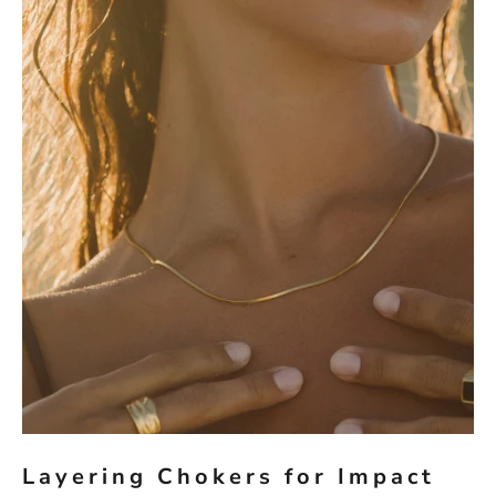
Layering Chokers for Impact