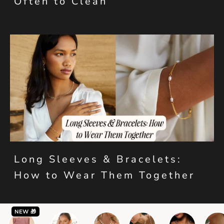
Often to Clean
Long Sleeves & Bracelets:
How to Wear Them Together
NEW 🎁