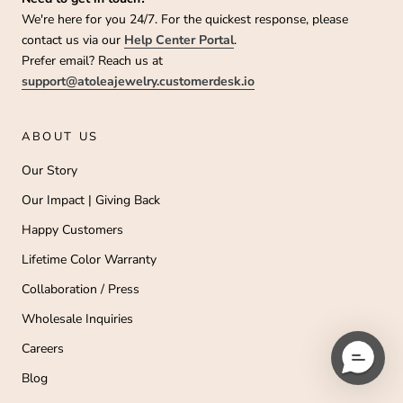
We're here for you 24/7. For the quickest response, please
contact us via our
Help Center Portal
.
Prefer email? Reach us at
support@atoleajewelry.customerdesk.io
ABOUT US
Our Story
Our Impact | Giving Back
Happy Customers
Lifetime Color Warranty
Collaboration / Press
Wholesale Inquiries
Careers
Blog