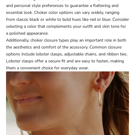
and personal style preferences to guarantee a flattering and
essential look. Choker color options can vary widely, ranging
from classic black or white to bold hues like red or blue. Consider
selecting a color that complements your outfit and skin tone for
a polished appearance.
Additionally, choker closure types play an important role in both
the aesthetics and comfort of the accessory. Common closure
options include lobster clasps, adjustable chains, and ribbon ties.
Lobster clasps offer a secure fit and are easy to fasten, making
them a convenient choice for everyday wear.