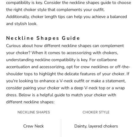
compatibility is key. Consider the neckline shapes guide to choose
the right choker style that complements your outfit.
Additionally, choker length tips can help you achieve a balanced
and stylish look.
Neckline Shapes Guide
Curious about how different neckline shapes can complement
your choker? When it comes to accessorizing with chokers,
understanding neckline compatibility is key. For collarbone
accentuation and accessorizing, opt for crew necklines or off-the-
shoulder tops to highlight the delicate features of your choker. If
you're looking to enhance a V-neck outfit or make a statement,
consider pairing your choker with a deep V-neck top or a wrap
dress. Below is a helpful guide to match your choker with
different neckline shapes:
NECKLINE SHAPES
CHOKER STYLE
Crew Neck
Dainty, layered chokers