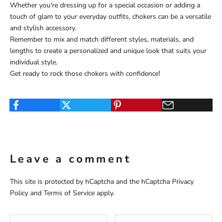
Whether you're dressing up for a special occasion or adding a
touch of glam to your everyday outfits, chokers can be a versatile
and stylish accessory.
Remember to mix and match different styles, materials, and
lengths to create a personalized and unique look that suits your
individual style.
Get ready to rock those chokers with confidence!
Leave a comment
This site is protected by hCaptcha and the hCaptcha
Privacy
Policy
and
Terms of Service
apply.