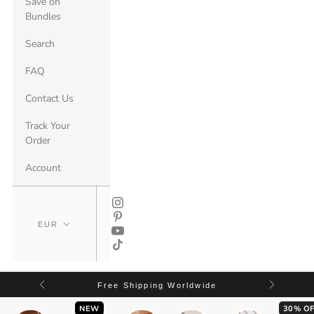
Save on
Bundles
Search
FAQ
Contact Us
Track Your
Order
Account
Free Shipping Worldwide
NEW
30% OF