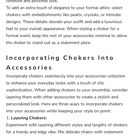
cohesive and polished look.
To add an extra touch of elegance to your formal attire, select
chokers with embellishments like pearls, crystals, or intricate
designs. These details elevate your outfit and add a luxurious
feel to your overall appearance. When styling a choker for a
formal event, keep the rest of your accessories minimal to allow
the choker to stand out as a statement piece.
Incorporating Chokers Into
Accessories
Incorporate chokers seamlessly into your accessories collection
to enhance your everyday looks with a touch of chic
sophistication. When adding chokers to your ensemble, consider
layering them with other accessories to create a stylish and
personalized look. Here are three ways to incorporate chokers
into your accessories while keeping your style on point:
Layering Chokers:
Experiment with layering different styles and lengths of chokers
for a trendy and edgy vibe. Mix delicate chains with statement