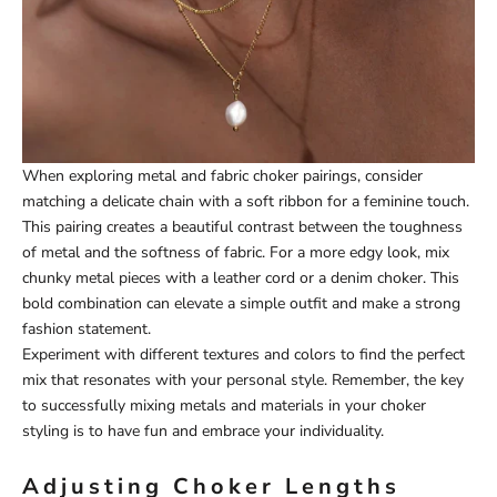
When exploring metal and fabric choker pairings, consider
matching a delicate chain with a soft ribbon for a feminine touch.
This pairing creates a beautiful contrast between the toughness
of metal and the softness of fabric. For a more edgy look, mix
chunky metal pieces with a leather cord or a denim choker. This
bold combination can elevate a simple outfit and make a strong
fashion statement.
Experiment with different textures and colors to find the perfect
mix that resonates with your personal style. Remember, the key
to successfully mixing metals and materials in your choker
styling is to have fun and embrace your individuality.
Adjusting Choker Lengths