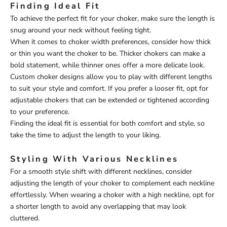
Finding Ideal Fit
To achieve the perfect fit for your choker, make sure the length is
snug around your neck without feeling tight.
When it comes to choker width preferences, consider how thick
or thin you want the choker to be. Thicker chokers can make a
bold statement, while thinner ones offer a more delicate look.
Custom choker designs allow you to play with different lengths
to suit your style and comfort. If you prefer a looser fit, opt for
adjustable chokers that can be extended or tightened according
to your preference.
Finding the ideal fit is essential for both comfort and style, so
take the time to adjust the length to your liking.
Styling With Various Necklines
For a smooth style shift with different necklines, consider
adjusting the length of your choker to complement each neckline
effortlessly. When wearing a choker with a high neckline, opt for
a shorter length to avoid any overlapping that may look
cluttered.