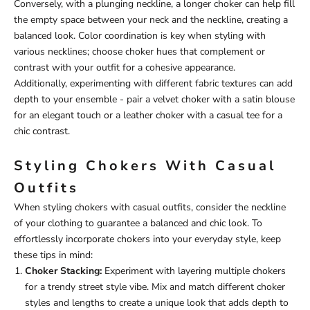
Conversely, with a plunging neckline, a longer choker can help fill
the empty space between your neck and the neckline, creating a
balanced look. Color coordination is key when styling with
various necklines; choose choker hues that complement or
contrast with your outfit for a cohesive appearance.
Additionally, experimenting with different fabric textures can add
depth to your ensemble - pair a velvet choker with a satin blouse
for an elegant touch or a leather choker with a casual tee for a
chic contrast.
Styling Chokers With Casual
Outfits
When styling chokers with casual outfits, consider the neckline
of your clothing to guarantee a balanced and chic look. To
effortlessly incorporate chokers into your everyday style, keep
these tips in mind:
Choker Stacking:
Experiment with layering multiple chokers
for a trendy street style vibe. Mix and match different choker
styles and lengths to create a unique look that adds depth to