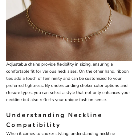
Adjustable chains provide flexibility in sizing, ensuring a
comfortable fit for various neck sizes. On the other hand, ribbon
ties add a touch of femininity and can be customized to your
preferred tightness. By understanding choker color options and
closure types, you can select a style that not only enhances your
neckline but also reflects your unique fashion sense.
Understanding Neckline
Compatibility
When it comes to choker styling, understanding neckline