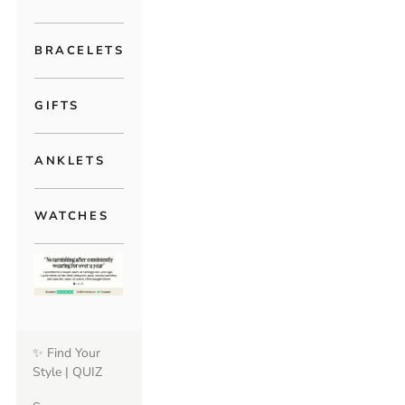
BRACELETS
GIFTS
ANKLETS
WATCHES
✨ Find Your
Style | QUIZ