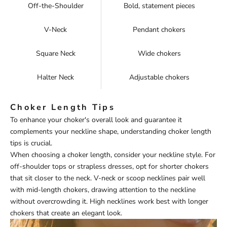
Off-the-Shoulder
Bold, statement pieces
V-Neck
Pendant chokers
Square Neck
Wide chokers
Halter Neck
Adjustable chokers
Choker Length Tips
To enhance your choker's overall look and guarantee it
complements your neckline shape, understanding choker length
tips is crucial.
When choosing a choker length, consider your neckline style. For
off-shoulder tops or strapless dresses, opt for shorter chokers
that sit closer to the neck. V-neck or scoop necklines pair well
with mid-length chokers, drawing attention to the neckline
without overcrowding it. High necklines work best with longer
chokers that create an elegant look.