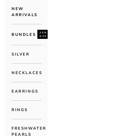
NEW
ARRIVALS
30%
BUNDLES
OFF
SILVER
NECKLACES
EARRINGS
RINGS
FRESHWATER
PEARLS