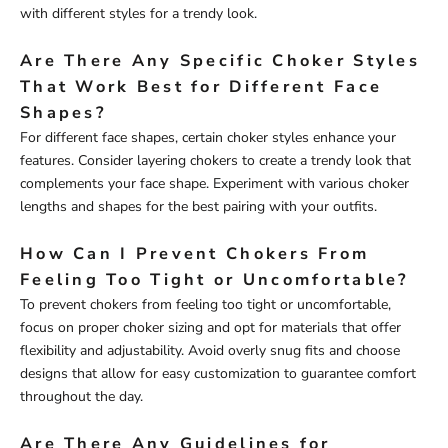
with different styles for a trendy look.
Are There Any Specific Choker Styles
That Work Best for Different Face
Shapes?
For different face shapes, certain choker styles enhance your
features. Consider layering chokers to create a trendy look that
complements your face shape. Experiment with various choker
lengths and shapes for the best pairing with your outfits.
How Can I Prevent Chokers From
Feeling Too Tight or Uncomfortable?
To prevent chokers from feeling too tight or uncomfortable,
focus on proper choker sizing and opt for materials that offer
flexibility and adjustability. Avoid overly snug fits and choose
designs that allow for easy customization to guarantee comfort
throughout the day.
Are There Any Guidelines for