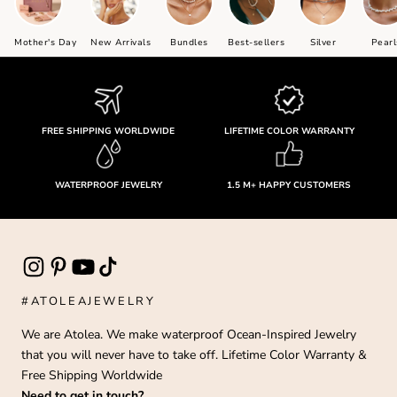
Mother's Day
New Arrivals
Bundles
Best-sellers
Silver
Pearl
FREE SHIPPING WORLDWIDE
LIFETIME COLOR WARRANTY
WATERPROOF JEWELRY
1.5 M+ HAPPY CUSTOMERS
#ATOLEAJEWELRY
We are Atolea. We make waterproof Ocean-Inspired Jewelry
that you will never have to take off. Lifetime Color Warranty &
Free Shipping Worldwide
Need to get in touch?