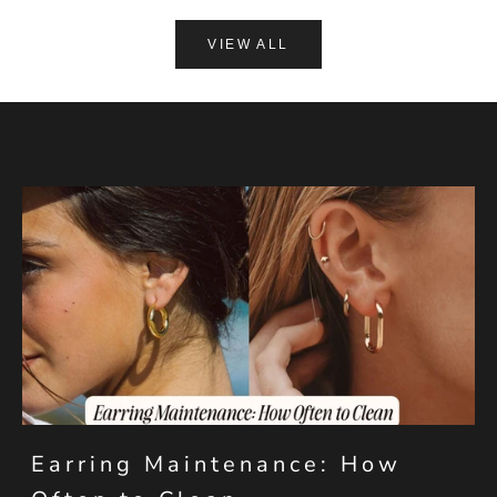
VIEW ALL
Earring Maintenance: How