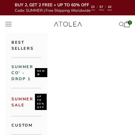
BUY 2, GET 2 FREE + UP TO 60% OFF
:
:
23
57
40
Code: SUMMER | Free Shipping Worldwide
Hrs
Mins
Secs
Skip to content
Atolea Jewelry
0
Open 
Open se
Open navigation menu
BEST
SELLERS
SUMMER
NEW
CO' -
🌞
DROP 1
UP
SUMMER
TO
60%
SALE
OFF
CUSTOM