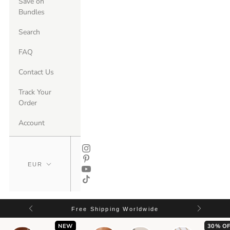
Save on
Bundles
Search
FAQ
Contact Us
Track Your
Order
Account
Free Shipping Worldwide
NEW
30% OF