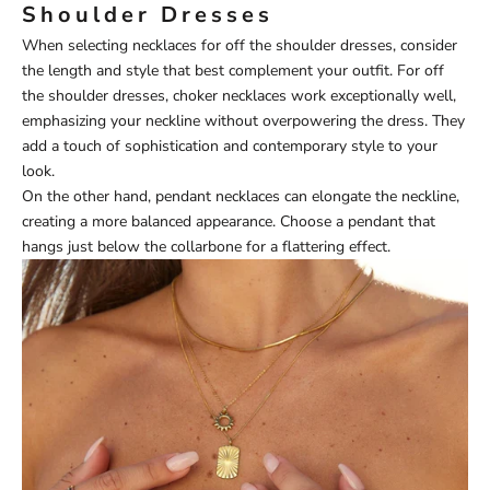
Shoulder Dresses
When selecting necklaces for off the shoulder dresses, consider
the length and style that best complement your outfit. For off
the shoulder dresses, choker necklaces work exceptionally well,
emphasizing your neckline without overpowering the dress. They
add a touch of sophistication and contemporary style to your
look.
On the other hand, pendant necklaces can elongate the neckline,
creating a more balanced appearance. Choose a pendant that
hangs just below the collarbone for a flattering effect.