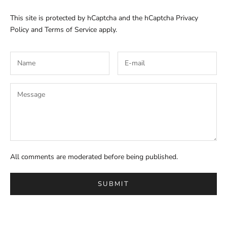
This site is protected by hCaptcha and the hCaptcha
Privacy
Policy
and
Terms of Service
apply.
All comments are moderated before being published.
SUBMIT