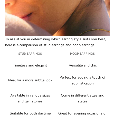
To assist you in determining which earring style suits you best,
here is a comparison of stud earrings and hoop earrings:
STUD EARRINGS
HOOP EARRINGS
Timeless and elegant
Versatile and chic
Perfect for adding a touch of
Ideal for a more subtle look
sophistication
Available in various sizes
Come in different sizes and
and gemstones
styles
Suitable for both daytime
Great for evening occasions or