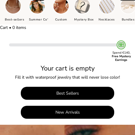
Best-sellers
Summer Co'
Custom
Mystery Box
Necklaces
Bundles
Cart • 0 items
Spend €140,
Free Mystery
Earrings
Your cart is empty
Fill it with waterproof jewelry that will never lose color!
Best Sellers
New Arrivals