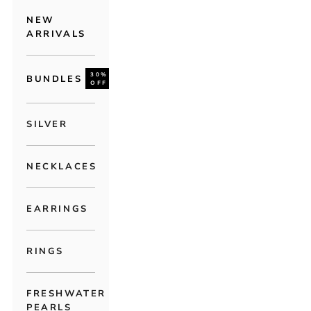
NEW
ARRIVALS
30%
BUNDLES
OFF
SILVER
NECKLACES
EARRINGS
RINGS
FRESHWATER
PEARLS