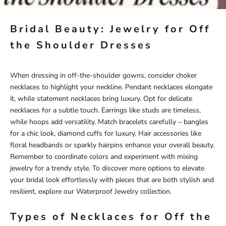
Bridal Beauty: Jewelry for Off
the Shoulder Dresses
When dressing in off-the-shoulder gowns, consider choker
necklaces to highlight your neckline. Pendant necklaces elongate
it, while statement necklaces bring luxury. Opt for delicate
necklaces for a subtle touch. Earrings like studs are timeless,
while hoops add versatility. Match bracelets carefully – bangles
for a chic look, diamond cuffs for luxury. Hair accessories like
floral headbands or sparkly hairpins enhance your overall beauty.
Remember to coordinate colors and experiment with mixing
jewelry for a trendy style. To discover more options to elevate
your bridal look effortlessly with pieces that are both stylish and
resilient, explore our
Waterproof Jewelry
collection.
Types of Necklaces for Off the