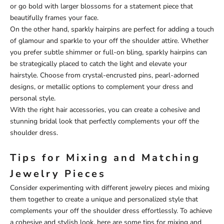
or go bold with larger blossoms for a statement piece that
beautifully frames your face.
On the other hand, sparkly hairpins are perfect for adding a touch
of glamour and sparkle to your off the shoulder attire. Whether
you prefer subtle shimmer or full-on bling, sparkly hairpins can
be strategically placed to catch the light and elevate your
hairstyle. Choose from crystal-encrusted pins, pearl-adorned
designs, or metallic options to complement your dress and
personal style.
With the right hair accessories, you can create a cohesive and
stunning bridal look that perfectly complements your off the
shoulder dress.
Tips for Mixing and Matching
Jewelry Pieces
Consider experimenting with different jewelry pieces and mixing
them together to create a unique and personalized style that
complements your off the shoulder dress effortlessly. To achieve
a cohesive and stylish look, here are some tips for mixing and