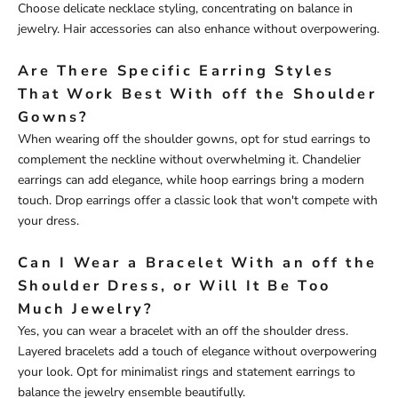
Choose delicate necklace styling, concentrating on balance in
jewelry. Hair accessories can also enhance without overpowering.
Are There Specific Earring Styles
That Work Best With off the Shoulder
Gowns?
When wearing off the shoulder gowns, opt for stud earrings to
complement the neckline without overwhelming it. Chandelier
earrings can add elegance, while hoop earrings bring a modern
touch. Drop earrings offer a classic look that won't compete with
your dress.
Can I Wear a Bracelet With an off the
Shoulder Dress, or Will It Be Too
Much Jewelry?
Yes, you can wear a bracelet with an off the shoulder dress.
Layered bracelets add a touch of elegance without overpowering
your look. Opt for minimalist rings and statement earrings to
balance the jewelry ensemble beautifully.