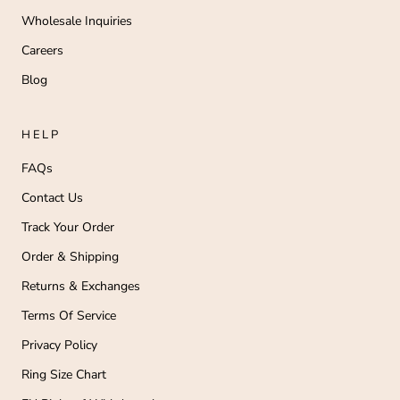
Wholesale Inquiries
Careers
Blog
HELP
FAQs
Contact Us
Track Your Order
Order & Shipping
Returns & Exchanges
Terms Of Service
Privacy Policy
Ring Size Chart