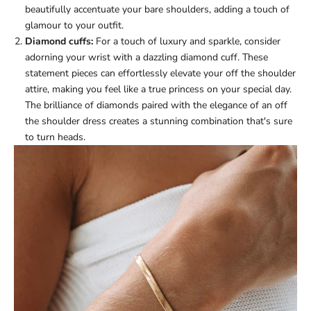
beautifully accentuate your bare shoulders, adding a touch of
glamour to your outfit.
Diamond cuffs:
For a touch of luxury and sparkle, consider
adorning your wrist with a dazzling diamond cuff. These
statement pieces can effortlessly elevate your off the shoulder
attire, making you feel like a true princess on your special day.
The brilliance of diamonds paired with the elegance of an off
the shoulder dress creates a stunning combination that's sure
to turn heads.