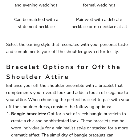
and evening weddings
formal weddings
Can be matched with a
Pair well with a delicate
statement necklace
necklace or no necklace at all
Select the earring style that resonates with your personal taste
and complements your off the shoulder gown effortlessly.
Bracelet Options for Off the
Shoulder Attire
Enhance your off the shoulder ensemble with a bracelet that
complements your overall look and adds a touch of elegance to
your attire. When choosing the perfect bracelet to pair with your
off the shoulder dress, consider the following options:
Bangle bracelets:
Opt for a set of sleek bangle bracelets to
create a chic and sophisticated look. These bracelets can be
worn individually for a minimalist style or stacked for a more
dramatic effect. The simplicity of bangle bracelets can