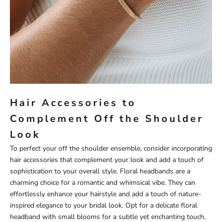
Hair Accessories to
Complement Off the Shoulder
Look
To perfect your off the shoulder ensemble, consider incorporating
hair accessories that complement your look and add a touch of
sophistication to your overall style. Floral headbands are a
charming choice for a romantic and whimsical vibe. They can
effortlessly enhance your hairstyle and add a touch of nature-
inspired elegance to your bridal look. Opt for a delicate floral
headband with small blooms for a subtle yet enchanting touch,