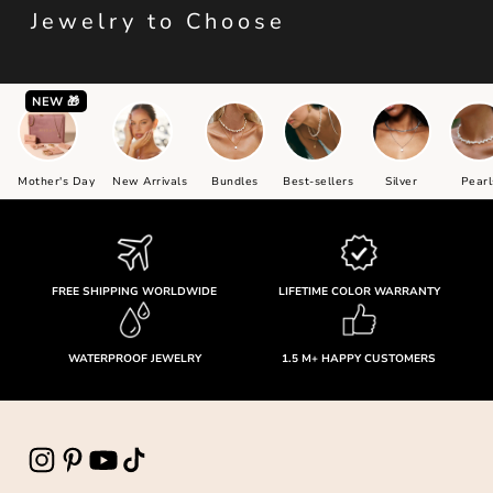
Jewelry to Choose
NEW 🎁
Mother's Day
New Arrivals
Bundles
Best-sellers
Silver
Pearl
FREE SHIPPING WORLDWIDE
LIFETIME COLOR WARRANTY
WATERPROOF JEWELRY
1.5 M+ HAPPY CUSTOMERS