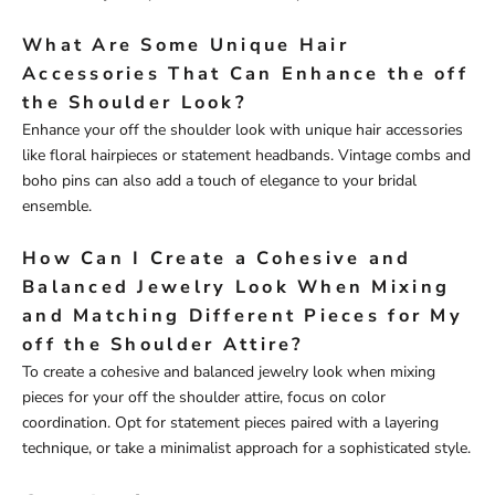
What Are Some Unique Hair
Accessories That Can Enhance the off
the Shoulder Look?
Enhance your off the shoulder look with unique hair accessories
like floral hairpieces or statement headbands. Vintage combs and
boho pins can also add a touch of elegance to your bridal
ensemble.
How Can I Create a Cohesive and
Balanced Jewelry Look When Mixing
and Matching Different Pieces for My
off the Shoulder Attire?
To create a cohesive and balanced jewelry look when mixing
pieces for your off the shoulder attire, focus on color
coordination. Opt for statement pieces paired with a layering
technique, or take a minimalist approach for a sophisticated style.