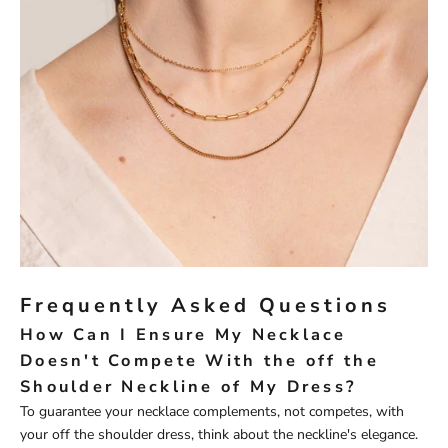
Frequently Asked Questions
How Can I Ensure My Necklace
Doesn't Compete With the off the
Shoulder Neckline of My Dress?
To guarantee your necklace complements, not competes, with
your off the shoulder dress, think about the neckline's elegance.