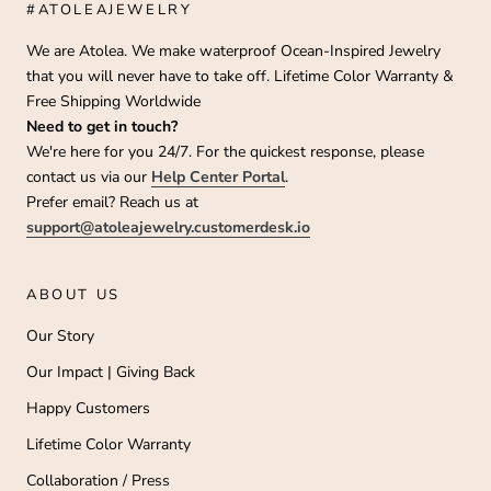
#ATOLEAJEWELRY
We are Atolea. We make waterproof Ocean-Inspired Jewelry
that you will never have to take off. Lifetime Color Warranty &
Free Shipping Worldwide
Need to get in touch?
We're here for you 24/7. For the quickest response, please
contact us via our
Help Center Portal
.
Prefer email? Reach us at
support@atoleajewelry.customerdesk.io
ABOUT US
Our Story
Our Impact | Giving Back
Happy Customers
Lifetime Color Warranty
Collaboration / Press