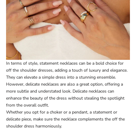
In terms of style, statement necklaces can be a bold choice for
off the shoulder dresses, adding a touch of luxury and elegance.
They can elevate a simple dress into a stunning ensemble.
However, delicate necklaces are also a great option, offering a
more subtle and understated look. Delicate necklaces can
enhance the beauty of the dress without stealing the spotlight
from the overall outfit.
Whether you opt for a choker or a pendant, a statement or
delicate piece, make sure the necklace complements the off the
shoulder dress harmoniously.