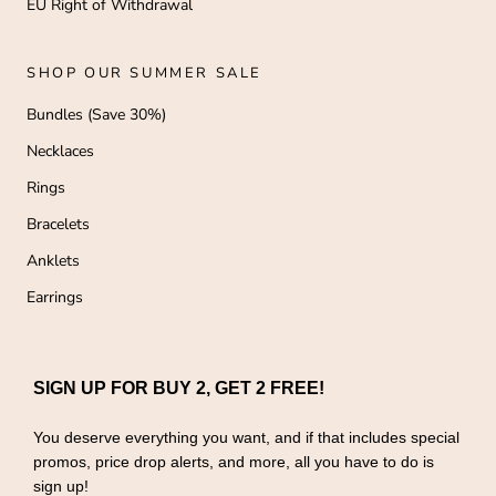
EU Right of Withdrawal
SHOP OUR SUMMER SALE
Bundles (Save 30%)
Necklaces
Rings
Bracelets
Anklets
Earrings
SIGN UP FOR BUY 2, GET 2 FREE!
You deserve everything you want, and if that includes special
promos, price drop alerts, and more, all you have to do is
sign up!