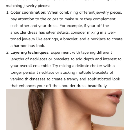
matching jewelry pieces:
Color coordination:
When combining different jewelry pieces,
pay attention to the colors to make sure they complement
each other and your dress. For example, if your off the
shoulder dress has silver details, consider mixing in silver-
toned jewelry like earrings, a bracelet, and a necklace to create
a harmonious look.
Layering techniques:
Experiment with layering different
lengths of necklaces or bracelets to add depth and interest to
your overall ensemble. Try mixing a delicate choker with a
longer pendant necklace or stacking multiple bracelets of
varying thicknesses to create a trendy and sophisticated look
that enhances your off the shoulder dress beautifully.