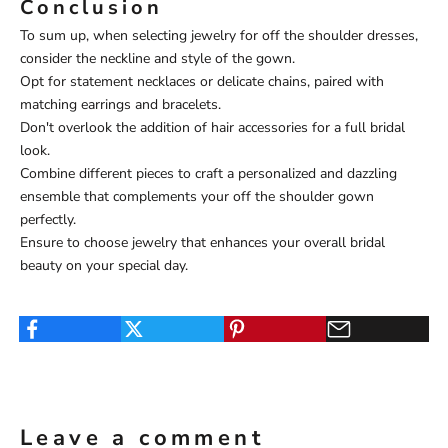
Conclusion
To sum up, when selecting jewelry for off the shoulder dresses,
consider the neckline and style of the gown.
Opt for statement necklaces or delicate chains, paired with
matching earrings and bracelets.
Don't overlook the addition of hair accessories for a full bridal
look.
Combine different pieces to craft a personalized and dazzling
ensemble that complements your off the shoulder gown
perfectly.
Ensure to choose jewelry that enhances your overall bridal
beauty on your special day.
Leave a comment