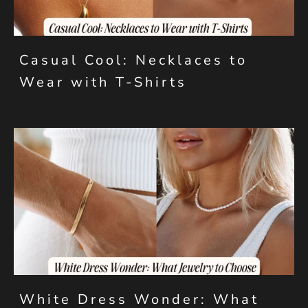
Casual Cool: Necklaces to
Wear with T-Shirts
White Dress Wonder: What