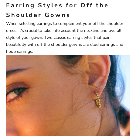
Earring Styles for Off the
Shoulder Gowns
When selecting earrings to complement your off the shoulder
dress, it's crucial to take into account the neckline and overall
style of your gown. Two classic earring styles that pair
beautifully with off the shoulder gowns are stud earrings and
hoop earrings.