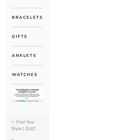
BRACELETS
GIFTS
ANKLETS
WATCHES
✨ Find Your
Style | QUIZ