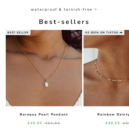
waterproof & tarnish-free ✨
Best-sellers
BEST SELLER
AS SEEN ON TIKTOK 👀
Baroque Pearl Pendant
Rainbow Daint
Sale price
Regular price
Sale price
Re
€55,95
€64,95
€49,95
€5