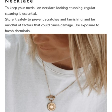
Necklace
To keep your medallion necklace looking stunning, regular
cleaning is essential.
Store it safely to prevent scratches and tarnishing, and be
mindful of factors that could cause damage, like exposure to
harsh chemicals.