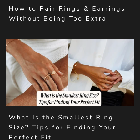
How to Pair Rings & Earrings
Without Being Too Extra
What Is the Smallest Ring
Size? Tips for Finding Your
Perfect Fit