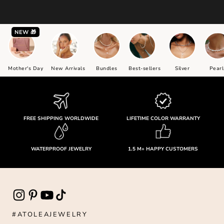
NEW 🎁
Mother's Day
New Arrivals
Bundles
Best-sellers
Silver
Pearl
FREE SHIPPING WORLDWIDE
LIFETIME COLOR WARRANTY
WATERPROOF JEWELRY
1.5 M+ HAPPY CUSTOMERS
#ATOLEAJEWELRY