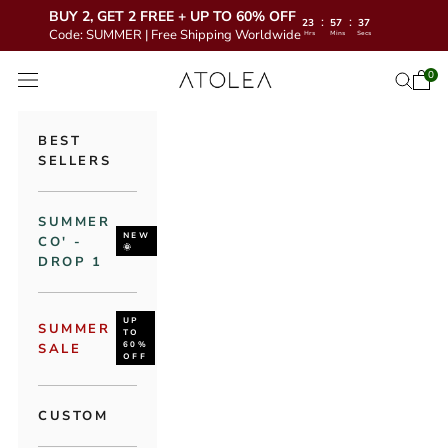
BUY 2, GET 2 FREE + UP TO 60% OFF
:
:
23
57
35
Code: SUMMER | Free Shipping Worldwide
Hrs
Mins
Secs
Skip to content
Atolea Jewelry
0
Open 
Open se
Open navigation menu
BEST
SELLERS
SUMMER
NEW
CO' -
🌞
DROP 1
UP
SUMMER
TO
60%
SALE
OFF
CUSTOM