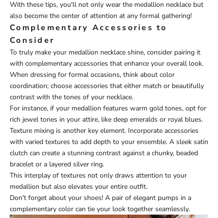
With these tips, you'll not only wear the medallion necklace but
also become the center of attention at any formal gathering!
Complementary Accessories to
Consider
To truly make your medallion necklace shine, consider pairing it
with complementary accessories that enhance your overall look.
When dressing for formal occasions, think about color
coordination; choose accessories that either match or beautifully
contrast with the tones of your necklace.
For instance, if your medallion features warm gold tones, opt for
rich jewel tones in your attire, like deep emeralds or royal blues.
Texture mixing is another key element. Incorporate accessories
with varied textures to add depth to your ensemble. A sleek satin
clutch can create a stunning contrast against a chunky, beaded
bracelet or a layered silver ring.
This interplay of textures not only draws attention to your
medallion but also elevates your entire outfit.
Don't forget about your shoes! A pair of elegant pumps in a
complementary color can tie your look together seamlessly.