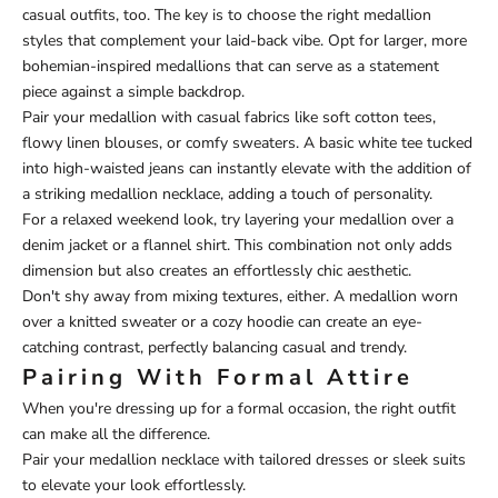
casual outfits, too. The key is to choose the right medallion
styles that complement your laid-back vibe. Opt for larger, more
bohemian-inspired medallions that can serve as a statement
piece against a simple backdrop.
Pair your medallion with casual fabrics like soft cotton tees,
flowy linen blouses, or comfy sweaters. A basic white tee tucked
into high-waisted jeans can instantly elevate with the addition of
a striking medallion necklace, adding a touch of personality.
For a relaxed weekend look, try layering your medallion over a
denim jacket or a flannel shirt. This combination not only adds
dimension but also creates an effortlessly chic aesthetic.
Don't shy away from mixing textures, either. A medallion worn
over a knitted sweater or a cozy hoodie can create an eye-
catching contrast, perfectly balancing casual and trendy.
Pairing With Formal Attire
When you're dressing up for a formal occasion, the right outfit
can make all the difference.
Pair your medallion necklace with tailored dresses or sleek suits
to elevate your look effortlessly.