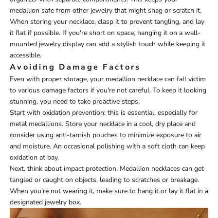
medallion safe from other jewelry that might snag or scratch it.
When storing your necklace, clasp it to prevent tangling, and lay
it flat if possible. If you're short on space, hanging it on a wall-
mounted jewelry display can add a stylish touch while keeping it
accessible.
Avoiding Damage Factors
Even with proper storage, your medallion necklace can fall victim
to various damage factors if you're not careful. To keep it looking
stunning, you need to take proactive steps.
Start with oxidation prevention; this is essential, especially for
metal medallions. Store your necklace in a cool, dry place and
consider using anti-tarnish pouches to minimize exposure to air
and moisture. An occasional polishing with a soft cloth can keep
oxidation at bay.
Next, think about impact protection. Medallion necklaces can get
tangled or caught on objects, leading to scratches or breakage.
When you're not wearing it, make sure to hang it or lay it flat in a
designated jewelry box.