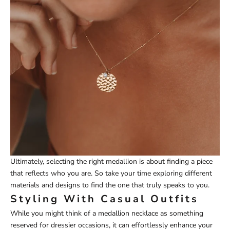
Ultimately, selecting the right medallion is about finding a piece
that reflects who you are. So take your time exploring different
materials and designs to find the one that truly speaks to you.
Styling With Casual Outfits
While you might think of a medallion necklace as something
reserved for dressier occasions, it can effortlessly enhance your