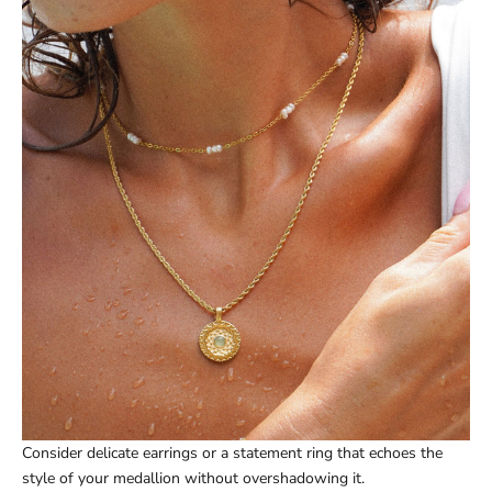
Consider delicate earrings or a statement ring that echoes the
style of your medallion without overshadowing it.