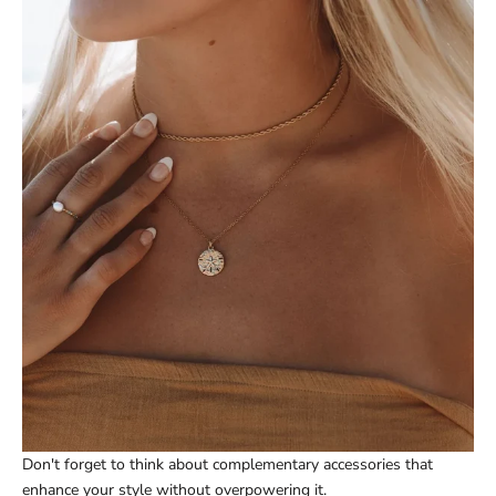
Don't forget to think about complementary accessories that
enhance your style without overpowering it.