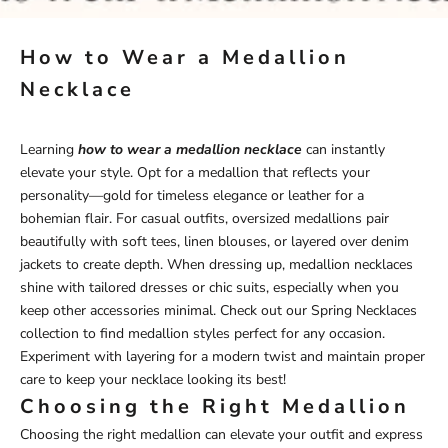
How to Wear a Medallion
Necklace
Learning
how to wear a medallion necklace
can instantly
elevate your style. Opt for a medallion that reflects your
personality—gold for timeless elegance or leather for a
bohemian flair. For casual outfits, oversized medallions pair
beautifully with soft tees, linen blouses, or layered over denim
jackets to create depth. When dressing up, medallion necklaces
shine with tailored dresses or chic suits, especially when you
keep other accessories minimal. Check out our
Spring
Necklaces
collection
to find medallion styles perfect for any occasion.
Experiment with layering for a modern twist and maintain proper
care to keep your necklace looking its best!
Choosing the Right Medallion
Choosing the right medallion can elevate your outfit and express