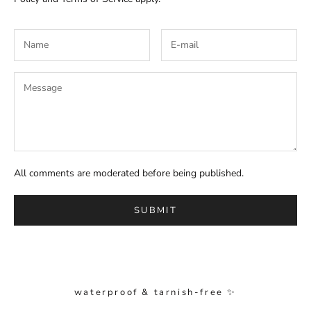
All comments are moderated before being published.
SUBMIT
waterproof & tarnish-free ✨