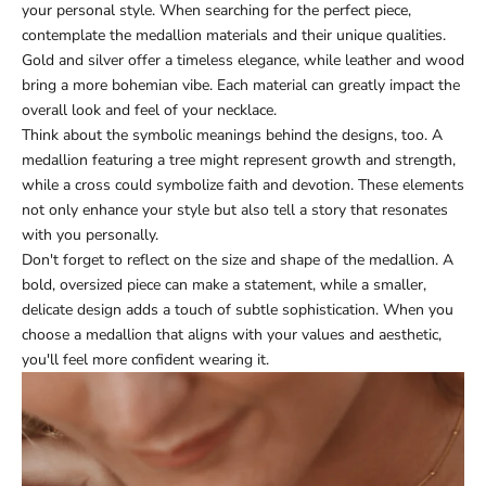
your personal style. When searching for the perfect piece,
contemplate the medallion materials and their unique qualities.
Gold and silver offer a timeless elegance, while leather and wood
bring a more bohemian vibe. Each material can greatly impact the
overall look and feel of your necklace.
Think about the symbolic meanings behind the designs, too. A
medallion featuring a tree might represent growth and strength,
while a cross could symbolize faith and devotion. These elements
not only enhance your style but also tell a story that resonates
with you personally.
Don't forget to reflect on the size and shape of the medallion. A
bold, oversized piece can make a statement, while a smaller,
delicate design adds a touch of subtle sophistication. When you
choose a medallion that aligns with your values and aesthetic,
you'll feel more confident wearing it.