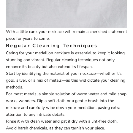
With a little care, your necklace will remain a cherished statement
piece for years to come.
Regular Cleaning Techniques
Caring for your medallion necklace is essential to keep it looking
stunning and vibrant. Regular cleaning techniques not only
enhance its beauty but also extend its lifespan.
Start by identifying the material of your necklace—whether it's
gold, silver, or a mix of metals—as this will dictate your cleaning
methods.
For most metals, a simple solution of warm water and mild soap
works wonders. Dip a soft cloth or a gentle brush into the
mixture and carefully wipe down your medallion, paying extra
attention to any intricate details.
Rinse it with clean water and pat it dry with a lint-free cloth.
Avoid harsh chemicals, as they can tarnish your piece.