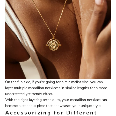
On the flip side, if you're going for a minimalist vibe, you can
layer multiple medallion necklaces in similar lengths for a more
understated yet trendy effect.
With the right layering techniques, your medallion necklace can
become a standout piece that showcases your unique style.
Accessorizing for Different