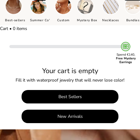
Best-sellers
Summer Co'
Custom
Mystery Box
Necklaces
Bundles
Cart • 0 items
Spend €140,
Free Mystery
Earrings
Your cart is empty
Fill it with waterproof jewelry that will never lose color!
Best Sellers
New Arrivals