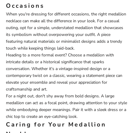
Occasions
When you're dressing for different occasions, the right medallion
necklace can make all the difference in your look. For a casual
outing, opt for a simple, understated medallion that showcases
its symbolism without overpowering your outfit. A piece
featuring natural materials or minimalist designs adds a trendy
touch while keeping things laid-back.
Heading to a more formal event? Choose a medallion with
intricate details or a historical significance that sparks
conversation. Whether it's a vintage-inspired design or a
contemporary twist on a classic, wearing a statement piece can
elevate your ensemble and reveal your appreciation for
craftsmanship and art.
For a night out, don't shy away from bold designs. A large
medallion can act as a focal point, drawing attention to your style
while embodying deeper meanings. Pair it with a sleek dress or a
chic top to create an eye-catching look.
Caring for Your Medallion