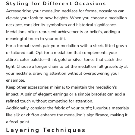
Styling for Different Occasions
Accessorizing your medallion necklace for formal occasions can
elevate your look to new heights. When you choose a medallion
necklace, consider its symbolism and historical significance.
Medallions often represent achievements or beliefs, adding a
meaningful touch to your outfit.
For a formal event, pair your medallion with a sleek, fitted gown
or tailored suit. Opt for a medallion that complements your
attire's color palette—think gold or silver tones that catch the
light. Choose a longer chain to let the medallion fall gracefully at
your neckline, drawing attention without overpowering your
ensemble.
Keep other accessories minimal to maintain the medallion's
impact. A pair of elegant earrings or a simple bracelet can add a
refined touch without competing for attention.
Additionally, consider the fabric of your outfit; luxurious materials
like silk or chiffon enhance the medallion's significance, making it
a focal point.
Layering Techniques