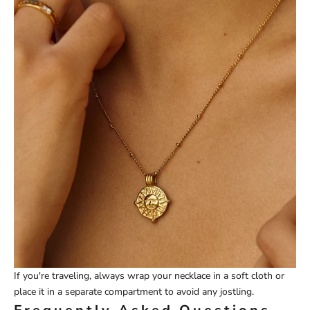
If you're traveling, always wrap your necklace in a soft cloth or
place it in a separate compartment to avoid any jostling.