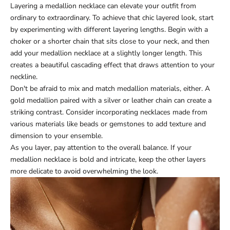
Layering a medallion necklace can elevate your outfit from
ordinary to extraordinary. To achieve that chic layered look, start
by experimenting with different layering lengths. Begin with a
choker or a shorter chain that sits close to your neck, and then
add your medallion necklace at a slightly longer length. This
creates a beautiful cascading effect that draws attention to your
neckline.
Don't be afraid to mix and match medallion materials, either. A
gold medallion paired with a silver or leather chain can create a
striking contrast. Consider incorporating necklaces made from
various materials like beads or gemstones to add texture and
dimension to your ensemble.
As you layer, pay attention to the overall balance. If your
medallion necklace is bold and intricate, keep the other layers
more delicate to avoid overwhelming the look.