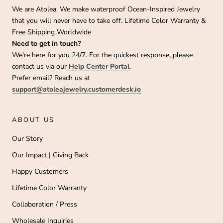
We are Atolea. We make waterproof Ocean-Inspired Jewelry
that you will never have to take off. Lifetime Color Warranty &
Free Shipping Worldwide
Need to get in touch?
We're here for you 24/7. For the quickest response, please
contact us via our
Help Center Portal
.
Prefer email? Reach us at
support@atoleajewelry.customerdesk.io
ABOUT US
Our Story
Our Impact | Giving Back
Happy Customers
Lifetime Color Warranty
Collaboration / Press
Wholesale Inquiries