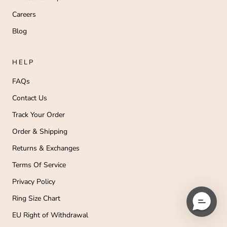
Careers
Blog
HELP
FAQs
Contact Us
Track Your Order
Order & Shipping
Returns & Exchanges
Terms Of Service
Privacy Policy
Ring Size Chart
EU Right of Withdrawal