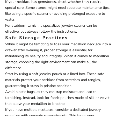
If your necklace has gemstones, check whether they require
special care. Some stones might need separate maintenance tips,
like using a specific cleaner or avoiding prolonged exposure to
water.
For stubborn tarnish, a specialized jewelry cleaner can be
effective, but always follow the instructions.
Safe Storage Practices
While it might be tempting to toss your medallion necklace into a
drawer after wearing it, proper storage is essential for
maintaining its beauty and integrity. When it comes to medallion
storage, choosing the right environment can make all the
difference.
Start by using a soft jewelry pouch or a lined box. These safe
materials protect your necklace from scratches and tangles,
guaranteeing it stays in pristine condition.
Avoid plastic bags, as they can trap moisture and lead to
tarnishing. Instead, look for fabric pouches made of silk or velvet
that allow your medallion to breathe.
If you have multiple necklaces, consider a dedicated jewelry
organizer with separate compartments. This keeps your