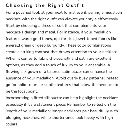
Choosing the Right Outfit
For a polished look at your next formal event, pairing a medallion
necklace with the right outfit can elevate your style effortlessly.
Start by choosing a dress or suit that complements your
necklace's design and metal. For instance, if your medallion
features warm gold tones, opt for rich, jewel-toned fabrics like
emerald green or deep burgundy. These color combinations
create a striking contrast that draws attention to your necklace.
When it comes to fabric choices, silk and satin are excellent
options, as they add a touch of luxury to your ensemble. A
flowing silk gown or a tailored satin blazer can enhance the
elegance of your medallion. Avoid overly busy patterns; instead,
go for solid colors or subtle textures that allow the necklace to
be the focal point.
Incorporating a fitted silhouette can help highlight the necklace,
especially if it's a statement piece. Remember to reflect on the
length of your medallion; longer necklaces pair beautifully with
plunging necklines, while shorter ones look lovely with high
collars.