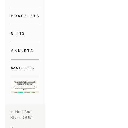
BRACELETS
GIFTS
ANKLETS
WATCHES
✨ Find Your
Style | QUIZ