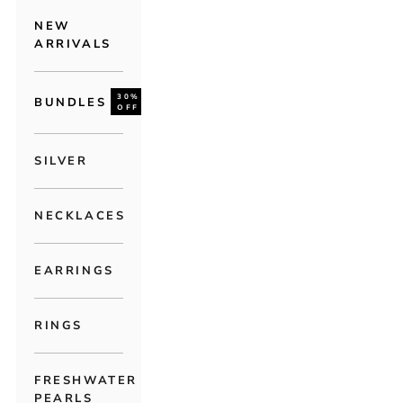
NEW
ARRIVALS
30%
BUNDLES
OFF
SILVER
NECKLACES
EARRINGS
RINGS
FRESHWATER
PEARLS