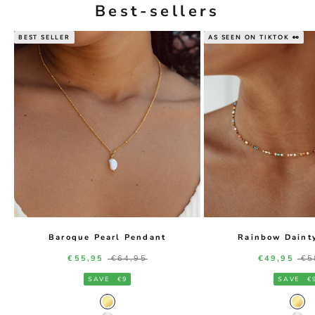
Best-sellers
BEST SELLER
AS SEEN ON TIKTOK 👀
Baroque Pearl Pendant
Rainbow Daint
Sale price
Regular price
Sale price
Re
€55,95
€64,95
€49,95
€5
SAVE
€9
SAVE
€
Gold Color
Gol