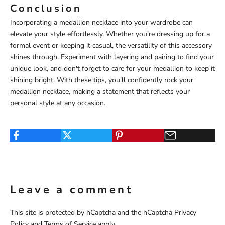
Conclusion
Incorporating a medallion necklace into your wardrobe can
elevate your style effortlessly. Whether you're dressing up for a
formal event or keeping it casual, the versatility of this accessory
shines through. Experiment with layering and pairing to find your
unique look, and don't forget to care for your medallion to keep it
shining bright. With these tips, you'll confidently rock your
medallion necklace, making a statement that reflects your
personal style at any occasion.
Leave a comment
This site is protected by hCaptcha and the hCaptcha
Privacy
Policy
and
Terms of Service
apply.