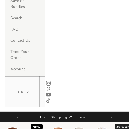
Save on
Bundles
Search
FAQ
Contact Us
Track Your
Order
Account
Free Shipping Worldwide
NEW
30% OF