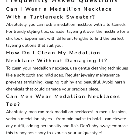
Frequently Asked Questions
Can I Wear a Medallion Necklace
With a Turtleneck Sweater?
Absolutely, you can rock a medallion necklace with a turtleneck!
For trendy styling tips, consider layering it over the neckline for a
chic look. Experiment with different lengths to find the perfect
layering options that suit you.
How Do I Clean My Medallion
Necklace Without Damaging It?
To clean your medallion necklace, use gentle cleaning techniques
like a soft cloth and mild soap. Regular jewelry maintenance
prevents tarnishing, keeping it shiny and beautiful. Avoid harsh
chemicals that could damage your precious piece.
Can Men Wear Medallion Necklaces
Too?
Absolutely, men can rock medallion necklaces! In men's fashion,
various medallion styles—from minimalist to bold—can elevate
any outfit, adding personality and flair. Don't shy away; embrace
this trendy accessory to express your unique style!