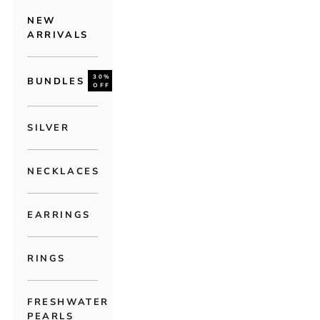
NEW
ARRIVALS
30%
BUNDLES
OFF
SILVER
NECKLACES
EARRINGS
RINGS
FRESHWATER
PEARLS