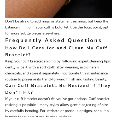
Don’t be afraid to add rings or statement earrings, but keep the
balance in mind. If your cuff is bold, let it be the focal point; opt
for more subtle pieces elsewhere.
Frequently Asked Questions
How Do I Care for and Clean My Cuff
Bracelet?
Keep your cuff bracelet shining by following expert cleaning tips:
gently wipe it with a soft cloth after wearing, avoid harsh
chemicals, and store it separately. Incorporate this maintenance
routine to preserve its trend-forward finish and lasting beauty.
Can Cuff Bracelets Be Resized if They
Don’T Fit?
If your cuff bracelet doesn’t fit, you’ve got options. Cuff bracelet
resizing is possible—many styles allow gentle adjusting of size
by carefully bending. For intricate or precious designs, consult a
jeweler for expert, trend-friendly resizing.