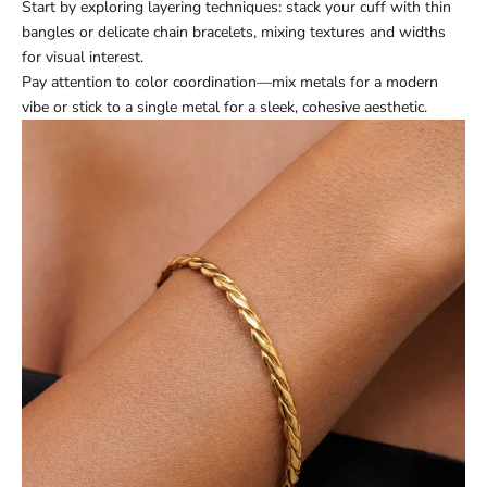
Start by exploring layering techniques: stack your cuff with thin
bangles or delicate chain bracelets, mixing textures and widths
for visual interest.
Pay attention to color coordination—mix metals for a modern
vibe or stick to a single metal for a sleek, cohesive aesthetic.