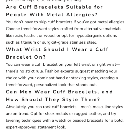
Are Cuff Bracelets Suitable for
People With Metal Allergies?
You don’t have to skip cuff bracelets if you’ve got metal allergies.
Choose trend-forward styles crafted from alternative materials
like resin, leather, or wood, or opt for hypoallergenic options
such as titanium or surgical-grade stainless steel.
What Wrist Should I Wear a Cuff
Bracelet On?
You can wear a cuff bracelet on your left wrist or right wrist—
there’s no strict rule. Fashion experts suggest matching your
choice with your dominant hand or stacking styles, creating a
trend-forward, personalized look that stands out.
Can Men Wear Cuff Bracelets, and
How Should They Style Them?
Absolutely, you can rock cuff bracelets—men’s masculine styles
are on trend. Opt for sleek metals or rugged leather, and try
layering techniques with a watch or beaded bracelets for a bold,
expert-approved statement look.