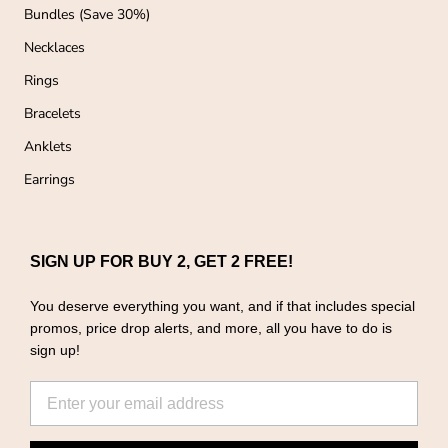
Bundles (Save 30%)
Necklaces
Rings
Bracelets
Anklets
Earrings
SIGN UP FOR BUY 2, GET 2 FREE!
You deserve everything you want, and if that includes special
promos, price drop alerts, and more, all you have to do is
sign up!