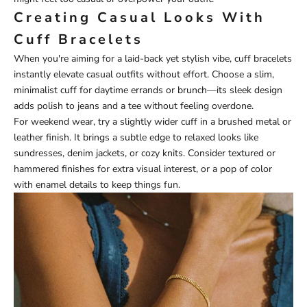
Creating Casual Looks With
Cuff Bracelets
When you're aiming for a laid-back yet stylish vibe, cuff bracelets
instantly elevate casual outfits without effort. Choose a slim,
minimalist cuff for daytime errands or brunch—its sleek design
adds polish to jeans and a tee without feeling overdone.
For weekend wear, try a slightly wider cuff in a brushed metal or
leather finish. It brings a subtle edge to relaxed looks like
sundresses, denim jackets, or cozy knits. Consider textured or
hammered finishes for extra visual interest, or a pop of color
with enamel details to keep things fun.