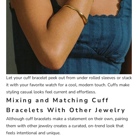
Let your cuff bracelet peek out from under rolled sleeves or stack
it with your favorite watch for a cool, modern touch. Cuffs make
styling casual looks feel current and effortless.
Mixing and Matching Cuff
Bracelets With Other Jewelry
Although cuff bracelets make a statement on their own, pairing
them with other jewelry creates a curated, on-trend look that
feels intentional and unique.