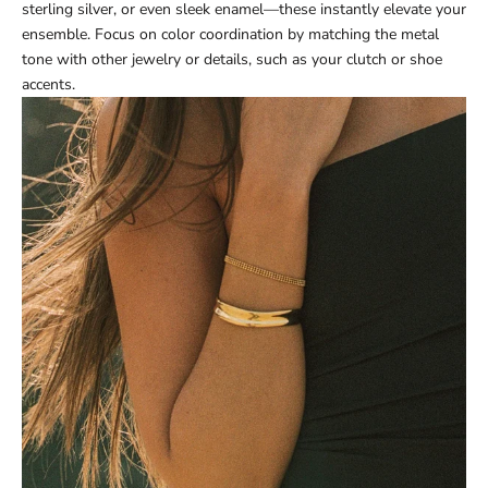
sterling silver, or even sleek enamel—these instantly elevate your
ensemble. Focus on color coordination by matching the metal
tone with other jewelry or details, such as your clutch or shoe
accents.