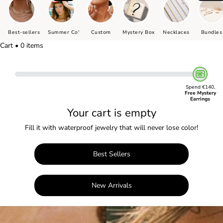
Best-sellers
Summer Co'
Custom
Mystery Box
Necklaces
Bundles
Cart • 0 items
Spend €140,
Free Mystery
Earrings
Your cart is empty
Fill it with waterproof jewelry that will never lose color!
Best Sellers
New Arrivals