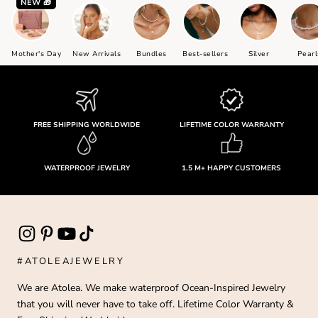
NEW 🎁
Mother's Day
New Arrivals
Bundles
Best-sellers
Silver
Pearl
FREE SHIPPING WORLDWIDE
LIFETIME COLOR WARRANTY
WATERPROOF JEWELRY
1.5 M+ HAPPY CUSTOMERS
#ATOLEAJEWELRY
We are Atolea. We make waterproof Ocean-Inspired Jewelry
that you will never have to take off. Lifetime Color Warranty &