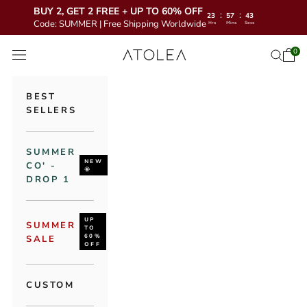
BUY 2, GET 2 FREE + UP TO 60% OFF
:
:
23
57
42
Code: SUMMER | Free Shipping Worldwide
Hrs
Mins
Secs
Skip to content
Atolea Jewelry
0
Open 
Open se
Open navigation menu
BEST
SELLERS
SUMMER
NEW
CO' -
🌞
DROP 1
UP
SUMMER
TO
60%
SALE
OFF
CUSTOM