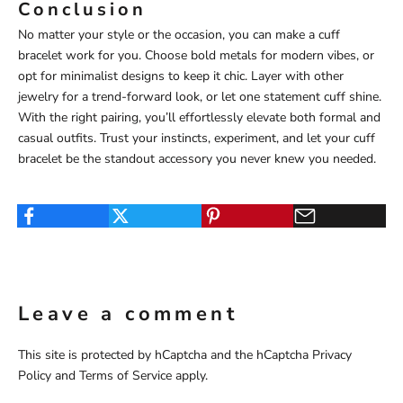
Conclusion
No matter your style or the occasion, you can make a cuff
bracelet work for you. Choose bold metals for modern vibes, or
opt for minimalist designs to keep it chic. Layer with other
jewelry for a trend-forward look, or let one statement cuff shine.
With the right pairing, you’ll effortlessly elevate both formal and
casual outfits. Trust your instincts, experiment, and let your cuff
bracelet be the standout accessory you never knew you needed.
Leave a comment
This site is protected by hCaptcha and the hCaptcha
Privacy
Policy
and
Terms of Service
apply.