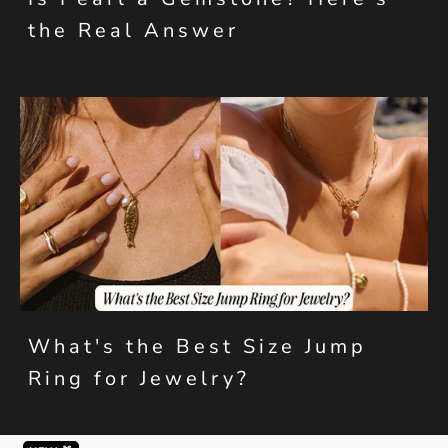
the Real Answer
What's the Best Size Jump
Ring for Jewelry?