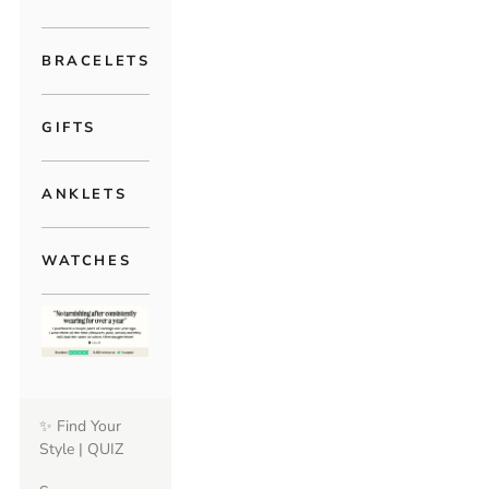
BRACELETS
GIFTS
ANKLETS
WATCHES
✨ Find Your
Style | QUIZ