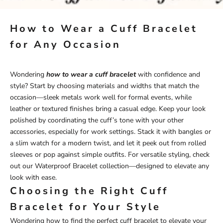
How to Wear a Cuff Bracelet
for Any Occasion
Wondering
how to wear a cuff bracelet
with confidence and
style? Start by choosing materials and widths that match the
occasion—sleek metals work well for formal events, while
leather or textured finishes bring a casual edge. Keep your look
polished by coordinating the cuff’s tone with your other
accessories, especially for work settings. Stack it with bangles or
a slim watch for a modern twist, and let it peek out from rolled
sleeves or pop against simple outfits. For versatile styling, check
out our
Waterproof Bracelet
collection—designed to elevate any
look with ease.
Choosing the Right Cuff
Bracelet for Your Style
Wondering how to find the perfect cuff bracelet to elevate your