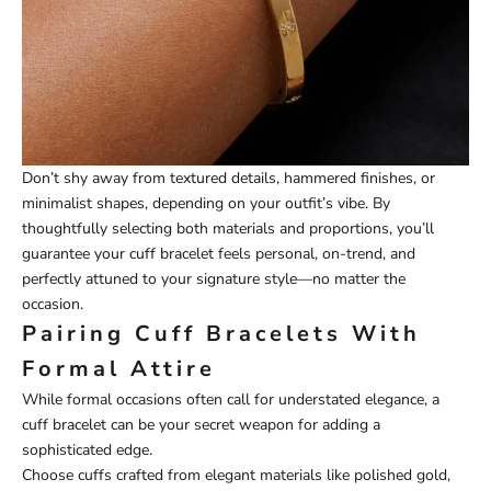
Don’t shy away from textured details, hammered finishes, or
minimalist shapes, depending on your outfit’s vibe. By
thoughtfully selecting both materials and proportions, you’ll
guarantee your cuff bracelet feels personal, on-trend, and
perfectly attuned to your signature style—no matter the
occasion.
Pairing Cuff Bracelets With
Formal Attire
While formal occasions often call for understated elegance, a
cuff bracelet can be your secret weapon for adding a
sophisticated edge.
Choose cuffs crafted from elegant materials like polished gold,