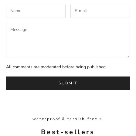
All comments are moderated before being published.
SUBMIT
waterproof & tarnish-free ✨
Best-sellers