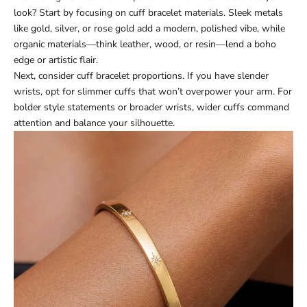
look? Start by focusing on cuff bracelet materials. Sleek metals
like gold, silver, or rose gold add a modern, polished vibe, while
organic materials—think leather, wood, or resin—lend a boho
edge or artistic flair.
Next, consider cuff bracelet proportions. If you have slender
wrists, opt for slimmer cuffs that won’t overpower your arm. For
bolder style statements or broader wrists, wider cuffs command
attention and balance your silhouette.