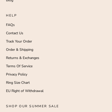
Blog
HELP
FAQs
Contact Us
Track Your Order
Order & Shipping
Returns & Exchanges
Terms Of Service
Privacy Policy
Ring Size Chart
EU Right of Withdrawal
SHOP OUR SUMMER SALE