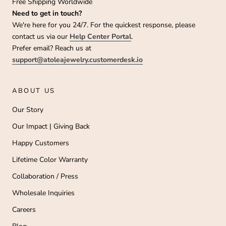
Free Shipping Worldwide
Need to get in touch?
We're here for you 24/7. For the quickest response, please
contact us via our
Help Center Portal
.
Prefer email? Reach us at
support@atoleajewelry.customerdesk.io
ABOUT US
Our Story
Our Impact | Giving Back
Happy Customers
Lifetime Color Warranty
Collaboration / Press
Wholesale Inquiries
Careers