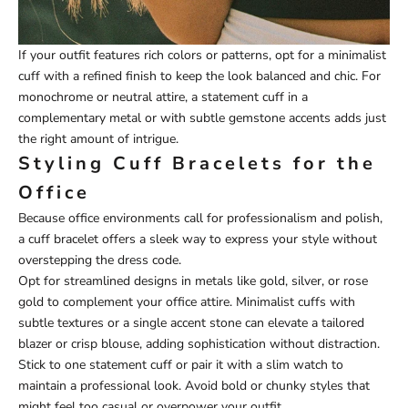
If your outfit features rich colors or patterns, opt for a minimalist
cuff with a refined finish to keep the look balanced and chic. For
monochrome or neutral attire, a statement cuff in a
complementary metal or with subtle gemstone accents adds just
the right amount of intrigue.
Styling Cuff Bracelets for the
Office
Because office environments call for professionalism and polish,
a cuff bracelet offers a sleek way to express your style without
overstepping the dress code.
Opt for streamlined designs in metals like gold, silver, or rose
gold to complement your office attire. Minimalist cuffs with
subtle textures or a single accent stone can elevate a tailored
blazer or crisp blouse, adding sophistication without distraction.
Stick to one statement cuff or pair it with a slim watch to
maintain a professional look. Avoid bold or chunky styles that
might feel too casual or overpower your outfit.