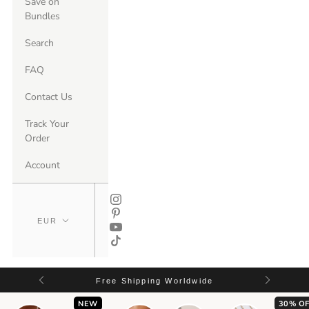
Save on
Bundles
Search
FAQ
Contact Us
Track Your
Order
Account
Free Shipping Worldwide
NEW
30% OF