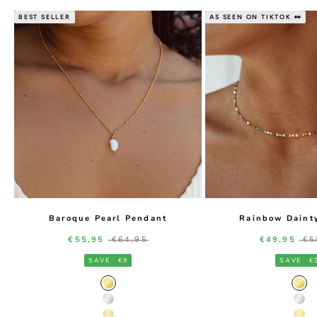
BEST SELLER
AS SEEN ON TIKTOK 👀
Baroque Pearl Pendant
Rainbow Daint
Sale price
Regular price
Sale price
Re
€55,95
€64,95
€49,95
€5
SAVE
€9
SAVE
€
Gold Color
Gol
Silver Color
Silv