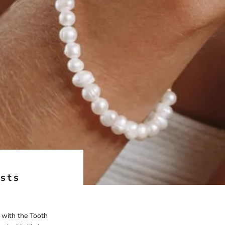
ests
t with the Tooth