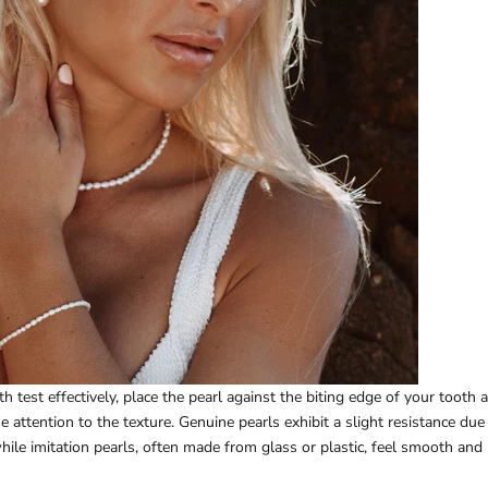
h test effectively, place the pearl against the biting edge of your tooth
e attention to the texture. Genuine pearls exhibit a slight resistance due
while imitation pearls, often made from glass or plastic, feel smooth and 