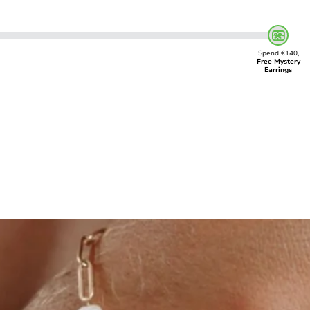
Spend €140,
Free Mystery
Earrings