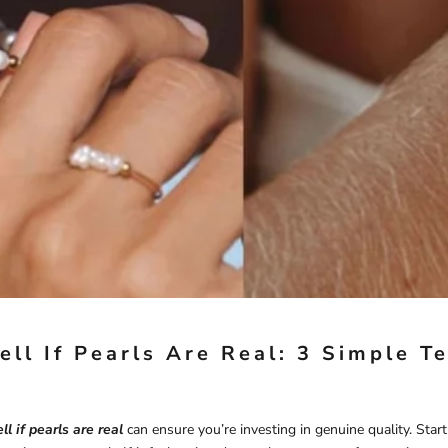
ell If Pearls Are Real: 3 Simple T
ll if pearls are real
can ensure you’re investing in genuine quality. Star