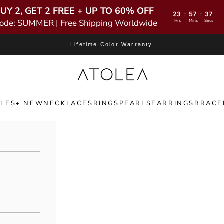
UY 2, GET 2 FREE + UP TO 60% OFF
23
57
35
:
:
ode: SUMMER | Free Shipping Worldwide
Hrs
Mins
Secs
Lifetime Color Warranty
Atolea Jewelry
LES
• NEW
NECKLACES
RINGS
PEARLS
EARRINGS
BRACE