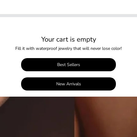
Your cart is empty
Fill it with waterproof jewelry that will never lose color!
Best Sellers
New Arrivals