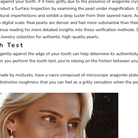
against your tooth. If it feels gritty due to the presence of aragonite crysta
onduct a Surface Inspection by examining the pearl under magnification. 
atural imperfections and exhibit a deep luster from their layered nacre. Ad
digital scale. Real pearls are denser and feel more substantial than thei
inue reading for more detailed insights into these verification methods. 
 Jewelry
collection for authentic, high-quality pearls.
h Test
gently against the edge of your tooth can help determine its authenticity
en you perform the tooth test, you're relying on the friction between yo
made by mollusks, have a nacre composed of microscopic aragonite plate
 distinctive roughness that you can feel as a gritty sensation when the pe