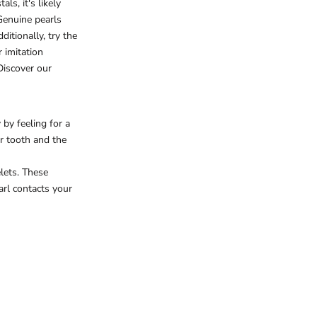
ls, it's likely
Genuine pearls
ditionally, try the
r imitation
Discover our
 by feeling for a
ur tooth and the
lets. These
arl contacts your