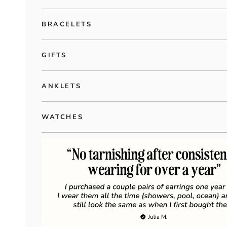
BRACELETS
GIFTS
ANKLETS
WATCHES