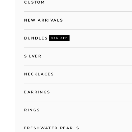
CUSTOM
NEW ARRIVALS
BUNDLES
30% OFF
SILVER
NECKLACES
EARRINGS
RINGS
FRESHWATER PEARLS