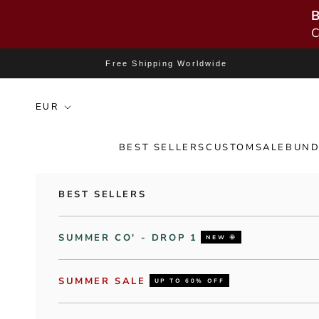
B
C
Skip to content
Free Shipping Worldwide
BEST SELLERS
CUSTOM
SALE
BUND
BEST SELLERS
SUMMER CO' - DROP 1
NEW 🌞
SUMMER SALE
UP TO 60% OFF