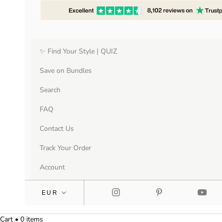
✨ Find Your Style | QUIZ
Save on Bundles
Search
FAQ
Contact Us
Track Your Order
Account
Cart • 0 items