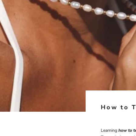
How to T
Learning
how to te