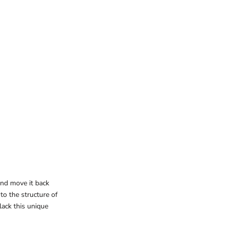
 and move it back
 to the structure of
lack this unique