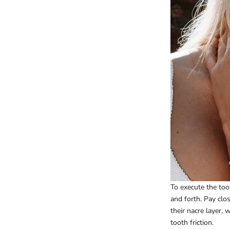
To execute the toot
and forth. Pay clos
their nacre layer, 
tooth friction.