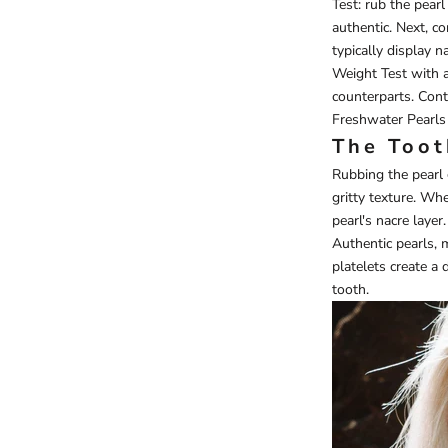
Test: rub the pearl 
authentic. Next, c
typically display n
Weight Test with a 
counterparts. Cont
Freshwater Pearls
The Toot
Rubbing the pearl 
gritty texture. Wh
pearl's nacre layer.
Authentic pearls, 
platelets create a
tooth.