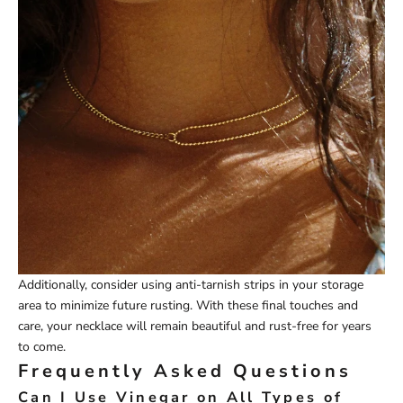
Additionally, consider using anti-tarnish strips in your storage
area to minimize future rusting. With these final touches and
care, your necklace will remain beautiful and rust-free for years
to come.
Frequently Asked Questions
Can I Use Vinegar on All Types of