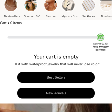
Best-sellers
Summer Co'
Custom
Mystery Box
Necklaces
Bundles
Cart • 0 items
Spend €140,
Free Mystery
Earrings
Your cart is empty
Fill it with waterproof jewelry that will never lose color!
Best Sellers
New Arrivals