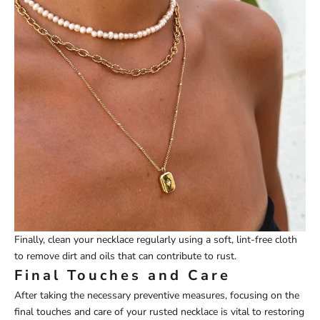
Finally, clean your necklace regularly using a soft, lint-free cloth
to remove dirt and oils that can contribute to rust.
Final Touches and Care
After taking the necessary preventive measures, focusing on the
final touches and care of your rusted necklace is vital to restoring