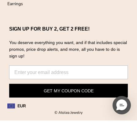
Earrings
SIGN UP FOR BUY 2, GET 2 FREE!
You deserve everything you want, and if that includes special
promos, price drop alerts, and more, all you have to do is
sign up!
GET MY COUPON CODE
EUR
© Atolea Jewelry