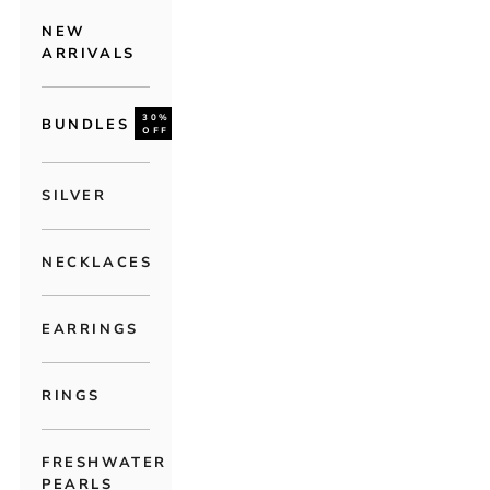
NEW
ARRIVALS
30%
BUNDLES
OFF
SILVER
NECKLACES
EARRINGS
RINGS
FRESHWATER
PEARLS