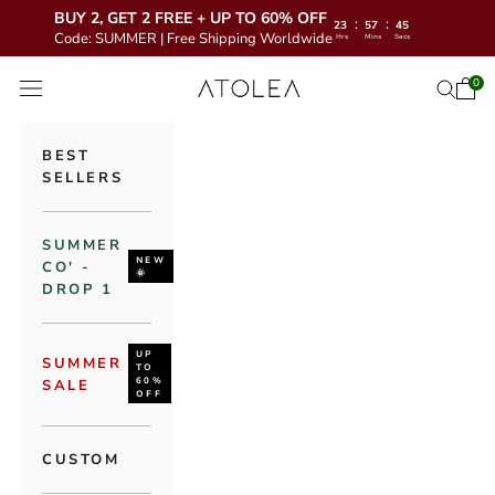
BUY 2, GET 2 FREE + UP TO 60% OFF
:
:
23
57
43
Code: SUMMER | Free Shipping Worldwide
Hrs
Mins
Secs
Skip to content
Atolea Jewelry
0
Open 
Open se
Open navigation menu
BEST
SELLERS
SUMMER
NEW
CO' -
🌞
DROP 1
UP
SUMMER
TO
60%
SALE
OFF
CUSTOM