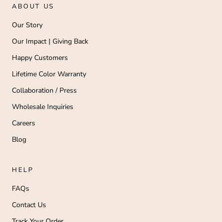
ABOUT US
Our Story
Our Impact | Giving Back
Happy Customers
Lifetime Color Warranty
Collaboration / Press
Wholesale Inquiries
Careers
Blog
HELP
FAQs
Contact Us
Track Your Order