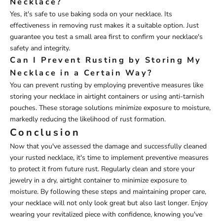
Necklace?
Yes, it's safe to use baking soda on your necklace. Its
effectiveness in removing rust makes it a suitable option. Just
guarantee you test a small area first to confirm your necklace's
safety and integrity.
Can I Prevent Rusting by Storing My
Necklace in a Certain Way?
You can prevent rusting by employing preventive measures like
storing your necklace in airtight containers or using anti-tarnish
pouches. These storage solutions minimize exposure to moisture,
markedly reducing the likelihood of rust formation.
Conclusion
Now that you've assessed the damage and successfully cleaned
your rusted necklace, it's time to implement preventive measures
to protect it from future rust. Regularly clean and store your
jewelry in a dry, airtight container to minimize exposure to
moisture. By following these steps and maintaining proper care,
your necklace will not only look great but also last longer. Enjoy
wearing your revitalized piece with confidence, knowing you've