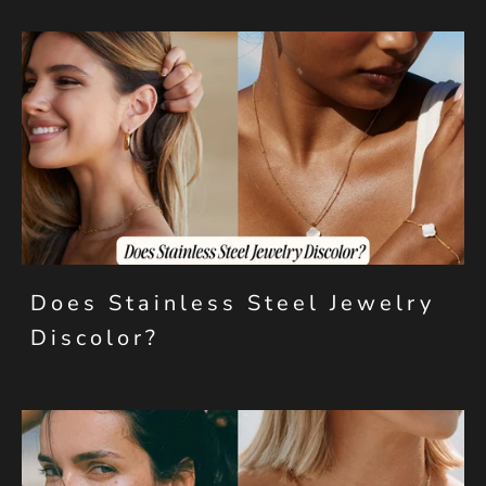
Does Stainless Steel Jewelry
Discolor?