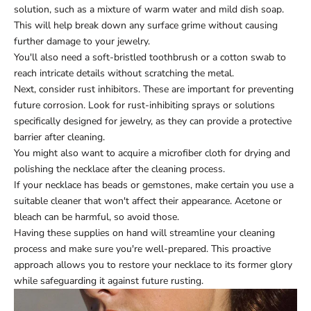
solution, such as a mixture of warm water and mild dish soap.
This will help break down any surface grime without causing
further damage to your jewelry.
You'll also need a soft-bristled toothbrush or a cotton swab to
reach intricate details without scratching the metal.
Next, consider rust inhibitors. These are important for preventing
future corrosion. Look for rust-inhibiting sprays or solutions
specifically designed for jewelry, as they can provide a protective
barrier after cleaning.
You might also want to acquire a microfiber cloth for drying and
polishing the necklace after the cleaning process.
If your necklace has beads or gemstones, make certain you use a
suitable cleaner that won't affect their appearance. Acetone or
bleach can be harmful, so avoid those.
Having these supplies on hand will streamline your cleaning
process and make sure you're well-prepared. This proactive
approach allows you to restore your necklace to its former glory
while safeguarding it against future rusting.