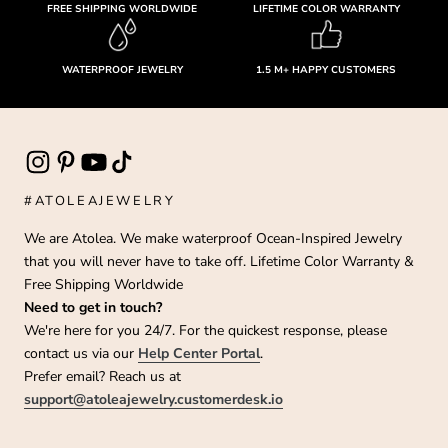
FREE SHIPPING WORLDWIDE
LIFETIME COLOR WARRANTY
WATERPROOF JEWELRY
1.5 M+ HAPPY CUSTOMERS
#ATOLEAJEWELRY
We are Atolea. We make waterproof Ocean-Inspired Jewelry
that you will never have to take off. Lifetime Color Warranty &
Free Shipping Worldwide
Need to get in touch?
We're here for you 24/7. For the quickest response, please
contact us via our
Help Center Portal
.
Prefer email? Reach us at
support@atoleajewelry.customerdesk.io