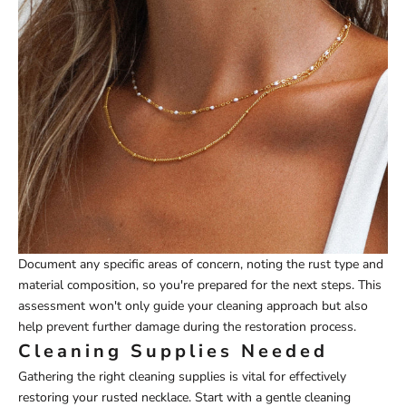
Document any specific areas of concern, noting the rust type and
material composition, so you're prepared for the next steps. This
assessment won't only guide your cleaning approach but also
help prevent further damage during the restoration process.
Cleaning Supplies Needed
Gathering the right cleaning supplies is vital for effectively
restoring your rusted necklace. Start with a gentle cleaning