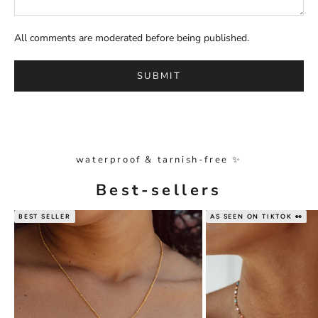
All comments are moderated before being published.
SUBMIT
waterproof & tarnish-free ✨
Best-sellers
BEST SELLER
AS SEEN ON TIKTOK 👀