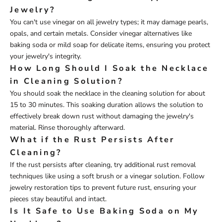
Jewelry?
You can't use vinegar on all jewelry types; it may damage pearls,
opals, and certain metals. Consider vinegar alternatives like
baking soda or mild soap for delicate items, ensuring you protect
your jewelry's integrity.
How Long Should I Soak the Necklace
in Cleaning Solution?
You should soak the necklace in the cleaning solution for about
15 to 30 minutes. This soaking duration allows the solution to
effectively break down rust without damaging the jewelry's
material. Rinse thoroughly afterward.
What if the Rust Persists After
Cleaning?
If the rust persists after cleaning, try additional rust removal
techniques like using a soft brush or a vinegar solution. Follow
jewelry restoration tips to prevent future rust, ensuring your
pieces stay beautiful and intact.
Is It Safe to Use Baking Soda on My