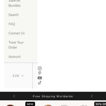
Save on
Bundles
Search
FAQ
Contact Us
Track Your
Order
Account
Free Shipping Worldwide
NEW
30% OF