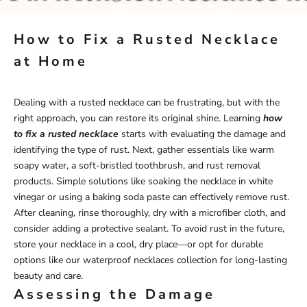
How to Fix a Rusted Necklace
at Home
Dealing with a rusted necklace can be frustrating, but with the
right approach, you can restore its original shine. Learning
how
to fix a rusted necklace
starts with evaluating the damage and
identifying the type of rust. Next, gather essentials like warm
soapy water, a soft-bristled toothbrush, and rust removal
products. Simple solutions like soaking the necklace in white
vinegar or using a baking soda paste can effectively remove rust.
After cleaning, rinse thoroughly, dry with a microfiber cloth, and
consider adding a protective sealant. To avoid rust in the future,
store your necklace in a cool, dry place—or opt for durable
options like our
waterproof necklaces
collection for long-lasting
beauty and care.
Assessing the Damage