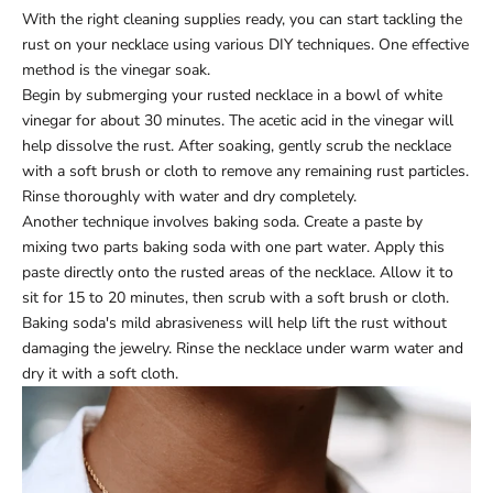
With the right cleaning supplies ready, you can start tackling the
rust on your necklace using various DIY techniques. One effective
method is the vinegar soak.
Begin by submerging your rusted necklace in a bowl of white
vinegar for about 30 minutes. The acetic acid in the vinegar will
help dissolve the rust. After soaking, gently scrub the necklace
with a soft brush or cloth to remove any remaining rust particles.
Rinse thoroughly with water and dry completely.
Another technique involves baking soda. Create a paste by
mixing two parts baking soda with one part water. Apply this
paste directly onto the rusted areas of the necklace. Allow it to
sit for 15 to 20 minutes, then scrub with a soft brush or cloth.
Baking soda's mild abrasiveness will help lift the rust without
damaging the jewelry. Rinse the necklace under warm water and
dry it with a soft cloth.