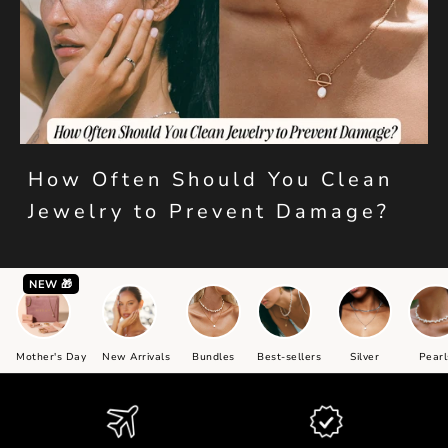
How Often Should You Clean
Jewelry to Prevent Damage?
NEW 🎁
Mother's Day
New Arrivals
Bundles
Best-sellers
Silver
Pearl