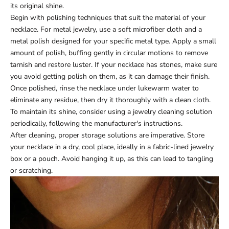
its original shine.
Begin with polishing techniques that suit the material of your
necklace. For metal jewelry, use a soft microfiber cloth and a
metal polish designed for your specific metal type. Apply a small
amount of polish, buffing gently in circular motions to remove
tarnish and restore luster. If your necklace has stones, make sure
you avoid getting polish on them, as it can damage their finish.
Once polished, rinse the necklace under lukewarm water to
eliminate any residue, then dry it thoroughly with a clean cloth.
To maintain its shine, consider using a jewelry cleaning solution
periodically, following the manufacturer's instructions.
After cleaning, proper storage solutions are imperative. Store
your necklace in a dry, cool place, ideally in a fabric-lined jewelry
box or a pouch. Avoid hanging it up, as this can lead to tangling
or scratching.