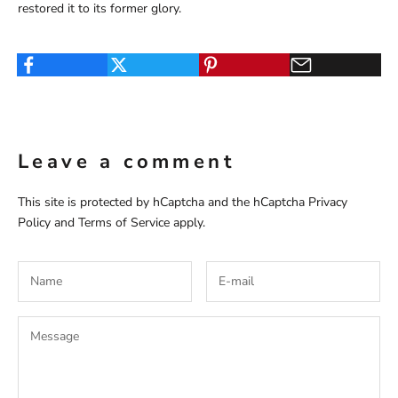
restored it to its former glory.
Leave a comment
This site is protected by hCaptcha and the hCaptcha
Privacy
Policy
and
Terms of Service
apply.