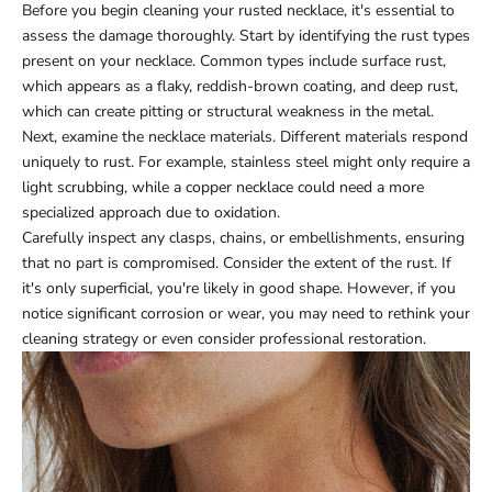
Before you begin cleaning your rusted necklace, it's essential to
assess the damage thoroughly. Start by identifying the rust types
present on your necklace. Common types include surface rust,
which appears as a flaky, reddish-brown coating, and deep rust,
which can create pitting or structural weakness in the metal.
Next, examine the necklace materials. Different materials respond
uniquely to rust. For example, stainless steel might only require a
light scrubbing, while a copper necklace could need a more
specialized approach due to oxidation.
Carefully inspect any clasps, chains, or embellishments, ensuring
that no part is compromised. Consider the extent of the rust. If
it's only superficial, you're likely in good shape. However, if you
notice significant corrosion or wear, you may need to rethink your
cleaning strategy or even consider professional restoration.