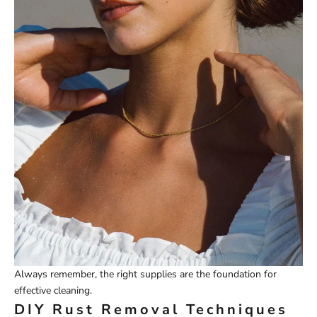
Always remember, the right supplies are the foundation for
effective cleaning.
DIY Rust Removal Techniques