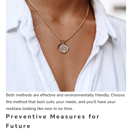
Both methods are effective and environmentally friendly. Choose
the method that best suits your needs, and you'll have your
necklace looking like new in no time.
Preventive Measures for
Future