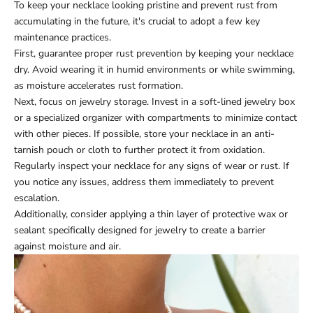
To keep your necklace looking pristine and prevent rust from
accumulating in the future, it's crucial to adopt a few key
maintenance practices.
First, guarantee proper rust prevention by keeping your necklace
dry. Avoid wearing it in humid environments or while swimming,
as moisture accelerates rust formation.
Next, focus on jewelry storage. Invest in a soft-lined jewelry box
or a specialized organizer with compartments to minimize contact
with other pieces. If possible, store your necklace in an anti-
tarnish pouch or cloth to further protect it from oxidation.
Regularly inspect your necklace for any signs of wear or rust. If
you notice any issues, address them immediately to prevent
escalation.
Additionally, consider applying a thin layer of protective wax or
sealant specifically designed for jewelry to create a barrier
against moisture and air.