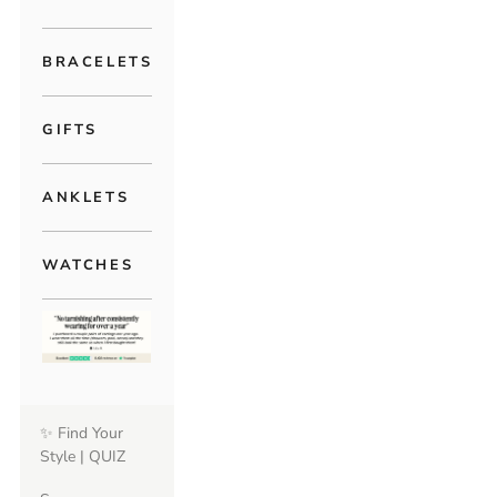
BRACELETS
GIFTS
ANKLETS
WATCHES
✨ Find Your
Style | QUIZ