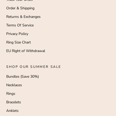
Order & Shipping
Returns & Exchanges
Terms Of Service
Privacy Policy
Ring Size Chart
EU Right of Withdrawal
SHOP OUR SUMMER SALE
Bundles (Save 30%)
Necklaces
Rings
Bracelets
Anklets