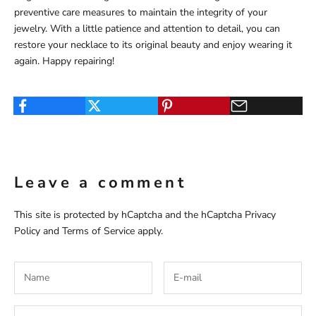
preventive care measures to maintain the integrity of your
jewelry. With a little patience and attention to detail, you can
restore your necklace to its original beauty and enjoy wearing it
again. Happy repairing!
Leave a comment
This site is protected by hCaptcha and the hCaptcha
Privacy
Policy
and
Terms of Service
apply.