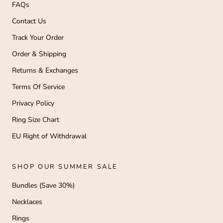
FAQs
Contact Us
Track Your Order
Order & Shipping
Returns & Exchanges
Terms Of Service
Privacy Policy
Ring Size Chart
EU Right of Withdrawal
SHOP OUR SUMMER SALE
Bundles (Save 30%)
Necklaces
Rings