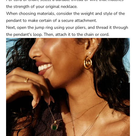
the strength of your original necklace.
When choosing materials, consider the weight and style of the
pendant to make certain of a secure attachment.
Next, open the jump ring using your pliers, and thread it through
the pendant's loop. Then, attach it to the chain or cord.