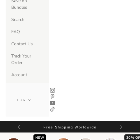
Save on
Bundles
Search
FAQ
Contact Us
Track Your
Order
Account
Free Shipping Worldwide
NEW
30% OF