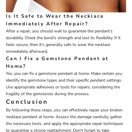
Is It Safe to Wear the Necklace
Immediately After Repair?
After a repair, you should wait to guarantee the pendant's
durability. Check the bond's strength and test its flexibility. If it
feels secure, then it's generally safe to wear the necklace
immediately afterward.
Can I Fix a Gemstone Pendant at
Home?
Yes, you can fix a gemstone pendant at home. Make certain you
identify the gemstone types and their specific pendant settings.
Use appropriate adhesives or tools for repairs, considering the
fragility of the gemstones during the process.
Conclusion
By following these steps, you can effectively repair your broken
necklace pendant at home. Assess the damage carefully, gather
the necessary tools, and apply the appropriate repair techniques
to guarantee a strong reattachment. Don't forget to take