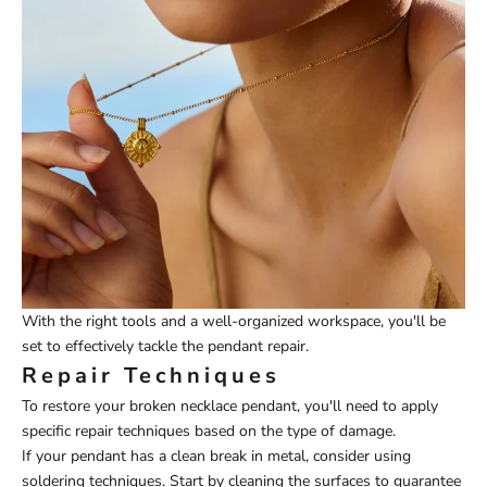
With the right tools and a well-organized workspace, you'll be
set to effectively tackle the pendant repair.
Repair Techniques
To restore your broken necklace pendant, you'll need to apply
specific repair techniques based on the type of damage.
If your pendant has a clean break in metal, consider using
soldering techniques. Start by cleaning the surfaces to guarantee