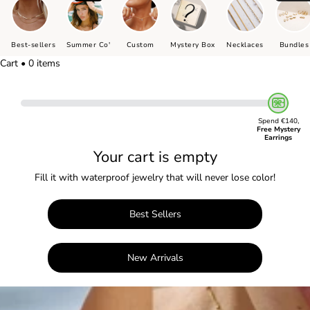
Best-sellers
Summer Co'
Custom
Mystery Box
Necklaces
Bundles
Cart • 0 items
Spend €140,
Free Mystery
Earrings
Your cart is empty
Fill it with waterproof jewelry that will never lose color!
Best Sellers
New Arrivals