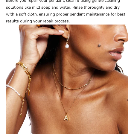
Before you repair your pendant, clean it using gentle cleaning
solutions like mild soap and water. Rinse thoroughly and dry
with a soft cloth, ensuring proper pendant maintenance for best
results during your repair process.