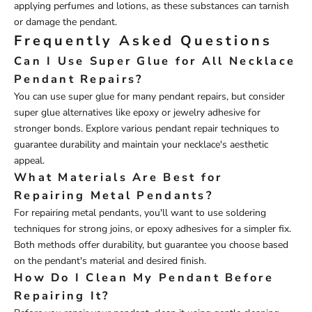
applying perfumes and lotions, as these substances can tarnish
or damage the pendant.
Frequently Asked Questions
Can I Use Super Glue for All Necklace
Pendant Repairs?
You can use super glue for many pendant repairs, but consider
super glue alternatives like epoxy or jewelry adhesive for
stronger bonds. Explore various pendant repair techniques to
guarantee durability and maintain your necklace's aesthetic
appeal.
What Materials Are Best for
Repairing Metal Pendants?
For repairing metal pendants, you'll want to use soldering
techniques for strong joins, or epoxy adhesives for a simpler fix.
Both methods offer durability, but guarantee you choose based
on the pendant's material and desired finish.
How Do I Clean My Pendant Before
Repairing It?