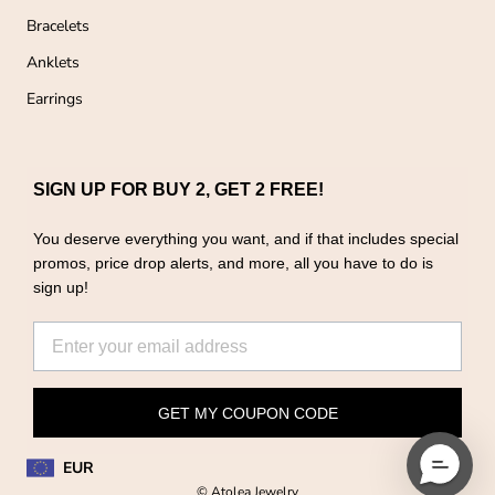
Bracelets
Anklets
Earrings
SIGN UP FOR BUY 2, GET 2 FREE!
You deserve everything you want, and if that includes special
promos, price drop alerts, and more, all you have to do is
sign up!
GET MY COUPON CODE
EUR
© Atolea Jewelry