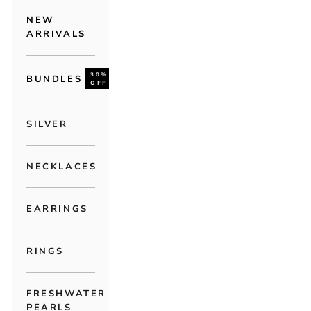
NEW
ARRIVALS
30%
BUNDLES
OFF
SILVER
NECKLACES
EARRINGS
RINGS
FRESHWATER
PEARLS