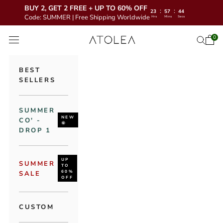
BUY 2, GET 2 FREE + UP TO 60% OFF
:
:
23
57
43
Code: SUMMER | Free Shipping Worldwide
Hrs
Mins
Secs
Skip to content
Atolea Jewelry
0
Open 
Open se
Open navigation menu
BEST
SELLERS
SUMMER
NEW
CO' -
🌞
DROP 1
UP
SUMMER
TO
60%
SALE
OFF
CUSTOM