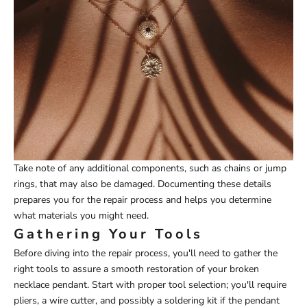
Take note of any additional components, such as chains or jump
rings, that may also be damaged. Documenting these details
prepares you for the repair process and helps you determine
what materials you might need.
Gathering Your Tools
Before diving into the repair process, you'll need to gather the
right tools to assure a smooth restoration of your broken
necklace pendant. Start with proper tool selection; you'll require
pliers, a wire cutter, and possibly a soldering kit if the pendant