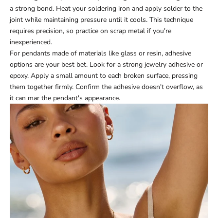
a strong bond. Heat your soldering iron and apply solder to the
joint while maintaining pressure until it cools. This technique
requires precision, so practice on scrap metal if you're
inexperienced.
For pendants made of materials like glass or resin, adhesive
options are your best bet. Look for a strong jewelry adhesive or
epoxy. Apply a small amount to each broken surface, pressing
them together firmly. Confirm the adhesive doesn't overflow, as
it can mar the pendant's appearance.