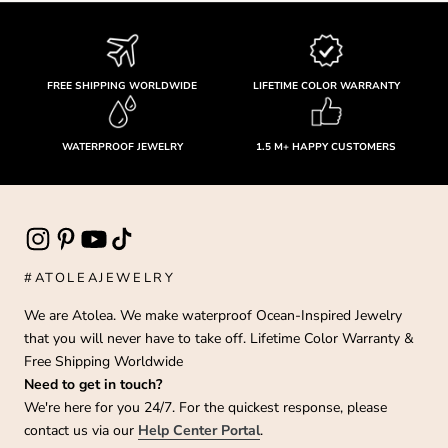
FREE SHIPPING WORLDWIDE
LIFETIME COLOR WARRANTY
WATERPROOF JEWELRY
1.5 M+ HAPPY CUSTOMERS
#ATOLEAJEWELRY
We are Atolea. We make waterproof Ocean-Inspired Jewelry
that you will never have to take off. Lifetime Color Warranty &
Free Shipping Worldwide
Need to get in touch?
We're here for you 24/7. For the quickest response, please
contact us via our
Help Center Portal
.