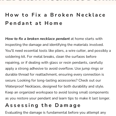
How to Fix a Broken Necklace
Pendant at Home
How to fix a broken necklace pendant
at home starts with
inspecting the damage and identifying the materials involved.
You'll need essential tools like pliers, a wire cutter, and possibly a
soldering kit. For metal breaks, clean the surfaces before
repairing, or if dealing with glass or resin pendants, carefully
apply a strong adhesive to avoid overflow. Use jump rings or
durable thread for reattachment, ensuring every connection is
secure. Looking for long-lasting accessories? Check out our
Waterproof Necklaces
, designed for both durability and style.
Keep an organized workspace to avoid losing small components
as you restore your pendant and learn tips to make it last longer.
Assessing the Damage
Evaluating the damage is fundamental before you attempt any