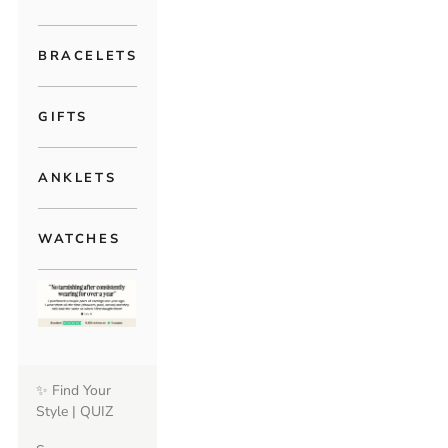
BRACELETS
GIFTS
ANKLETS
WATCHES
✨ Find Your
Style | QUIZ