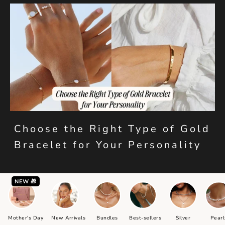
Choose the Right Type of Gold
Bracelet for Your Personality
NEW 🎁
Mother's Day
New Arrivals
Bundles
Best-sellers
Silver
Pearl