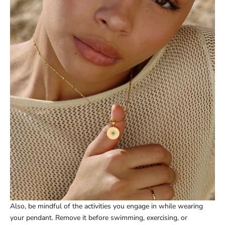
Also, be mindful of the activities you engage in while wearing
your pendant. Remove it before swimming, exercising, or