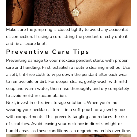
Make sure the jump ring is closed tightly to avoid any accidental
disconnection. If using a cord, string the pendant directly onto it
and tie a secure knot.
Preventive Care Tips
Preventing damage to your necklace pendant starts with proper
care and handling. First, establish a routine cleaning method. Use
a soft, lint-free cloth to wipe down the pendant after each wear
to remove oils or dirt. For deeper cleans, gently wash with mild
soap and warm water, then rinse thoroughly and dry completely
to avoid moisture accumulation.
Next, invest in effective storage solutions. When you're not
wearing your necklace, store it in a soft pouch or a jewelry box
with compartments. This prevents tangling and reduces the risk
of scratches. Avoid leaving your necklace in direct sunlight or
humid areas, as these conditions can degrade materials over time.