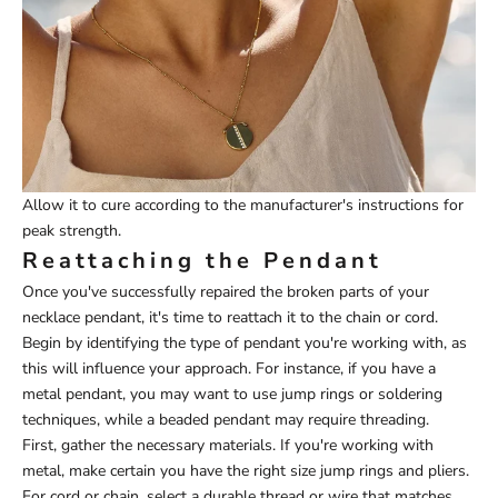
Allow it to cure according to the manufacturer's instructions for
peak strength.
Reattaching the Pendant
Once you've successfully repaired the broken parts of your
necklace pendant, it's time to reattach it to the chain or cord.
Begin by identifying the type of pendant you're working with, as
this will influence your approach. For instance, if you have a
metal pendant, you may want to use jump rings or soldering
techniques, while a beaded pendant may require threading.
First, gather the necessary materials. If you're working with
metal, make certain you have the right size jump rings and pliers.
For cord or chain, select a durable thread or wire that matches