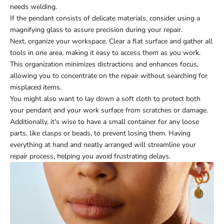
needs welding.
If the pendant consists of delicate materials, consider using a
magnifying glass to assure precision during your repair.
Next, organize your workspace. Clear a flat surface and gather all
tools in one area, making it easy to access them as you work.
This organization minimizes distractions and enhances focus,
allowing you to concentrate on the repair without searching for
misplaced items.
You might also want to lay down a soft cloth to protect both
your pendant and your work surface from scratches or damage.
Additionally, it's wise to have a small container for any loose
parts, like clasps or beads, to prevent losing them. Having
everything at hand and neatly arranged will streamline your
repair process, helping you avoid frustrating delays.