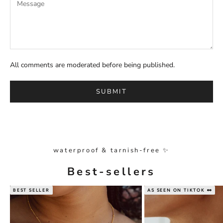
All comments are moderated before being published.
SUBMIT
waterproof & tarnish-free ✨
Best-sellers
BEST SELLER
AS SEEN ON TIKTOK 👀