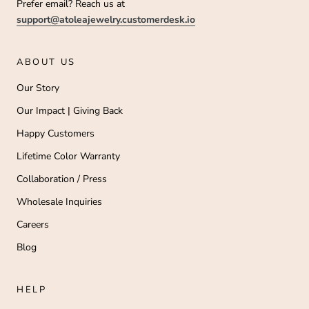
Prefer email? Reach us at
support@atoleajewelry.customerdesk.io
ABOUT US
Our Story
Our Impact | Giving Back
Happy Customers
Lifetime Color Warranty
Collaboration / Press
Wholesale Inquiries
Careers
Blog
HELP