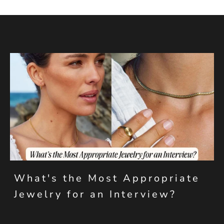
What's the Most Appropriate
Jewelry for an Interview?