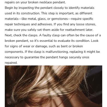
repairs on your broken necklace pendant.
Begin by inspecting the pendant closely to identify materials
used in its construction. This step is important, as different
materials—like metal, glass, or gemstones—require specific
repair techniques and adhesives. If you find any loose stones,
make sure you safely set them aside for reattachment later.
Next, check the clasps. A faulty clasp can often be the cause of a
broken pendant, so it's essential to evaluate its condition. Look
for signs of wear or damage, such as bent or broken
components. If the clasp is malfunctioning, replacing it might be
necessary to guarantee the pendant hangs securely once
repaired.