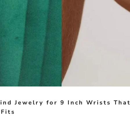
ind Jewelry for 9 Inch Wrists Tha
 Fits