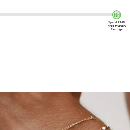
Spend €140,
Free Mystery
Earrings