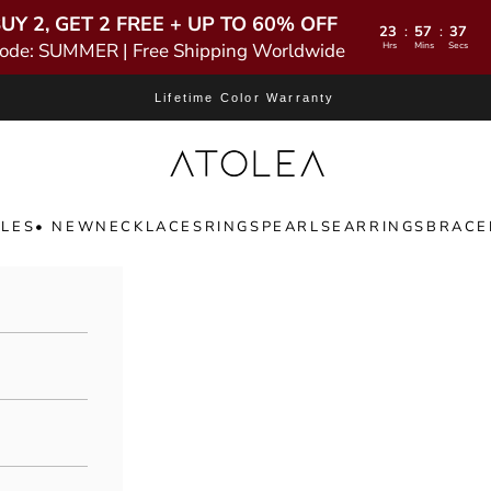
UY 2, GET 2 FREE + UP TO 60% OFF
23
57
35
:
:
ode: SUMMER | Free Shipping Worldwide
Hrs
Mins
Secs
Lifetime Color Warranty
Atolea Jewelry
LES
• NEW
NECKLACES
RINGS
PEARLS
EARRINGS
BRACE