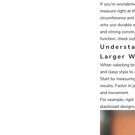
If you're wonderi
measure right at th
circumference and 
who use durable mat
and strong constru
function, check ou
Understa
Larger W
When selecting bra
and clasp style to 
Start by measuring
results. Factor in 
and movement.
For example, rigid
elasticized designs