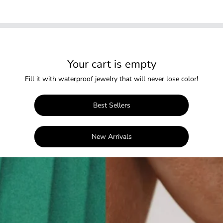
Your cart is empty
Fill it with waterproof jewelry that will never lose color!
Best Sellers
New Arrivals