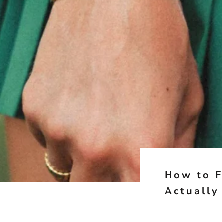
How to F
Actually