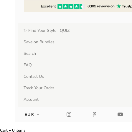
✨ Find Your Style | QUIZ
Save on Bundles
Search
FAQ
Contact Us
Track Your Order
Account
Cart • 0 items