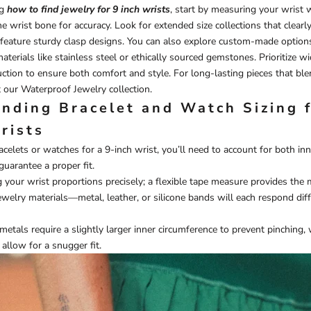
ng
how to find jewelry for 9 inch wrists
, start by measuring your wrist w
e wrist bone for accuracy. Look for extended size collections that clearly 
feature sturdy clasp designs. You can also explore custom-made option
erials like stainless steel or ethically sourced gemstones. Prioritize wid
ction to ensure both comfort and style. For long-lasting pieces that bl
t our
Waterproof Jewelry
collection.
nding Bracelet and Watch Sizing 
rists
celets or watches for a 9-inch wrist, you’ll need to account for both in
guarantee a proper fit.
 your wrist proportions precisely; a flexible tape measure provides the 
jewelry materials—metal, leather, or silicone bands will each respond dif
 metals require a slightly larger inner circumference to prevent pinching
 allow for a snugger fit.