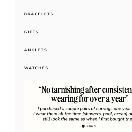
BRACELETS
GIFTS
ANKLETS
WATCHES