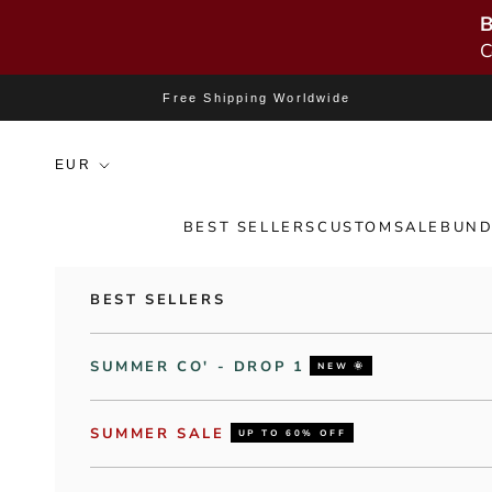
B
C
Skip to content
Free Shipping Worldwide
BEST SELLERS
CUSTOM
SALE
BUND
BEST SELLERS
SUMMER CO' - DROP 1
NEW 🌞
SUMMER SALE
UP TO 60% OFF