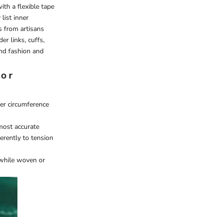
ith a flexible tape
list inner
s from artisans
er links, cuffs,
end fashion and
for
ner circumference
most accurate
ferently to tension
, while woven or