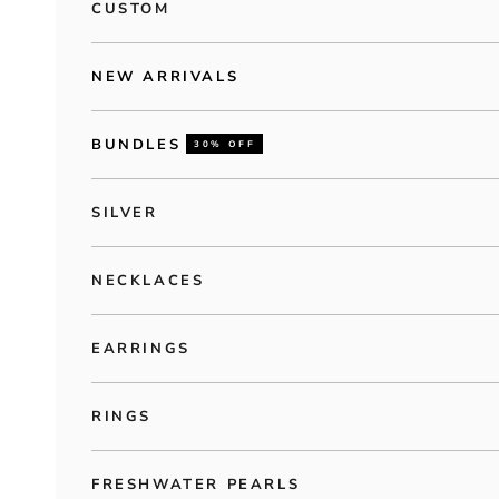
CUSTOM
NEW ARRIVALS
BUNDLES
30% OFF
SILVER
NECKLACES
EARRINGS
RINGS
FRESHWATER PEARLS