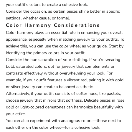
your outfit's colors to create a cohesive look.
Consider the occasion, as certain pieces shine better in specific
settings, whether casual or formal.
Color Harmony Considerations
Color harmony plays an essential role in enhancing your overall
appearance, especially when matching jewelry to your outfits. To
achieve this, you can use the color wheel as your guide. Start by
identifying the primary colors in your outfit.
Consider the hue saturation of your clothing. If you're wearing
bold, saturated colors, opt for jewelry that complements or
contrasts effectively without overwhelming your look. For
example, if your outfit features a vibrant red, pairing it with gold
or silver jewelry can create a balanced aesthetic.
Alternatively, if your outfit consists of softer hues, like pastels,
choose jewelry that mirrors that softness. Delicate pieces in rose
gold or light-colored gemstones can harmonize beautifully with
your attire.
You can also experiment with analogous colors—those next to
each other on the color wheel—for a cohesive look.