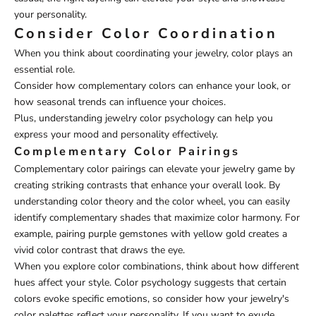
your personality.
Consider Color Coordination
When you think about coordinating your jewelry, color plays an
essential role.
Consider how complementary colors can enhance your look, or
how seasonal trends can influence your choices.
Plus, understanding jewelry color psychology can help you
express your mood and personality effectively.
Complementary Color Pairings
Complementary color pairings can elevate your jewelry game by
creating striking contrasts that enhance your overall look. By
understanding color theory and the color wheel, you can easily
identify complementary shades that maximize color harmony. For
example, pairing purple gemstones with yellow gold creates a
vivid color contrast that draws the eye.
When you explore color combinations, think about how different
hues affect your style. Color psychology suggests that certain
colors evoke specific emotions, so consider how your jewelry's
color palettes reflect your personality. If you want to exude