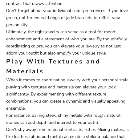
contrast that draws attention.
Don't forget about your individual color preferences. If you love
green, opt for emerald rings or jade bracelets to reflect your
personality.
Ultimately, the right jewelry can serve as a tool for mood
enhancement and a statement of who you are. By thoughtfully
coordinating colors, you can elevate your jewelry to not just
adorn your outfit but also amplify your unique style.
Play With Textures and
Materials
When it comes to coordinating jewelry with your personal style,
playing with textures and materials can elevate your look
significantly. By experimenting with different texture
combinations, you can create a dynamic and visually appealing
ensemble.
For instance, pairing sleek, shiny metals with rough, natural
stones can add depth and interest to your outfit.
Don't shy away from material contrasts, either. Mixing materials
like leather, fabric, and metal can create a striking balance that