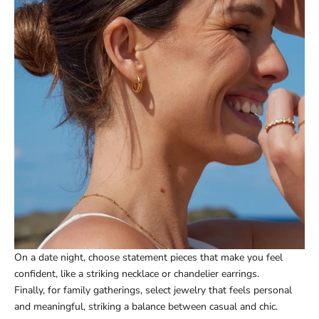
On a date night, choose statement pieces that make you feel
confident, like a striking necklace or chandelier earrings.
Finally, for family gatherings, select jewelry that feels personal
and meaningful, striking a balance between casual and chic.