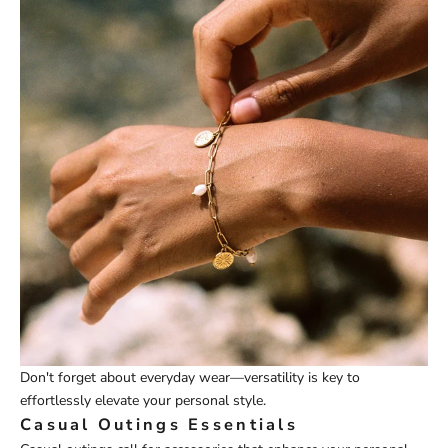
Don't forget about everyday wear—versatility is key to
effortlessly elevate your personal style.
Casual Outings Essentials