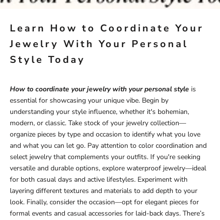
Learn How to Coordinate Your
Jewelry With Your Personal
Style Today
How to coordinate your jewelry with your personal style
is
essential for showcasing your unique vibe. Begin by
understanding your style influence, whether it's bohemian,
modern, or classic. Take stock of your jewelry collection—
organize pieces by type and occasion to identify what you love
and what you can let go. Pay attention to color coordination and
select jewelry that complements your outfits. If you're seeking
versatile and durable options, explore
waterproof jewelry
—ideal
for both casual days and active lifestyles. Experiment with
layering different textures and materials to add depth to your
look. Finally, consider the occasion—opt for elegant pieces for
formal events and casual accessories for laid-back days. There’s