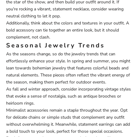
the star of the show, and then build your outfit around it. If
you're rocking a vibrant, statement necklace, consider wearing
neutral clothing to let it pop.
Additionally, think about the colors and textures in your outfit. A
bold accessory can tie together an entire look, but it should
complement, not clash.
Seasonal Jewelry Trends
As the seasons change, so do the jewelry trends that can
effortlessly enhance your style. In spring and summer, you might
lean towards bohemian jewelry that features colorful beads and
natural elements. These pieces often reflect the vibrant energy of
the season, making them perfect for outdoor events.
As fall and winter approach, consider incorporating vintage styles
that evoke a sense of nostalgia, such as antique brooches or
heirloom rings.
Minimalist accessories remain a staple throughout the year. Opt
for delicate chains or simple studs that complement any outfit
without overwhelming it. Meanwhile, statement earrings can add
a bold touch to your look, perfect for those special occasions.