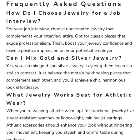
Frequently Asked Questions
How Do I Choose Jewelry for a Job
Interview?
For your job interview, choose understated jewelry that
complements your interview attire. Opt for classic pieces that
exude professionalism. This'll boost your jewelry confidence and
leave a positive impression on your potential employer.
Can I Mix Gold and Silver Jewelry?
Yes, you can mix gold and silver jewelry! Layering them creates a
stylish contrast. Just balance the metals by choosing pieces that
complement each other, and you'll achieve a chic, harmonious
look effortlessly.
What Jewelry Works Best for Athletic
Wear?
When you're wearing athletic wear, opt for functional jewelry like
sweat-resistant watches or lightweight, minimalist earrings.
Athletic accessories should enhance your look without hindering
your movement, keeping you stylish and comfortable during
workouts.