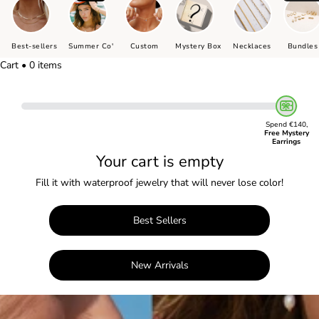
Best-sellers
Summer Co'
Custom
Mystery Box
Necklaces
Bundles
Cart • 0 items
Spend €140,
Free Mystery
Earrings
Your cart is empty
Fill it with waterproof jewelry that will never lose color!
Best Sellers
New Arrivals