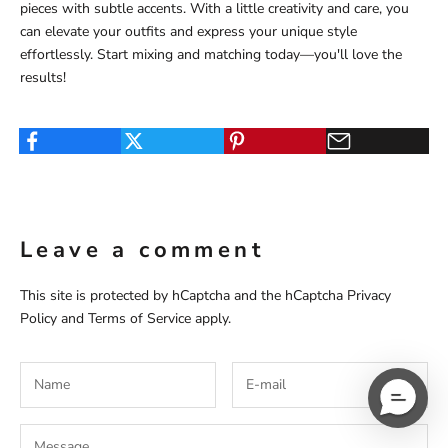
pieces with subtle accents. With a little creativity and care, you
can elevate your outfits and express your unique style
effortlessly. Start mixing and matching today—you'll love the
results!
Leave a comment
This site is protected by hCaptcha and the hCaptcha
Privacy
Policy
and
Terms of Service
apply.