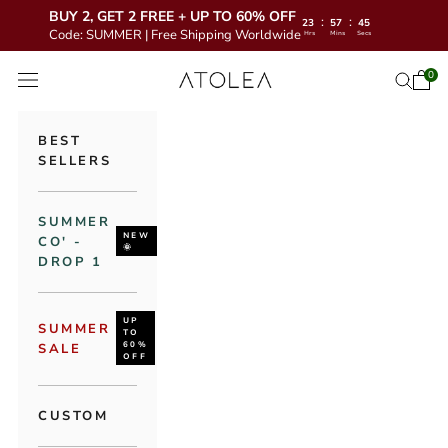
BUY 2, GET 2 FREE + UP TO 60% OFF
:
:
23
57
43
Code: SUMMER | Free Shipping Worldwide
Hrs
Mins
Secs
Skip to content
Atolea Jewelry
0
Open 
Open se
Open navigation menu
BEST
SELLERS
SUMMER
NEW
CO' -
🌞
DROP 1
UP
SUMMER
TO
60%
SALE
OFF
CUSTOM