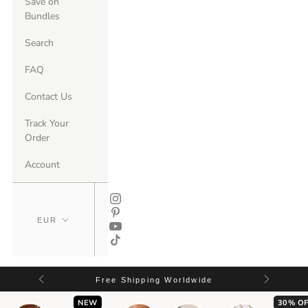
Save on
Bundles
Search
FAQ
Contact Us
Track Your
Order
Account
Free Shipping Worldwide
NEW
30% OF