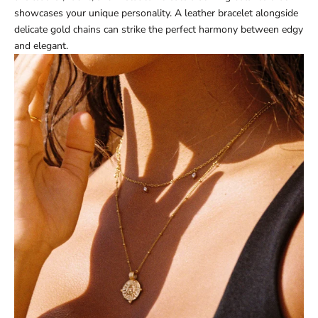
showcases your unique personality. A leather bracelet alongside
delicate gold chains can strike the perfect harmony between edgy
and elegant.