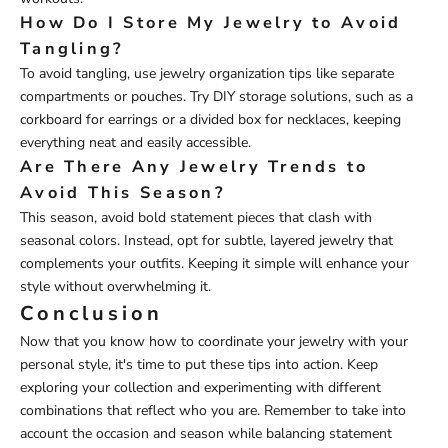
How Do I Store My Jewelry to Avoid
Tangling?
To avoid tangling, use jewelry organization tips like separate
compartments or pouches. Try DIY storage solutions, such as a
corkboard for earrings or a divided box for necklaces, keeping
everything neat and easily accessible.
Are There Any Jewelry Trends to
Avoid This Season?
This season, avoid bold statement pieces that clash with
seasonal colors. Instead, opt for subtle, layered jewelry that
complements your outfits. Keeping it simple will enhance your
style without overwhelming it.
Conclusion
Now that you know how to coordinate your jewelry with your
personal style, it's time to put these tips into action. Keep
exploring your collection and experimenting with different
combinations that reflect who you are. Remember to take into
account the occasion and season while balancing statement