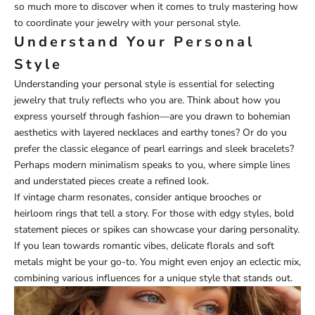
so much more to discover when it comes to truly mastering how
to coordinate your jewelry with your personal style.
Understand Your Personal
Style
Understanding your personal style is essential for selecting
jewelry that truly reflects who you are. Think about how you
express yourself through fashion—are you drawn to bohemian
aesthetics with layered necklaces and earthy tones? Or do you
prefer the classic elegance of pearl earrings and sleek bracelets?
Perhaps modern minimalism speaks to you, where simple lines
and understated pieces create a refined look.
If vintage charm resonates, consider antique brooches or
heirloom rings that tell a story. For those with edgy styles, bold
statement pieces or spikes can showcase your daring personality.
If you lean towards romantic vibes, delicate florals and soft
metals might be your go-to. You might even enjoy an eclectic mix,
combining various influences for a unique style that stands out.