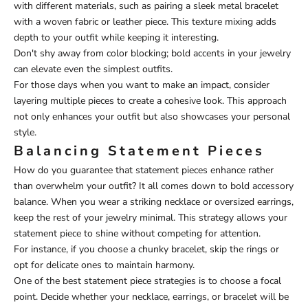
with different materials, such as pairing a sleek metal bracelet
with a woven fabric or leather piece. This texture mixing adds
depth to your outfit while keeping it interesting.
Don't shy away from color blocking; bold accents in your jewelry
can elevate even the simplest outfits.
For those days when you want to make an impact, consider
layering multiple pieces to create a cohesive look. This approach
not only enhances your outfit but also showcases your personal
style.
Balancing Statement Pieces
How do you guarantee that statement pieces enhance rather
than overwhelm your outfit? It all comes down to bold accessory
balance. When you wear a striking necklace or oversized earrings,
keep the rest of your jewelry minimal. This strategy allows your
statement piece to shine without competing for attention.
For instance, if you choose a chunky bracelet, skip the rings or
opt for delicate ones to maintain harmony.
One of the best statement piece strategies is to choose a focal
point. Decide whether your necklace, earrings, or bracelet will be