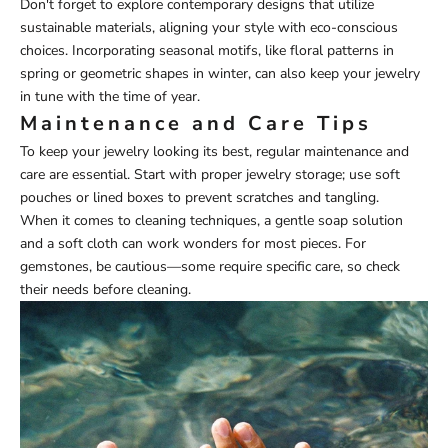
Don't forget to explore contemporary designs that utilize
sustainable materials, aligning your style with eco-conscious
choices. Incorporating seasonal motifs, like floral patterns in
spring or geometric shapes in winter, can also keep your jewelry
in tune with the time of year.
Maintenance and Care Tips
To keep your jewelry looking its best, regular maintenance and
care are essential. Start with proper jewelry storage; use soft
pouches or lined boxes to prevent scratches and tangling.
When it comes to cleaning techniques, a gentle soap solution
and a soft cloth can work wonders for most pieces. For
gemstones, be cautious—some require specific care, so check
their needs before cleaning.