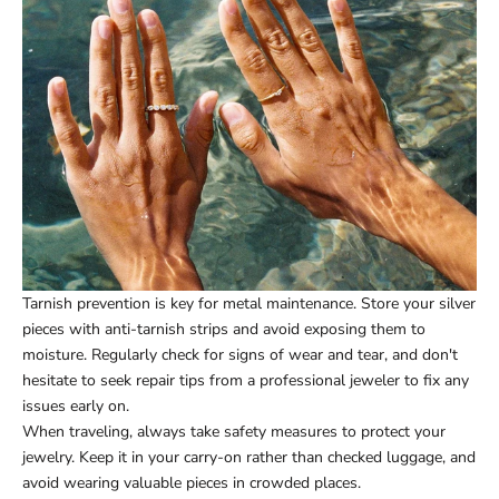
Tarnish prevention is key for metal maintenance. Store your silver
pieces with anti-tarnish strips and avoid exposing them to
moisture. Regularly check for signs of wear and tear, and don't
hesitate to seek repair tips from a professional jeweler to fix any
issues early on.
When traveling, always take safety measures to protect your
jewelry. Keep it in your carry-on rather than checked luggage, and
avoid wearing valuable pieces in crowded places.