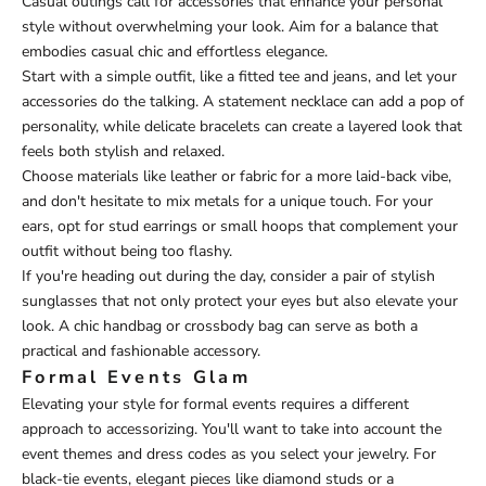
Casual outings call for accessories that enhance your personal
style without overwhelming your look. Aim for a balance that
embodies casual chic and effortless elegance.
Start with a simple outfit, like a fitted tee and jeans, and let your
accessories do the talking. A statement necklace can add a pop of
personality, while delicate bracelets can create a layered look that
feels both stylish and relaxed.
Choose materials like leather or fabric for a more laid-back vibe,
and don't hesitate to mix metals for a unique touch. For your
ears, opt for stud earrings or small hoops that complement your
outfit without being too flashy.
If you're heading out during the day, consider a pair of stylish
sunglasses that not only protect your eyes but also elevate your
look. A chic handbag or crossbody bag can serve as both a
practical and fashionable accessory.
Formal Events Glam
Elevating your style for formal events requires a different
approach to accessorizing. You'll want to take into account the
event themes and dress codes as you select your jewelry. For
black-tie events, elegant pieces like diamond studs or a