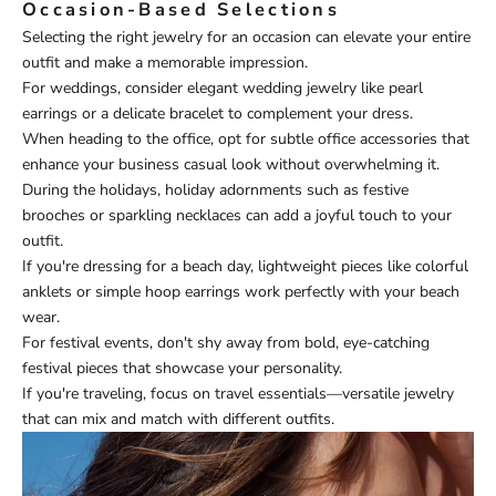
Occasion-Based Selections
Selecting the right jewelry for an occasion can elevate your entire
outfit and make a memorable impression.
For weddings, consider elegant wedding jewelry like pearl
earrings or a delicate bracelet to complement your dress.
When heading to the office, opt for subtle office accessories that
enhance your business casual look without overwhelming it.
During the holidays, holiday adornments such as festive
brooches or sparkling necklaces can add a joyful touch to your
outfit.
If you're dressing for a beach day, lightweight pieces like colorful
anklets or simple hoop earrings work perfectly with your beach
wear.
For festival events, don't shy away from bold, eye-catching
festival pieces that showcase your personality.
If you're traveling, focus on travel essentials—versatile jewelry
that can mix and match with different outfits.