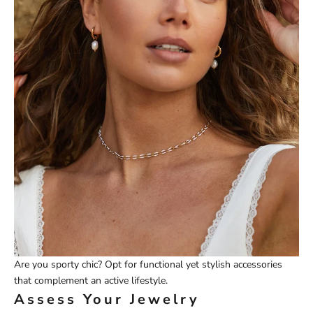
Are you sporty chic? Opt for functional yet stylish accessories
that complement an active lifestyle.
Assess Your Jewelry