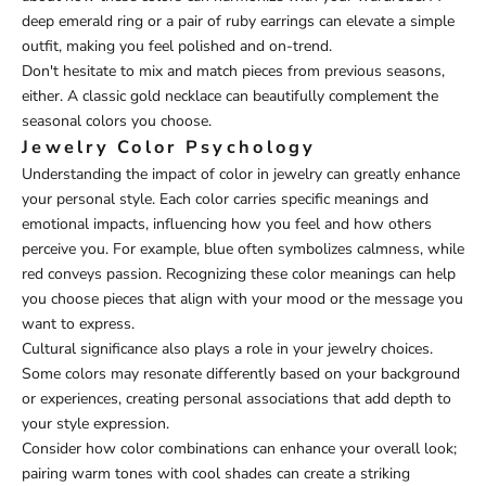
deep emerald ring or a pair of ruby earrings can elevate a simple
outfit, making you feel polished and on-trend.
Don't hesitate to mix and match pieces from previous seasons,
either. A classic gold necklace can beautifully complement the
seasonal colors you choose.
Jewelry Color Psychology
Understanding the impact of color in jewelry can greatly enhance
your personal style. Each color carries specific meanings and
emotional impacts, influencing how you feel and how others
perceive you. For example, blue often symbolizes calmness, while
red conveys passion. Recognizing these color meanings can help
you choose pieces that align with your mood or the message you
want to express.
Cultural significance also plays a role in your jewelry choices.
Some colors may resonate differently based on your background
or experiences, creating personal associations that add depth to
your style expression.
Consider how color combinations can enhance your overall look;
pairing warm tones with cool shades can create a striking