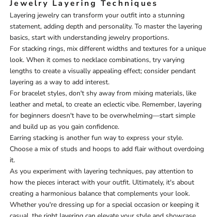
Jewelry Layering Techniques
Layering jewelry can transform your outfit into a stunning
statement, adding depth and personality. To master the layering
basics, start with understanding jewelry proportions.
For stacking rings, mix different widths and textures for a unique
look. When it comes to necklace combinations, try varying
lengths to create a visually appealing effect; consider pendant
layering as a way to add interest.
For bracelet styles, don't shy away from mixing materials, like
leather and metal, to create an eclectic vibe. Remember, layering
for beginners doesn't have to be overwhelming—start simple
and build up as you gain confidence.
Earring stacking is another fun way to express your style.
Choose a mix of studs and hoops to add flair without overdoing
it.
As you experiment with layering techniques, pay attention to
how the pieces interact with your outfit. Ultimately, it's about
creating a harmonious balance that complements your look.
Whether you're dressing up for a special occasion or keeping it
casual, the right layering can elevate your style and showcase