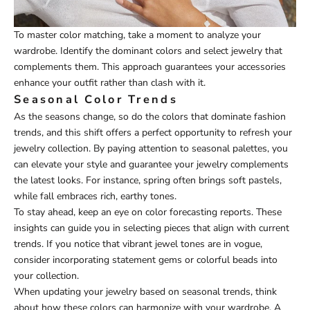
To master color matching, take a moment to analyze your
wardrobe. Identify the dominant colors and select jewelry that
complements them. This approach guarantees your accessories
enhance your outfit rather than clash with it.
Seasonal Color Trends
As the seasons change, so do the colors that dominate fashion
trends, and this shift offers a perfect opportunity to refresh your
jewelry collection. By paying attention to seasonal palettes, you
can elevate your style and guarantee your jewelry complements
the latest looks. For instance, spring often brings soft pastels,
while fall embraces rich, earthy tones.
To stay ahead, keep an eye on color forecasting reports. These
insights can guide you in selecting pieces that align with current
trends. If you notice that vibrant jewel tones are in vogue,
consider incorporating statement gems or colorful beads into
your collection.
When updating your jewelry based on seasonal trends, think
about how these colors can harmonize with your wardrobe. A