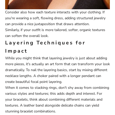
Consider also how each texture interacts with your clothing. If
you're wearing a soft, flowing dress, adding structured jewelry
can provide a nice juxtaposition that draws attention.
Similarly, if your outfit is more tailored, softer, organic textures
can soften the overall look.
Layering Techniques for
Impact
While you might think that layering jewelry is just about adding
more pieces, it's actually an art form that can transform your look
dramatically. To nail the layering basics, start by mixing different
necklace lengths. A choker paired with a longer pendant can
create beautiful focal point layering.
When it comes to stacking rings, don't shy away from combining
various styles and textures; this adds depth and interest. For
your bracelets, think about combining different materials and
textures. A leather band alongside delicate chains can yield
stunning bracelet combinations.