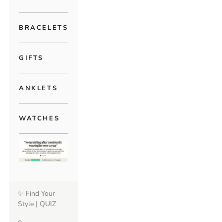
BRACELETS
GIFTS
ANKLETS
WATCHES
✨ Find Your
Style | QUIZ