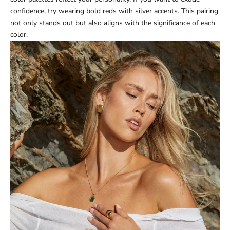
confidence, try wearing bold reds with silver accents. This pairing
not only stands out but also aligns with the significance of each
color.