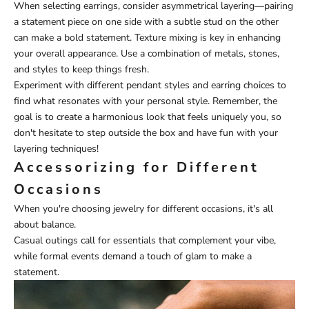
When selecting earrings, consider asymmetrical layering—pairing
a statement piece on one side with a subtle stud on the other
can make a bold statement. Texture mixing is key in enhancing
your overall appearance. Use a combination of metals, stones,
and styles to keep things fresh.
Experiment with different pendant styles and earring choices to
find what resonates with your personal style. Remember, the
goal is to create a harmonious look that feels uniquely you, so
don't hesitate to step outside the box and have fun with your
layering techniques!
Accessorizing for Different
Occasions
When you're choosing jewelry for different occasions, it's all
about balance.
Casual outings call for essentials that complement your vibe,
while formal events demand a touch of glam to make a
statement.