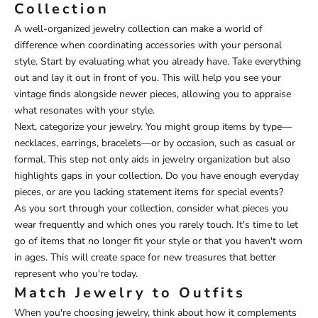
Collection
A well-organized jewelry collection can make a world of
difference when coordinating accessories with your personal
style. Start by evaluating what you already have. Take everything
out and lay it out in front of you. This will help you see your
vintage finds alongside newer pieces, allowing you to appraise
what resonates with your style.
Next, categorize your jewelry. You might group items by type—
necklaces, earrings, bracelets—or by occasion, such as casual or
formal. This step not only aids in jewelry organization but also
highlights gaps in your collection. Do you have enough everyday
pieces, or are you lacking statement items for special events?
As you sort through your collection, consider what pieces you
wear frequently and which ones you rarely touch. It's time to let
go of items that no longer fit your style or that you haven't worn
in ages. This will create space for new treasures that better
represent who you're today.
Match Jewelry to Outfits
When you're choosing jewelry, think about how it complements