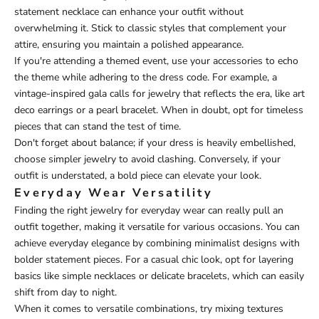
statement necklace can enhance your outfit without
overwhelming it. Stick to classic styles that complement your
attire, ensuring you maintain a polished appearance.
If you're attending a themed event, use your accessories to echo
the theme while adhering to the dress code. For example, a
vintage-inspired gala calls for jewelry that reflects the era, like art
deco earrings or a pearl bracelet. When in doubt, opt for timeless
pieces that can stand the test of time.
Don't forget about balance; if your dress is heavily embellished,
choose simpler jewelry to avoid clashing. Conversely, if your
outfit is understated, a bold piece can elevate your look.
Everyday Wear Versatility
Finding the right jewelry for everyday wear can really pull an
outfit together, making it versatile for various occasions. You can
achieve everyday elegance by combining minimalist designs with
bolder statement pieces. For a casual chic look, opt for layering
basics like simple necklaces or delicate bracelets, which can easily
shift from day to night.
When it comes to versatile combinations, try mixing textures