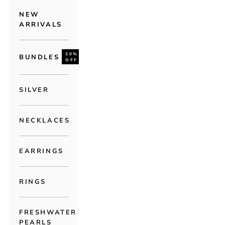
NEW
ARRIVALS
30%
BUNDLES
OFF
SILVER
NECKLACES
EARRINGS
RINGS
FRESHWATER
PEARLS