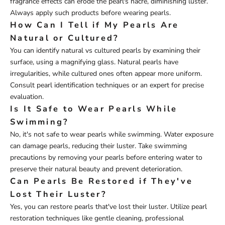
fragrance effects can erode the pearl's nacre, diminishing luster.
Always apply such products before wearing pearls.
How Can I Tell if My Pearls Are
Natural or Cultured?
You can identify natural vs cultured pearls by examining their
surface, using a magnifying glass. Natural pearls have
irregularities, while cultured ones often appear more uniform.
Consult pearl identification techniques or an expert for precise
evaluation.
Is It Safe to Wear Pearls While
Swimming?
No, it's not safe to wear pearls while swimming. Water exposure
can damage pearls, reducing their luster. Take swimming
precautions by removing your pearls before entering water to
preserve their natural beauty and prevent deterioration.
Can Pearls Be Restored if They've
Lost Their Luster?
Yes, you can restore pearls that've lost their luster. Utilize pearl
restoration techniques like gentle cleaning, professional