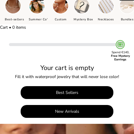
Best-sellers
Summer Co'
Custom
Mystery Box
Necklaces
Bundles
Cart • 0 items
Spend €140,
Free Mystery
Earrings
Your cart is empty
Fill it with waterproof jewelry that will never lose color!
Best Sellers
New Arrivals