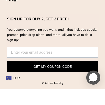
SIGN UP FOR BUY 2, GET 2 FREE!
You deserve everything you want, and if that includes special
promos, price drop alerts, and more, all you have to do is
sign up!
GET MY COUPON CODE
EUR
© Atolea Jewelry