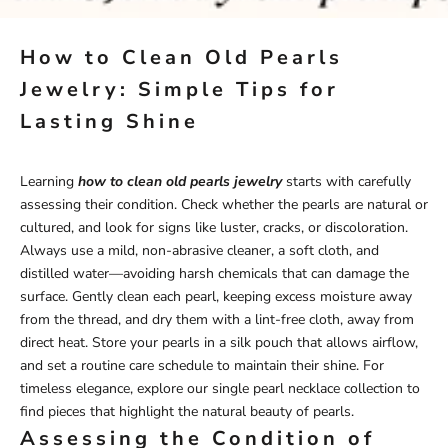
How to Clean Old Pearls
Jewelry: Simple Tips for
Lasting Shine
Learning
how to clean old pearls jewelry
starts with carefully
assessing their condition. Check whether the pearls are natural or
cultured, and look for signs like luster, cracks, or discoloration.
Always use a mild, non-abrasive cleaner, a soft cloth, and
distilled water—avoiding harsh chemicals that can damage the
surface. Gently clean each pearl, keeping excess moisture away
from the thread, and dry them with a lint-free cloth, away from
direct heat. Store your pearls in a silk pouch that allows airflow,
and set a routine care schedule to maintain their shine. For
timeless elegance, explore our
single pearl necklace
collection
to
find pieces that highlight the natural beauty of pearls.
Assessing the Condition of