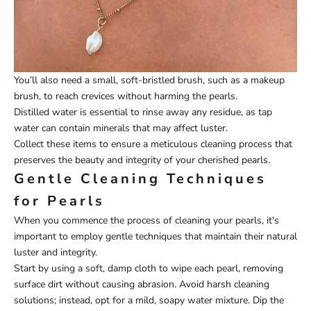
You’ll also need a small, soft-bristled brush, such as a makeup
brush, to reach crevices without harming the pearls.
Distilled water is essential to rinse away any residue, as tap
water can contain minerals that may affect luster.
Collect these items to ensure a meticulous cleaning process that
preserves the beauty and integrity of your cherished pearls.
Gentle Cleaning Techniques
for Pearls
When you commence the process of cleaning your pearls, it's
important to employ gentle techniques that maintain their natural
luster and integrity.
Start by using a soft, damp cloth to wipe each pearl, removing
surface dirt without causing abrasion. Avoid harsh cleaning
solutions; instead, opt for a mild, soapy water mixture. Dip the