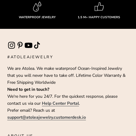
WATERPROOF JEWELRY
1.5 M+ HAPPY CUSTOMERS
#ATOLEAJEWELRY
We are Atolea. We make waterproof Ocean-Inspired Jewelry
that you will never have to take off. Lifetime Color Warranty &
Free Shipping Worldwide
Need to get in touch?
We're here for you 24/7. For the quickest response, please
contact us via our
Help Center Portal
.
Prefer email? Reach us at
support@atoleajewelry.customerdesk.io