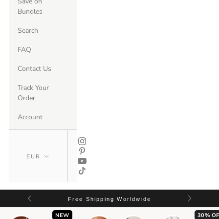
Save on
Bundles
Search
FAQ
Contact Us
Track Your
Order
Account
Free Shipping Worldwide
NEW
30% OF