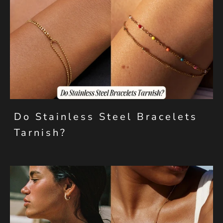
Do Stainless Steel Bracelets
Tarnish?