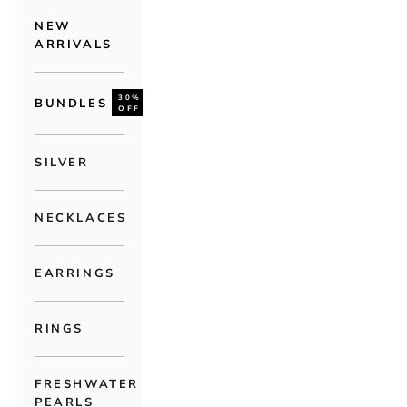
NEW
ARRIVALS
30%
BUNDLES
OFF
SILVER
NECKLACES
EARRINGS
RINGS
FRESHWATER
PEARLS