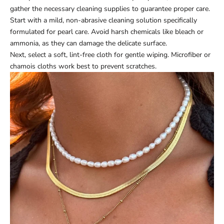
gather the necessary cleaning supplies to guarantee proper care.
Start with a mild, non-abrasive cleaning solution specifically
formulated for pearl care. Avoid harsh chemicals like bleach or
ammonia, as they can damage the delicate surface.
Next, select a soft, lint-free cloth for gentle wiping. Microfiber or
chamois cloths work best to prevent scratches.