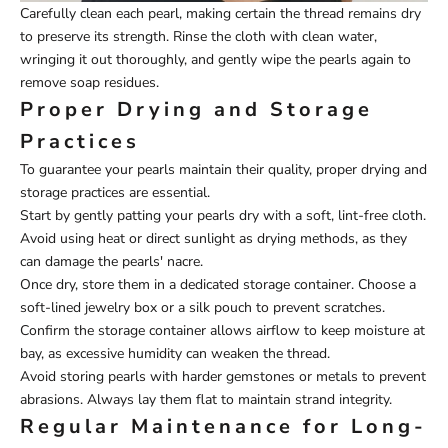
Carefully clean each pearl, making certain the thread remains dry
to preserve its strength. Rinse the cloth with clean water,
wringing it out thoroughly, and gently wipe the pearls again to
remove soap residues.
Proper Drying and Storage
Practices
To guarantee your pearls maintain their quality, proper drying and
storage practices are essential.
Start by gently patting your pearls dry with a soft, lint-free cloth.
Avoid using heat or direct sunlight as drying methods, as they
can damage the pearls' nacre.
Once dry, store them in a dedicated storage container. Choose a
soft-lined jewelry box or a silk pouch to prevent scratches.
Confirm the storage container allows airflow to keep moisture at
bay, as excessive humidity can weaken the thread.
Avoid storing pearls with harder gemstones or metals to prevent
abrasions. Always lay them flat to maintain strand integrity.
Regular Maintenance for Long-