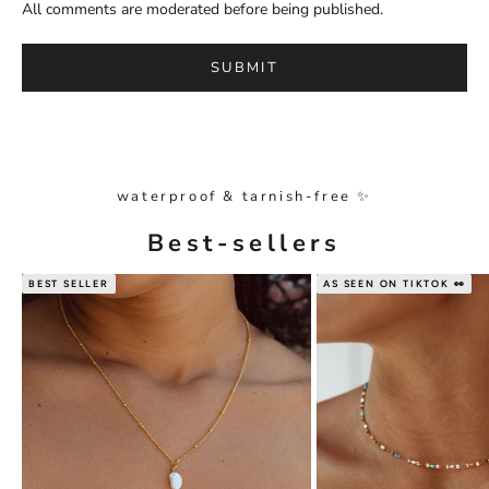
All comments are moderated before being published.
SUBMIT
waterproof & tarnish-free ✨
Best-sellers
BEST SELLER
AS SEEN ON TIKTOK 👀