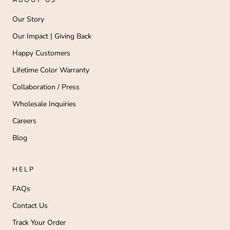
ABOUT US
Our Story
Our Impact | Giving Back
Happy Customers
Lifetime Color Warranty
Collaboration / Press
Wholesale Inquiries
Careers
Blog
HELP
FAQs
Contact Us
Track Your Order