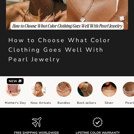
How to Choose What Color
Clothing Goes Well With
Pearl Jewelry
NEW 🎁
Mother's Day
New Arrivals
Bundles
Best-sellers
Silver
Pearl
FREE SHIPPING WORLDWIDE
LIFETIME COLOR WARRANTY