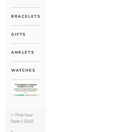
BRACELETS
GIFTS
ANKLETS
WATCHES
✨ Find Your
Style | QUIZ