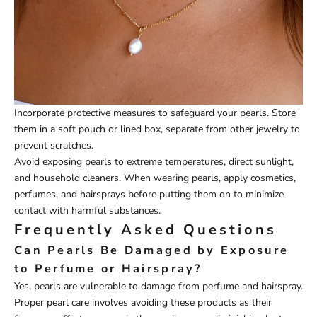
Incorporate protective measures to safeguard your pearls. Store
them in a soft pouch or lined box, separate from other jewelry to
prevent scratches.
Avoid exposing pearls to extreme temperatures, direct sunlight,
and household cleaners. When wearing pearls, apply cosmetics,
perfumes, and hairsprays before putting them on to minimize
contact with harmful substances.
Frequently Asked Questions
Can Pearls Be Damaged by Exposure
to Perfume or Hairspray?
Yes, pearls are vulnerable to damage from perfume and hairspray.
Proper pearl care involves avoiding these products as their