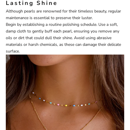
Lasting Shine
Although pearls are renowned for their timeless beauty, regular
maintenance is essential to preserve their luster.
Begin by establishing a routine polishing schedule. Use a soft,
damp cloth to gently buff each pearl, ensuring you remove any
oils or dirt that could dull their shine. Avoid using abrasive
materials or harsh chemicals, as these can damage their delicate
surface.