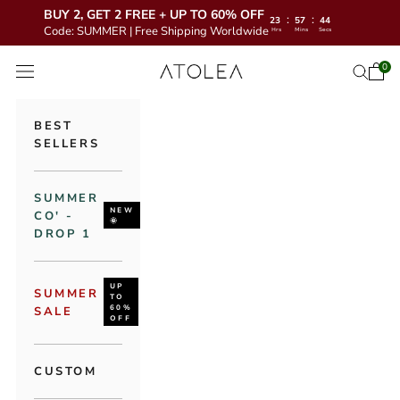
BUY 2, GET 2 FREE + UP TO 60% OFF
:
:
23
57
43
Code: SUMMER | Free Shipping Worldwide
Hrs
Mins
Secs
Skip to content
Atolea Jewelry
0
Open 
Open se
Open navigation menu
BEST
SELLERS
SUMMER
NEW
CO' -
🌞
DROP 1
UP
SUMMER
TO
60%
SALE
OFF
CUSTOM