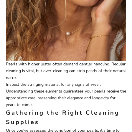
Pearls with higher luster often demand gentler handling. Regular
cleaning is vital, but over-cleaning can strip pearls of their natural
nacre.
Inspect the stringing material for any signs of wear.
Understanding these elements guarantees your pearls receive the
appropriate care, preserving their elegance and longevity for
years to come.
Gathering the Right Cleaning
Supplies
Once you've assessed the condition of your pearls, it's time to