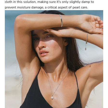
cloth in this solution, making sure it's only slightly damp to
prevent moisture damage, a critical aspect of pearl care.