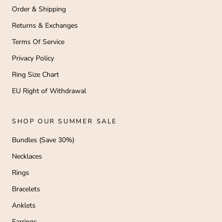
Order & Shipping
Returns & Exchanges
Terms Of Service
Privacy Policy
Ring Size Chart
EU Right of Withdrawal
SHOP OUR SUMMER SALE
Bundles (Save 30%)
Necklaces
Rings
Bracelets
Anklets
Earrings