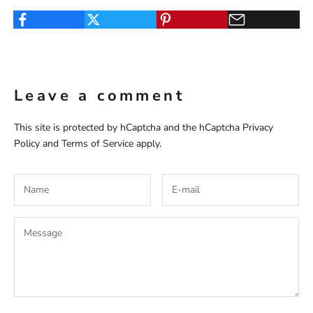
Leave a comment
This site is protected by hCaptcha and the hCaptcha
Privacy
Policy
and
Terms of Service
apply.