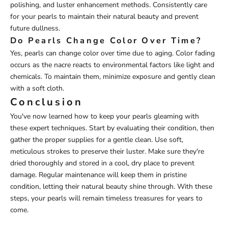
polishing, and luster enhancement methods. Consistently care
for your pearls to maintain their natural beauty and prevent
future dullness.
Do Pearls Change Color Over Time?
Yes, pearls can change color over time due to aging. Color fading
occurs as the nacre reacts to environmental factors like light and
chemicals. To maintain them, minimize exposure and gently clean
with a soft cloth.
Conclusion
You've now learned how to keep your pearls gleaming with
these expert techniques. Start by evaluating their condition, then
gather the proper supplies for a gentle clean. Use soft,
meticulous strokes to preserve their luster. Make sure they're
dried thoroughly and stored in a cool, dry place to prevent
damage. Regular maintenance will keep them in pristine
condition, letting their natural beauty shine through. With these
steps, your pearls will remain timeless treasures for years to
come.