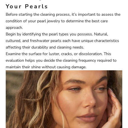
Your Pearls
Before starting the cleaning process, it’s important to assess the
condition of your pearl jewelry to determine the best care
approach.
Begin by identifying the pearl types you possess. Natural,
cultured, and freshwater pearls each have unique characteristics
affecting their durability and cleaning needs.
Examine the surface for luster, cracks, or discoloration. This
evaluation helps you decide the cleaning frequency required to
maintain their shine without causing damage.