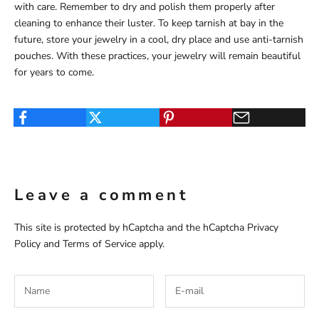
with care. Remember to dry and polish them properly after
cleaning to enhance their luster. To keep tarnish at bay in the
future, store your jewelry in a cool, dry place and use anti-tarnish
pouches. With these practices, your jewelry will remain beautiful
for years to come.
Leave a comment
This site is protected by hCaptcha and the hCaptcha
Privacy
Policy
and
Terms of Service
apply.