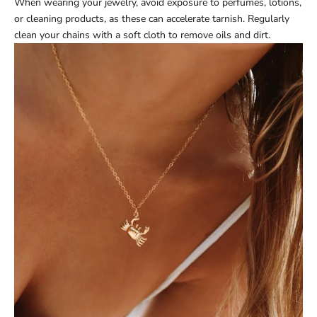
When wearing your jewelry, avoid exposure to perfumes, lotions,
or cleaning products, as these can accelerate tarnish. Regularly
clean your chains with a soft cloth to remove oils and dirt.