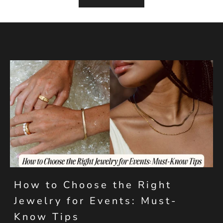
How to Choose the Right
Jewelry for Events: Must-
Know Tips