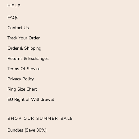
HELP
FAQs
Contact Us
Track Your Order
Order & Shipping
Returns & Exchanges
Terms Of Service
Privacy Policy
Ring Size Chart
EU Right of Withdrawal
SHOP OUR SUMMER SALE
Bundles (Save 30%)