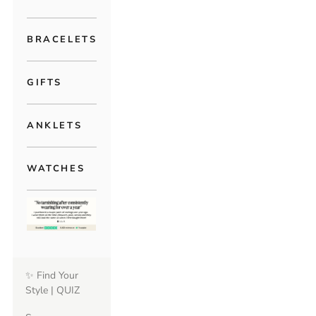
BRACELETS
GIFTS
ANKLETS
WATCHES
✨ Find Your
Style | QUIZ