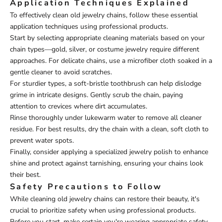
Application Techniques Explained
To effectively clean old jewelry chains, follow these essential
application techniques using professional products.
Start by selecting appropriate cleaning materials based on your
chain types—gold, silver, or costume jewelry require different
approaches. For delicate chains, use a microfiber cloth soaked in a
gentle cleaner to avoid scratches.
For sturdier types, a soft-bristle toothbrush can help dislodge
grime in intricate designs. Gently scrub the chain, paying
attention to crevices where dirt accumulates.
Rinse thoroughly under lukewarm water to remove all cleaner
residue. For best results, dry the chain with a clean, soft cloth to
prevent water spots.
Finally, consider applying a specialized jewelry polish to enhance
shine and protect against tarnishing, ensuring your chains look
their best.
Safety Precautions to Follow
While cleaning old jewelry chains can restore their beauty, it's
crucial to prioritize safety when using professional products.
Before you start, make certain you're wearing appropriate safety