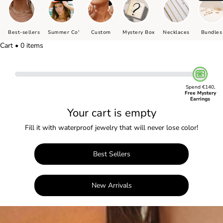
Best-sellers
Summer Co'
Custom
Mystery Box
Necklaces
Bundles
Cart • 0 items
Spend €140,
Free Mystery
Earrings
Your cart is empty
Fill it with waterproof jewelry that will never lose color!
Best Sellers
New Arrivals