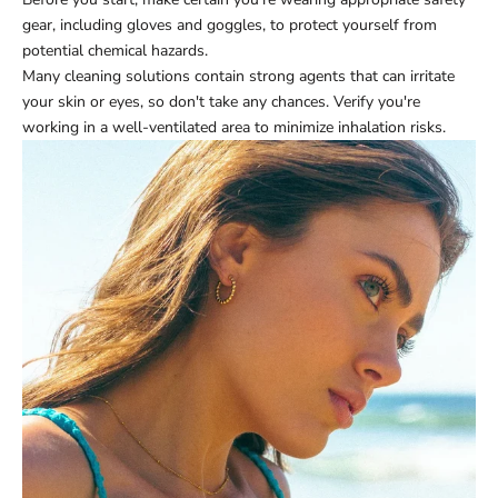
gear, including gloves and goggles, to protect yourself from
potential chemical hazards.
Many cleaning solutions contain strong agents that can irritate
your skin or eyes, so don't take any chances. Verify you're
working in a well-ventilated area to minimize inhalation risks.