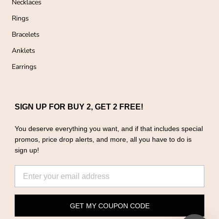
Necklaces
Rings
Bracelets
Anklets
Earrings
SIGN UP FOR BUY 2, GET 2 FREE!
You deserve everything you want, and if that includes special
promos, price drop alerts, and more, all you have to do is
sign up!
GET MY COUPON CODE