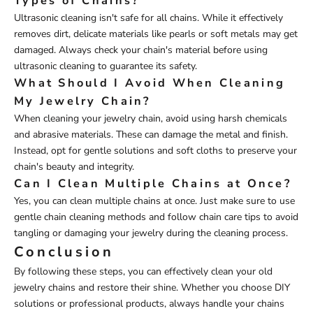
Types of Chains?
Ultrasonic cleaning isn't safe for all chains. While it effectively
removes dirt, delicate materials like pearls or soft metals may get
damaged. Always check your chain's material before using
ultrasonic cleaning to guarantee its safety.
What Should I Avoid When Cleaning
My Jewelry Chain?
When cleaning your jewelry chain, avoid using harsh chemicals
and abrasive materials. These can damage the metal and finish.
Instead, opt for gentle solutions and soft cloths to preserve your
chain's beauty and integrity.
Can I Clean Multiple Chains at Once?
Yes, you can clean multiple chains at once. Just make sure to use
gentle chain cleaning methods and follow chain care tips to avoid
tangling or damaging your jewelry during the cleaning process.
Conclusion
By following these steps, you can effectively clean your old
jewelry chains and restore their shine. Whether you choose DIY
solutions or professional products, always handle your chains