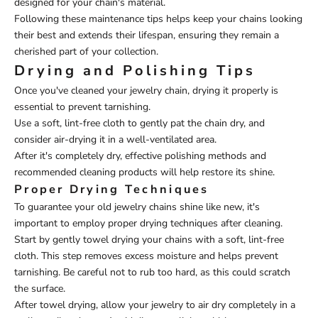
designed for your chain's material.
Following these maintenance tips helps keep your chains looking
their best and extends their lifespan, ensuring they remain a
cherished part of your collection.
Drying and Polishing Tips
Once you've cleaned your jewelry chain, drying it properly is
essential to prevent tarnishing.
Use a soft, lint-free cloth to gently pat the chain dry, and
consider air-drying it in a well-ventilated area.
After it's completely dry, effective polishing methods and
recommended cleaning products will help restore its shine.
Proper Drying Techniques
To guarantee your old jewelry chains shine like new, it's
important to employ proper drying techniques after cleaning.
Start by gently towel drying your chains with a soft, lint-free
cloth. This step removes excess moisture and helps prevent
tarnishing. Be careful not to rub too hard, as this could scratch
the surface.
After towel drying, allow your jewelry to air dry completely in a