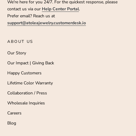
We're here for you 24/7. For the quickest response, please
contact us via our
Help Center Portal
.
Prefer email? Reach us at
support@atoleajewelry.customerdesk.io
ABOUT US
Our Story
Our Impact | Giving Back
Happy Customers
Lifetime Color Warranty
Collaboration / Press
Wholesale Inquiries
Careers
Blog