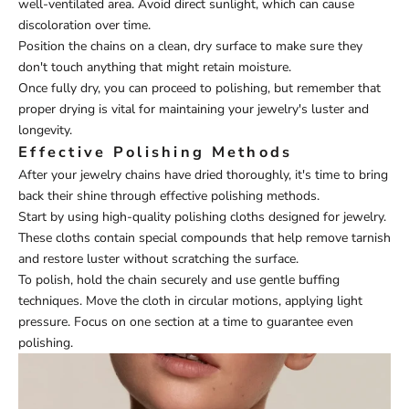
well-ventilated area. Avoid direct sunlight, which can cause
discoloration over time.
Position the chains on a clean, dry surface to make sure they
don't touch anything that might retain moisture.
Once fully dry, you can proceed to polishing, but remember that
proper drying is vital for maintaining your jewelry's luster and
longevity.
Effective Polishing Methods
After your jewelry chains have dried thoroughly, it's time to bring
back their shine through effective polishing methods.
Start by using high-quality polishing cloths designed for jewelry.
These cloths contain special compounds that help remove tarnish
and restore luster without scratching the surface.
To polish, hold the chain securely and use gentle buffing
techniques. Move the cloth in circular motions, applying light
pressure. Focus on one section at a time to guarantee even
polishing.