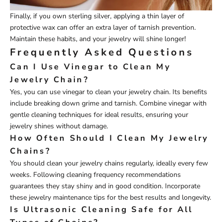
Finally, if you own sterling silver, applying a thin layer of
protective wax can offer an extra layer of tarnish prevention.
Maintain these habits, and your jewelry will shine longer!
Frequently Asked Questions
Can I Use Vinegar to Clean My
Jewelry Chain?
Yes, you can use vinegar to clean your jewelry chain. Its benefits
include breaking down grime and tarnish. Combine vinegar with
gentle cleaning techniques for ideal results, ensuring your
jewelry shines without damage.
How Often Should I Clean My Jewelry
Chains?
You should clean your jewelry chains regularly, ideally every few
weeks. Following cleaning frequency recommendations
guarantees they stay shiny and in good condition. Incorporate
these jewelry maintenance tips for the best results and longevity.
Is Ultrasonic Cleaning Safe for All