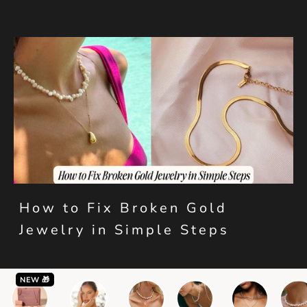
How to Fix Broken Gold
Jewelry in Simple Steps
NEW 🎁