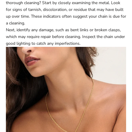
thorough cleaning? Start by closely examining the metal. Look
for signs of tarnish, discoloration, or residue that may have built
up over time. These indicators often suggest your chain is due for
a cleaning.
Next, identify any damage, such as bent links or broken clasps,
which may require repair before cleaning. Inspect the chain under
good lighting to catch any imperfections.