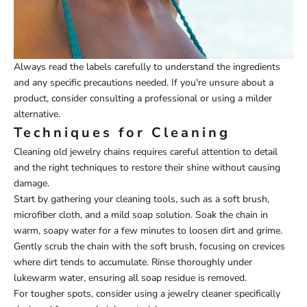
Always read the labels carefully to understand the ingredients
and any specific precautions needed. If you're unsure about a
product, consider consulting a professional or using a milder
alternative.
Techniques for Cleaning
Cleaning old jewelry chains requires careful attention to detail
and the right techniques to restore their shine without causing
damage.
Start by gathering your cleaning tools, such as a soft brush,
microfiber cloth, and a mild soap solution. Soak the chain in
warm, soapy water for a few minutes to loosen dirt and grime.
Gently scrub the chain with the soft brush, focusing on crevices
where dirt tends to accumulate. Rinse thoroughly under
lukewarm water, ensuring all soap residue is removed.
For tougher spots, consider using a jewelry cleaner specifically