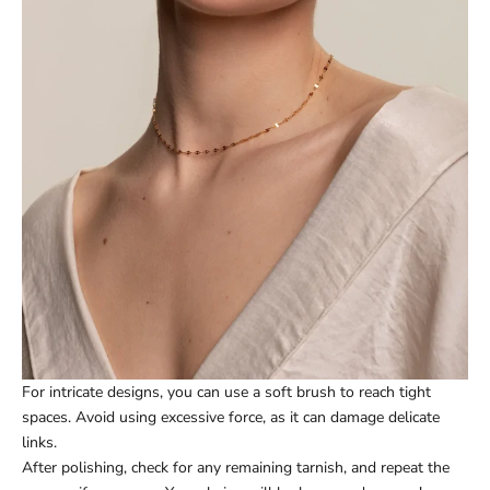
For intricate designs, you can use a soft brush to reach tight
spaces. Avoid using excessive force, as it can damage delicate
links.
After polishing, check for any remaining tarnish, and repeat the