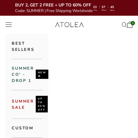
BUY 2, GET 2 FREE + UP TO 60% OFF
:
:
23
57
43
Code: SUMMER | Free Shipping Worldwide
Hrs
Mins
Secs
Skip to content
Atolea Jewelry
0
Open 
Open se
Open navigation menu
BEST
SELLERS
SUMMER
NEW
CO' -
🌞
DROP 1
UP
SUMMER
TO
60%
SALE
OFF
CUSTOM