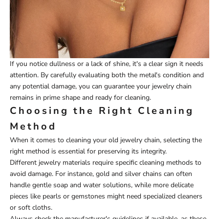
If you notice dullness or a lack of shine, it's a clear sign it needs
attention. By carefully evaluating both the metal's condition and
any potential damage, you can guarantee your jewelry chain
remains in prime shape and ready for cleaning.
Choosing the Right Cleaning
Method
When it comes to cleaning your old jewelry chain, selecting the
right method is essential for preserving its integrity.
Different jewelry materials require specific cleaning methods to
avoid damage. For instance, gold and silver chains can often
handle gentle soap and water solutions, while more delicate
pieces like pearls or gemstones might need specialized cleaners
or soft cloths.
Always check the manufacturer's guidelines if available, as these