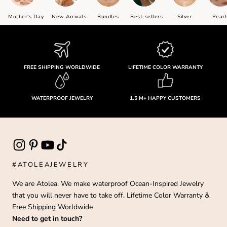
Mother's Day
New Arrivals
Bundles
Best-sellers
Silver
Pearl
FREE SHIPPING WORLDWIDE
LIFETIME COLOR WARRANTY
WATERPROOF JEWELRY
1.5 M+ HAPPY CUSTOMERS
#ATOLEAJEWELRY
We are Atolea. We make waterproof Ocean-Inspired Jewelry
that you will never have to take off. Lifetime Color Warranty &
Free Shipping Worldwide
Need to get in touch?