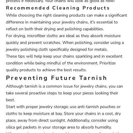
process if necessary. Your chains will look as good as new!
Recommended Cleaning Products
While choosing the right cleaning products can make a significant
difference in maintaining your jewelry chains, it's essential to
reflect on both their drying and polishing capabilities.
For drying, microfiber cloths are ideal as they absorb moisture
quickly and prevent scratches. When polishing, consider using a
jewelry polishing cloth specifically designed for metals.
These tips will help keep your chains sparkling and in excellent
condition while being mindful of the environment. Prioritize
quality products to achieve the best results.
Preventing Future Tarnish
Although tarnish is a common issue for jewelry chains, you can
take several proactive steps to keep your pieces looking their
best.
Start with proper jewelry storage; use anti-tarnish pouches or
cloths to keep moisture at bay. Store your chains in a cool, dry
place, away from direct sunlight. Additionally, consider using
silica gel packets in your storage area to absorb humidity.