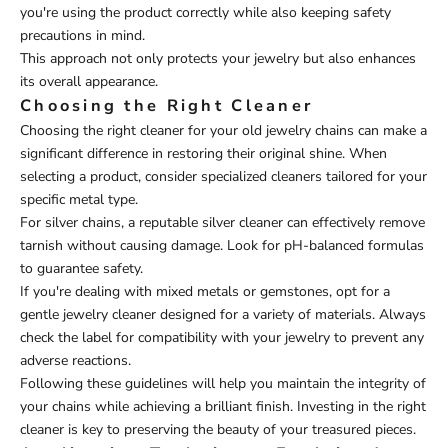
you're using the product correctly while also keeping safety
precautions in mind.
This approach not only protects your jewelry but also enhances
its overall appearance.
Choosing the Right Cleaner
Choosing the right cleaner for your old jewelry chains can make a
significant difference in restoring their original shine. When
selecting a product, consider specialized cleaners tailored for your
specific metal type.
For silver chains, a reputable silver cleaner can effectively remove
tarnish without causing damage. Look for pH-balanced formulas
to guarantee safety.
If you're dealing with mixed metals or gemstones, opt for a
gentle jewelry cleaner designed for a variety of materials. Always
check the label for compatibility with your jewelry to prevent any
adverse reactions.
Following these guidelines will help you maintain the integrity of
your chains while achieving a brilliant finish. Investing in the right
cleaner is key to preserving the beauty of your treasured pieces.