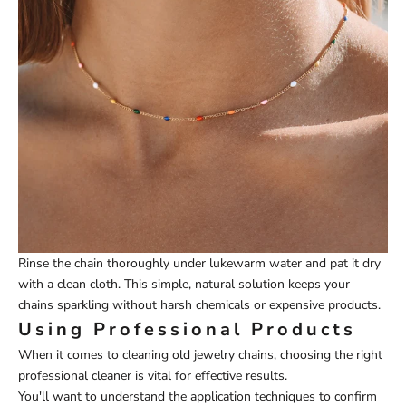
Rinse the chain thoroughly under lukewarm water and pat it dry
with a clean cloth. This simple, natural solution keeps your
chains sparkling without harsh chemicals or expensive products.
Using Professional Products
When it comes to cleaning old jewelry chains, choosing the right
professional cleaner is vital for effective results.
You'll want to understand the application techniques to confirm