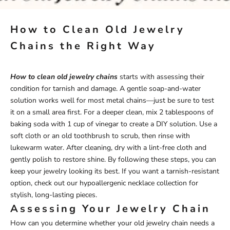
How to Clean Old Jewelry
Chains the Right Way
How to clean old jewelry chains
starts with assessing their
condition for tarnish and damage. A gentle soap-and-water
solution works well for most metal chains—just be sure to test
it on a small area first. For a deeper clean, mix 2 tablespoons of
baking soda with 1 cup of vinegar to create a DIY solution. Use a
soft cloth or an old toothbrush to scrub, then rinse with
lukewarm water. After cleaning, dry with a lint-free cloth and
gently polish to restore shine. By following these steps, you can
keep your jewelry looking its best. If you want a tarnish-resistant
option, check out our
hypoallergenic necklace
collection for
stylish, long-lasting pieces.
Assessing Your Jewelry Chain
How can you determine whether your old jewelry chain needs a