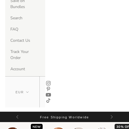
Save on
Bundles
Search
FAQ
Contact Us
Track Your
Order
Account
Free Shipping Worldwide
NEW
30% OF