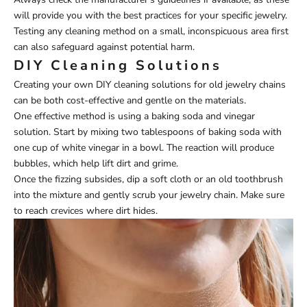
will provide you with the best practices for your specific jewelry.
Testing any cleaning method on a small, inconspicuous area first
can also safeguard against potential harm.
DIY Cleaning Solutions
Creating your own DIY cleaning solutions for old jewelry chains
can be both cost-effective and gentle on the materials.
One effective method is using a baking soda and vinegar
solution. Start by mixing two tablespoons of baking soda with
one cup of white vinegar in a bowl. The reaction will produce
bubbles, which help lift dirt and grime.
Once the fizzing subsides, dip a soft cloth or an old toothbrush
into the mixture and gently scrub your jewelry chain. Make sure
to reach crevices where dirt hides.