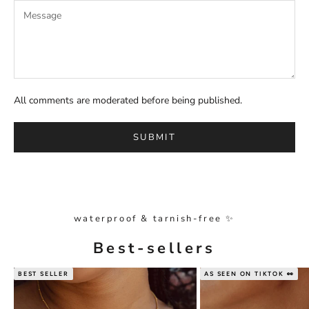
All comments are moderated before being published.
SUBMIT
waterproof & tarnish-free ✨
Best-sellers
BEST SELLER
AS SEEN ON TIKTOK 👀