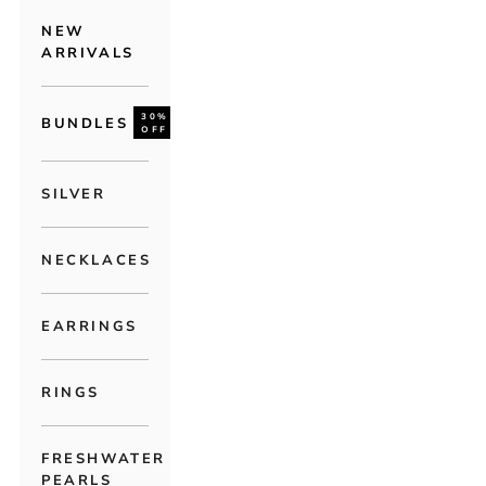
NEW
ARRIVALS
30%
BUNDLES
OFF
SILVER
NECKLACES
EARRINGS
RINGS
FRESHWATER
PEARLS